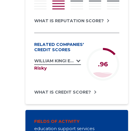
WHAT IS REPUTATION SCORE?
RELATED COMPANIES'
CREDIT SCORES
WILLIAM KINGI ELEVANTSIDE PÜÜDMISE JA
.96
Risky
WHAT IS CREDIT SCORE?
FIELDS OF ACTIVITY
education support services