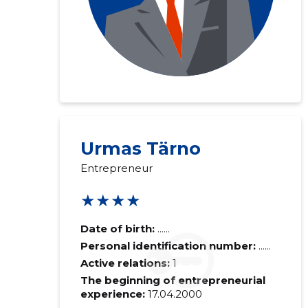
Urmas Tärno
Entrepreneur
★★★★
Date of birth:
......
Personal identification number:
......
Active relations:
1
The beginning of entrepreneurial
experience:
17.04.2000