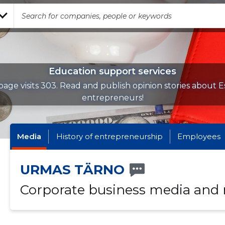
Education support services
age visits 303. Read and publish opinion stories about E
entrepreneurs!
Media
History of entrepreneurship
Employees
URMAS TÄRNO
Corporate business media and