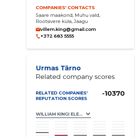
COMPANIES' CONTACTS
Saare maakond, Muhu vald,
Rootsivere küla, Jaagu
villem.king@gmail.com
+372 683 5555
Urmas Tärno
Related company scores
-10370
RELATED COMPANIES'
REPUTATION SCORES
WILLIAM KINGI ELEVANTSIDE PÜÜDMISE JA