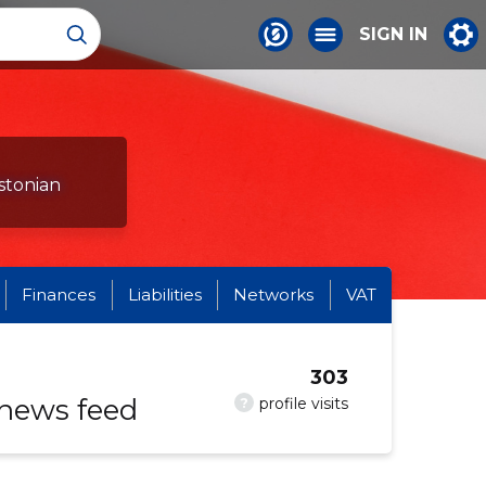
SIGN IN
stonian
Finances
Liabilities
Networks
VAT
303
 news feed
?
profile visits