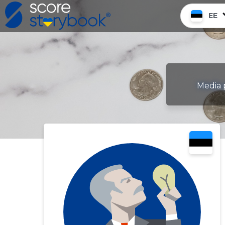
EE
Media p