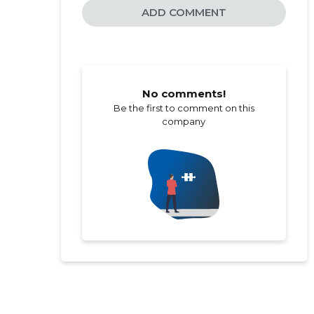
ADD COMMENT
No comments!
Be the first to comment on this
company