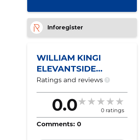
Inforegister
WILLIAM KINGI
ELEVANTSIDE
PÜÜDMISE JA
Ratings and reviews
?
KOGUMISE SELTS ...
0.0
0 ratings
Comments:
0