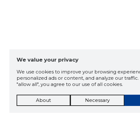
We value your privacy
We use cookies to improve your browsing experienc
personalized ads or content, and analyze our traffic. 
"allow all", you agree to our use of all cookies.
About
Necessary