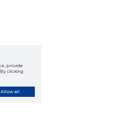
e, provide
By clicking
Allow all