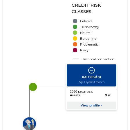
CREDIT RISK
CLASSES
Deleted
Trustworthy
Neutral
Borderline
Problematic
Risky
Historical connection
Active connection
amount of turnover
amount of debt
Extension of networks