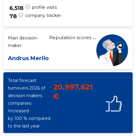
?
profile visits
6,518
?
company tracker
78
102
Reputation scores
...
Main decision-
maker
Andrus Merilo
Total forecast
20,997,621
turnovers 2026 of
€
decision makers
companies
Increased
by 100 % compared
to the last year