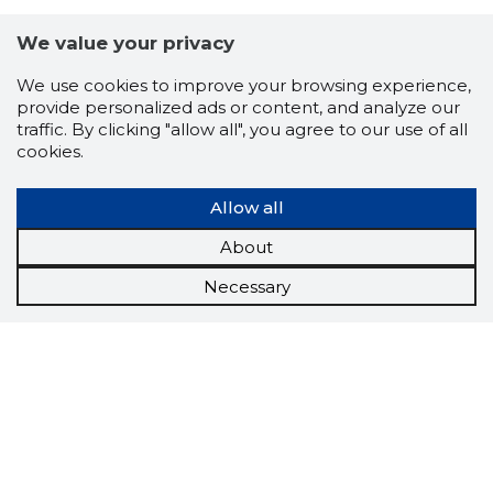
We value your privacy
We use cookies to improve your browsing experience,
provide personalized ads or content, and analyze our
traffic. By clicking "allow all", you agree to our use of all
cookies.
Allow all
About
Necessary