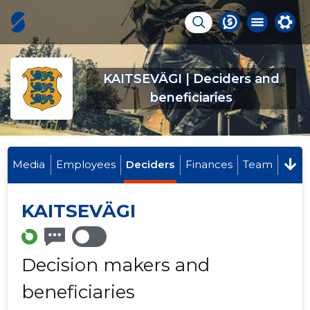
KAITSEVÄGI | Deciders and
beneficiaries
Media
Employees
Deciders
Finances
Team
KAITSEVÄGI
Decision makers and
beneficiaries