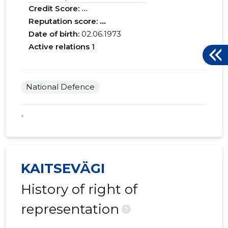
Credit Score:
...
Reputation score:
...
Date of birth:
02.06.1973
Active relations
1
National Defence
*
KAITSEVÄGI
History of right of
representation
?