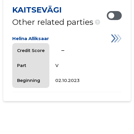
KAITSEVÄGI
Other related parties
?
Helina Alliksaar
check_indeterminate_small
Credit Score
V
Part
02.10.2023
Beginning