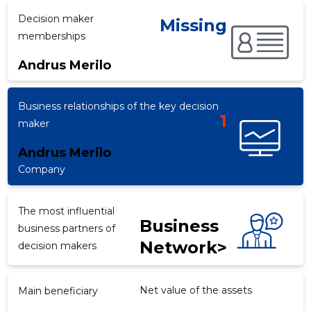
Decision maker
Missing
memberships
f
Andrus Merilo
Business relationships of the key decision
1
maker
Andrus Merilo
Company
The most influential
Business
business partners of
Network>
decision makers
Net value of the assets
Main beneficiary