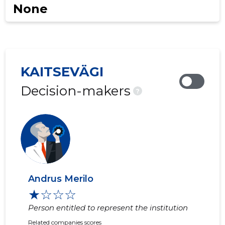
None
KAITSEVÄGI
Decision-makers
?
Andrus Merilo
★☆☆☆
Person entitled to represent the institution
Related companies scores