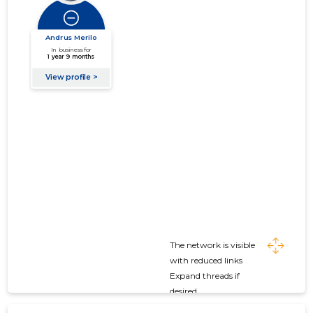
The network is visible
with reduced links
Expand threads if
desired