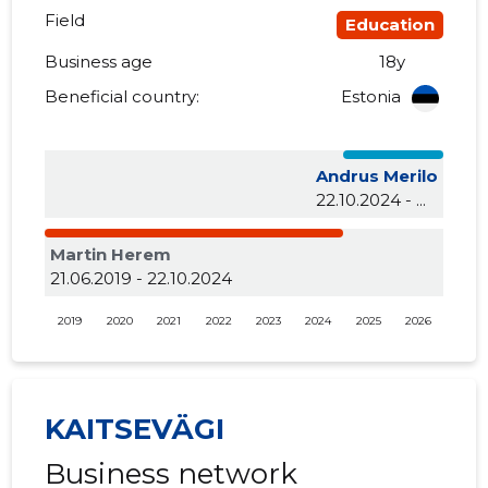
Field
Education
Business age
18y
Beneficial country:
Estonia
Andrus Merilo
22.10.2024 - ...
Martin Herem
21.06.2019 - 22.10.2024
2019
2020
2021
2022
2023
2024
2025
2026
KAITSEVÄGI
Business network