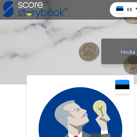
EE
Media 