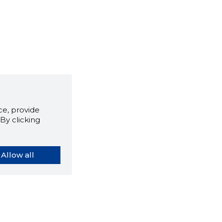
e, provide
By clicking
Allow all