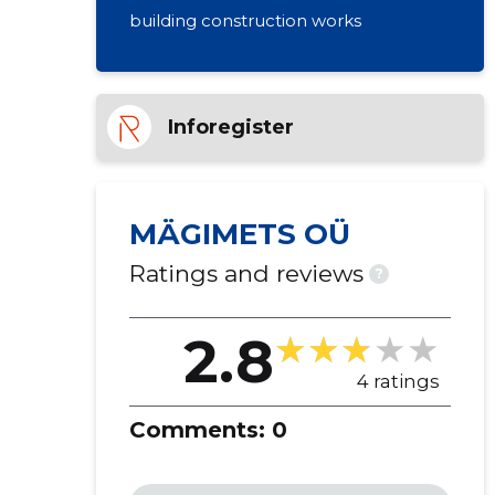
building construction works
Inforegister
MÄGIMETS OÜ
Ratings and reviews
?
2.8
4 ratings
Comments:
0