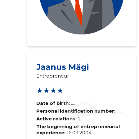
Jaanus Mägi
Entrepreneur
★★★★
Date of birth:
......
Personal identification number:
......
Active relations:
2
The beginning of entrepreneurial
experience:
16.09.2004