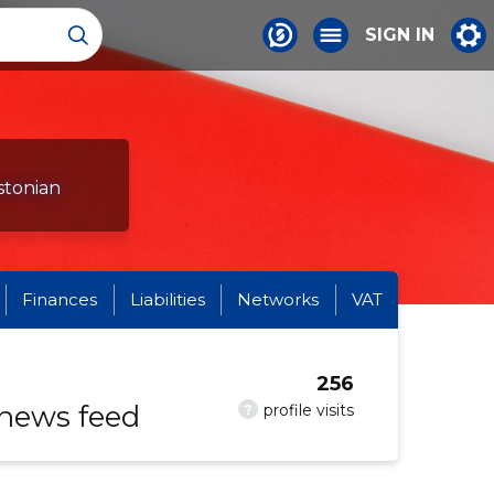
SIGN IN
stonian
Finances
Liabilities
Networks
VAT
256
 news feed
?
profile visits