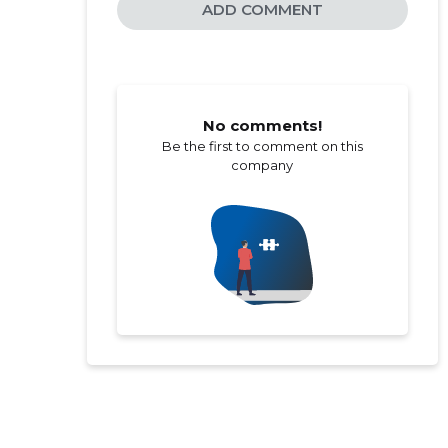
ADD COMMENT
No comments!
Be the first to comment on this
company