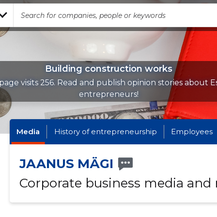
Building construction works
page visits 256. Read and publish opinion stories about E
entrepreneurs!
Media
History of entrepreneurship
Employees
JAANUS MÄGI
Corporate business media and