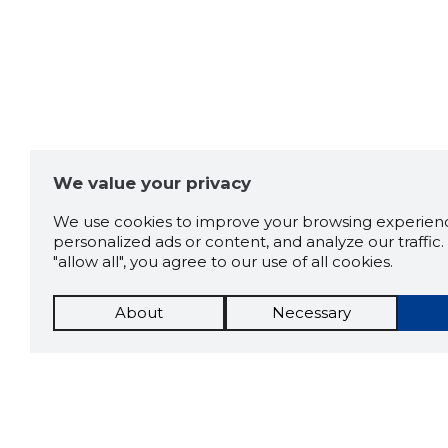
We value your privacy
We use cookies to improve your browsing experienc
personalized ads or content, and analyze our traffic. 
"allow all", you agree to our use of all cookies.
About
Necessary