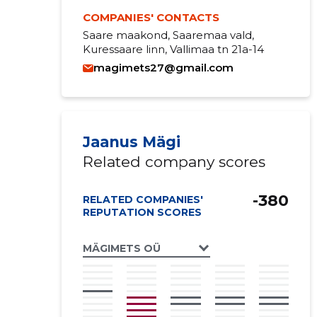
COMPANIES' CONTACTS
Saare maakond, Saaremaa vald,
Kuressaare linn, Vallimaa tn 21a-14
magimets27@gmail.com
Jaanus Mägi
Related company scores
-380
RELATED COMPANIES'
REPUTATION SCORES
MÄGIMETS OÜ