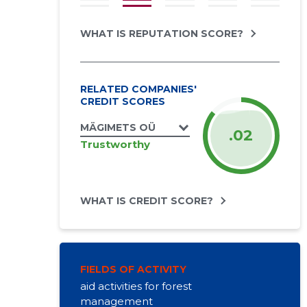
WHAT IS REPUTATION SCORE?
RELATED COMPANIES'
CREDIT SCORES
MÄGIMETS OÜ
.02
Trustworthy
WHAT IS CREDIT SCORE?
FIELDS OF ACTIVITY
aid activities for forest
management