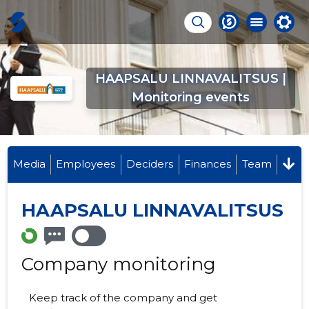
HAAPSALU LINNAVALITSUS |
Monitoring events
Media
Employees
Deciders
Finances
Team
HAAPSALU LINNAVALITSUS
Company monitoring
Keep track of the company and get