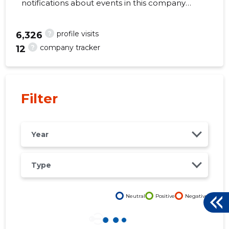
notifications about events in this company
right from your mobile, web, or email. Always
make the right decisions at the right time!
?
profile visits
6,326
?
company tracker
12
56
Filter
Year
Type
Neutral
Positive
Negative