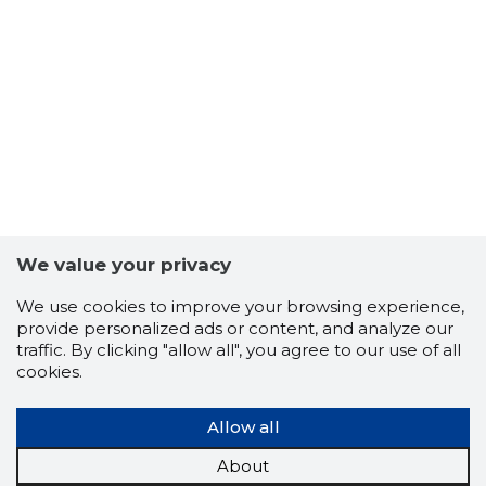
We value your privacy
We use cookies to improve your browsing experience,
provide personalized ads or content, and analyze our
traffic. By clicking "allow all", you agree to our use of all
cookies.
Allow all
About