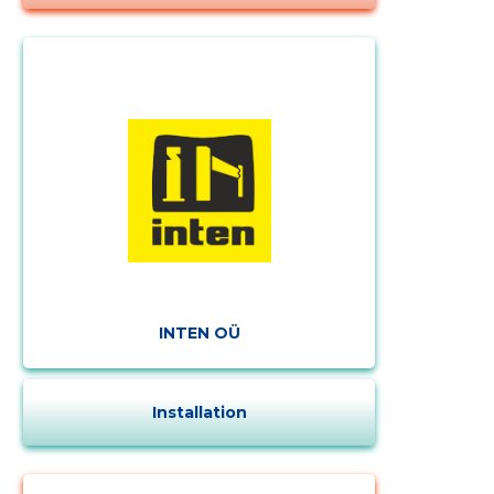
Change image
INTEN OÜ
description
Installation