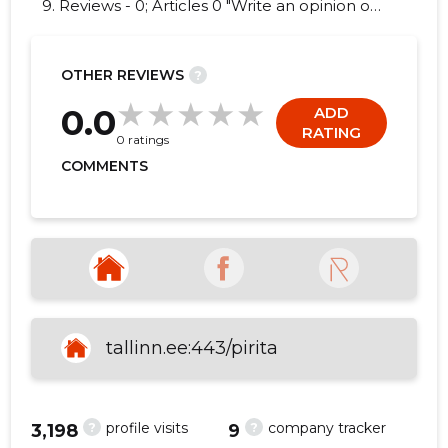
9. Reviews - 0; Articles 0 "Write an opinion on
PIRITA LINNAOSA VALITSUS!"
OTHER REVIEWS
?
27
0.0
ADD
RATING
0 ratings
COMMENTS
tallinn.ee:443/pirita
?
?
profile visits
company tracker
3,198
9