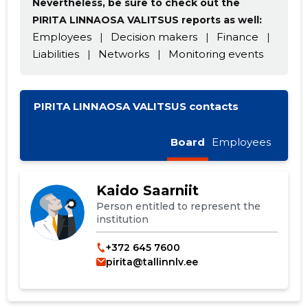
Nevertheless, be sure to check out the
PIRITA LINNAOSA VALITSUS reports as well:
Employees
|
Decision makers
|
Finance
|
Liabilities
|
Networks
|
Monitoring events
PIRITA LINNAOSA VALITSUS contacts
Board
Employees
Kaido Saarniit
Person entitled to represent the
institution
+372 645 7600
pirita@tallinnlv.ee