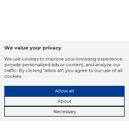
We value your privacy
We use cookies to improve your browsing experience,
provide personalized ads or content, and analyze our
traffic. By clicking "allow all", you agree to our use of all
cookies.
Allow all
About
Necessary