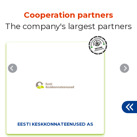
Cooperation partners
The company's largest partners
EESTI KESKKONNATEENUSED AS