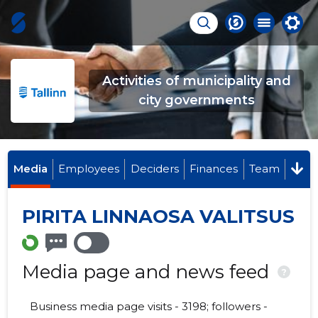
Activities of municipality and
city governments
Media
Employees
Deciders
Finances
Team
PIRITA LINNAOSA VALITSUS
Media page and news feed
?
Business media page visits - 3198; followers -