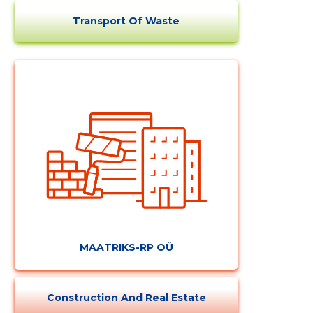
Transport Of Waste
MAATRIKS-RP OÜ
Construction And Real Estate