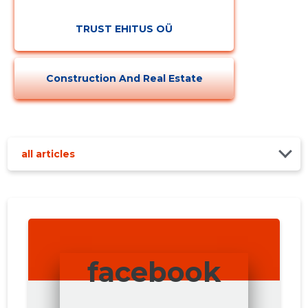
TRUST EHITUS OÜ
Construction And Real Estate
all articles
facebook