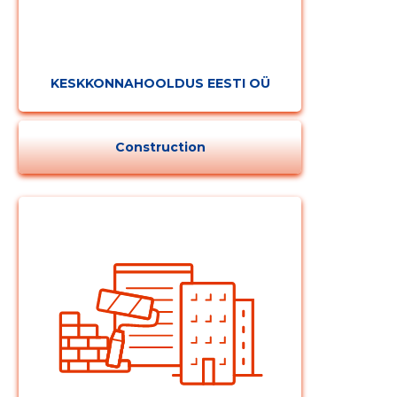
KESKKONNAHOOLDUS EESTI OÜ
Construction