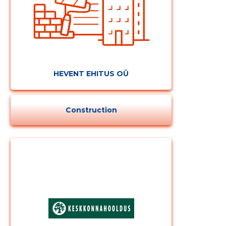
HEVENT EHITUS OÜ
Construction