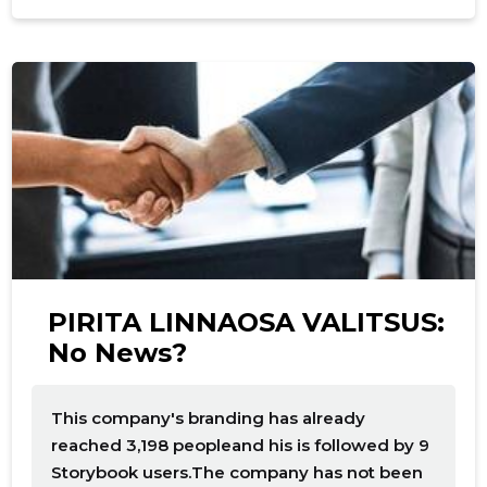
f
PIRITA LINNAOSA VALITSUS:
No News?
This company's branding has already
reached 3,198 peopleand his is followed by 9
Storybook users.The company has not been