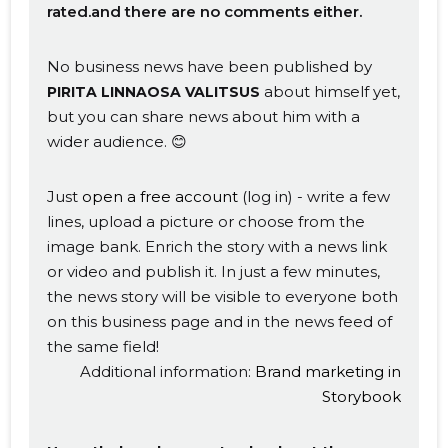
rated.and there are no comments either.
No business news have been published by
about himself yet,
PIRITA LINNAOSA VALITSUS
but you can share news about him with a
wider audience. 😊
Just
open a free account
(log in) - write a few
lines, upload a picture or choose from the
image bank. Enrich the story with a news link
or video and publish it. In just a few minutes,
the news story will be visible to everyone both
on this business page and in the news feed of
the same field!
Additional information:
Brand marketing in
Storybook