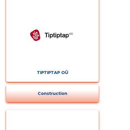
CHANGE
TIPTIPTAP OÜ
Construction