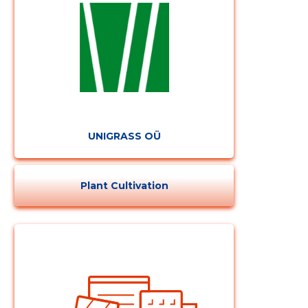
UNIGRASS OÜ
Plant Cultivation