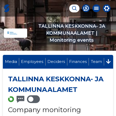
TALLINNA KESKKONNA- JA
KOMMUNAALAMET |
Monitoring events
Media
Employees
Deciders
Finances
Team
TALLINNA KESKKONNA- JA
KOMMUNAALAMET
Company monitoring