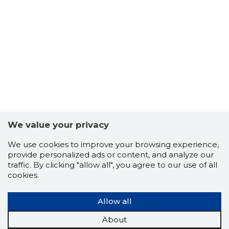
We value your privacy
We use cookies to improve your browsing experience,
provide personalized ads or content, and analyze our
traffic. By clicking "allow all", you agree to our use of all
cookies.
Allow all
About