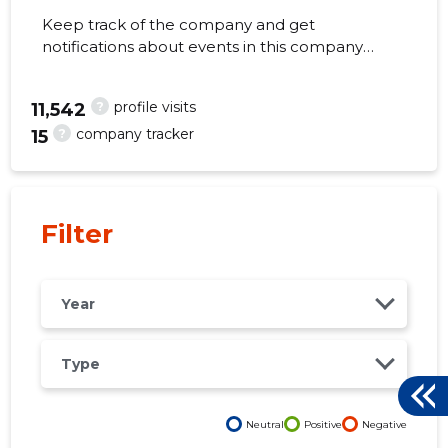
Keep track of the company and get
notifications about events in this company
right from your mobile, web, or email. Always
make the right decisions at the right time!
?
profile visits
64
11,542
?
company tracker
15
Filter
Year
Type
Neutral
Positive
Negative