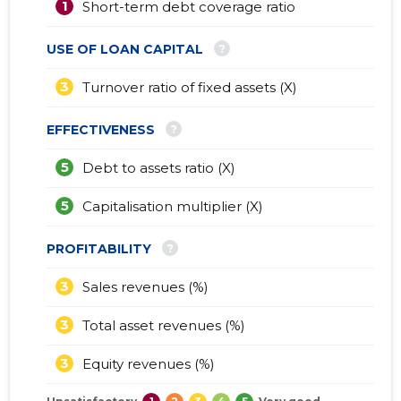
1
Short-term debt coverage ratio
?
USE OF LOAN CAPITAL
3
Turnover ratio of fixed assets (X)
?
EFFECTIVENESS
5
Debt to assets ratio (X)
5
Capitalisation multiplier (X)
?
PROFITABILITY
3
Sales revenues (%)
3
Total asset revenues (%)
3
Equity revenues (%)