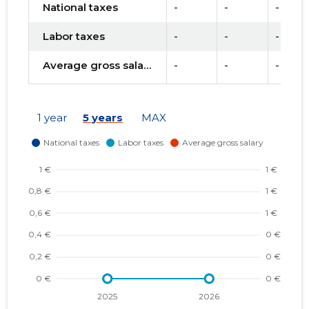
National taxes
-
-
-
Labor taxes
-
-
-
Average gross salary
-
-
-
1 year
5 years
MAX