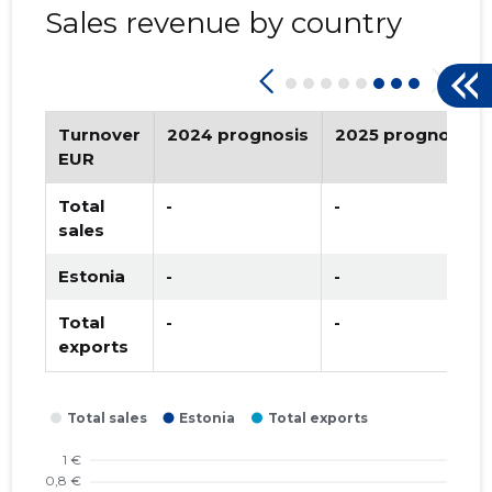
Sales revenue by country
2022 II
-
-
2022 I
-
-
2021 IV
-
-
Turnover
2024 prognosis
2025 prognosis
2021 III
-
-
EUR
2021 II
-
-
Total
-
-
sales
2021 I
-
-
Estonia
-
-
2020 IV
-
-
Total
-
-
2020 III
-
-
exports
2020 II
-
-
2020 I
-
-
2019 IV
-
-