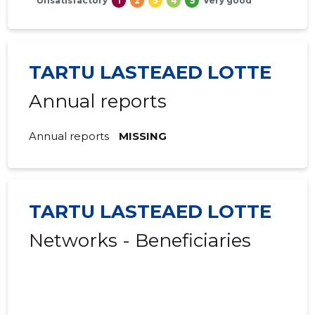
Unsatisfactory
1
2
3
4
5
Very good
TARTU LASTEAED LOTTE
Annual reports
Annual reports
MISSING
TARTU LASTEAED LOTTE
Networks - Beneficiaries