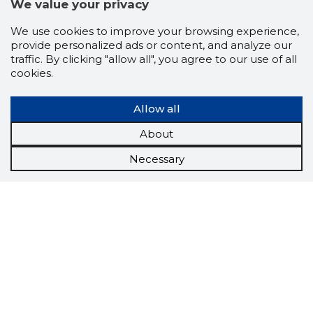
We value your privacy
We use cookies to improve your browsing experience,
provide personalized ads or content, and analyze our
traffic. By clicking "allow all", you agree to our use of all
cookies.
Allow all
About
Necessary