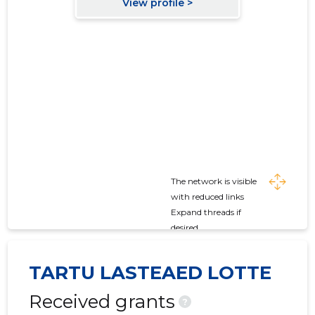
The network is visible
with reduced links
Expand threads if
desired
TARTU LASTEAED LOTTE
Received grants
?