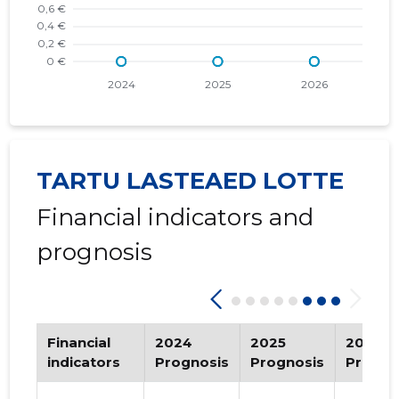
2019 III
-
-
2019 II
-
-
2018 IV
-
-
2018 III
-
-
TARTU LASTEAED LOTTE
2018 II
-
-
Financial indicators and
2018 I
-
-
prognosis
2017 IV
-
-
2017 III
-
-
2017 II
-
-
Financial
2024
2025
2026
indicators
Prognosis
Prognosis
Progno
2017 I
-
-