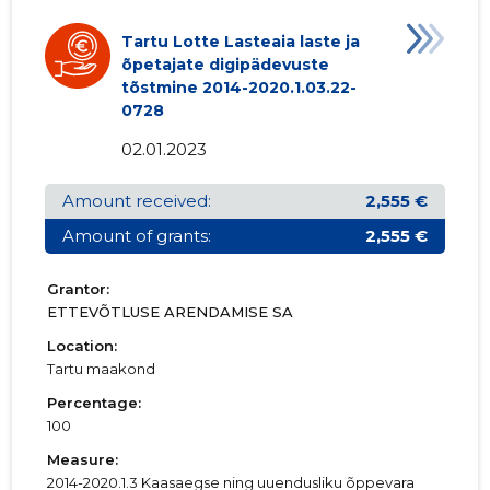
Tartu Lotte Lasteaia laste ja
õpetajate digipädevuste
tõstmine 2014-2020.1.03.22-
0728
02.01.2023
Amount received:
2,555 €
Amount of grants:
2,555 €
Grantor:
ETTEVÕTLUSE ARENDAMISE SA
Location:
Tartu maakond
Percentage:
100
Measure:
2014-2020.1.3 Kaasaegse ning uuendusliku õppevara