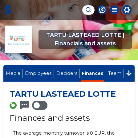
TARTU LASTEAED LOTTE |
Financials and assets
Media
Employees
Deciders
Finances
Team
TARTU LASTEAED LOTTE
Finances and assets
The average monthly turnover is 0 EUR, the