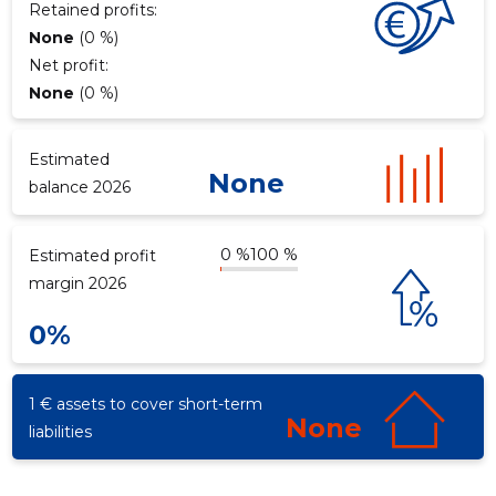
Retained profits:
None
(0 %)
Net profit:
f
None
(0 %)
Estimated
None
balance 2026
0 %
100 %
Estimated profit
margin 2026
0%
1 € assets to cover short-term
None
liabilities