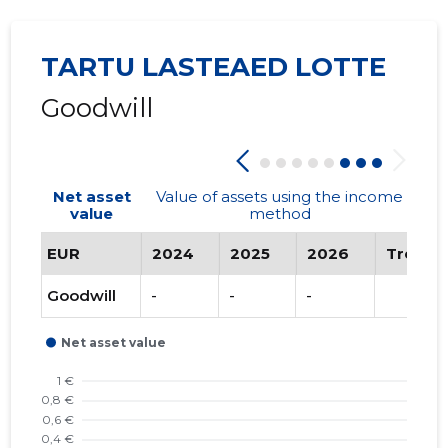
TARTU LASTEAED LOTTE
Goodwill
Net asset
Value of assets using the income
value
method
EUR
2024
2025
2026
Trend
Goodwill
-
-
-