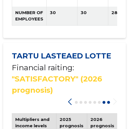
NUMBER OF
30
30
28
EMPLOYEES
TARTU LASTEAED LOTTE
Financial raiting:
"SATISFACTORY"
(2026
prognosis)
Multipliers and
2025
2026
Tr
income levels
prognosis
prognosis