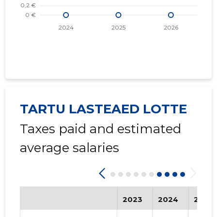
TARTU LASTEAED LOTTE
Taxes paid and estimated
average salaries
2023
2024
2025