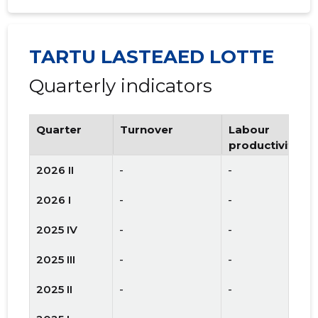
TARTU LASTEAED LOTTE
Quarterly indicators
Quarter
Turnover
Labour
productivity
2026 II
-
-
2026 I
-
-
2025 IV
-
-
2025 III
-
-
2025 II
-
-