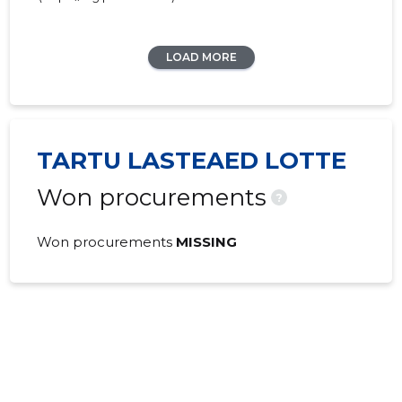
LOAD MORE
TARTU LASTEAED LOTTE
Won procurements
?
Won procurements
MISSING