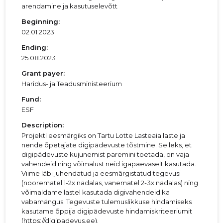
arendamine ja kasutuselevõtt
Beginning:
02.01.2023
Ending:
25.08.2023
Grant payer:
Haridus- ja Teadusministeerium
Fund:
ESF
Description:
Projekti eesmärgiks on Tartu Lotte Lasteaia laste ja
nende õpetajate digipädevuste tõstmine. Selleks, et
digipädevuste kujunemist paremini toetada, on vaja
vahendeid ning võimalust neid igapäevaselt kasutada.
Viime läbi juhendatud ja eesmärgistatud tegevusi
(noorematel 1-2x nädalas, vanematel 2-3x nädalas) ning
võimaldame lastel kasutada digivahendeid ka
vabamängus. Tegevuste tulemuslikkuse hindamiseks
kasutame õppija digipädevuste hindamiskriteeriumit
(https://digipadevus.ee).