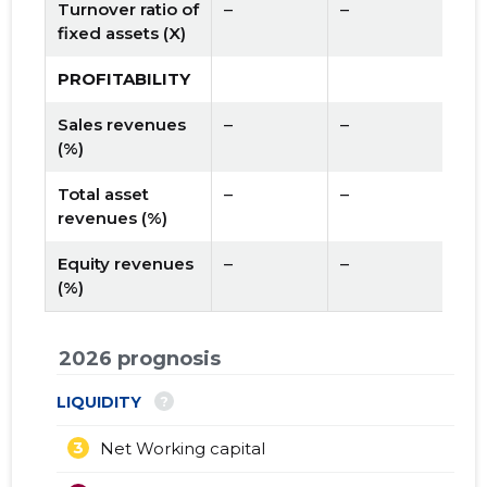
Turnover ratio of
–
–
fixed assets (X)
PROFITABILITY
Sales revenues
–
–
(%)
Total asset
–
–
revenues (%)
Equity revenues
–
–
(%)
2026 prognosis
?
LIQUIDITY
3
Net Working capital