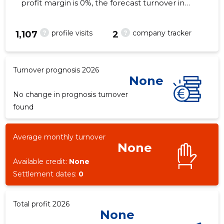
profit margin is 0%, the forecast turnover in
2026 . As of the property...
?
?
profile visits
company tracker
1,107
2
10
Turnover prognosis 2026
None
No change in prognosis turnover
found
Average monthly turnover
None
Available credit:
None
Settlement dates:
0
Total profit 2026
None