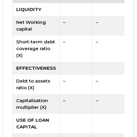
LIQUIDITY
Net Working
–
–
capital
Short-term debt
–
–
coverage ratio
(X)
EFFECTIVENESS
Debt to assets
–
–
ratio (X)
Capitalisation
–
–
multiplier (X)
USE OF LOAN
CAPITAL