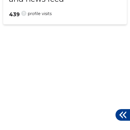
?
profile visits
439