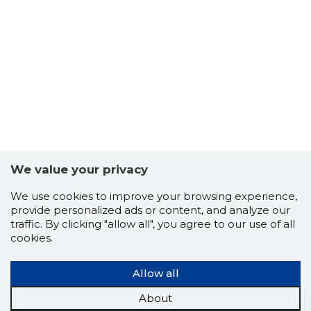
We value your privacy
We use cookies to improve your browsing experience,
TALLINNA
provide personalized ads or content, and analyze our
Trustwor
traffic. By clicking "allow all", you agree to our use of all
cookies.
Allow all
About