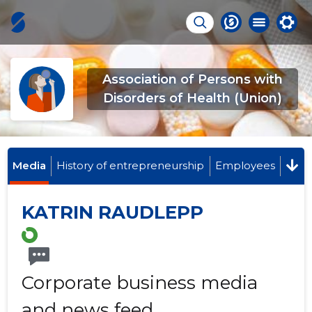
Association of Persons with
Disorders of Health (Union)
Media
History of entrepreneurship
Employees
KATRIN RAUDLEPP
Corporate business media
and news feed