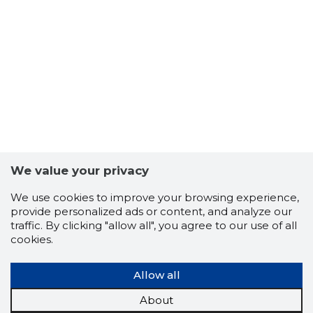
6
We value your privacy
We use cookies to improve your browsing experience,
provide personalized ads or content, and analyze our
traffic. By clicking "allow all", you agree to our use of all
cookies.
Allow all
About