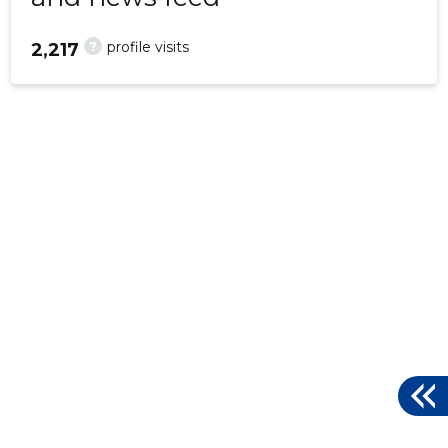
?
profile visits
2,217