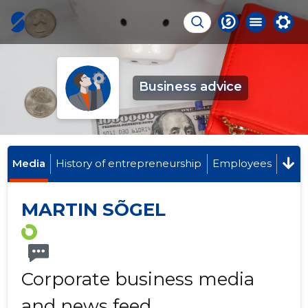
Business advice
Media
History of entrepreneurship
Employees
MARTIN SÕGEL
Corporate business media
and news feed