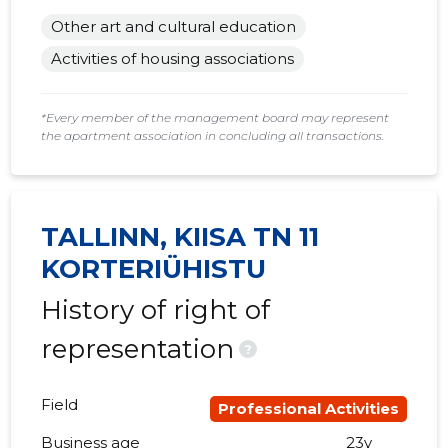
Other art and cultural education
Activities of housing associations
*Every member of the management board may represent
the apartment association in concluding all transactions.
TALLINN, KIISA TN 11
KORTERIÜHISTU
History of right of
representation
?
Field
Professional Activities
Business age
23y