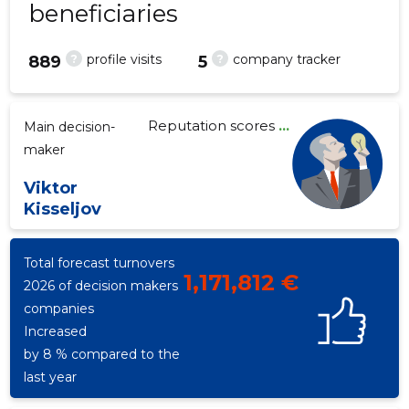
beneficiaries
?
?
profile visits
company tracker
889
5
4
Reputation scores
...
Main decision-
maker
Viktor
Kisseljov
Total forecast turnovers
1,171,812 €
2026 of decision makers
companies
Increased
by 8 % compared to the
last year