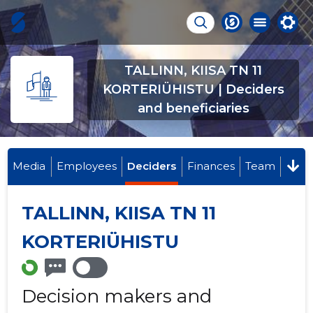
TALLINN, KIISA TN 11
KORTERIÜHISTU | Deciders
and beneficiaries
Media
Employees
Deciders
Finances
Team
TALLINN, KIISA TN 11
KORTERIÜHISTU
Decision makers and