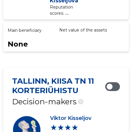
Kisseljova
Reputation
scores:
...
Net value of the assets
Main beneficiary
None
TALLINN, KIISA TN 11
KORTERIÜHISTU
Decision-makers
?
Viktor Kisseljov
★★★★