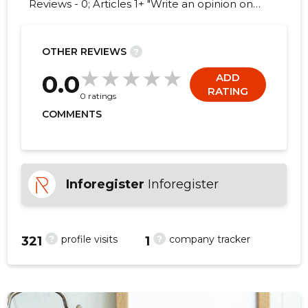
Reviews - 0; Articles 1+ "Write an opinion on
KONSULENDIKESKUS MTÜ!"
OTHER REVIEWS
?
0.0
ADD
RATING
0 ratings
COMMENTS
Inforegister
Inforegister
?
?
profile visits
company tracker
321
1