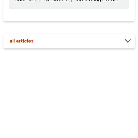
all articles