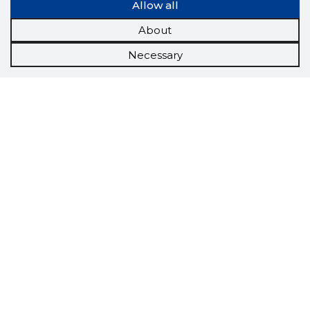
Allow all
About
Necessary
Scorestorybook
Chrome
extension
The Storybook extension tells you which