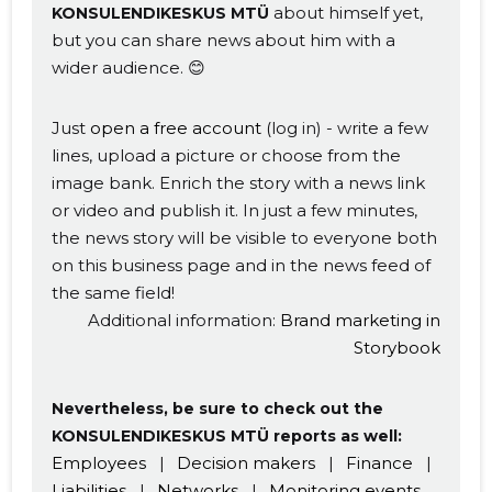
about himself yet,
KONSULENDIKESKUS MTÜ
but you can share news about him with a
wider audience. 😊
Just
open a free account
(log in) - write a few
lines, upload a picture or choose from the
Change image
image bank. Enrich the story with a news link
description
or video and publish it. In just a few minutes,
the news story will be visible to everyone both
on this business page and in the news feed of
the same field!
Additional information:
Brand marketing in
Storybook
Nevertheless, be sure to check out the
KONSULENDIKESKUS MTÜ reports as well:
CHANGE
Employees
|
Decision makers
|
Finance
|
Liabilities
|
Networks
|
Monitoring events