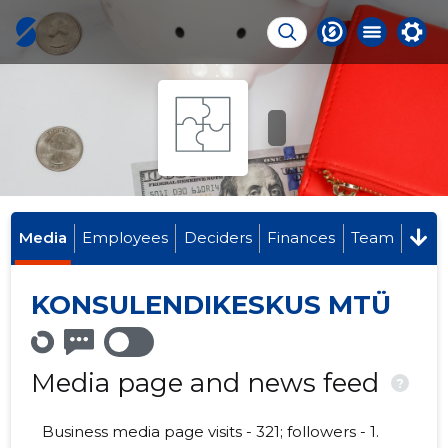
Media
Employees
Deciders
Finances
Team
KONSULENDIKESKUS MTÜ
Media page and news feed
?
Business media page visits - 321; followers - 1.