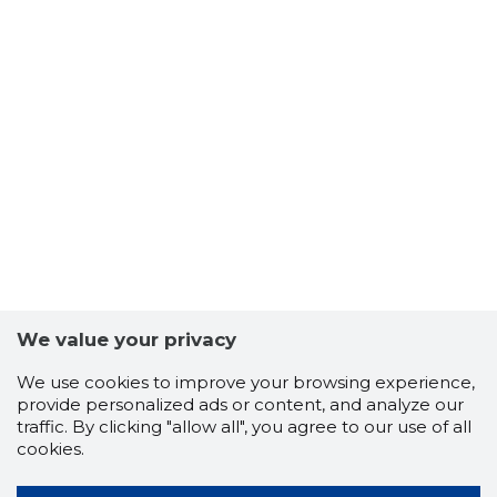
We value your privacy
We use cookies to improve your browsing experience,
provide personalized ads or content, and analyze our
traffic. By clicking "allow all", you agree to our use of all
cookies.