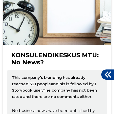
d
KONSULENDIKESKUS MTÜ:
No News?
This company's branding has already
reached 321 peopleand his is followed by 1
Storybook user.The company has not been
rated.and there are no comments either.
No business news have been published by