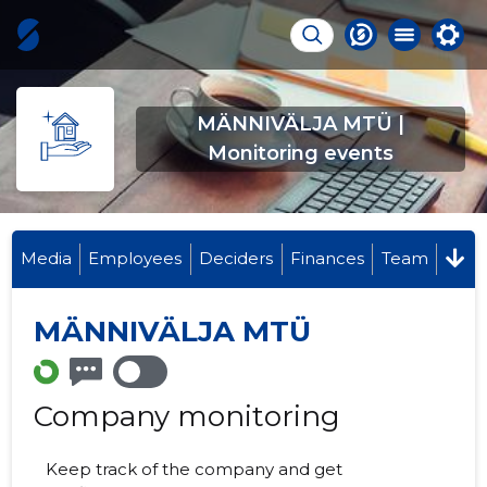
MÄNNIVÄLJA MTÜ |
Monitoring events
Media
Employees
Deciders
Finances
Team
MÄNNIVÄLJA MTÜ
Company monitoring
Keep track of the company and get