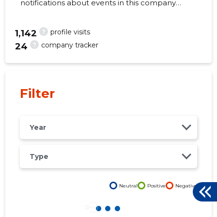
notifications about events in this company
right from your mobile, web, or email. Always
make the right decisions at the right time!
?
profile visits
1,142
?
company tracker
24
2
Filter
Year
Type
Neutral
Positive
Negative