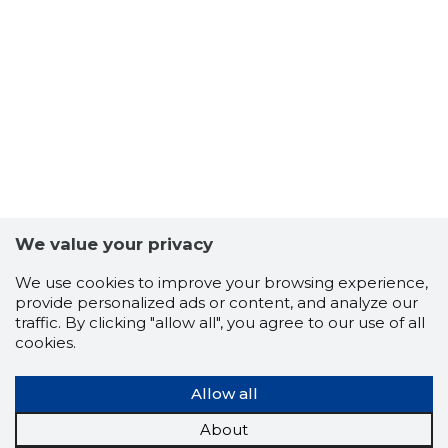
We value your privacy
We use cookies to improve your browsing experience,
provide personalized ads or content, and analyze our
traffic. By clicking "allow all", you agree to our use of all
cookies.
Allow all
About