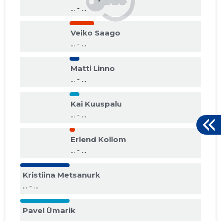
... - ...
Veiko Saago
... - ...
Matti Linno
... - ...
Kai Kuuspalu
... - ...
Erlend Kollom
... - ...
Kristiina Metsanurk
... - ...
Pavel Ümarik