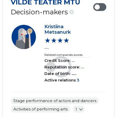
VILDE TEATER MTÜ
2019 IV
......
......
Decision-makers
?
2019 III
......
......
Kristiina
2019 II
......
......
Metsanurk
★★★★
2019 I
......
......
......
2018 IV
......
......
Related companies scores
Credit Score:
...
2018 III
......
......
Reputation score:
...
2018 II
......
......
Date of birth: ......
Active relations
3
2018 I
......
......
2017 IV
......
......
Stage performance of actors and dancers
2017 III
......
......
Activities of performing arts
1
2017 II
......
......