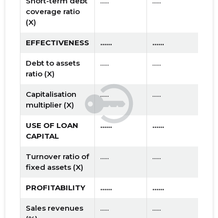
Short-term debt
......
......
coverage ratio
(X)
EFFECTIVENESS
......
......
Debt to assets
......
......
ratio (X)
Capitalisation
......
......
multiplier (X)
USE OF LOAN
......
......
CAPITAL
Turnover ratio of
......
......
fixed assets (X)
PROFITABILITY
......
......
Sales revenues
......
......