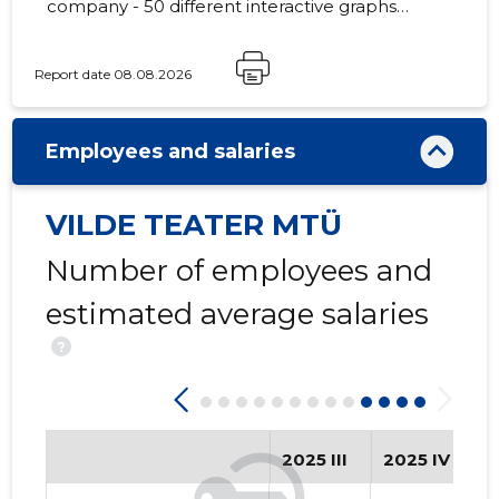
company - 50 different interactive graphs
and analytical models.
Report date 08.08.2026
3
Employees and salaries
VILDE TEATER MTÜ
Number of employees and
estimated average salaries
?
2025 III
2025 IV
2