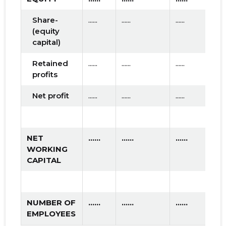
Share-
......
......
......
(equity
capital)
Retained
......
......
......
profits
Net profit
......
......
......
NET
......
......
......
WORKING
CAPITAL
NUMBER OF
......
......
......
EMPLOYEES