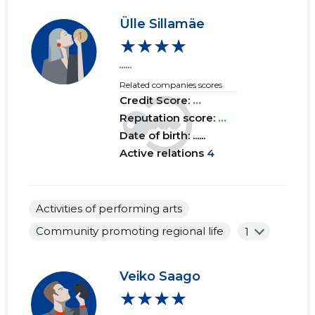
Ülle Sillamäe
2017 I
......
......
★★★★
2016 IV
......
......
......
Related companies scores
2016 III
......
......
Credit Score:
...
2016 II
......
......
Reputation score:
...
Date of birth: ......
2016 I
......
......
Active relations
4
2015 IV
......
......
2015 III
......
......
Activities of performing arts
Community promoting regional life
1
2015 II
......
......
2015 I
......
......
Veiko Saago
★★★★