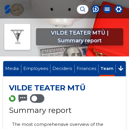
VILDE TEATER MTÜ |
Summary report
Media
Employees
Deciders
Finances
Team
VILDE TEATER MTÜ
Summary report
The most comprehensive overview of the