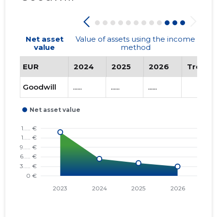
Net asset
Value of assets using the income
value
method
EUR
2024
2025
2026
Trend
Goodwill
......
......
......