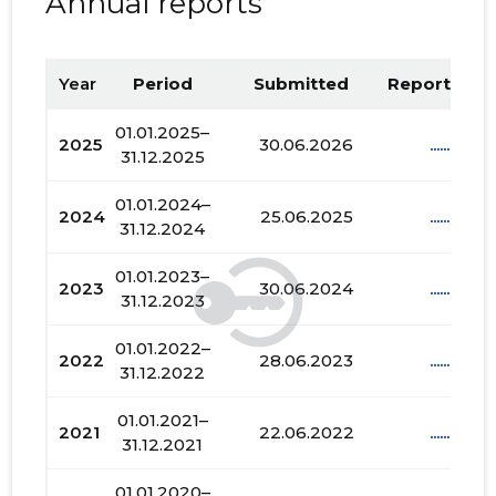
Annual reports
Year
Period
Submitted
Report PDF
01.01.2025–
2025
30.06.2026
......
31.12.2025
01.01.2024–
2024
25.06.2025
......
31.12.2024
01.01.2023–
2023
30.06.2024
......
31.12.2023
01.01.2022–
2022
28.06.2023
......
31.12.2022
01.01.2021–
2021
22.06.2022
......
31.12.2021
01.01.2020–