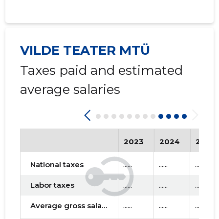
VILDE TEATER MTÜ
Taxes paid and estimated
average salaries
2023
2024
2025
National taxes
......
......
......
Labor taxes
......
......
......
Average gross salary
......
......
......