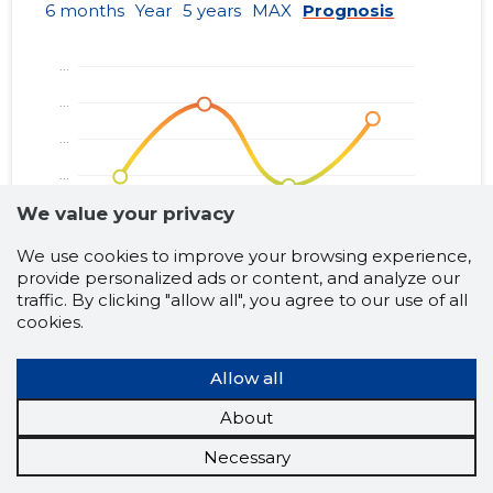
01.01.2013–
6 months
Year
5 years
MAX
Prognosis
2013
13.06.2014
......
31.12.2013
01.01.2012–
2012
29.06.2013
......
31.12.2012
01.01.2011–
2011
21.06.2012
......
31.12.2011
We value your privacy
01.01.2010–
2010
19.06.2011
......
31.12.2010
We use cookies to improve your browsing experience,
provide personalized ads or content, and analyze our
01.01.2009–
traffic. By clicking "allow all", you agree to our use of all
2009
02.11.2010
......
31.12.2009
cookies.
Business risk classes:
Borderline
Trustworthy
Problematic
Neutral
Risky
Allow all
About
Necessary
VILDE TEATER MTÜ