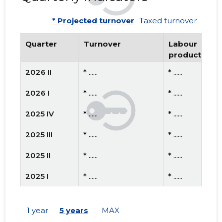
* Projected turnover
Taxed turnover
Quarter
Turnover
Labour
productivity
2026 II
* ......
* ......
2026 I
* ......
* ......
2025 IV
* ......
* ......
2025 III
* ......
* ......
2025 II
* ......
* ......
2025 I
* ......
* ......
2024 IV
* ......
* ......
1 year
5 years
MAX
2024 III
* ......
* ......