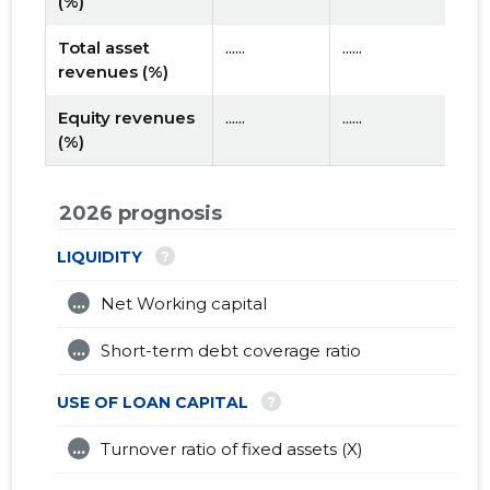
(%)
Total asset
......
......
revenues (%)
Equity revenues
......
......
(%)
2026 prognosis
?
LIQUIDITY
...
Net Working capital
...
Short-term debt coverage ratio
?
USE OF LOAN CAPITAL
...
Turnover ratio of fixed assets (X)