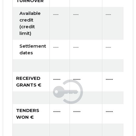
TURNOVER
Available
......
......
......
credit
(credit
limit)
Settlement
......
......
......
dates
RECEIVED
......
......
......
GRANTS €
TENDERS
......
......
......
WON €