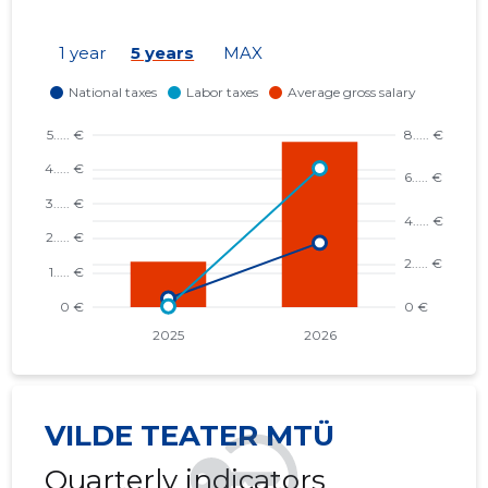
1 year
5 years
MAX
VILDE TEATER MTÜ
Quarterly indicators