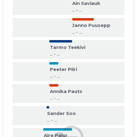
Ain Saviauk
... - ...
Janno Puusepp
... - ...
Tarmo Teekivi
... - ...
Peeter Piiri
... - ...
Annika Pauts
... - ...
Sander Soo
... - ...
Aire Pajur