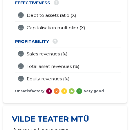
?
EFFECTIVENESS
...
Debt to assets ratio (X)
...
Capitalisation multiplier (X)
?
PROFITABILITY
...
Sales revenues (%)
...
Total asset revenues (%)
...
Equity revenues (%)
Unsatisfactory
1
2
3
4
5
Very good
VILDE TEATER MTÜ