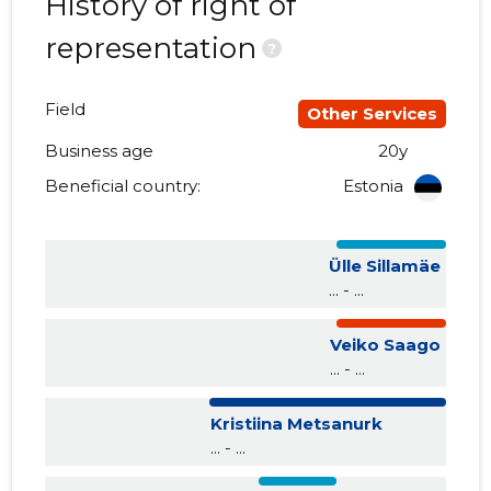
History of right of
representation
?
Field
Other Services
Business age
20y
Beneficial country:
Estonia
Ülle Sillamäe
... - ...
Veiko Saago
... - ...
Kristiina Metsanurk
... - ...