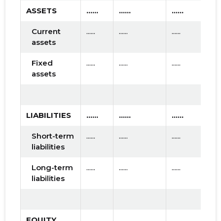
ASSETS
......
......
......
Current
......
......
......
assets
Fixed
......
......
......
assets
LIABILITIES
......
......
......
Short-term
......
......
......
liabilities
Long-term
......
......
......
liabilities
EQUITY
......
......
......