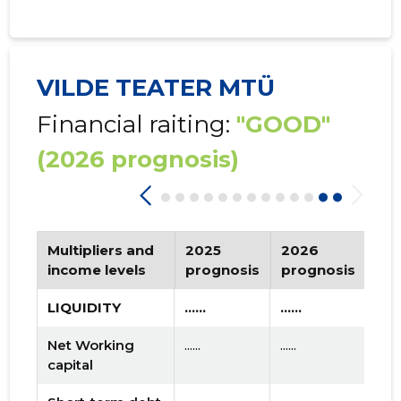
VILDE TEATER MTÜ
Financial raiting:
"GOOD"
(2026 prognosis)
Multipliers and
2025
2026
Tr
income levels
prognosis
prognosis
LIQUIDITY
......
......
Net Working
......
......
capital