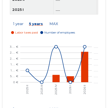
2025 I
......
......
2024 IV
......
......
1 year
5 years
MAX
2024 III
......
......
2024 II
......
......
2024 I
......
......
2023 IV
......
......
2023 III
......
......
2023 II
......
......
2023 I
......
......
2022 IV
......
......