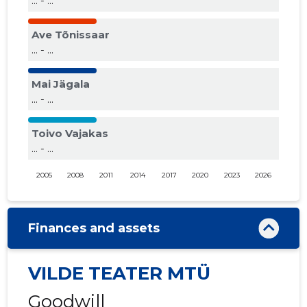
... - ...
Ave Tõnissaar
... - ...
Mai Jägala
... - ...
Toivo Vajakas
... - ...
2005
2008
2011
2014
2017
2020
2023
2026
Finances and assets
VILDE TEATER MTÜ
Goodwill