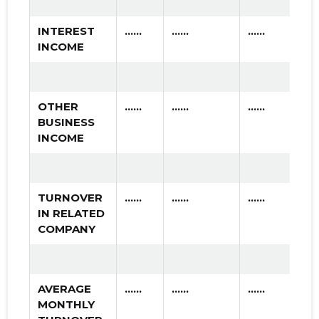
INTEREST
......
......
......
INCOME
OTHER
......
......
......
BUSINESS
INCOME
TURNOVER
......
......
......
IN RELATED
COMPANY
AVERAGE
......
......
......
MONTHLY