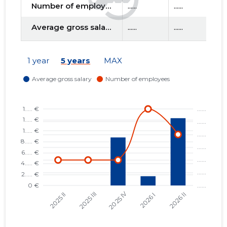
Number of employees
......
......
....
Average gross salary
......
......
....
f
1 year
5 years
MAX