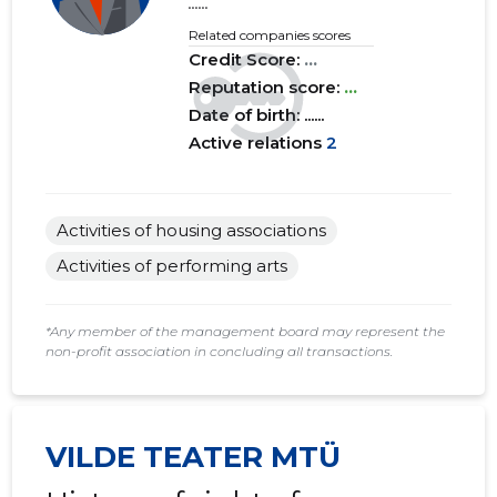
......
Related companies scores
Credit Score:
...
Reputation score:
...
Date of birth: ......
Active relations
2
Activities of housing associations
Activities of performing arts
*Any member of the management board may represent the
non-profit association in concluding all transactions.
VILDE TEATER MTÜ