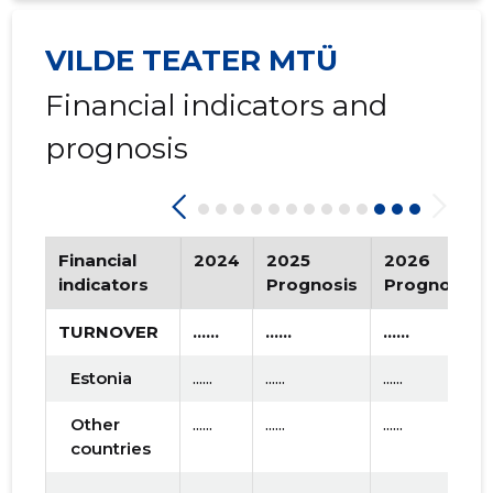
2015 I
* ......
* ......
VILDE TEATER MTÜ
Financial indicators and
prognosis
Financial
2024
2025
2026
indicators
Prognosis
Prognosis
TURNOVER
......
......
......
Estonia
......
......
......
Other
......
......
......
countries