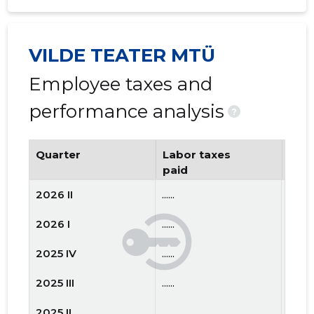
VILDE TEATER MTÜ
Employee taxes and
performance analysis
?
Quarter
Labor taxes
Num
paid
emp
2026 II
......
......
2026 I
......
......
2025 IV
......
......
2025 III
......
......
2025 II
......
......