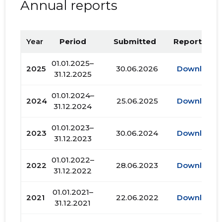
Annual reports
Year
Period
Submitted
Report PDF
01.01.2025–
2025
30.06.2026
Download
31.12.2025
01.01.2024–
2024
25.06.2025
Download
31.12.2024
01.01.2023–
2023
30.06.2024
Download
31.12.2023
01.01.2022–
2022
28.06.2023
Download
31.12.2022
01.01.2021–
2021
22.06.2022
Download
31.12.2021