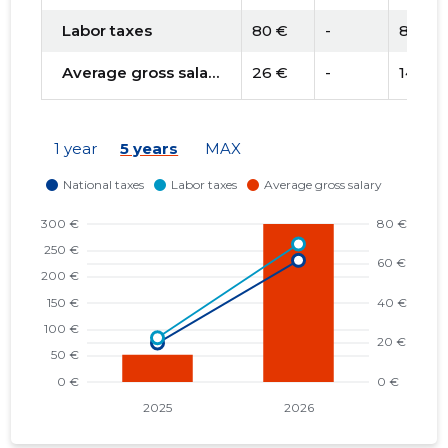
Labor taxes
80 €
-
84 €
Average gross salary
26 €
-
14 €
1 year
5 years
MAX