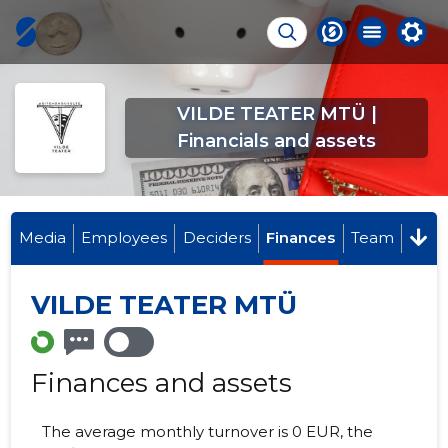
VILDE TEATER MTÜ |
Financials and assets
Media
Employees
Deciders
Finances
Team
VILDE TEATER MTÜ
Finances and assets
The average monthly turnover is 0 EUR, the