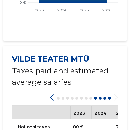
VILDE TEATER MTÜ
Taxes paid and estimated
average salaries
2023
2024
2025
National taxes
80 €
-
74 €