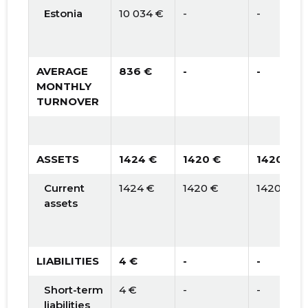
Estonia
10 034 €
-
-
AVERAGE
836 €
-
-
MONTHLY
TURNOVER
ASSETS
1424 €
1420 €
1420 €
Current
1424 €
1420 €
1420 €
assets
LIABILITIES
4 €
-
-
Short-term
4 €
-
-
liabilities