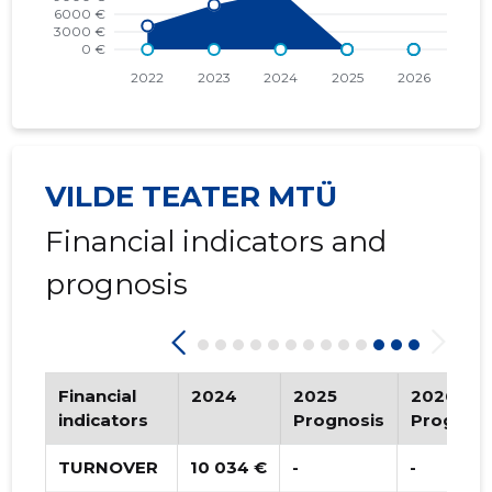
2015 IV
   -
   -
2015 III
   -
   -
2015 II
* 9,377 €
   -
2015 I
* 6,252 €
   -
VILDE TEATER MTÜ
Financial indicators and
prognosis
Financial
2024
2025
2026
indicators
Prognosis
Prognosi
TURNOVER
10 034 €
-
-