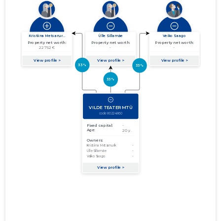
01.01.2013–
2013
13.06.2014
Download
31.12.2013
01.01.2012–
2012
29.06.2013
Download
31.12.2012
01.01.2011–
2011
21.06.2012
Download
31.12.2011
01.01.2010–
2010
19.06.2011
Download
31.12.2010
01.01.2009–
2009
02.11.2010
Download
31.12.2009