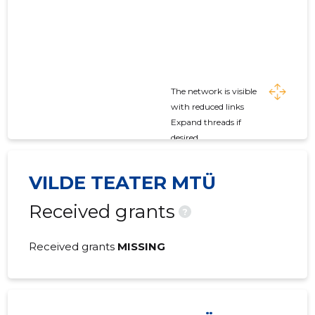
The network is visible
with reduced links
Expand threads if
desired
VILDE TEATER MTÜ
Received grants
?
Received grants
MISSING