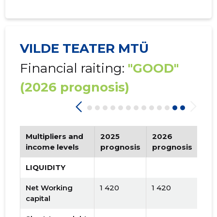
VILDE TEATER MTÜ
Financial raiting:
"GOOD"
(2026 prognosis)
Multipliers and
2025
2026
Tr
income levels
prognosis
prognosis
LIQUIDITY
Net Working
1 420
1 420
capital