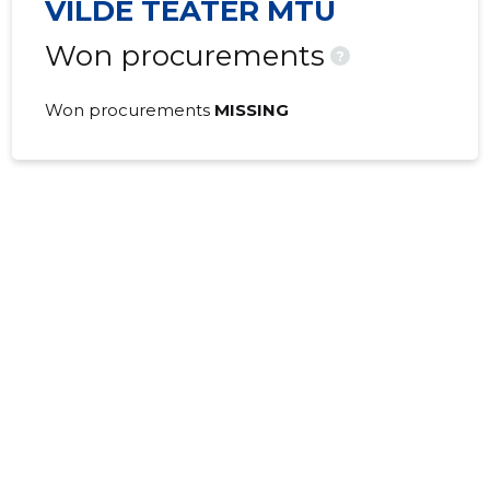
VILDE TEATER MTÜ
Won procurements
?
Won procurements
MISSING