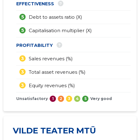
?
EFFECTIVENESS
5
Debt to assets ratio (X)
5
Capitalisation multiplier (X)
?
PROFITABILITY
3
Sales revenues (%)
3
Total asset revenues (%)
3
Equity revenues (%)
Unsatisfactory
1
2
3
4
5
Very good
VILDE TEATER MTÜ