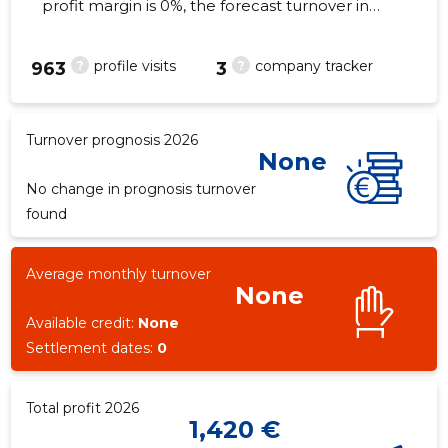
profit margin is 0%, the forecast turnover in
2026 . As of the property...
?
?
profile visits
company tracker
963
3
3
Turnover prognosis 2026
None
No change in prognosis turnover
found
Average monthly turnover
None
Available credit:
None
Settlement dates:
0
Total profit 2026
1,420 €