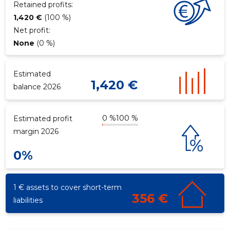
Retained profits:
1,420 €
(100 %)
Net profit:
f
None
(0 %)
Estimated
1,420 €
balance 2026
0 %
100 %
Estimated profit
margin 2026
0%
1 € assets to cover short-term
356 €
liabilities