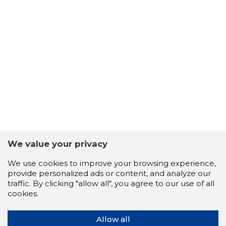
We value your privacy
We use cookies to improve your browsing experience,
provide personalized ads or content, and analyze our
traffic. By clicking "allow all", you agree to our use of all
cookies.
Allow all