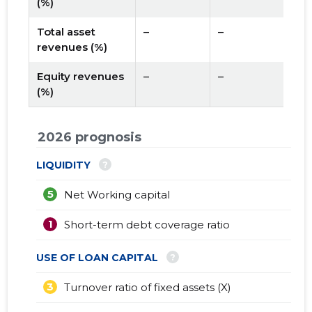
(%)
Total asset
–
–
revenues (%)
Equity revenues
–
–
(%)
2026 prognosis
?
LIQUIDITY
5
Net Working capital
1
Short-term debt coverage ratio
?
USE OF LOAN CAPITAL
3
Turnover ratio of fixed assets (X)