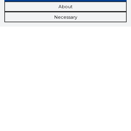
About
Necessary
Scorestorybook
Chrome
extension
The Storybook extension tells you which
company's website you are currently on and