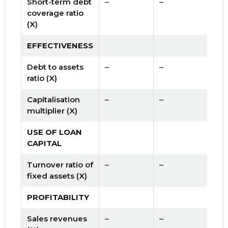
Short-term debt
–
–
coverage ratio
(X)
EFFECTIVENESS
Debt to assets
–
–
ratio (X)
Capitalisation
–
–
multiplier (X)
USE OF LOAN
CAPITAL
Turnover ratio of
–
–
fixed assets (X)
PROFITABILITY
Sales revenues
–
–