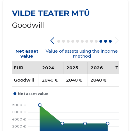
VILDE TEATER MTÜ
Goodwill
Net asset
Value of assets using the income
value
method
EUR
2024
2025
2026
Trend
Goodwill
2840 €
2840 €
2840 €