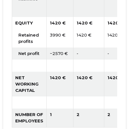
EQUITY
1420 €
1420 €
1420 €
Retained
3990 €
1420 €
1420 €
profits
Net profit
−2570 €
-
-
NET
1420 €
1420 €
1420 €
WORKING
CAPITAL
NUMBER OF
1
2
2
EMPLOYEES