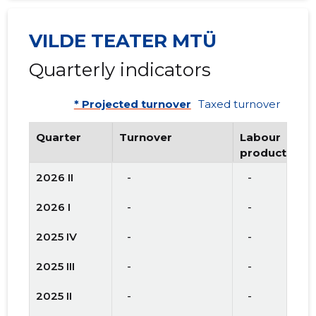
VILDE TEATER MTÜ
Quarterly indicators
* Projected turnover
Taxed turnover
Quarter
Turnover
Labour
productivity
2026 II
   -
   -
2026 I
   -
   -
2025 IV
   -
   -
2025 III
   -
   -
2025 II
   -
   -