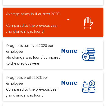
Average salary in II quarter 2026
-
1
Compared to the previous year
, no change was found
Prognosis turnover 2026 per
None
employee
No change was found compared
to the previous year
Prognosis profit 2026 per
None
employee
Compared to the previous year
, no change was found