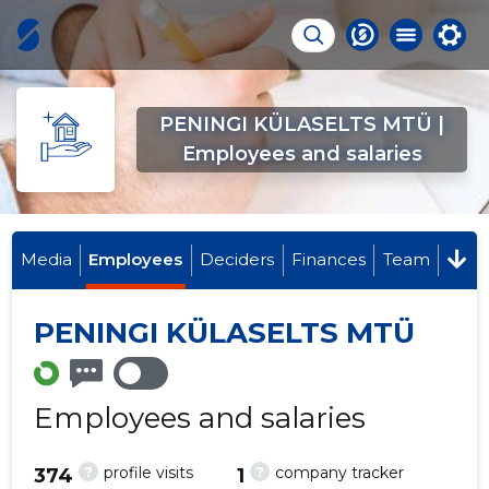
PENINGI KÜLASELTS MTÜ |
Employees and salaries
Media
Employees
Deciders
Finances
Team
PENINGI KÜLASELTS MTÜ
Employees and salaries
?
?
profile visits
company tracker
374
1