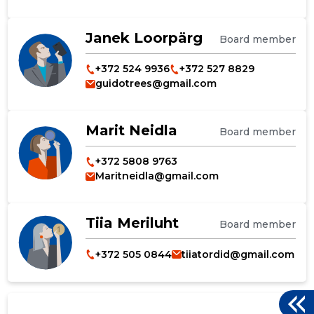
Janek Loorpärg
Board member
+372 524 9936
+372 527 8829
guidotrees@gmail.com
Marit Neidla
Board member
+372 5808 9763
Maritneidla@gmail.com
Tiia Meriluht
Board member
+372 505 0844
tiiatordid@gmail.com