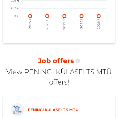
2021 II
-
-
2021 I
-
-
2020 IV
-
-
2020 III
-
-
2020 II
-
-
Job offers
?
2020 I
-
-
View PENINGI KÜLASELTS MTÜ
2019 IV
-
-
offers!
2019 III
-
-
2019 II
-
-
2019 I
-
-
PENINGI KÜLASELTS MTÜ