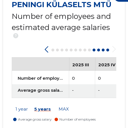
PENINGI KÜLASELTS MTÜ
Number of employees and
estimated average salaries
?
2025 III
2025 IV
2
Number of employees
0
0
0
Average gross salary
-
-
-
1 year
5 years
MAX