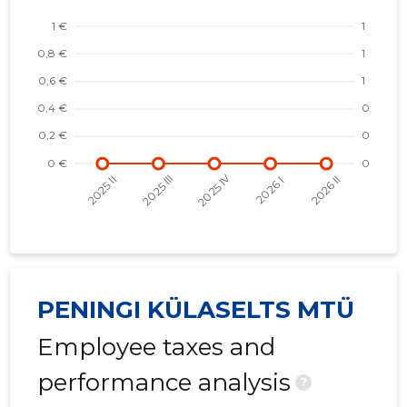
PENINGI KÜLASELTS MTÜ
Employee taxes and
performance analysis
?