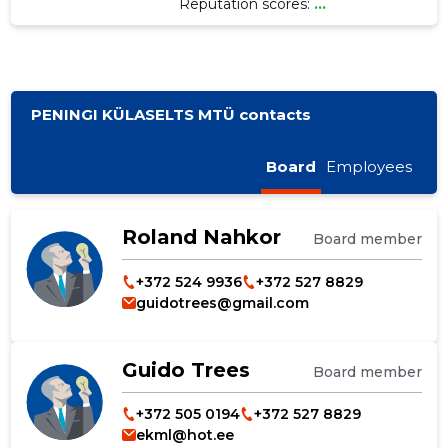
Reputation scores:
...
PENINGI KÜLASELTS MTÜ contacts
Board
Employees
Roland Nahkor
Board member
+372 524 9936
+372 527 8829
guidotrees@gmail.com
Guido Trees
Board member
+372 505 0194
+372 527 8829
ekml@hot.ee