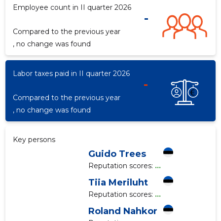
Employee count in II quarter 2026
-
Compared to the previous year
f
, no change was found
Labor taxes paid in II quarter 2026
-
Compared to the previous year
, no change was found
Key persons
Guido Trees
Reputation scores:
...
Tiia Meriluht
Reputation scores:
...
Roland Nahkor