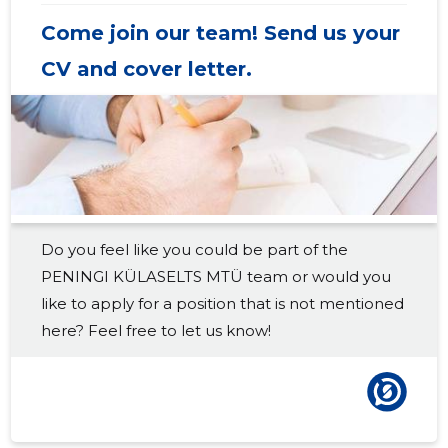
2018 IV
-
-
Come join our team! Send us your
2018 III
-
-
CV and cover letter.
2018 II
-
-
2018 I
-
-
2017 IV
-
-
2017 III
-
-
Do you feel like you could be part of the
2017 II
-
-
PENINGI KÜLASELTS MTÜ team or would you
2017 I
-
-
like to apply for a position that is not mentioned
here? Feel free to let us know!
2016 IV
-
-
2016 III
-
-
2016 II
-
-