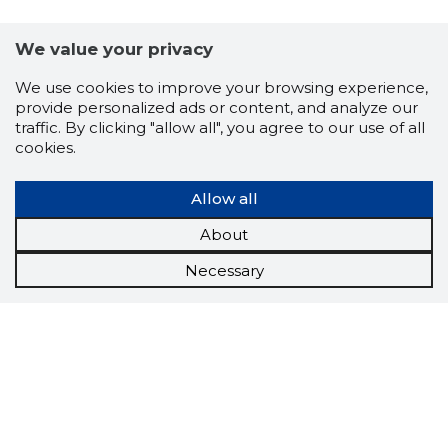
We value your privacy
We use cookies to improve your browsing experience,
provide personalized ads or content, and analyze our
traffic. By clicking "allow all", you agree to our use of all
cookies.
Allow all
About
Necessary