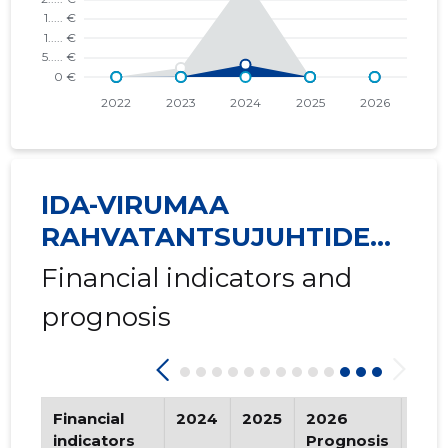
IDA-VIRUMAA
RAHVATANTSUJUHTIDE
SELTS ...
Financial indicators and
prognosis
Financial
2024
2025
2026
Tre
indicators
Prognosis