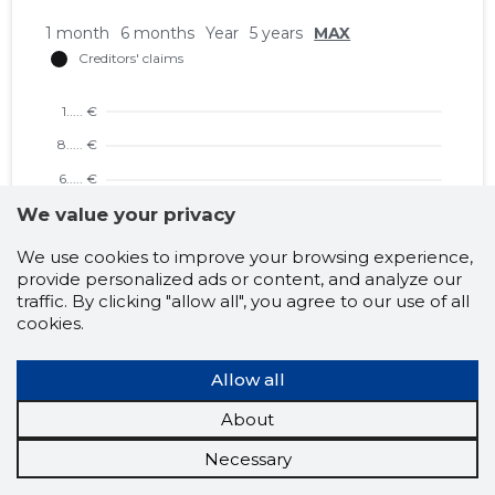
1 month
6 months
Year
5 years
MAX
We value your privacy
We use cookies to improve your browsing experience,
provide personalized ads or content, and analyze our
traffic. By clicking "allow all", you agree to our use of all
cookies.
1 month
6 months
Year
5 years
MAX
Allow all
About
Necessary