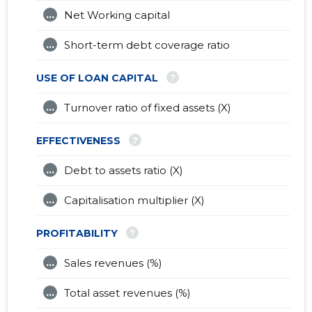
...
Net Working capital
...
Short-term debt coverage ratio
?
USE OF LOAN CAPITAL
...
Turnover ratio of fixed assets (X)
?
EFFECTIVENESS
...
Debt to assets ratio (X)
...
Capitalisation multiplier (X)
?
PROFITABILITY
...
Sales revenues (%)
...
Total asset revenues (%)