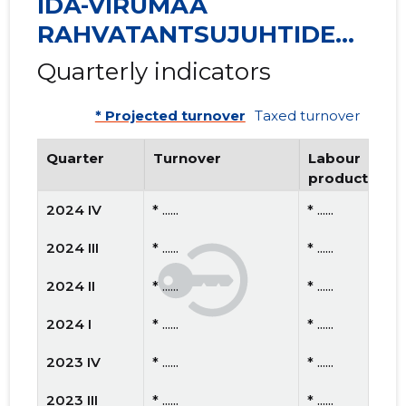
IDA-VIRUMAA
RAHVATANTSUJUHTIDE
SELTS VIRU MTÜ
Quarterly indicators
* Projected turnover
Taxed turnover
Quarter
Turnover
Labour
productivity
2024 IV
* ......
* ......
2024 III
* ......
* ......
2024 II
* ......
* ......
2024 I
* ......
* ......
2023 IV
* ......
* ......
2023 III
* ......
* ......