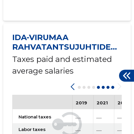
IDA-VIRUMAA
RAHVATANTSUJUHTIDE
SELTS VIRU MTÜ
Taxes paid and estimated
average salaries
2019
2021
2023
National taxes
......
......
......
Labor taxes
......
......
......