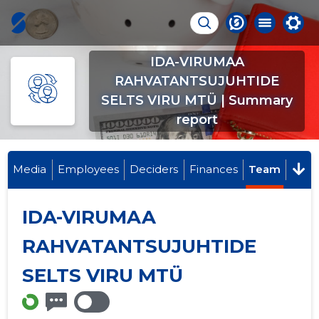
IDA-VIRUMAA
RAHVATANTSUJUHTIDE
SELTS VIRU MTÜ | Summary
report
Media
Employees
Deciders
Finances
Team
IDA-VIRUMAA
RAHVATANTSUJUHTIDE
SELTS VIRU MTÜ