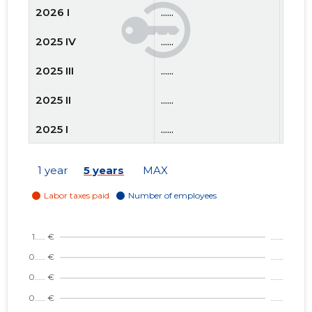
2026 I
......
......
2025 IV
......
......
2025 III
......
......
2025 II
......
......
2025 I
......
......
2024 IV
......
......
1 year
5 years
MAX
2024 III
......
......
2024 II
......
......
2024 I
......
......
2023 IV
......
......
2023 III
......
......