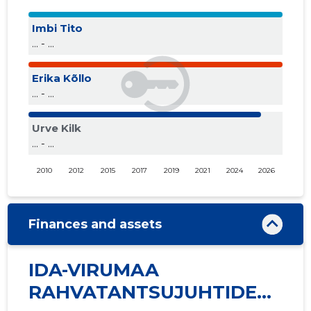
Imbi Tito
... - ...
Erika Kõllo
... - ...
Urve Kilk
... - ...
2010
2012
2015
2017
2019
2021
2024
2026
Finances and assets
IDA-VIRUMAA
RAHVATANTSUJUHTIDE