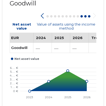
SELTS ...
Goodwill
Net asset
Value of assets using the income
value
method
EUR
2024
2025
2026
Trend
Goodwill
......
......
......