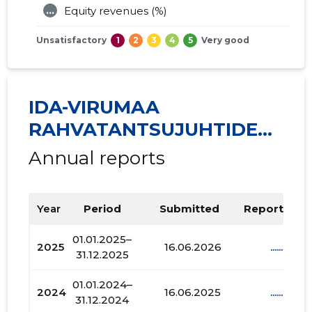
...
Equity revenues (%)
Unsatisfactory
1
2
3
4
5
Very good
IDA-VIRUMAA
RAHVATANTSUJUHTIDE
SELTS VIRU MTÜ
Annual reports
Year
Period
Submitted
Report PDF
01.01.2025–
2025
16.06.2026
......
31.12.2025
01.01.2024–
2024
16.06.2025
......
31.12.2024