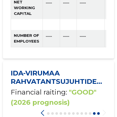
NET
......
......
......
WORKING
CAPITAL
NUMBER OF
......
......
......
EMPLOYEES
IDA-VIRUMAA
RAHVATANTSUJUHTIDE
SELTS ...
Financial raiting:
"GOOD"
(2026 prognosis)