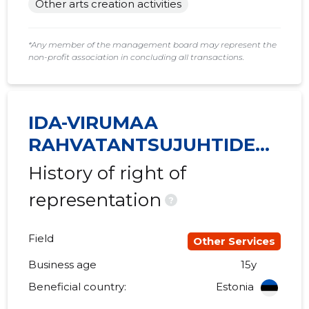
Other arts creation activities
2015 II
......
......
*Any member of the management board may represent the
2015 I
......
......
non-profit association in concluding all transactions.
IDA-VIRUMAA
RAHVATANTSUJUHTIDE
SELTS VIRU MTÜ
History of right of
representation
?
Field
Other Services
Business age
15y
Beneficial country:
Estonia