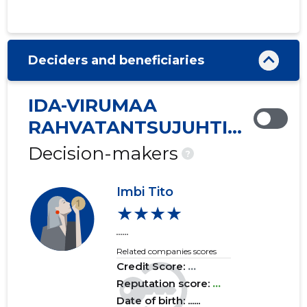
2020 IV
......
......
2020 III
......
......
Deciders and beneficiaries
2020 II
......
......
2020 I
......
......
IDA-VIRUMAA
2019 IV
......
......
RAHVATANTSUJUHTIDE
SELTS VIRU MTÜ
2019 III
......
......
Decision-makers
?
2019 II
......
......
Imbi Tito
2019 I
......
......
★★★★
......
2018 IV
......
......
Related companies scores
2018 III
......
......
Credit Score:
...
Reputation score:
...
2018 II
......
......
Date of birth: ......