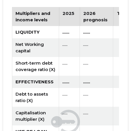
Multipliers and
2025
2026
Tren
income levels
prognosis
LIQUIDITY
......
......
Net Working
......
......
capital
Short-term debt
......
......
coverage ratio (X)
EFFECTIVENESS
......
......
Debt to assets
......
......
ratio (X)
Capitalisation
......
......
multiplier (X)