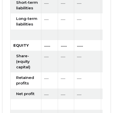
Short-term
......
......
......
liabilities
Long-term
......
......
......
liabilities
EQUITY
......
......
......
Share-
......
......
......
(equity
capital)
Retained
......
......
......
profits
Net profit
......
......
......