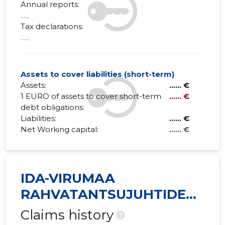
Annual reports:
......
Tax declarations:
......
Assets to cover liabilities (short-term)
Assets:
...... €
1 EURO of assets to cover short-term
...... €
debt obligations:
Liabilities:
...... €
Net Working capital:
...... €
IDA-VIRUMAA
RAHVATANTSUJUHTIDE
SELTS VIRU MTÜ
Claims history
?