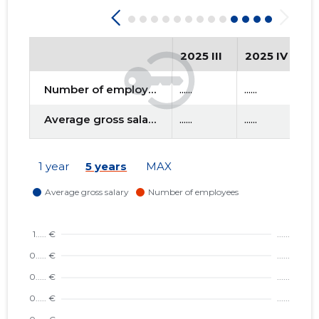
2025 III
2025 IV
2
Number of employees
......
......
....
Average gross salary
......
......
....
1 year
5 years
MAX