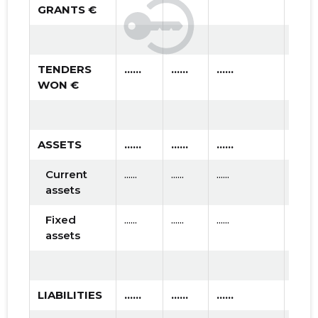
GRANTS €
TENDERS
......
......
......
WON €
ASSETS
......
......
......
Current
......
......
......
assets
Fixed
......
......
......
assets
LIABILITIES
......
......
......