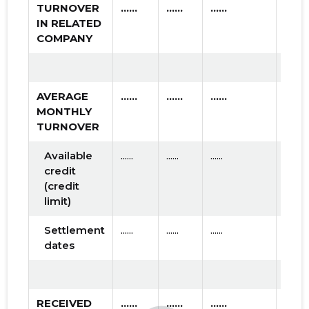
TURNOVER
......
......
......
IN RELATED
COMPANY
AVERAGE
......
......
......
MONTHLY
TURNOVER
Available
......
......
......
credit
(credit
limit)
Settlement
......
......
......
dates
RECEIVED
......
......
......