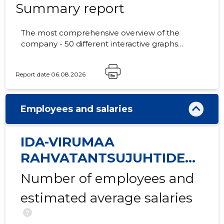
Summary report
The most comprehensive overview of the
company - 50 different interactive graphs
1
and analytical models.
Report date 06.08.2026
Employees and salaries
IDA-VIRUMAA
RAHVATANTSUJUHTIDE
SELTS VIRU MTÜ
Number of employees and
estimated average salaries
?