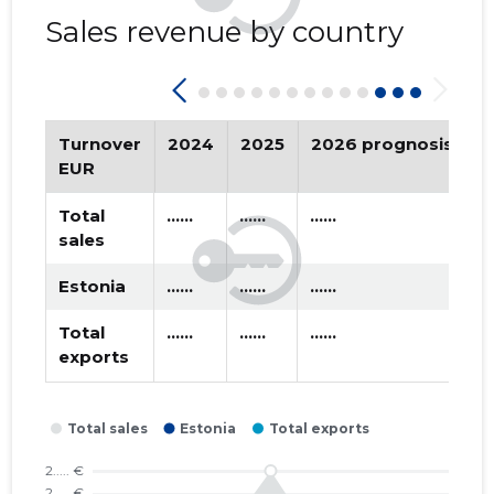
SELTS ...
2016 I
* ......
* ......
Sales revenue by country
2015 IV
* ......
* ......
2015 III
* ......
* ......
Turnover
2024
2025
2026 prognosis
T
2015 II
* ......
* ......
EUR
2015 I
* ......
* ......
Total
......
......
......
sales
Estonia
......
......
......
Total
......
......
......
exports