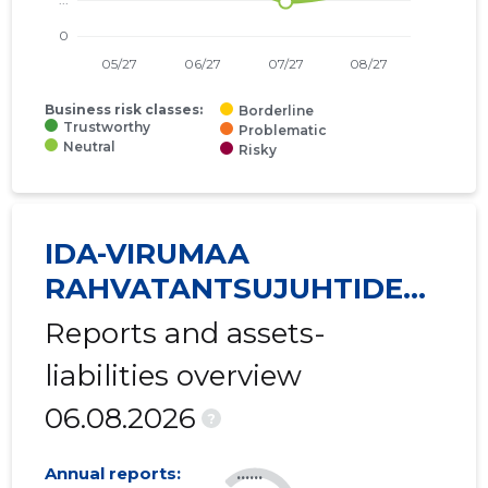
Business risk classes:
Borderline
Trustworthy
Problematic
Neutral
Risky
IDA-VIRUMAA
RAHVATANTSUJUHTIDE
SELTS VIRU MTÜ
Reports and assets-
liabilities overview
06.08.2026
?
Annual reports:
......