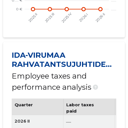
IDA-VIRUMAA
RAHVATANTSUJUHTIDE
SELTS VIRU MTÜ
Employee taxes and
performance analysis
?
Quarter
Labor taxes
Num
paid
emp
2026 II
......
......