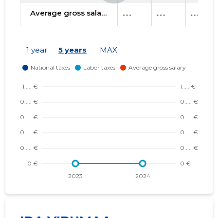
Average gross salary
......
......
......
1 year
5 years
MAX