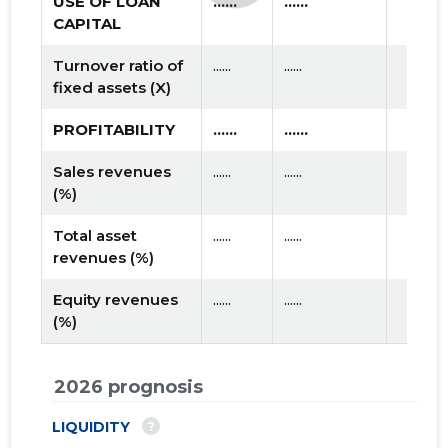
USE OF LOAN
......
......
CAPITAL
Turnover ratio of
......
......
fixed assets (X)
PROFITABILITY
......
......
Sales revenues
......
......
(%)
Total asset
......
......
revenues (%)
Equity revenues
......
......
(%)
2026 prognosis
?
LIQUIDITY