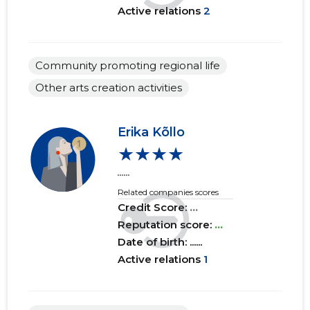
Active relations
2
2018 I
......
......
2017 IV
......
......
Community promoting regional life
2017 III
......
......
Other arts creation activities
2017 II
......
......
2017 I
......
......
Erika Kõllo
★★★★
2016 IV
......
......
......
2016 III
......
......
Related companies scores
Credit Score:
...
2016 II
......
......
Reputation score:
...
Date of birth: ......
2016 I
......
......
Active relations
1
2015 IV
......
......
2015 III
......
......