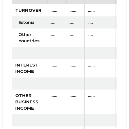
TURNOVER
......
......
......
Estonia
......
......
......
Other
......
......
......
countries
INTEREST
......
......
......
INCOME
OTHER
......
......
......
BUSINESS
INCOME