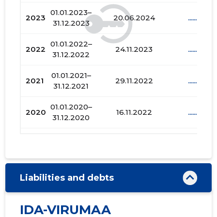
01.01.2023–
2023
20.06.2024
......
31.12.2023
01.01.2022–
2022
24.11.2023
......
31.12.2022
01.01.2021–
2021
29.11.2022
......
31.12.2021
01.01.2020–
2020
16.11.2022
......
31.12.2020
01.01.2019–
2019
14.11.2022
......
31.12.2019
01.01.2018–
2018
08.11.2022
......
Liabilities and debts
31.12.2018
01.01.2017–
IDA-VIRUMAA
2017
31.10.2022
......
31.12.2017