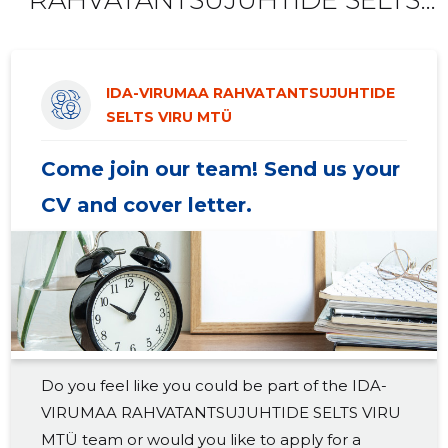
2019 III
-
-
VIRU MTÜ offers!
2019 II
-
-
IDA-VIRUMAA RAHVATANTSUJUHTIDE
2019 I
-
-
SELTS VIRU MTÜ
2018 IV
-
-
Come join our team! Send us your
2018 III
-
-
CV and cover letter.
2018 II
-
-
2018 I
-
-
2017 IV
-
-
2017 III
-
-
Do you feel like you could be part of the IDA-
2017 II
-
-
VIRUMAA RAHVATANTSUJUHTIDE SELTS VIRU
2017 I
-
-
MTÜ team or would you like to apply for a