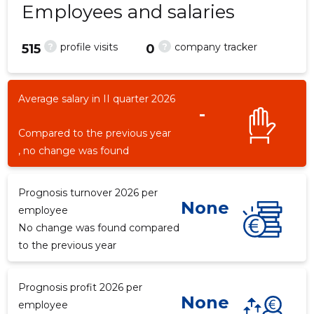
Employees and salaries
?
?
profile visits
company tracker
515
0
1
Average salary in II quarter 2026
-
Compared to the previous year
, no change was found
Prognosis turnover 2026 per
None
employee
No change was found compared
to the previous year
Prognosis profit 2026 per
None
employee