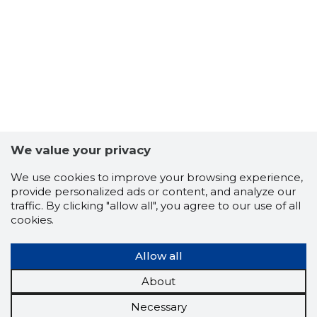
We value your privacy
We use cookies to improve your browsing experience,
provide personalized ads or content, and analyze our
traffic. By clicking "allow all", you agree to our use of all
cookies.
Allow all
About
Necessary