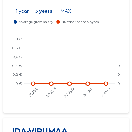
1 year
5 years
MAX
IDA-VIRUMAA