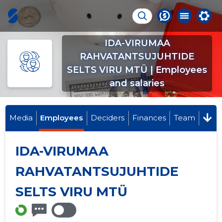
IDA-VIRUMAA
RAHVATANTSUJUHTIDE
SELTS VIRU MTÜ | Employees
and salaries
Media
Employees
Deciders
Finances
Team
IDA-VIRUMAA
RAHVATANTSUJUHTIDE
SELTS VIRU MTÜ