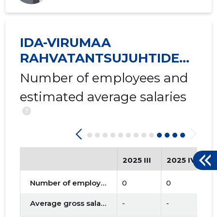
IDA-VIRUMAA
RAHVATANTSUJUHTIDE
SELTS VIRU MTÜ
Number of employees and
estimated average salaries
?
2025 III
2025 IV
2
Number of employees
0
0
0
Average gross salary
-
-
-