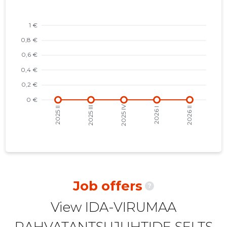
2022 II
-
-
2022 I
-
-
2021 IV
-
-
2021 III
-
-
2021 II
-
-
2021 I
-
-
2020 IV
-
-
2020 III
-
-
2020 II
-
-
Job offers
?
2020 I
-
-
View IDA-VIRUMAA
2019 IV
-
-
RAHVATANTSUJUHTIDE SELTS