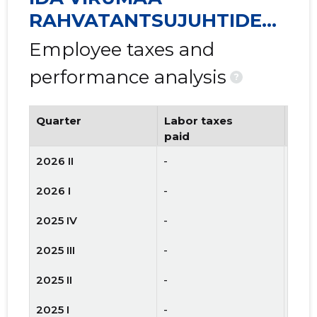
RAHVATANTSUJUHTIDE
SELTS VIRU MTÜ
Employee taxes and
performance analysis
?
Quarter
Labor taxes
Num
paid
emp
2026 II
-
-
2026 I
-
-
2025 IV
-
-
2025 III
-
-
2025 II
-
-
2025 I
-
-