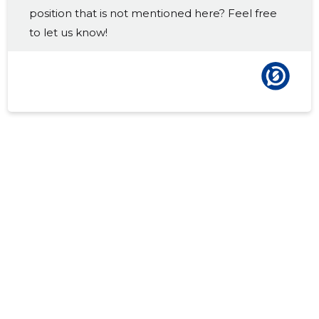
position that is not mentioned here? Feel free
2016 IV
-
-
to let us know!
2016 III
-
-
2016 II
-
-
2016 I
-
-
2015 IV
-
-
2015 III
-
-
2015 II
-
-
2015 I
-
-