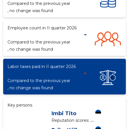
Compared to the previous year
, no change was found
Employee count in II quarter 2026
-
Compared to the previous year
, no change was found
Labor taxes paid in II quarter 2026
-
Compared to the previous year
, no change was found
Key persons
Imbi Tito
Reputation scores:
...