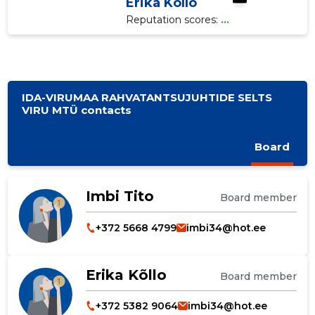
Erika Kõllo
Reputation scores:
...
IDA-VIRUMAA RAHVATANTSUJUHTIDE SELTS
VIRU MTÜ contacts
Board
Imbi Tito
Board member
+372 5668 4799
imbi34@hot.ee
Erika Kõllo
Board member
+372 5382 9064
imbi34@hot.ee