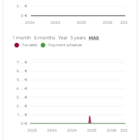
1 month
6 months
Year
5 years
MAX