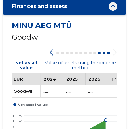
Finances and assets
MINU AEG MTÜ
Goodwill
Net asset
Value of assets using the income
value
method
EUR
2024
2025
2026
Trend
Goodwill
......
......
......