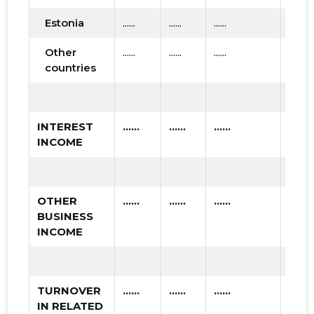
Estonia
......
......
......
Other
......
......
......
countries
INTEREST
......
......
......
INCOME
OTHER
......
......
......
BUSINESS
INCOME
TURNOVER
......
......
......
IN RELATED