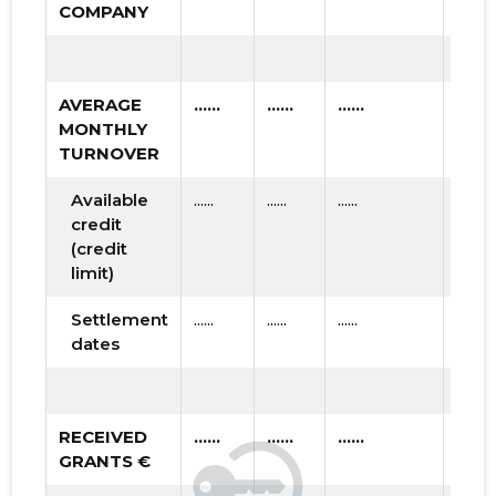
COMPANY
AVERAGE
......
......
......
MONTHLY
TURNOVER
Available
......
......
......
credit
(credit
limit)
Settlement
......
......
......
dates
RECEIVED
......
......
......
GRANTS €