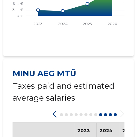
MINU AEG MTÜ
Taxes paid and estimated
average salaries
2023
2024
2025