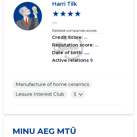
Harri Tilk
★★★★
2017 I
......
......
......
2016 IV
......
......
Related companies scores
Credit Score:
...
2016 III
......
......
Reputation score:
...
2016 II
......
......
Date of birth: ......
Active relations
9
2016 I
......
......
2015 IV
......
......
Manufacture of home ceramics
2015 III
......
......
Leisure Interest Club
3
2015 II
......
......
2015 I
......
......
MINU AEG MTÜ