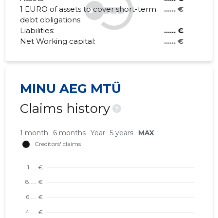
1 EURO of assets to cover short-term
...... €
debt obligations:
Liabilities:
...... €
Net Working capital:
...... €
MINU AEG MTÜ
Claims history
?
1 month
6 months
Year
5 years
MAX