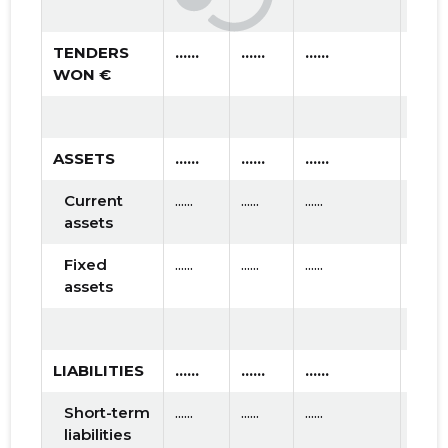
TENDERS
......
......
......
WON €
ASSETS
......
......
......
Current
......
......
......
assets
Fixed
......
......
......
assets
LIABILITIES
......
......
......
Short-term
......
......
......
liabilities