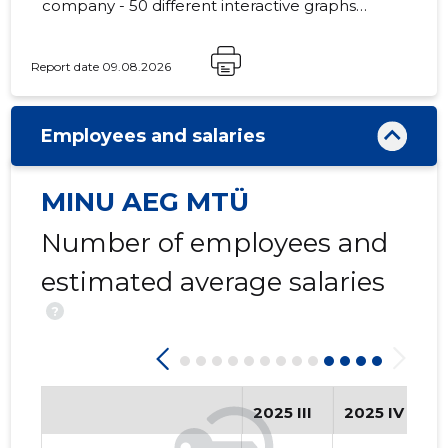
company - 50 different interactive graphs
and analytical models.
Report date 09.08.2026
7
Employees and salaries
MINU AEG MTÜ
Number of employees and
estimated average salaries
?
2025 III
2025 IV
2