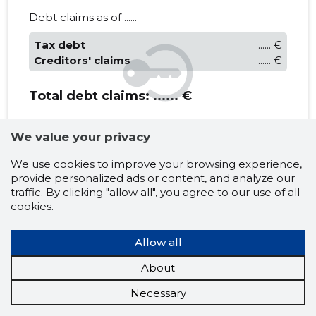
Debt claims as of ......
Tax debt
...... €
Creditors' claims
...... €
Total debt claims:
...... €
Latest events
We value your privacy
......
......
We use cookies to improve your browsing experience,
provide personalized ads or content, and analyze our
traffic. By clicking "allow all", you agree to our use of all
MINU AEG MTÜ
cookies.
Income (turnover) and
Allow all
expenditure (taxes paid)
?
About
Necessary
* Projected turnover
Taxed turnover