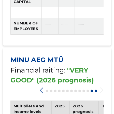
CAPITAL
NUMBER OF
......
......
......
EMPLOYEES
MINU AEG MTÜ
Financial raiting:
"VERY
GOOD"
(2026 prognosis)
Multipliers and
2025
2026
Tren
income levels
prognosis