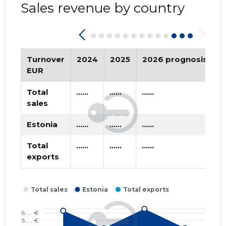
Sales revenue by country
2019 II
* ......
* ......
2019 I
* ......
* ......
2018 IV
* ......
* ......
Turnover
2024
2025
2026 prognosis
T
EUR
2018 III
* ......
* ......
Total
......
......
......
2018 II
* ......
* ......
sales
2018 I
* ......
* ......
Estonia
......
......
......
2017 IV
* ......
* ......
Total
......
......
......
exports
2016 IV
* ......
* ......
2016 III
* ......
* ......
2016 II
* ......
* ......