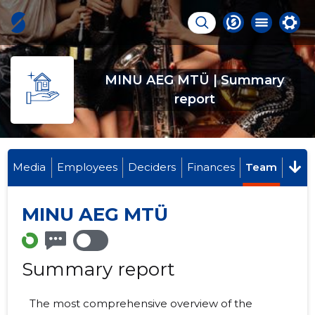
MINU AEG MTÜ | Summary
report
Media
Employees
Deciders
Finances
Team
MINU AEG MTÜ
Summary report
The most comprehensive overview of the