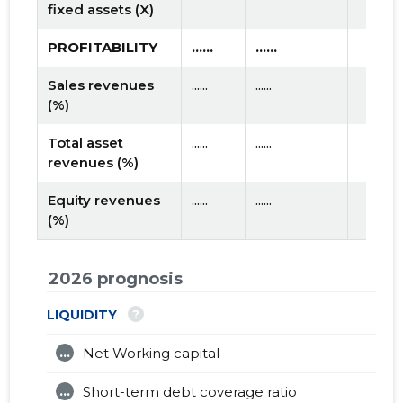
fixed assets (X)
PROFITABILITY
......
......
Sales revenues
......
......
(%)
Total asset
......
......
revenues (%)
Equity revenues
......
......
(%)
2026 prognosis
?
LIQUIDITY
...
Net Working capital
...
Short-term debt coverage ratio