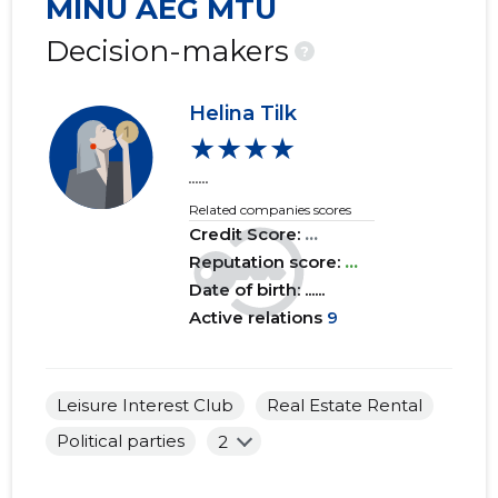
MINU AEG MTÜ
2019 IV
......
......
Decision-makers
?
2019 III
......
......
Helina Tilk
2019 II
......
......
★★★★
2019 I
......
......
......
Related companies scores
2018 IV
......
......
Credit Score:
...
2018 III
Reputation score:
......
...
......
Date of birth: ......
2018 II
......
......
Active relations
9
2018 I
......
......
2017 IV
......
......
Leisure Interest Club
Real Estate Rental
Political parties
2
2017 III
......
......
2017 II
......
......