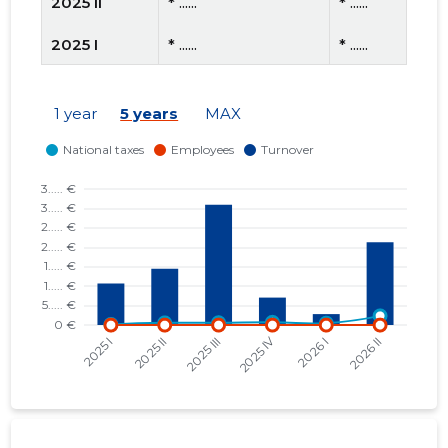
2025 II
* ......
* ......
2025 I
* ......
* ......
2024 IV
* ......
* ......
1 year
5 years
MAX
2024 III
* ......
* ......
2024 II
* ......
* ......
2023 III
* ......
* ......
2023 II
* ......
* ......
2023 I
* ......
* ......
2022 IV
* ......
* ......
2022 III
* ......
* ......
2022 II
* ......
* ......