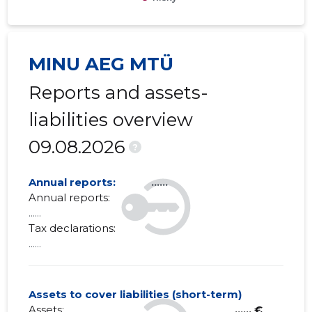
MINU AEG MTÜ
Reports and assets-
liabilities overview
09.08.2026
?
Annual reports:
......
Annual reports:
......
Tax declarations:
......
Assets to cover liabilities (short-term)
Assets:
...... €