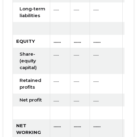
Long-term
......
......
......
liabilities
EQUITY
......
......
......
Share-
......
......
......
(equity
capital)
Retained
......
......
......
profits
Net profit
......
......
......
NET
......
......
......
WORKING