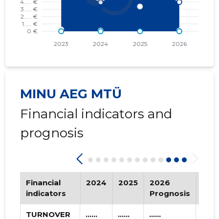
2016 I
* ......
* ......
2015 IV
* ......
* ......
2015 III
* ......
* ......
2015 II
* ......
* ......
2015 I
* ......
* ......
MINU AEG MTÜ
Financial indicators and
prognosis
Financial
2024
2025
2026
Tre
indicators
Prognosis
TURNOVER
......
......
......