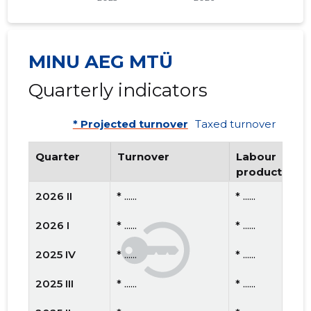
MINU AEG MTÜ
Quarterly indicators
* Projected turnover
Taxed turnover
Quarter
Turnover
Labour
productivity
2026 II
* ......
* ......
2026 I
* ......
* ......
2025 IV
* ......
* ......
2025 III
* ......
* ......