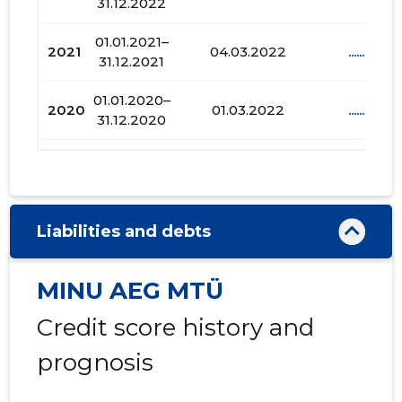
31.12.2022
01.01.2021–
2021
04.03.2022
......
31.12.2021
01.01.2020–
2020
01.03.2022
......
31.12.2020
01.01.2019–
2019
29.01.2022
......
31.12.2019
01.01.2018–
2018
17.01.2022
......
Liabilities and debts
31.12.2018
01.01.2017–
MINU AEG MTÜ
2017
15.12.2021
......
31.12.2017
Credit score history and
01.01.2016–
2016
22.09.2017
......
31.12.2016
prognosis
01.01.2015–
2015
27.03.2017
......