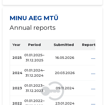
MINU AEG MTÜ
Annual reports
Year
Period
Submitted
Report PDF
01.01.2025–
2025
16.05.2026
......
31.12.2025
01.01.2024–
2024
20.03.2026
......
31.12.2024
01.01.2023–
2023
09.11.2024
......
31.12.2023
01.01.2022–
2022
23.01.2024
......