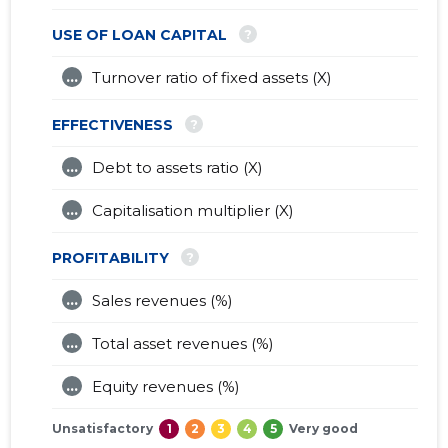
?
USE OF LOAN CAPITAL
...
Turnover ratio of fixed assets (X)
?
EFFECTIVENESS
...
Debt to assets ratio (X)
...
Capitalisation multiplier (X)
?
PROFITABILITY
...
Sales revenues (%)
...
Total asset revenues (%)
...
Equity revenues (%)
Unsatisfactory
1
2
3
4
5
Very good