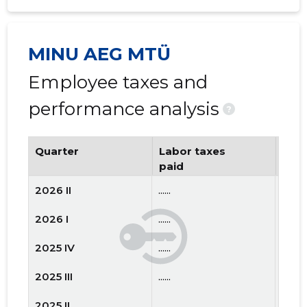
MINU AEG MTÜ
Employee taxes and
performance analysis
?
Quarter
Labor taxes
Num
paid
emp
2026 II
......
......
2026 I
......
......
2025 IV
......
......
2025 III
......
......
2025 II
......
......