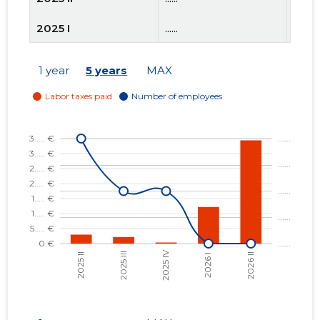
2025 I
......
......
2024 IV
......
......
1 year
5 years
MAX
2024 III
......
......
2024 II
......
......
2024 I
......
......
2023 IV
......
......
2023 III
......
......
2023 II
......
......
2023 I
......
......
2022 IV
......
......