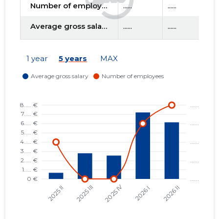
Number of employees
......
......
....
Average gross salary
......
......
....
1 year
5 years
MAX