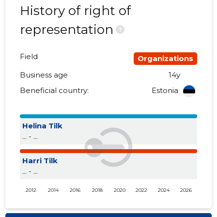
History of right of
representation
?
Field
Organizations
Business age
14y
Beneficial country:
Estonia
Helina Tilk
... - ...
Harri Tilk
... - ...
2012
2014
2016
2018
2020
2022
2024
2026