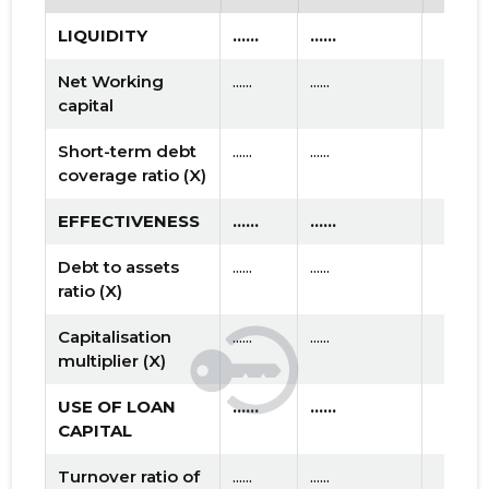
LIQUIDITY
......
......
Net Working
......
......
capital
Short-term debt
......
......
coverage ratio (X)
EFFECTIVENESS
......
......
Debt to assets
......
......
ratio (X)
Capitalisation
......
......
multiplier (X)
USE OF LOAN
......
......
CAPITAL
Turnover ratio of
......
......