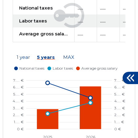
National taxes
......
......
......
Labor taxes
......
......
......
Average gross salary
......
......
......
1 year
5 years
MAX