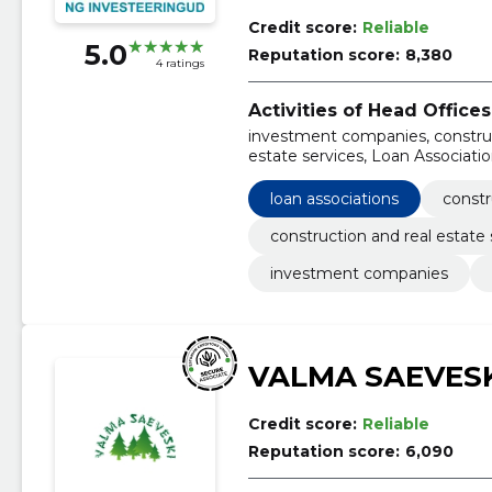
Credit score:
Reliable
5.0
Reputation score:
8,380
4 ratings
Activities of Head Offices
investment companies, construct
estate services, Loan Associat
loan associations
constr
construction and real estate 
investment companies
VALMA SAEVESK
Credit score:
Reliable
Reputation score:
6,090