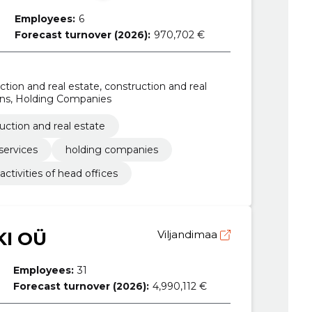
Employees:
6
Forecast turnover (2026):
970,702 €
ion and real estate, construction and real
ions, Holding Companies
uction and real estate
services
holding companies
activities of head offices
I OÜ
Viljandimaa
Employees:
31
Forecast turnover (2026):
4,990,112 €