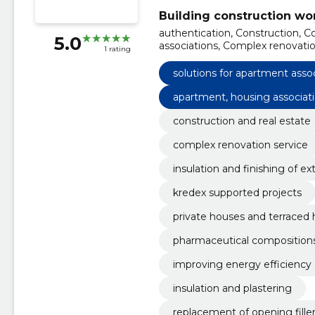
Building construction wo
authentication, Construction, C
5.0
associations, Complex renovation
1 rating
borders, Kredex Supported Proj
Private houses and terraced ho
solutions for apartment asso
renovation
apartment, housing associat
construction and real estate
complex renovation service
insulation and finishing of ex
kredex supported projects
private houses and terraced
pharmaceutical compositions
improving energy efficiency
insulation and plastering
replacement of opening fille