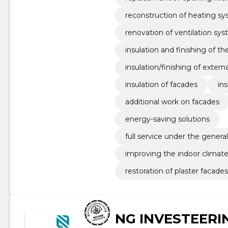
reconstruction of heating s
renovation of ventilation sy
insulation and finishing of th
insulation/finishing of extern
insulation of facades
ins
additional work on facades
energy-saving solutions
full service under the genera
improving the indoor climate
restoration of plaster facades
NG INVESTEERI