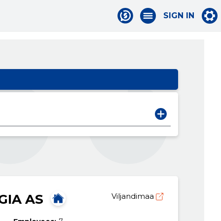
SIGN IN
GIA AS
Viljandimaa