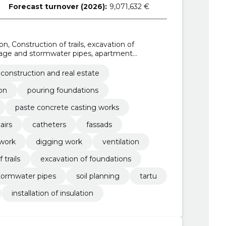
Forecast turnover (2026):
9,071,632 €
on, Construction of trails, excavation of
ainage and stormwater pipes, apartment
ance, digging work
construction and real estate
on
pouring foundations
paste concrete casting works
airs
catheters
fassads
work
digging work
ventilation
 trails
excavation of foundations
stormwater pipes
soil planning
tartu
installation of insulation