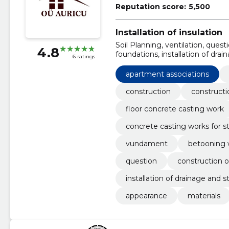
Reputation score:
5,500
Installation of insulation
Soil Planning, ventilation, questi
4.8
foundations, installation of dr
6 ratings
associations, Materials, appear
apartment associations
construction
constructi
floor concrete casting work
concrete casting works for st
vundament
betooning 
question
construction of
installation of drainage and 
appearance
materials