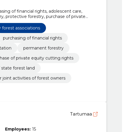
asing of financial rights, adolescent care,
y, protective forestry, purchase of private
of logging rights of state forest land, purchase
iations, purchase of logging rights for joint
 forest associations
purchasing of financial rights
tation
permanent forestry
hase of private equity cutting rights
 state forest land
 joint activities of forest owners
Tartumaa
Employees:
15