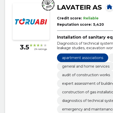
LAVATEIR AS
Credit score:
Reliable
Reputation score:
5,420
Installation of sanitary 
Diagnostics of technical systems
3.5
leakage studies, excavation work
24 ratings
sanitary technical works, emer
apartment associations
general and home services
audit of construction works
expert assessment of buildi
construction of gas installati
diagnostics of technical sys
emergency and maintenance