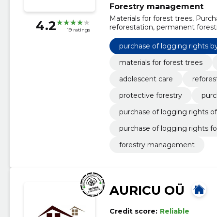
Forestry management
Materials for forest trees, Purch
4.2
reforestation, permanent forestr
19 ratings
equity cutting rights, purchase 
of logging rights by forest assoc
purchase of logging rights by
activities of forest owners
materials for forest trees
adolescent care
refores
protective forestry
purc
purchase of logging rights of
purchase of logging rights for
forestry management
AURICU OÜ
Credit score:
Reliable