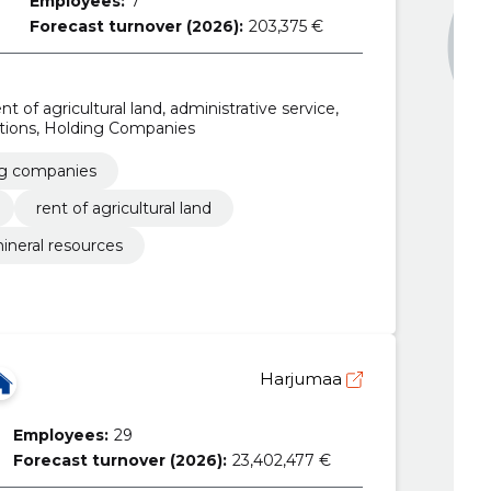
Employees:
7
Forecast turnover (2026):
203,375 €
nt of agricultural land, administrative service,
ations, Holding Companies
ng companies
rent of agricultural land
ineral resources
Harjumaa
Employees:
29
Forecast turnover (2026):
23,402,477 €