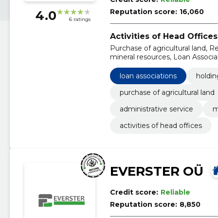
Reputation score:
16,060
4.0
6 ratings
Activities of Head Offices
Purchase of agricultural land, Re
mineral resources, Loan Associ
loan associations
holdi
purchase of agricultural land
administrative service
m
activities of head offices
EVERSTER OÜ
Credit score:
Reliable
Reputation score:
8,850