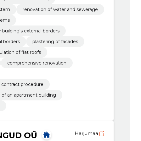
ystem
renovation of water and sewerage
stems
e building's external borders
al borders
plastering of facades
ulation of flat roofs
comprehensive renovation
l contract procedure
 of an apartment building
NGUD OÜ
Harjumaa