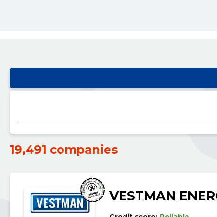
19,491 companies
VESTMAN ENER
Credit score:
Reliable