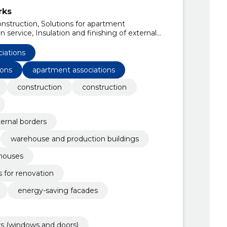
rks
onstruction, Solutions for apartment
 service, Insulation and finishing of external
ects, Warehouse and production buildings,
uses, pharmaceutical compositions for
ciations
ions
apartment associations
construction
construction
ternal borders
warehouse and production buildings
 houses
 for renovation
energy-saving facades
rs (windows and doors)