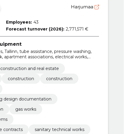
Harjumaa
Employees:
43
Forecast turnover (2026):
2,771,571 €
equipment
, Tallinn, tube assistance, pressure washing,
, apartment associations, electrical works,
gency and maintenance contracts
construction and real estate
construction
construction
ng design documentation
on
gas works
tems
 contracts
sanitary technical works