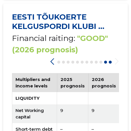
EESTI TÕUKOERTE
KELGUSPORDI KLUBI ...
Financial raiting:
"GOOD"
(2026 prognosis)
Multipliers and
2025
2026
Tr
income levels
prognosis
prognosis
LIQUIDITY
Net Working
9
9
capital
Short-term debt
–
–