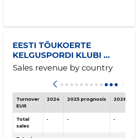
EESTI TÕUKOERTE
KELGUSPORDI KLUBI ...
Sales revenue by country
Turnover
2024
2025 prognosis
2026 pro
EUR
Total
-
-
-
sales