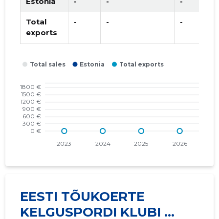
Estonia
-
-
-
Total
-
-
-
exports
EESTI TÕUKOERTE
KELGUSPORDI KLUBI ...