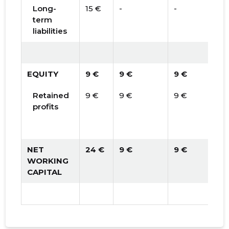
Long-
15 €
-
-
term
liabilities
EQUITY
9 €
9 €
9 €
Retained
9 €
9 €
9 €
profits
NET
24 €
9 €
9 €
WORKING
CAPITAL