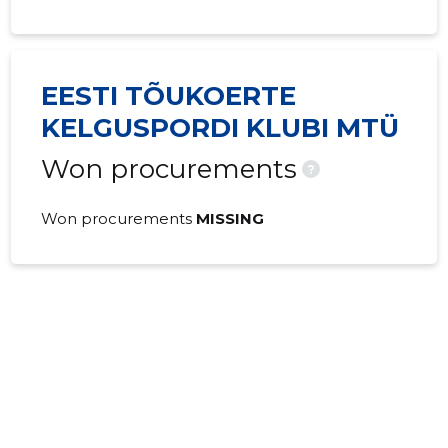
EESTI TÕUKOERTE
KELGUSPORDI KLUBI MTÜ
Won procurements
?
Won procurements
MISSING