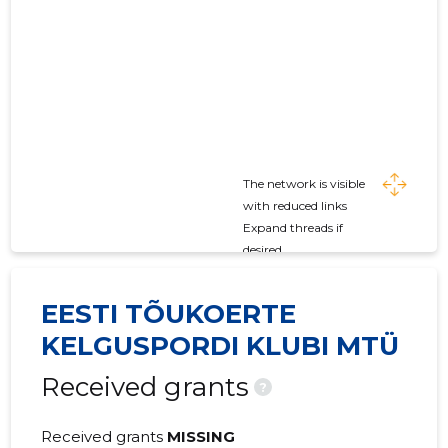
The network is visible
with reduced links
Expand threads if
desired
EESTI TÕUKOERTE
KELGUSPORDI KLUBI MTÜ
Received grants
?
Received grants
MISSING