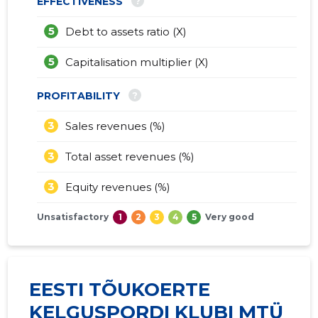
?
EFFECTIVENESS
5
Debt to assets ratio (X)
5
Capitalisation multiplier (X)
?
PROFITABILITY
3
Sales revenues (%)
3
Total asset revenues (%)
3
Equity revenues (%)
Unsatisfactory
1
2
3
4
5
Very good
EESTI TÕUKOERTE
KELGUSPORDI KLUBI MTÜ