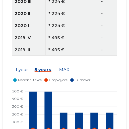
2020 III
* 224 €
   -
2020 II
* 224 €
   -
2020 I
* 224 €
   -
2019 IV
* 495 €
   -
2019 III
* 495 €
   -
2019 II
* 495 €
   -
1 year
5 years
MAX
2019 I
* 495 €
   -
2018 IV
* 246 €
   -
2018 III
* 246 €
   -
2018 II
* 246 €
   -
2018 I
* 246 €
   -