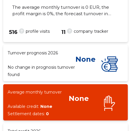
The average monthly turnover is 0 EUR, the
profit margin is 0%, the forecast turnover in
2026 . As of the property...
?
?
profile visits
company tracker
-3
516
11
Turnover prognosis 2026
None
No change in prognosis turnover
found
Average monthly turnover
None
Available credit:
None
Settlement dates:
0