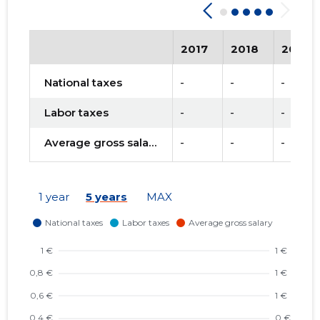
2017
2018
2019
National taxes
-
-
-
Labor taxes
-
-
-
Average gross salary
-
-
-
1 year
5 years
MAX