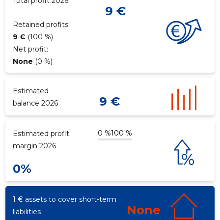
Total profit 2026
9 €
Retained profits:
9 €
(100 %)
Net profit:
None
(0 %)
Estimated
9 €
balance 2026
0 %
100 %
Estimated profit
margin 2026
0%
1 € assets to cover short-term
None
liabilities