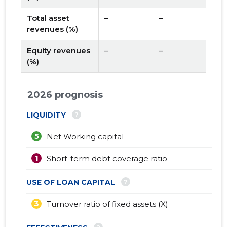
Total asset
–
–
revenues (%)
Equity revenues
–
–
(%)
2026 prognosis
?
LIQUIDITY
5
Net Working capital
1
Short-term debt coverage ratio
?
USE OF LOAN CAPITAL
3
Turnover ratio of fixed assets (X)