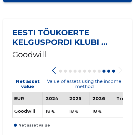
EESTI TÕUKOERTE
KELGUSPORDI KLUBI ...
Goodwill
Net asset
Value of assets using the income
value
method
EUR
2024
2025
2026
Trend
Goodwill
18 €
18 €
18 €