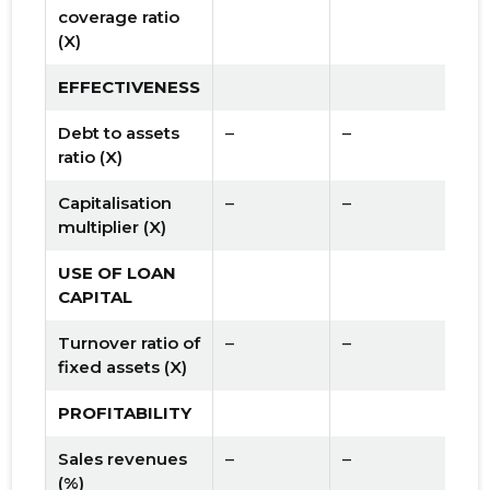
coverage ratio
(X)
EFFECTIVENESS
Debt to assets
–
–
ratio (X)
Capitalisation
–
–
multiplier (X)
USE OF LOAN
CAPITAL
Turnover ratio of
–
–
fixed assets (X)
PROFITABILITY
Sales revenues
–
–
(%)