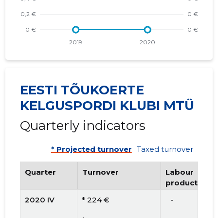
EESTI TÕUKOERTE
KELGUSPORDI KLUBI MTÜ
Quarterly indicators
* Projected turnover
Taxed turnover
Quarter
Turnover
Labour
productivity
2020 IV
* 224 €
   -