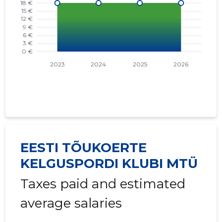
EESTI TÕUKOERTE
KELGUSPORDI KLUBI MTÜ
Taxes paid and estimated
average salaries