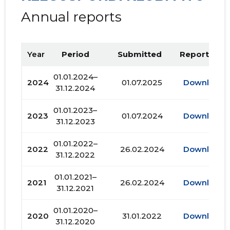
Annual reports
Year
Period
Submitted
Report PDF
01.01.2024–
2024
01.07.2025
Download
31.12.2024
01.01.2023–
2023
01.07.2024
Download
31.12.2023
01.01.2022–
2022
26.02.2024
Download
31.12.2022
01.01.2021–
2021
26.02.2024
Download
31.12.2021
01.01.2020–
2020
31.01.2022
Download
31.12.2020