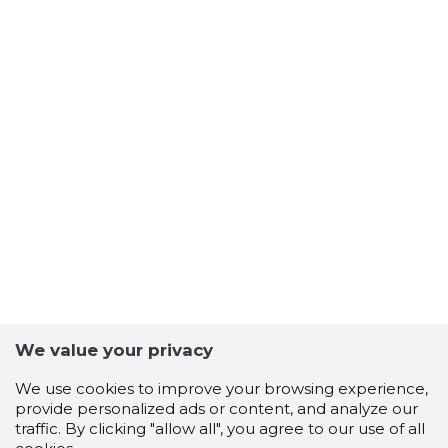
We value your privacy
We use cookies to improve your browsing experience,
provide personalized ads or content, and analyze our
traffic. By clicking "allow all", you agree to our use of all