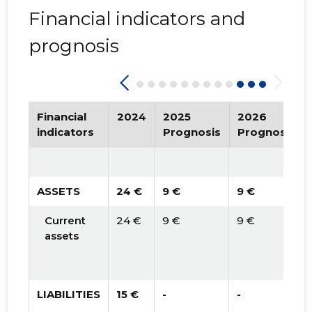
Financial indicators and
prognosis
Financial
2024
2025
2026
indicators
Prognosis
Prognosis
ASSETS
24 €
9 €
9 €
Current
24 €
9 €
9 €
assets
LIABILITIES
15 €
-
-