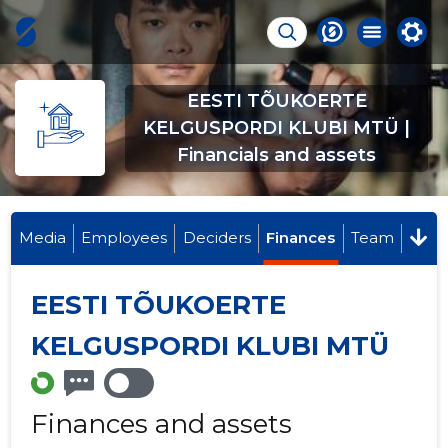
EESTI TÕUKOERTE
KELGUSPORDI KLUBI MTÜ |
Financials and assets
Media
Employees
Deciders
Finances
Team
EESTI TÕUKOERTE
KELGUSPORDI KLUBI MTÜ
Finances and assets