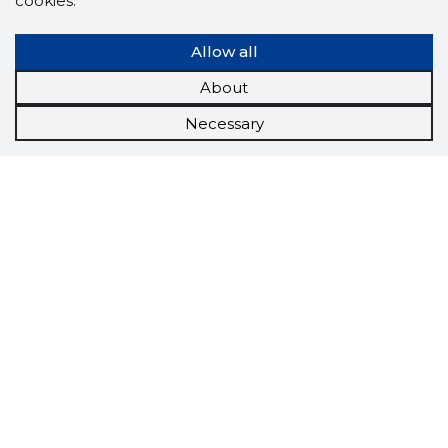
cookies.
Allow all
About
Necessary
Scorestorybook
Chrome
extension