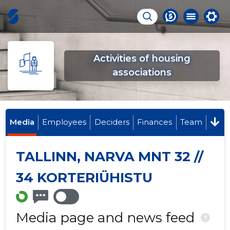
Activities of housing
associations
Media
Employees
Deciders
Finances
Team
TALLINN, NARVA MNT 32 //
34 KORTERIÜHISTU
Media page and news feed
?