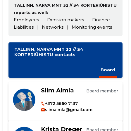
TALLINN, NARVA MNT 32 // 34 KORTERIÜHISTU
reports as well:
Employees
|
Decision makers
|
Finance
|
Liabilities
|
Networks
|
Monitoring events
TALLINN, NARVA MNT 32 // 34
KORTERIÜHISTU contacts
Board
Change image
description
Siim Aimla
Board member
+372 5660 7137
siimaimla@gmail.com
Krista Dreger
Board member