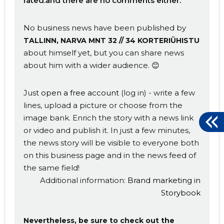
rated.and there are no comments either.
No business news have been published by
TALLINN, NARVA MNT 32 // 34 KORTERIÜHISTU
about himself yet, but you can share news
about him with a wider audience. 😊
Just
open a free account
(log in) - write a few
lines, upload a picture or choose from the
image bank. Enrich the story with a news link
or video and publish it. In just a few minutes,
the news story will be visible to everyone both
on this business page and in the news feed of
the same field!
Additional information:
Brand marketing in
Storybook
Nevertheless, be sure to check out the