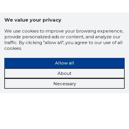
We value your privacy
We use cookies to improve your browsing experience,
provide personalized ads or content, and analyze our
traffic. By clicking "allow all", you agree to our use of all
cookies.
Allow all
About
Necessary