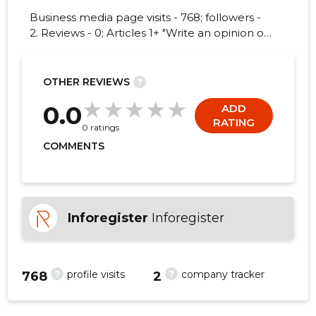
Business media page visits - 768; followers -
2. Reviews - 0; Articles 1+ "Write an opinion on
TALLINN, NARVA MNT!"
3
OTHER REVIEWS
?
0.0
ADD
RATING
0 ratings
COMMENTS
Inforegister
Inforegister
?
?
profile visits
company tracker
768
2