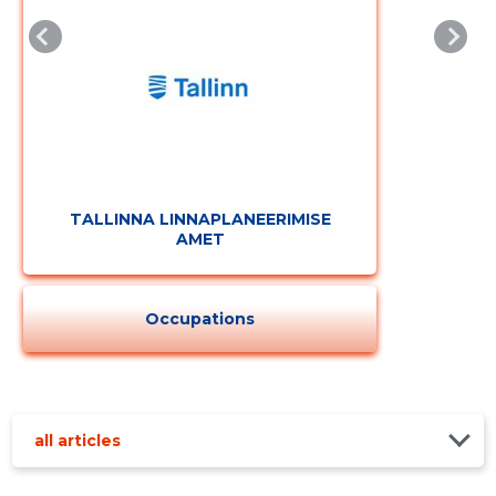
TALLINNA LINNAPLANEERIMISE
AMET
Occupations
all articles