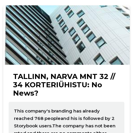
TALLINN, NARVA MNT 32 //
34 KORTERIÜHISTU: No
News?
This company's branding has already
reached 768 peopleand his is followed by 2
Storybook users.The company has not been