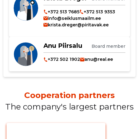
+372 513 7685
+372 513 9353
info@seiklusmaailm.ee
CHANGE
krista.dreger@piritavak.ee
Anu Piirsalu
Board member
+372 502 1902
anu@real.ee
Cooperation partners
The company's largest partners