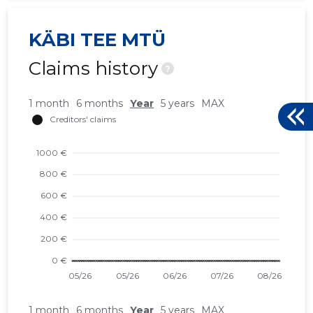
KÄBI TEE MTÜ
Claims history
?
1 month
6 months
Year
5 years
MAX
1 month
6 months
Year
5 years
MAX