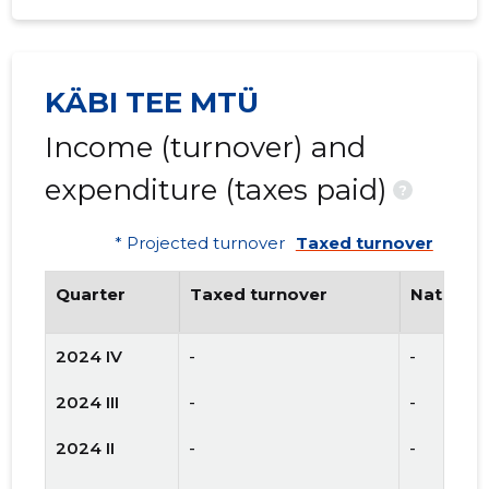
KÄBI TEE MTÜ
Income (turnover) and
expenditure (taxes paid)
?
* Projected turnover
Taxed turnover
Quarter
Taxed turnover
National
2024 IV
-
-
2024 III
-
-
2024 II
-
-