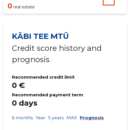
0
real estate
KÄBI TEE MTÜ
Credit score history and
prognosis
Recommended credit limit
0 €
Recommended payment term
0 days
6 months
Year
5 years
MAX
Prognosis