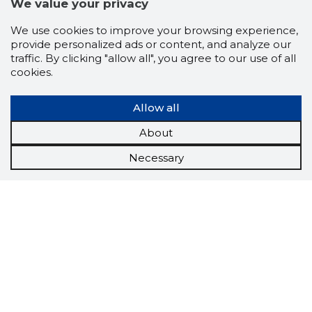
We value your privacy
We use cookies to improve your browsing experience,
provide personalized ads or content, and analyze our
traffic. By clicking "allow all", you agree to our use of all
cookies.
Allow all
About
Necessary