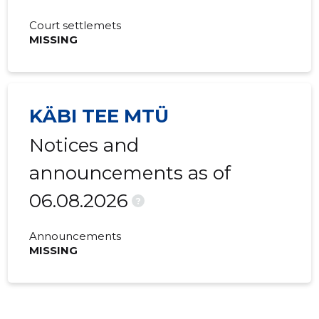
Court settlemets
MISSING
KÄBI TEE MTÜ
Notices and
announcements as of
06.08.2026
?
Announcements
MISSING