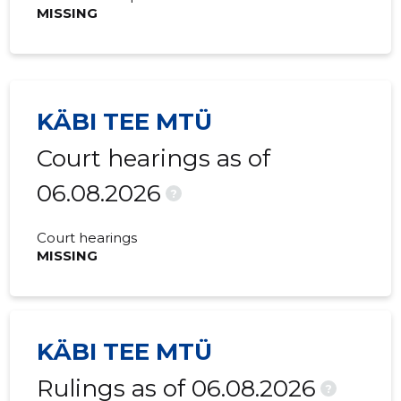
MISSING
KÄBI TEE MTÜ
Court hearings as of
06.08.2026
?
Court hearings
MISSING
KÄBI TEE MTÜ
Rulings as of 06.08.2026
?