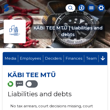
KÄBI TEE MTÜ | Liabilities and
debts
Media
Employees
Deciders
Finances
Team
KÄBI TEE MTÜ
Liabilities and debts
No tax arrears, court decisions missing, court