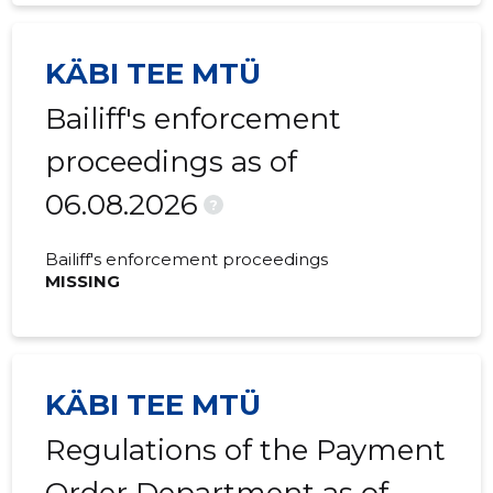
2021 II
-
-
KÄBI TEE MTÜ
2021 I
-
-
Bailiff's enforcement
2020 IV
-
-
proceedings as of
2020 III
-
-
06.08.2026
2020 II
-
-
?
2020 I
-
-
Bailiff's enforcement proceedings
MISSING
2019 IV
-
-
2019 III
-
-
2019 II
-
-
KÄBI TEE MTÜ
2019 I
-
-
Regulations of the Payment
2018 IV
-
-