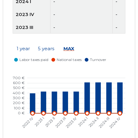
2024 I
-
-
2023 IV
-
-
2023 III
-
-
2023 II
-
-
1 year
5 years
MAX
2023 I
-
-
2022 IV
-
-
2022 III
-
-
2022 II
-
-
2022 I
-
-
2021 IV
-
-
2021 III
-
-