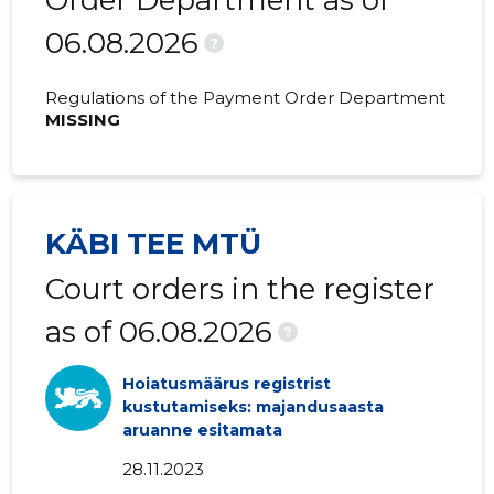
Order Department as of
06.08.2026
2018 III
-
-
?
2018 II
-
-
Regulations of the Payment Order Department
MISSING
2018 I
-
-
2017 IV
-
-
2017 III
-
-
KÄBI TEE MTÜ
2017 II
-
-
Court orders in the register
2017 I
-
-
as of 06.08.2026
?
2016 IV
-
-
Hoiatusmäärus registrist
2016 III
-
-
kustutamiseks: majandusaasta
aruanne esitamata
2016 II
-
-
28.11.2023