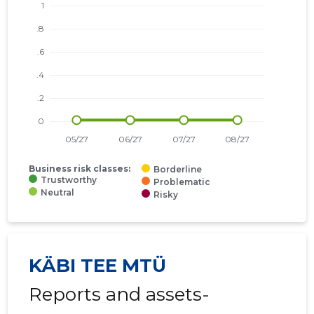
Business risk classes:
Borderline
Trustworthy
Problematic
Neutral
Risky
KÄBI TEE MTÜ
Reports and assets-