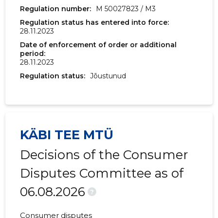
Regulation number:
M 50027823 / M3
Regulation status has entered into force:
28.11.2023
Date of enforcement of order or additional
period:
28.11.2023
Regulation status:
Jõustunud
KÄBI TEE MTÜ
Decisions of the Consumer
Disputes Committee as of
06.08.2026
?
Consumer disputes