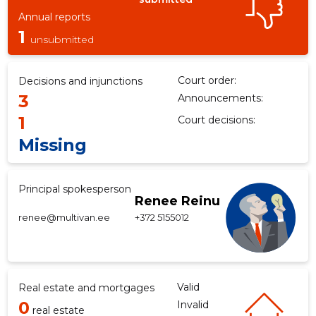
Annual reports
1
unsubmitted
Court order:
Decisions and injunctions
3
Announcements:
1
Court decisions:
Missing
Principal spokesperson
Renee Reinu
renee@multivan.ee
+372 5155012
Valid
Real estate and mortgages
0
Invalid
real estate