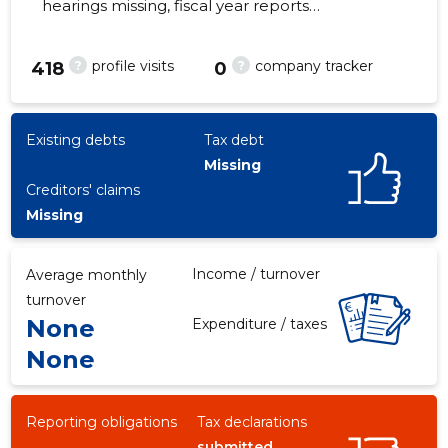
hearings missing, fiscal year reports
submitted. Main responsible spokesperson,
renee@multivan.ee, +372 5155012
?
?
profile visits
company tracker
418
0
-3
Existing debts
Tax debt
Missing
Creditors' claims
Missing
Income / turnover
Average monthly
turnover
None
Expenditure / taxes
None
Reporting obligations
Tax declarations
submitted