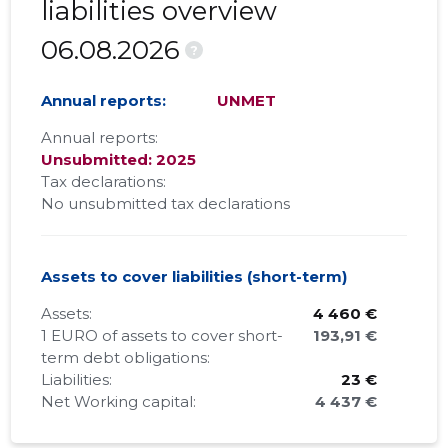
liabilities overview
06.08.2026
?
Annual reports:
UNMET
Annual reports:
Unsubmitted: 2025
Tax declarations:
No unsubmitted tax declarations
Assets to cover liabilities (short-term)
Assets:
4 460 €
1 EURO of assets to cover short-
193,91 €
term debt obligations:
Liabilities:
23 €
Net Working capital:
4 437 €