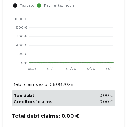
Debt claims as of 06.08.2026
Tax debt
0,00 €
Creditors' claims
0,00 €
Total debt claims:
0,00 €