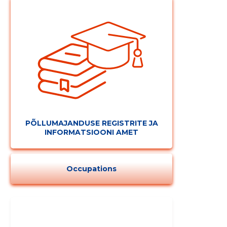
PÕLLUMAJANDUSE REGISTRITE JA
INFORMATSIOONI AMET
Occupations