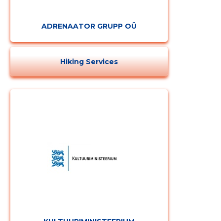
ADRENAATOR GRUPP OÜ
Hiking Services