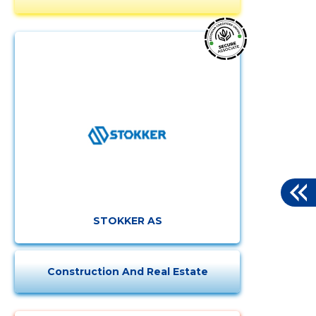
STOKKER AS
Construction And Real Estate