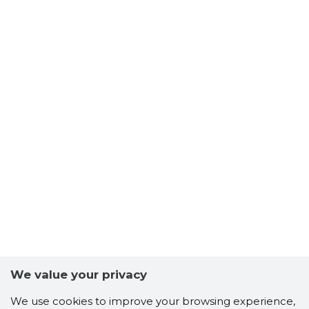
We value your privacy
We use cookies to improve your browsing experience,