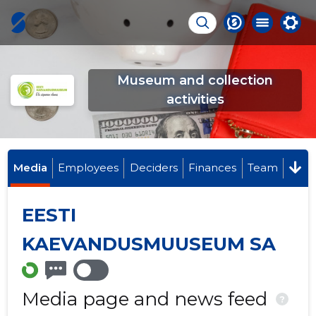
Museum and collection
activities
Media
Employees
Deciders
Finances
Team
EESTI
KAEVANDUSMUUSEUM SA
Media page and news feed
?