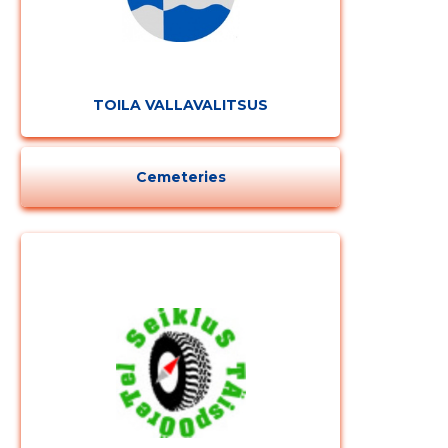
TOILA VALLAVALITSUS
Cemeteries