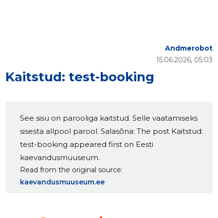
Andmerobot
15.06.2026, 05:03
Kaitstud: test-booking
See sisu on parooliga kaitstud. Selle vaatamiseks
sisesta allpool parool. Salasõna: The post Kaitstud:
test-booking appeared first on Eesti
kaevandusmuuseum.
Read from the original source
kaevandusmuuseum.ee