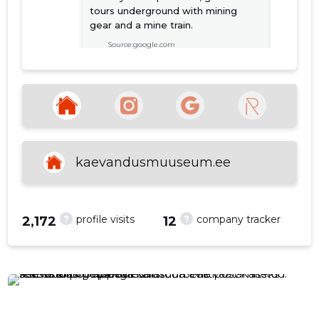
tours underground with mining
gear and a mine train.
Source:google.com
f
Vladimir Panov
2 years ago
Vàga realistik ja muljet avaldav!
Toredad, kodukanti ja kaevurite
kaevandusmuuseum.ee
elu hästi tundvad giidid👍
Source:google.com
?
?
profile visits
company tracker
2,172
12
SEE MORE