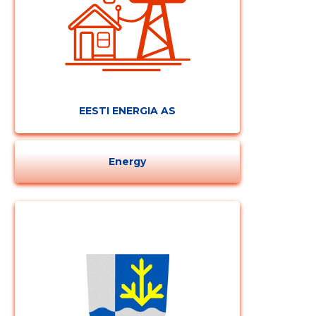
CHANGE
EESTI ENERGIA AS
Energy