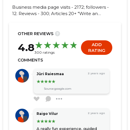
Business media page visits - 2172; followers -
12. Reviews - 300; Articles 20+ "Write an
opinion on EESTI KAEVANDUSMUUSEUM
SA!"
17
OTHER REVIEWS
?
4.8
ADD
RATING
300 ratings
COMMENTS
Jüri Raiesmaa
2 years ago
Source:google.com
Raigo Vilur
2 years ago
A really fun experience, guided