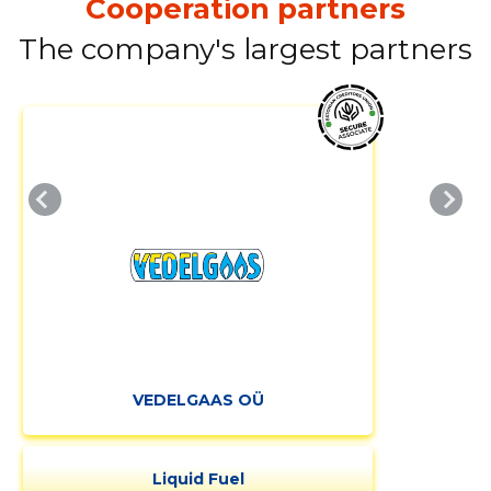
Cooperation partners
The company's largest partners
VEDELGAAS OÜ
Liquid Fuel