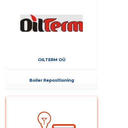
Change image
OILTERM OÜ
description
Boiler Repositioning