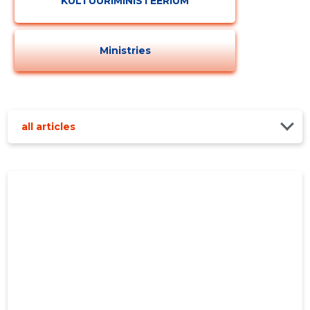
KULTUURIMINISTEERIUM
Ministries
all articles