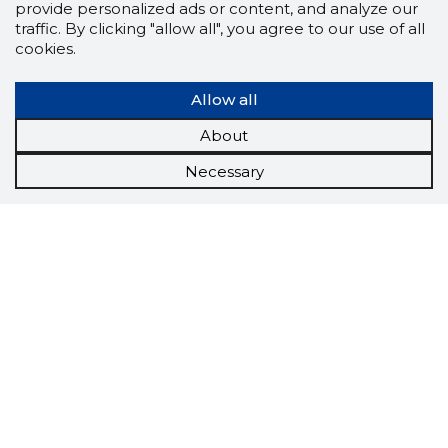
provide personalized ads or content, and analyze our
traffic. By clicking "allow all", you agree to our use of all
cookies.
Allow all
About
Necessary
Scorestorybook