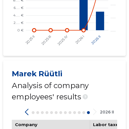
Marek Rüütli
Analysis of company
employees' results
?
2026 II
Company
Labor taxes pa