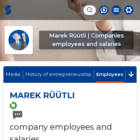
Marek Rüütli | Companies
employees and salaries
Media
History of entrepreneurship
Employees
MAREK RÜÜTLI
company employees and
salaries