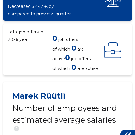
Decreased 3,442 € by
compared to previous quarter
Total job offers in
0
2026 year
job offers
0
of which
are
0
active
job offers
0
of which
are active
4
Marek Rüütli
Number of employees and
estimated average salaries
?