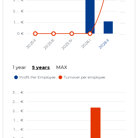
1 year
5 years
MAX