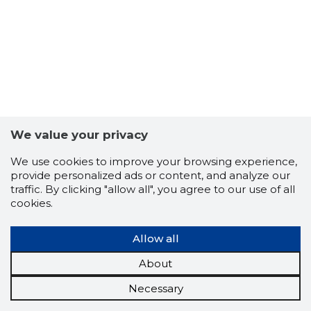
We value your privacy
We use cookies to improve your browsing experience,
provide personalized ads or content, and analyze our
traffic. By clicking "allow all", you agree to our use of all
cookies.
Allow all
About
Necessary