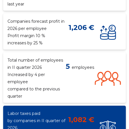
last year
Companies forecast profit in
1,206 €
2026 per employee
Profit margin 10 %
increases by 25 %
Total number of employees
5
in II quarter 2026
employees
Increased by 4 per
employee
compared to the previous
quarter
Labor taxes paid
1,082 €
by companies in II quarter of
2026