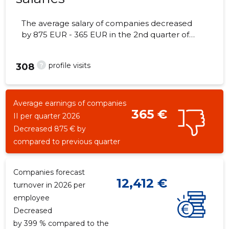
The average salary of companies decreased
by 875 EUR - 365 EUR in the 2nd quarter of
2026, the number of employees - 5
employees.
?
profile visits
308
Average earnings of companies
365 €
II per quarter 2026
Decreased 875 € by
compared to previous quarter
Companies forecast
12,412 €
turnover in 2026 per
employee
Decreased
by 399 % compared to the