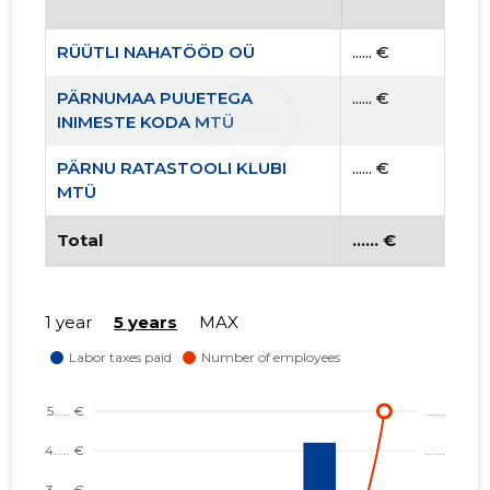
RÜÜTLI NAHATÖÖD OÜ
...... €
PÄRNUMAA PUUETEGA
...... €
INIMESTE KODA MTÜ
PÄRNU RATASTOOLI KLUBI
...... €
MTÜ
Total
...... €
1 year
5 years
MAX