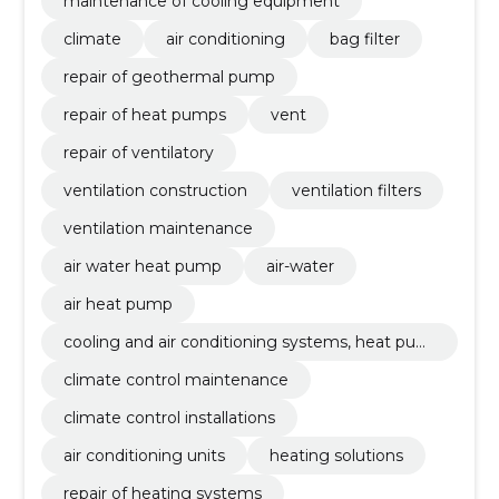
maintenance of cooling equipment
climate
air conditioning
bag filter
repair of geothermal pump
repair of heat pumps
vent
repair of ventilatory
ventilation construction
ventilation filters
ventilation maintenance
air water heat pump
air-water
air heat pump
cooling and air conditioning systems, heat pum
ps
climate control maintenance
climate control installations
air conditioning units
heating solutions
repair of heating systems