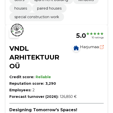
houses
paired houses
special construction work
5.0
10 ratings
VNDL
Harjumaa
ARHITEKTUUR
OÜ
Credit score:
Reliable
Reputation score:
3,290
Employees:
2
Forecast turnover (2026):
126,850 €
Designing Tomorrow's Spaces!