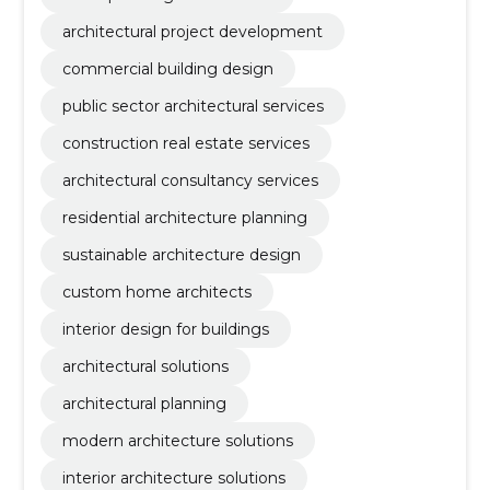
architectural project development
commercial building design
public sector architectural services
construction real estate services
architectural consultancy services
residential architecture planning
sustainable architecture design
custom home architects
interior design for buildings
architectural solutions
architectural planning
modern architecture solutions
interior architecture solutions