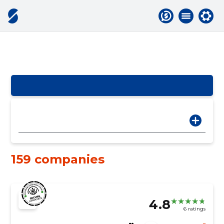
159 companies
4.8
6 ratings