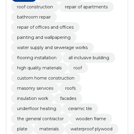
building, High quality materials
roof construction
repair of apartments
bathroom repair
repair of offices and offices
painting and wallpapering
water supply and sewerage works
flooring installation
all inclusive building
high quality materials
roof
custom home construction
masonry services
roofs
insulation work
facades
underfloor heating
ceramic tile
the general contractor
wooden frame
plate
materials
waterproof plywood