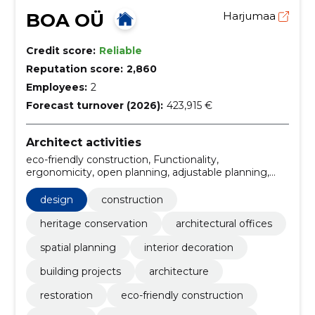
BOA OÜ
Harjumaa
Credit score:
Reliable
Reputation score:
2,860
Employees:
2
Forecast turnover (2026):
423,915 €
Architect activities
eco-friendly construction, Functionality,
ergonomicity, open planning, adjustable planning,
furniture planning, interior planning, color palette and
choice of materials, functionality and comfort,
design
construction
construction management
heritage conservation
architectural offices
spatial planning
interior decoration
building projects
architecture
restoration
eco-friendly construction