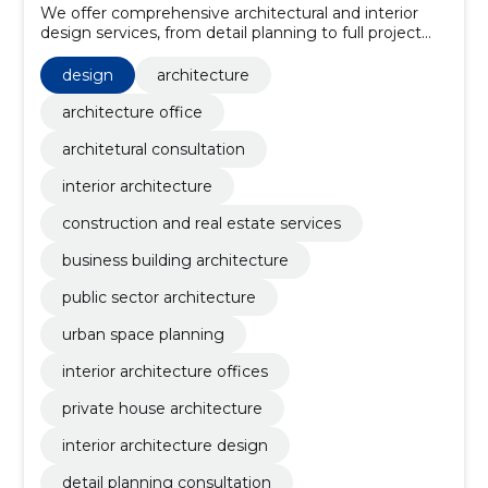
We offer comprehensive architectural and interior
design services, from detail planning to full project
execution.
design
architecture
architecture office
architetural consultation
interior architecture
construction and real estate services
business building architecture
public sector architecture
urban space planning
interior architecture offices
private house architecture
interior architecture design
detail planning consultation