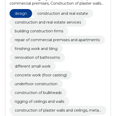
commercial premises, Construction of plaster walls
and ceilings, metal and wooden frames, Repair of
commercial premises and apartments, finishing work
design
construction and real estate
and tiling, renovation of bathrooms, different small
work, concrete work (floor casting), Underfloor
construction and real estate services
construction, construction of bulkheads
building construction firms
repair of commercial premises and apartments
finishing work and tiling
renovation of bathrooms
different small work
concrete work (floor casting)
underfloor construction
construction of bulkheads
rigging of ceilings and walls
construction of plaster walls and ceilings, metal
and wooden frames