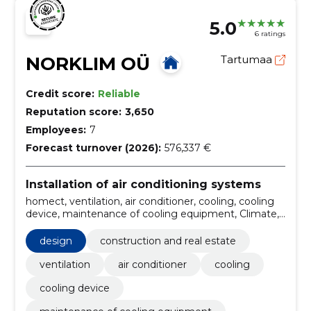
5.0
6 ratings
NORKLIM OÜ
Tartumaa
Credit score:
Reliable
Reputation score:
3,650
Employees:
7
Forecast turnover (2026):
576,337 €
Installation of air conditioning systems
homect, ventilation, air conditioner, cooling, cooling
device, maintenance of cooling equipment, Climate,
air conditioning, bag filter, repair of geothermal pump
design
construction and real estate
ventilation
air conditioner
cooling
cooling device