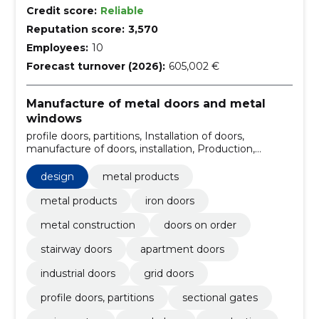
Credit score:
Reliable
Reputation score:
3,570
Employees:
10
Forecast turnover (2026):
605,002 €
Manufacture of metal doors and metal
windows
profile doors, partitions, Installation of doors,
manufacture of doors, installation, Production,
design, Wardrobes, swing gates, sectional gates,
Metal products
design
metal products
metal products
iron doors
metal construction
doors on order
stairway doors
apartment doors
industrial doors
grid doors
profile doors, partitions
sectional gates