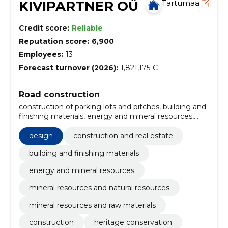
KIVIPARTNER OÜ
Tartumaa
Credit score:
Reliable
Reputation score:
6,900
Employees:
13
Forecast turnover (2026):
1,821,175 €
Road construction
construction of parking lots and pitches, building and
finishing materials, energy and mineral resources,
mineral resources and natural resources, mineral
resources and raw materials, Construction work for
design
construction and real estate
rainwater pipelines, Miscellaneous structures,
Construction, construction and surface work of
building and finishing materials
highways and highways, Road construction work,
energy and mineral resources
Roadworks
mineral resources and natural resources
mineral resources and raw materials
construction
heritage conservation