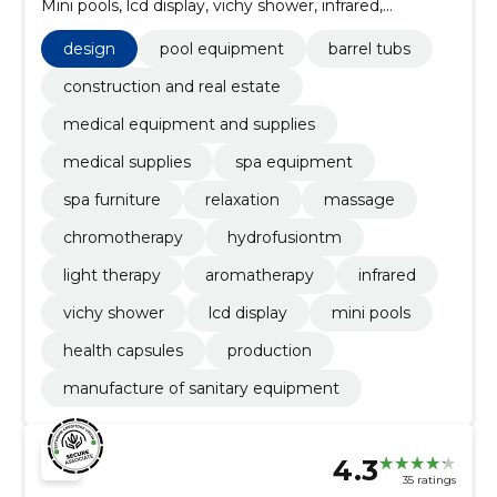
Mini pools, lcd display, vichy shower, infrared,
aromatherapy, light therapy
design
pool equipment
barrel tubs
construction and real estate
medical equipment and supplies
medical supplies
spa equipment
spa furniture
relaxation
massage
chromotherapy
hydrofusiontm
light therapy
aromatherapy
infrared
vichy shower
lcd display
mini pools
health capsules
production
manufacture of sanitary equipment
4.3
35 ratings