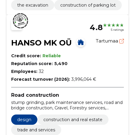
the excavation
construction of parking lot
4.8
5 ratings
HANSO MK OÜ
Tartumaa
Credit score:
Reliable
Reputation score:
5,490
Employees:
32
Forecast turnover (2026):
3,996,064 €
Road construction
stump grinding, park maintenance services, road and
bridge construction, Gravel, Forestry services,
Support work for power lines, Roadworks, Mining
construction work, forest harvesting services, Road
design
construction and real estate
construction work
trade and services