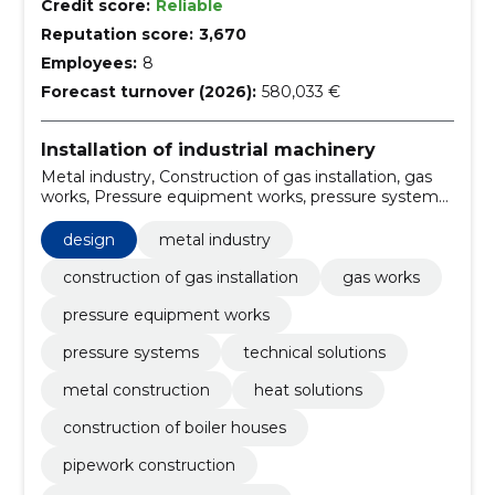
Credit score:
Reliable
Reputation score:
3,670
Employees:
8
Forecast turnover (2026):
580,033 €
Installation of industrial machinery
Metal industry, Construction of gas installation, gas
works, Pressure equipment works, pressure systems,
technical solutions, metal construction, heat
solutions, Construction of boiler houses, pipework
design
metal industry
construction
construction of gas installation
gas works
pressure equipment works
pressure systems
technical solutions
metal construction
heat solutions
construction of boiler houses
pipework construction