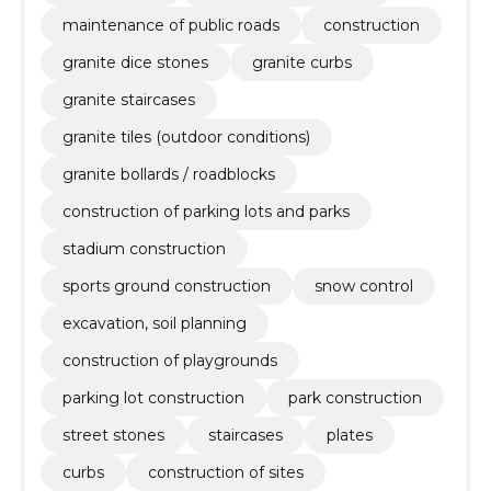
maintenance of public roads
construction
granite dice stones
granite curbs
granite staircases
granite tiles (outdoor conditions)
granite bollards / roadblocks
construction of parking lots and parks
stadium construction
sports ground construction
snow control
excavation, soil planning
construction of playgrounds
parking lot construction
park construction
street stones
staircases
plates
curbs
construction of sites