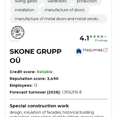
swing gates
wardrobes
production
installation
manufacture of doors
manufacture of metal doors and metal window
s
4.1
23 ratings
SKONE GRUPP
Harjumaa
OÜ
Credit score:
Reliable
Reputation score:
3,490
Employees:
13
Forecast turnover (2026):
1,906,916 €
Special construction work
design, insulation of facades, historical building
restoration, renovation of old buildings, preservation