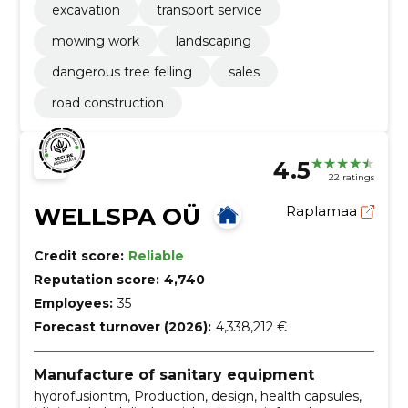
excavation
transport service
mowing work
landscaping
dangerous tree felling
sales
road construction
4.5
22 ratings
WELLSPA OÜ
Raplamaa
Credit score:
Reliable
Reputation score:
4,740
Employees:
35
Forecast turnover (2026):
4,338,212 €
Manufacture of sanitary equipment
hydrofusiontm, Production, design, health capsules,