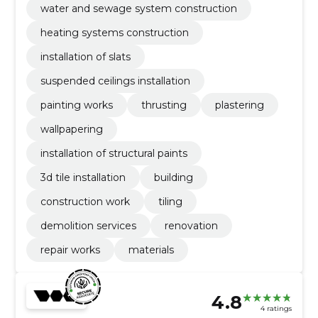
water and sewage system construction
heating systems construction
installation of slats
suspended ceilings installation
painting works
thrusting
plastering
wallpapering
installation of structural paints
3d tile installation
building
construction work
tiling
demolition services
renovation
repair works
materials
4.8
4 ratings