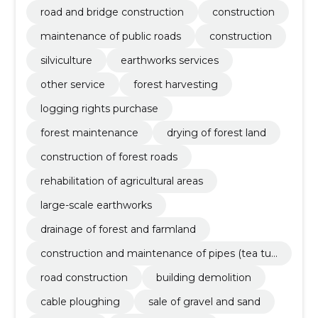
road and bridge construction
construction
maintenance of public roads
construction
silviculture
earthworks services
other service
forest harvesting
logging rights purchase
forest maintenance
drying of forest land
construction of forest roads
rehabilitation of agricultural areas
large-scale earthworks
drainage of forest and farmland
construction and maintenance of pipes (tea tub
es, drainage tubes, mounted bridges)
road construction
building demolition
cable ploughing
sale of gravel and sand