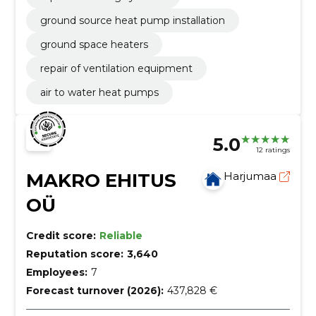
ground source heat pump installation
ground space heaters
repair of ventilation equipment
air to water heat pumps
5.0
12 ratings
MAKRO EHITUS
Harjumaa
OÜ
Credit score:
Reliable
Reputation score:
3,640
Employees:
7
Forecast turnover (2026):
437,828 €