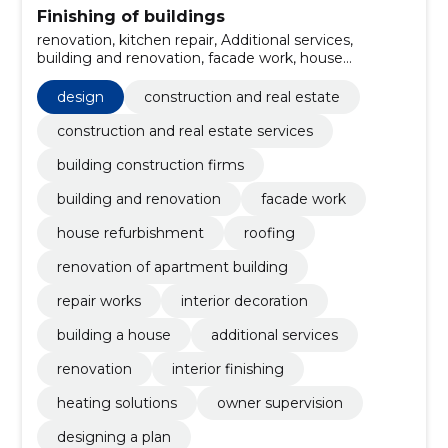
Finishing of buildings
renovation, kitchen repair, Additional services,
building and renovation, facade work, house
refurbishment, roofing, renovation of apartment
building, repair works, interior decoration
design
construction and real estate
construction and real estate services
building construction firms
building and renovation
facade work
house refurbishment
roofing
renovation of apartment building
repair works
interior decoration
building a house
additional services
renovation
interior finishing
heating solutions
owner supervision
designing a plan