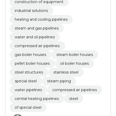
construction of equipment
industrial solutions
heating and cooling pipelines
steam and gas pipelines
water and oil pipelines
compressed air pipelines:
gas boiler houses
steam boiler houses
pellet boiler houses
oil boiler houses
steel structures
stainless steel
special steel
steam piping
water pipelines
compressed air pipelines
central heating pipelines
steel
of special steel