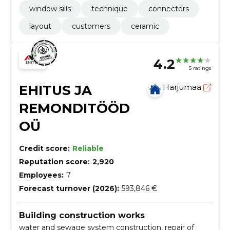
window sills
technique
connectors
layout
customers
ceramic
4.2
5 ratings
EHITUS JA
Harjumaa
REMONDITÖÖD
OÜ
Credit score:
Reliable
Reputation score:
2,920
Employees:
7
Forecast turnover (2026):
593,846 €
Building construction works
water and sewage system construction, repair of