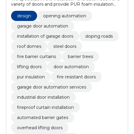
variety of doors and provide PUR foam insulation
services.
design
opening automation
garage door automation
installation of garage doors
sloping roads
roof domes
steel doors
fire barrier curtains
barrier trees
lifting doors
door automation
pur insulation
fire resistant doors
garage door automation services
industrial door installation
fireproof curtain installation
automated barrier gates
overhead lifting doors