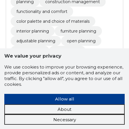
planning
construction management
functionality and comfort
color palette and choice of materials
interior planning
furniture planning
adjustable planning
open planning
ergonomicity
functionality
We value your privacy
architect activities
We use cookies to improve your browsing experience,
provide personalized ads or content, and analyze our
traffic. By clicking "allow all", you agree to our use of all
4.3
cookies.
3 ratings
MULTI HOOLDUS
Harjumaa
Allow all
OÜ
About
Credit score:
Reliable
Necessary
Reputation score:
2,840