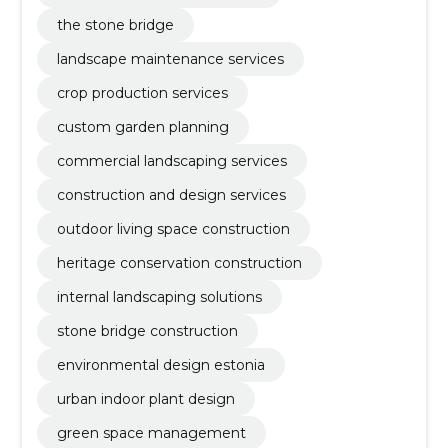
the stone bridge
landscape maintenance services
crop production services
custom garden planning
commercial landscaping services
construction and design services
outdoor living space construction
heritage conservation construction
internal landscaping solutions
stone bridge construction
environmental design estonia
urban indoor plant design
green space management