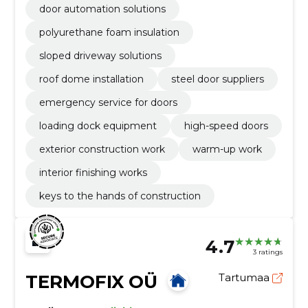
door automation solutions
polyurethane foam insulation
sloped driveway solutions
roof dome installation
steel door suppliers
emergency service for doors
loading dock equipment
high-speed doors
exterior construction work
warm-up work
interior finishing works
keys to the hands of construction
4.7
3 ratings
TERMOFIX OÜ
Tartumaa