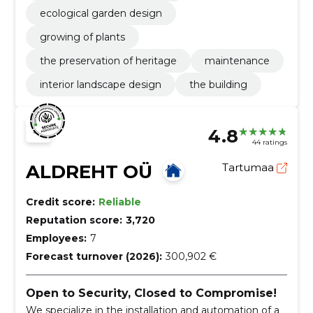
ecological garden design
growing of plants
the preservation of heritage
maintenance
interior landscape design
the building
4.8
44 ratings
ALDREHT OÜ
Tartumaa
Credit score:
Reliable
Reputation score:
3,720
Employees:
7
Forecast turnover (2026):
300,902 €
Open to Security, Closed to Compromise!
We specialize in the installation and automation of a