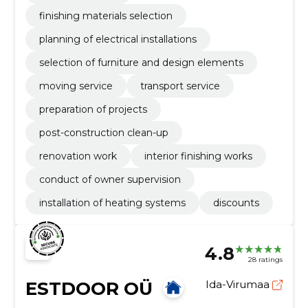
finishing materials selection
planning of electrical installations
selection of furniture and design elements
moving service
transport service
preparation of projects
post-construction clean-up
renovation work
interior finishing works
conduct of owner supervision
installation of heating systems
discounts
4.8
28 ratings
ESTDOOR OÜ
Ida-Virumaa