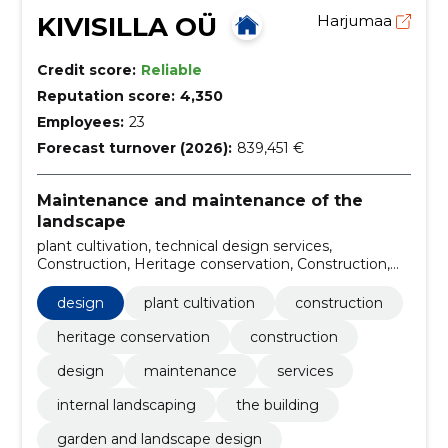
KIVISILLA OÜ
Harjumaa
Credit score:
Reliable
Reputation score:
4,350
Employees:
23
Forecast turnover (2026):
839,451 €
Maintenance and maintenance of the
landscape
plant cultivation, technical design services,
Construction, Heritage conservation, Construction,
Design, Plants, Maintenance, Services, internal
landscaping
design
plant cultivation
construction
heritage conservation
construction
design
maintenance
services
internal landscaping
the building
garden and landscape design