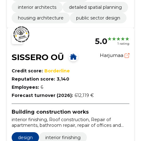
interior architects
detailed spatial planning
housing architecture
public sector design
5.0
1 rating
SISSERO OÜ
Harjumaa
Credit score:
Borderline
Reputation score:
3,140
Employees:
6
Forecast turnover (2026):
612,119 €
Building construction works
interior finishing, Roof construction, Repair of
apartments, bathroom repair, repair of offices and
offices, painting and wallpapering, water supply and
sewerage works, flooring installation, all inclusive
design
interior finishing