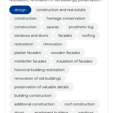
of valuable details, building construction, additional
construction, Houses, windows, apartment building
design
construction and real estate
construction
heritage conservation
construction
saunas
prosthetic log
windows and doors
facades
roofing
restoration
renovation
plaster facades
wooden facades
meldorfer facades
insulation of facades
historical building restoration
renovation of old buildings
preservation of valuable details
building construction
additional construction
roof construction
doors
apartment building
windows