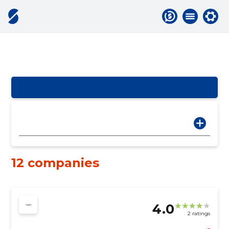
12 companies
4.0
2 ratings