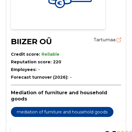
BIIZER OÜ
Tartumaa
Credit score:
Reliable
Reputation score:
220
Employees:
–
Forecast turnover (2026):
–
Mediation of furniture and household
goods
mediation of furniture and household goods