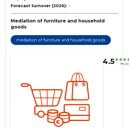
Forecast turnover (2026):
–
Mediation of furniture and household
goods
mediation of furniture and household goods
4.5
94 rat