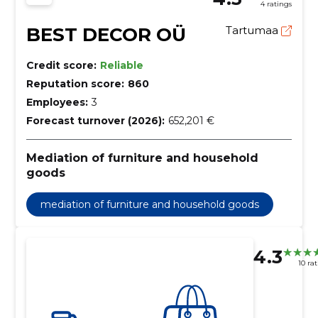
4 ratings
BEST DECOR OÜ
Tartumaa
Credit score:
Reliable
Reputation score:
860
Employees:
3
Forecast turnover (2026):
652,201 €
Mediation of furniture and household
goods
mediation of furniture and household goods
4.3
10 ra