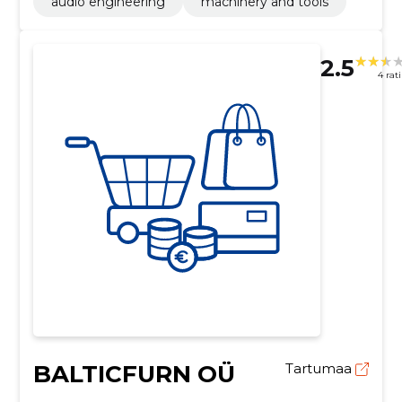
audio engineering
machinery and tools
2.5
4 rat
BALTICFURN OÜ
Tartumaa