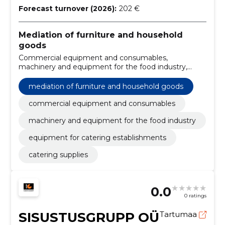
Forecast turnover (2026):
202 €
Mediation of furniture and household
goods
Commercial equipment and consumables,
machinery and equipment for the food industry,
Equipment for catering establishments, catering
supplies
mediation of furniture and household goods
commercial equipment and consumables
machinery and equipment for the food industry
equipment for catering establishments
catering supplies
0.0
0 ratings
SISUSTUSGRUPP OÜ
Tartumaa