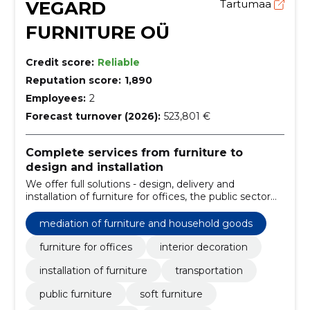
VEGARD
Tartumaa
FURNITURE OÜ
Credit score:
Reliable
Reputation score:
1,890
Employees:
2
Forecast turnover (2026):
523,801 €
Complete services from furniture to
design and installation
We offer full solutions - design, delivery and
installation of furniture for offices, the public sector
and homes. We reduce the supply and logistical
burden and ensure ergonomic, reliable internal
mediation of furniture and household goods
solutions.
furniture for offices
interior decoration
installation of furniture
transportation
public furniture
soft furniture