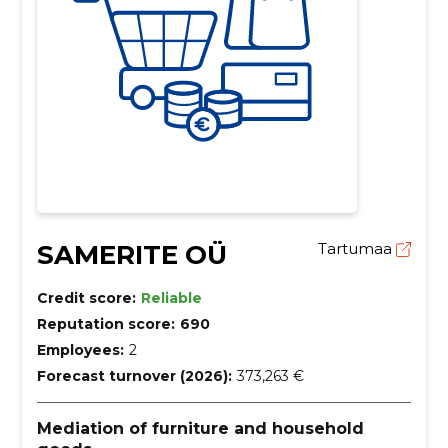
SAMERITE OÜ
Tartumaa
Credit score:
Reliable
Reputation score:
690
Employees:
2
Forecast turnover (2026):
373,263 €
Mediation of furniture and household