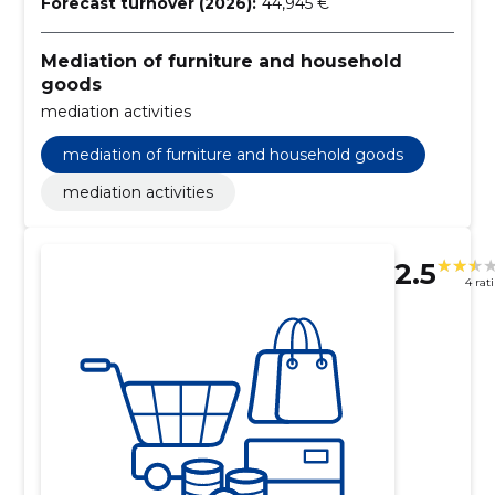
Forecast turnover (2026):
44,945 €
Mediation of furniture and household
goods
mediation activities
mediation of furniture and household goods
mediation activities
2.5
4 rat