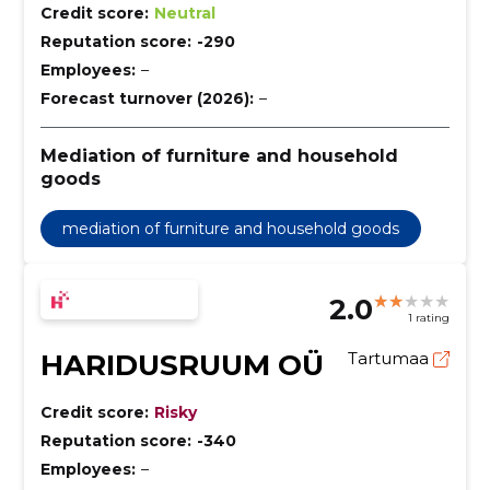
Credit score:
Neutral
Reputation score:
-290
Employees:
–
Forecast turnover (2026):
–
Mediation of furniture and household
goods
mediation of furniture and household goods
2.0
1 rating
HARIDUSRUUM OÜ
Tartumaa
Credit score:
Risky
Reputation score:
-340
Employees:
–