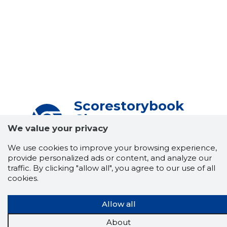
Scorestorybook
Chrome
We value your privacy
extension
We use cookies to improve your browsing experience,
The Storybook extension tells you which
provide personalized ads or content, and analyze our
company's website you are currently on and
traffic. By clicking "allow all", you agree to our use of all
how reliable that company is today.
cookies.
DOWNLOAD EXTENSION
Allow all
About
See the background of the caller!
Storybook