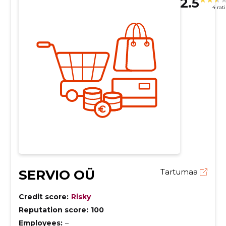
2.5
4 rat
SERVIO OÜ
Tartumaa
Credit score:
Risky
Reputation score:
100
Employees:
–