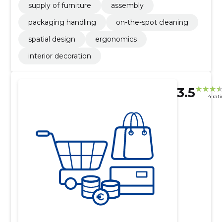
supply of furniture
assembly
packaging handling
on-the-spot cleaning
spatial design
ergonomics
interior decoration
3.5
4 rat