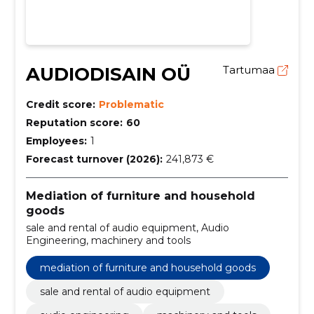
AUDIODISAIN OÜ
Tartumaa
Credit score:
Problematic
Reputation score:
60
Employees:
1
Forecast turnover (2026):
241,873 €
Mediation of furniture and household
goods
sale and rental of audio equipment, Audio
Engineering, machinery and tools
mediation of furniture and household goods
sale and rental of audio equipment