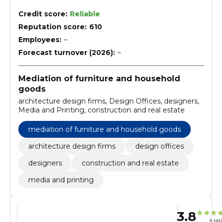
Credit score:
Reliable
Reputation score:
610
Employees:
–
Forecast turnover (2026):
–
Mediation of furniture and household
goods
architecture design firms, Design Offices, designers,
Media and Printing, construction and real estate
mediation of furniture and household goods
architecture design firms
design offices
designers
construction and real estate
media and printing
3.8
4 rat