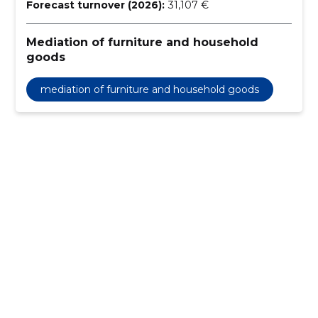
Forecast turnover (2026):
31,107 €
Mediation of furniture and household
goods
mediation of furniture and household goods