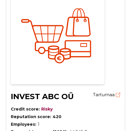
INVEST ABC OÜ
Tartumaa
Credit score:
Risky
Reputation score:
420
Employees:
1