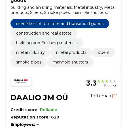
goods
building and finishing materials, Metal industry, Metal
products, Sibers, Smoke pipes, manhole shutters,
construction and real estate
mediation of furniture and household goods
construction and real estate
building and finishing materials
metal industry
metal products
sibers
smoke pipes
manhole shutters
3.3
6 ratings
DAALIO JM OÜ
Tartumaa
Credit score:
Reliable
Reputation score:
620
Employees:
–