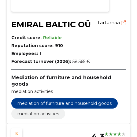
EMIRAL BALTIC OÜ
Tartumaa
Credit score:
Reliable
Reputation score:
910
Employees:
1
Forecast turnover (2026):
58,565 €
Mediation of furniture and household
goods
mediation activities
mediation of furniture and household goods
mediation activities
4.3