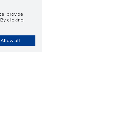
e, provide
By clicking
Allow all
orybook extension tells you
company's website you are
ly on and how reliable that
y is today.
LOAD EXTENSION