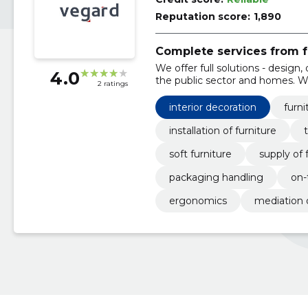
Reputation score:
1,890
Complete services from fu
We offer full solutions - design, d
4.0
the public sector and homes. W
2 ratings
ensure ergonomic, reliable inter
interior decoration
furni
installation of furniture
soft furniture
supply of 
packaging handling
on-
ergonomics
mediation 