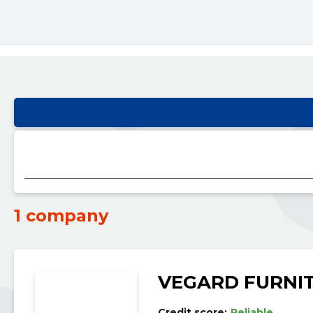
1 company
VEGARD FURNI
Credit score:
Reliable