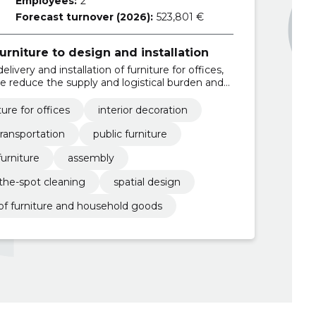
Employees:
2
Forecast turnover (2026):
523,801 €
rniture to design and installation
elivery and installation of furniture for offices,
e reduce the supply and logistical burden and
nal solutions.
ture for offices
interior decoration
transportation
public furniture
furniture
assembly
the-spot cleaning
spatial design
of furniture and household goods