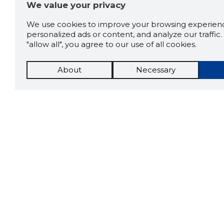
We value your privacy
We use cookies to improve your browsing experienc
personalized ads or content, and analyze our traffic. 
"allow all", you agree to our use of all cookies.
About
Necessary
The St
Scorestorybook
which 
Chrome
current
compan
extension
DOWN