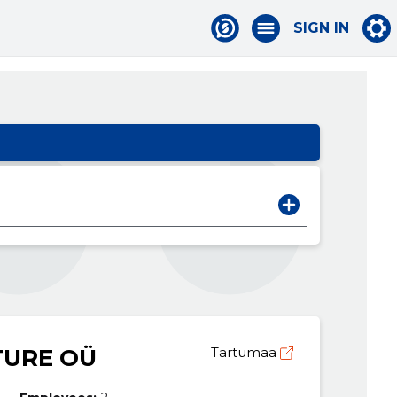
SIGN IN
TURE OÜ
Tartumaa