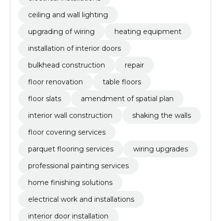
ceiling and wall lighting
upgrading of wiring
heating equipment
installation of interior doors
bulkhead construction
repair
floor renovation
table floors
floor slats
amendment of spatial plan
interior wall construction
shaking the walls
floor covering services
parquet flooring services
wiring upgrades
professional painting services
home finishing solutions
electrical work and installations
interior door installation