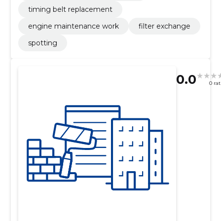
timing belt replacement
engine maintenance work
filter exchange
spotting
0.0
0 ra