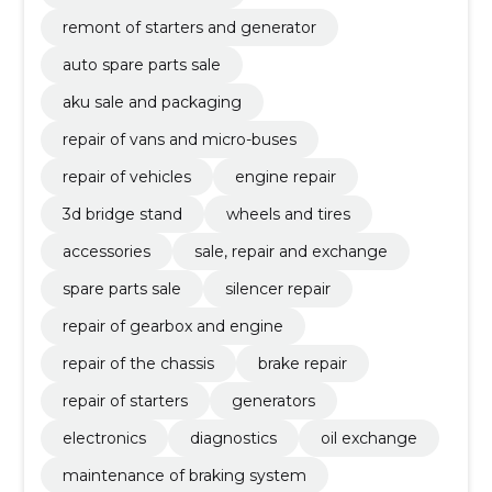
remont of starters and generator
auto spare parts sale
aku sale and packaging
repair of vans and micro-buses
repair of vehicles
engine repair
3d bridge stand
wheels and tires
accessories
sale, repair and exchange
spare parts sale
silencer repair
repair of gearbox and engine
repair of the chassis
brake repair
repair of starters
generators
electronics
diagnostics
oil exchange
maintenance of braking system