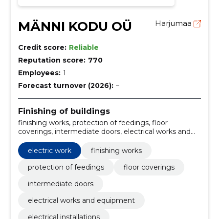
MÄNNI KODU OÜ
Harjumaa
Credit score:
Reliable
Reputation score:
770
Employees:
1
Forecast turnover (2026):
–
Finishing of buildings
finishing works, protection of feedings, floor
coverings, intermediate doors, electrical works and
equipment, electrical installations, ceiling and wall
lighting, upgrading of wiring, Heating equipment,
electric work
finishing works
Installation of interior doors
protection of feedings
floor coverings
intermediate doors
electrical works and equipment
electrical installations