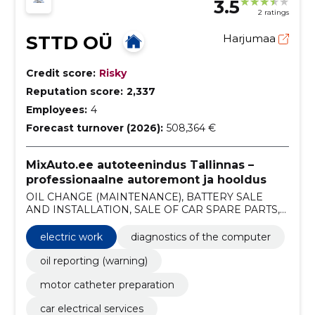
3.5
2 ratings
STTD OÜ
Harjumaa
Credit score:
Risky
Reputation score:
2,337
Employees:
4
Forecast turnover (2026):
508,364 €
MixAuto.ee autoteenindus Tallinnas –
professionaalne autoremont ja hooldus
OIL CHANGE (MAINTENANCE), BATTERY SALE
AND INSTALLATION, SALE OF CAR SPARE PARTS,
TIRES AND WHEELS, REPAIR OF STARTERS AND
GENERATORS, 3D axle adjustment, CAR
electric work
diagnostics of the computer
ELECTRICAL WORK, ENGINE CHAIN CHANGE,
TIMING BELT CHANGE, car service
oil reporting (warning)
motor catheter preparation
car electrical services