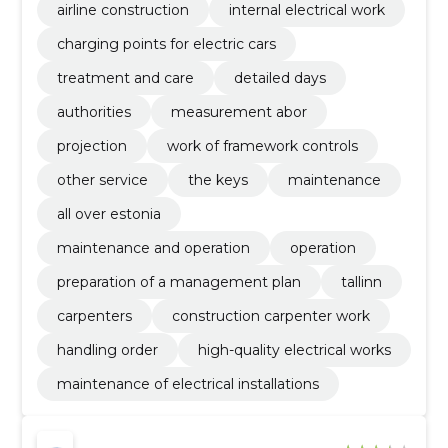
airline construction
internal electrical work
charging points for electric cars
treatment and care
detailed days
authorities
measurement abor
projection
work of framework controls
other service
the keys
maintenance
all over estonia
maintenance and operation
operation
preparation of a management plan
tallinn
carpenters
construction carpenter work
handling order
high-quality electrical works
maintenance of electrical installations