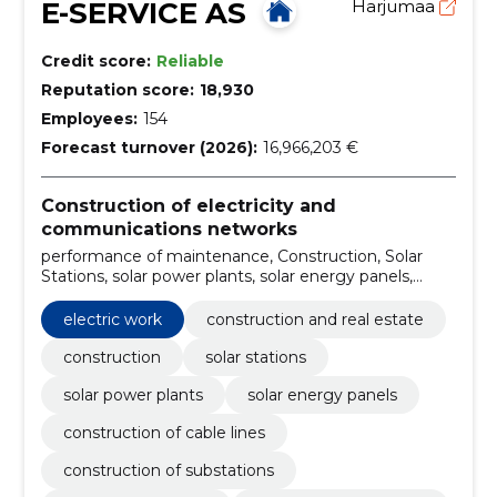
E-SERVICE AS
Harjumaa
Credit score:
Reliable
Reputation score:
18,930
Employees:
154
Forecast turnover (2026):
16,966,203 €
Construction of electricity and
communications networks
performance of maintenance, Construction, Solar
Stations, solar power plants, solar energy panels,
Construction of cable lines, Construction of
substations, Airline construction, internal electrical
electric work
construction and real estate
work, Charging points for electric cars
construction
solar stations
solar power plants
solar energy panels
construction of cable lines
construction of substations