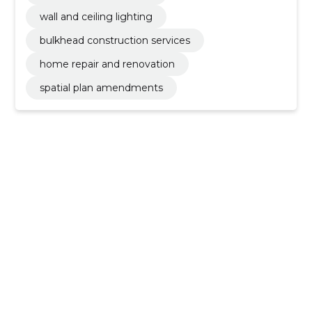
wall and ceiling lighting
bulkhead construction services
home repair and renovation
spatial plan amendments