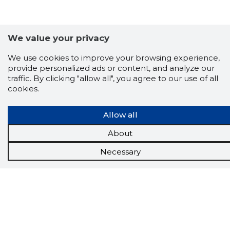
We value your privacy
We use cookies to improve your browsing experience,
provide personalized ads or content, and analyze our
traffic. By clicking "allow all", you agree to our use of all
cookies.
Scorestorybook
Allow all
Chrome
extension
About
Necessary
The Storybook extension tells you which
company's website you are currently on and
how reliable that company is today.
DOWNLOAD EXTENSION
See the background of the caller!
Storybook