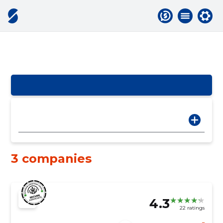
3 companies
4.3
22 ratings