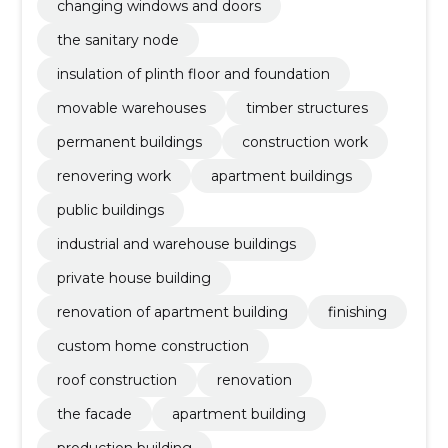
changing windows and doors
the sanitary node
insulation of plinth floor and foundation
movable warehouses
timber structures
permanent buildings
construction work
renovering work
apartment buildings
public buildings
industrial and warehouse buildings
private house building
renovation of apartment building
finishing
custom home construction
roof construction
renovation
the facade
apartment building