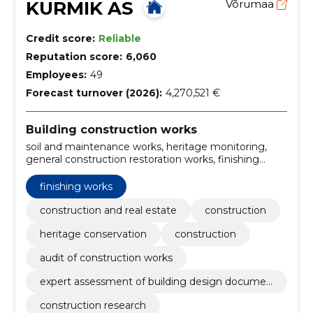
KURMIK AS
Võrumaa
Credit score:
Reliable
Reputation score:
6,060
Employees:
49
Forecast turnover (2026):
4,270,521 €
Building construction works
soil and maintenance works, heritage monitoring,
general construction restoration works, finishing
works, Main Contract for Restoration, general
contracting of construction works, construction and
finishing works
assembly works, finland, projects for energy efficient
buildings, projects for r/b structures
construction and real estate
construction
heritage conservation
construction
audit of construction works
expert assessment of building design documen
tation
construction research