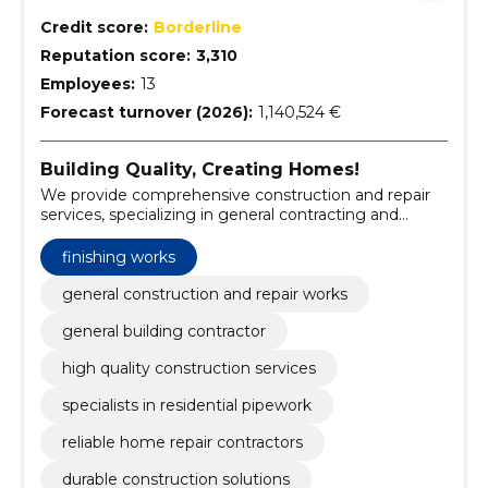
Credit score:
Borderline
Reputation score:
3,310
Employees:
13
Forecast turnover (2026):
1,140,524 €
Building Quality, Creating Homes!
We provide comprehensive construction and repair
services, specializing in general contracting and
pipework for private homes.
finishing works
general construction and repair works
general building contractor
high quality construction services
specialists in residential pipework
reliable home repair contractors
durable construction solutions