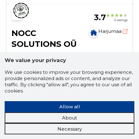
3.7
3 ratings
NOCC
Harjumaa
SOLUTIONS OÜ
Credit score:
Reliable
We value your privacy
Reputation score:
2,840
We use cookies to improve your browsing experience,
Employees:
5
provide personalized ads or content, and analyze our
Forecast turnover (2026):
1,055,815 €
traffic. By clicking "allow all", you agree to our use of all
cookies.
Building construction works
construction of private houses, construction of paired
Allow all
houses, office surface construction, construction of
warehouses, construction & renovation of apartment
About
buildings, project planning/management,
finishing works
management of subcontractors, design-project
Necessary
planning, assessment & estimation, execution of
construction of private houses