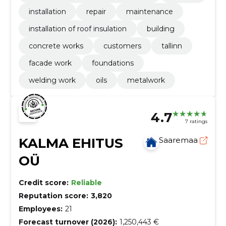
installation
repair
maintenance
installation of roof insulation
building
concrete works
customers
tallinn
facade work
foundations
welding work
oils
metalwork
4.7
7 ratings
KALMA EHITUS
Saaremaa
OÜ
Credit score:
Reliable
Reputation score:
3,820
Employees:
21
Forecast turnover (2026):
1,250,443 €