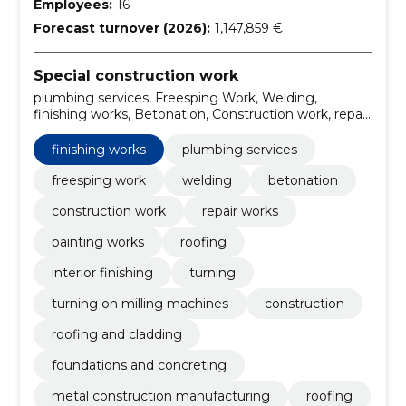
Employees:
16
Forecast turnover (2026):
1,147,859 €
Special construction work
plumbing services, Freesping Work, Welding,
finishing works, Betonation, Construction work, repair
works, painting works, roofing, interior finishing
finishing works
plumbing services
freesping work
welding
betonation
construction work
repair works
painting works
roofing
interior finishing
turning
turning on milling machines
construction
roofing and cladding
foundations and concreting
metal construction manufacturing
roofing