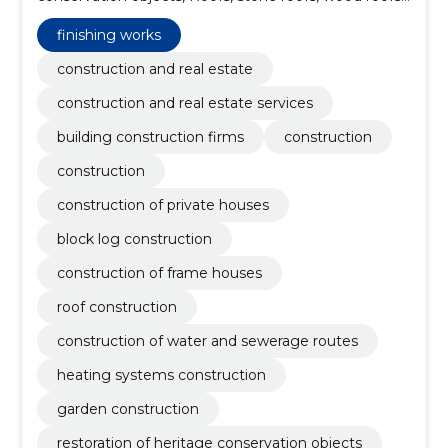
construction of roof structures, painting works, small
warehouses, Industrial Building construction,
finishing works
warehouse rent
construction and real estate
construction and real estate services
building construction firms
construction
construction
construction of private houses
block log construction
construction of frame houses
roof construction
construction of water and sewerage routes
heating systems construction
garden construction
restoration of heritage conservation objects