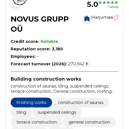
5.0
1 rating
NOVUS GRUPP
Harjumaa
OÜ
Credit score:
Reliable
Reputation score:
3,180
Employees:
–
Forecast turnover (2026):
270,942 €
Building construction works
construction of saunas, tiling, suspended ceilings,
terrace construction, General construction, roofing
work, facades, Renovation work, concrete works,
construction of commercial premises
finishing works
construction of saunas
tiling
suspended ceilings
terrace construction
general construction