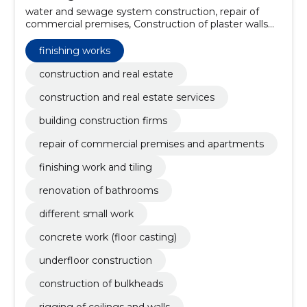
water and sewage system construction, repair of
commercial premises, Construction of plaster walls
and ceilings, metal and wooden frames, Repair of
commercial premises and apartments, finishing work
finishing works
and tiling, renovation of bathrooms, different small
work, concrete work (floor casting), Underfloor
construction and real estate
construction, construction of bulkheads
construction and real estate services
building construction firms
repair of commercial premises and apartments
finishing work and tiling
renovation of bathrooms
different small work
concrete work (floor casting)
underfloor construction
construction of bulkheads
rigging of ceilings and walls