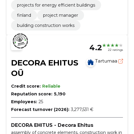
projects for energy efficient buildings
finland
project manager
building construction works
4.2
22 ratings
DECORA EHITUS
Tartumaa
OÜ
Credit score:
Reliable
Reputation score:
5,190
Employees:
25
Forecast turnover (2026):
3,277,531 €
DECORA EHITUS - Decora Ehitus
assembly of concrete elements, construction work in