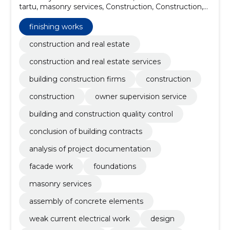
tartu, masonry services, Construction, Construction,
owner supervision service, building and construction
quality control, conclusion of building contracts,
finishing works
analysis of project documentation, facade work
construction and real estate
construction and real estate services
building construction firms
construction
construction
owner supervision service
building and construction quality control
conclusion of building contracts
analysis of project documentation
facade work
foundations
masonry services
assembly of concrete elements
weak current electrical work
design