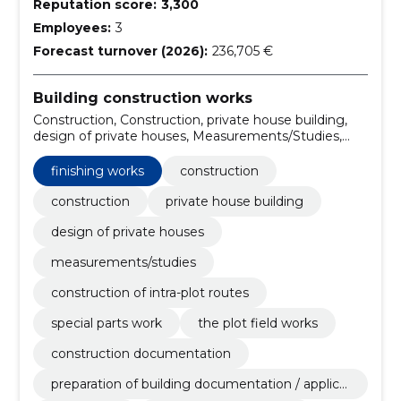
Reputation score:
3,300
Employees:
3
Forecast turnover (2026):
236,705 €
Building construction works
Construction, Construction, private house building,
design of private houses, Measurements/Studies,
Construction of intra-plot routes, Special Parts Work,
the Plot Field Works, construction documentation,
finishing works
construction
preparation of building documentation / application
for use and occupancy permits
construction
private house building
design of private houses
measurements/studies
construction of intra-plot routes
special parts work
the plot field works
construction documentation
preparation of building documentation / applica
tion for use and occupancy permits