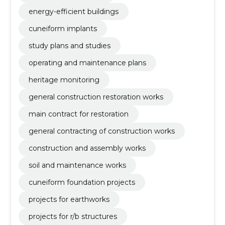
energy-efficient buildings
cuneiform implants
study plans and studies
operating and maintenance plans
heritage monitoring
general construction restoration works
main contract for restoration
general contracting of construction works
construction and assembly works
soil and maintenance works
cuneiform foundation projects
projects for earthworks
projects for r/b structures