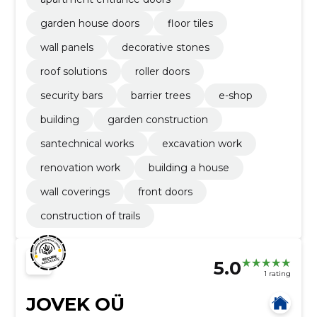
garden house doors
floor tiles
wall panels
decorative stones
roof solutions
roller doors
security bars
barrier trees
e-shop
building
garden construction
santechnical works
excavation work
renovation work
building a house
wall coverings
front doors
construction of trails
5.0
1 rating
JOVEK OÜ