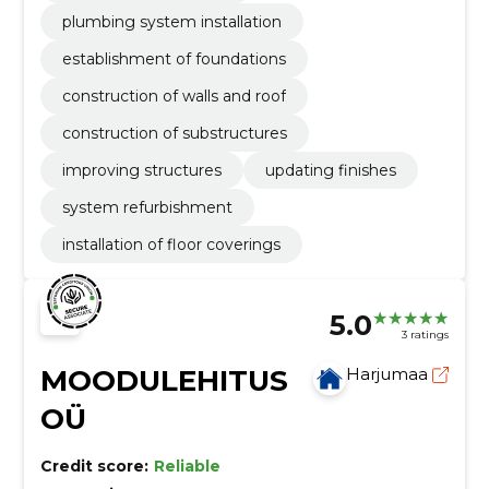
plumbing system installation
establishment of foundations
construction of walls and roof
construction of substructures
improving structures
updating finishes
system refurbishment
installation of floor coverings
5.0
3 ratings
MOODULEHITUS
Harjumaa
OÜ
Credit score:
Reliable