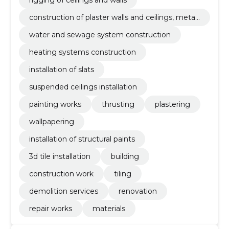
construction of plaster walls and ceilings, metal
and wooden frames
water and sewage system construction
heating systems construction
installation of slats
suspended ceilings installation
painting works
thrusting
plastering
wallpapering
installation of structural paints
3d tile installation
building
construction work
tiling
demolition services
renovation
repair works
materials