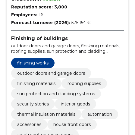
Reputation score:
3,800
Employees:
16
Forecast turnover (2026):
575,154 €
Finishing of buildings
outdoor doors and garage doors, finishing materials,
roofing supplies, sun protection and cladding
systems, security stories, Interior goods, thermal
insulation materials, Automation, Accessories, house
finishing works
front doors
outdoor doors and garage doors
finishing materials
roofing supplies
sun protection and cladding systems
security stories
interior goods
thermal insulation materials
automation
accessories
house front doors
apartment entrance doors