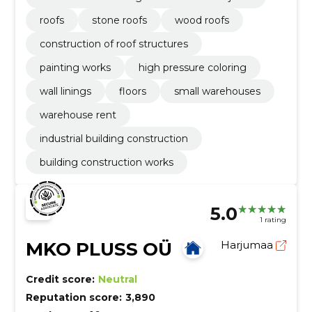
roofs
stone roofs
wood roofs
construction of roof structures
painting works
high pressure coloring
wall linings
floors
small warehouses
warehouse rent
industrial building construction
building construction works
5.0
1 rating
MKO PLUSS OÜ
Harjumaa
Credit score:
Neutral
Reputation score:
3,890