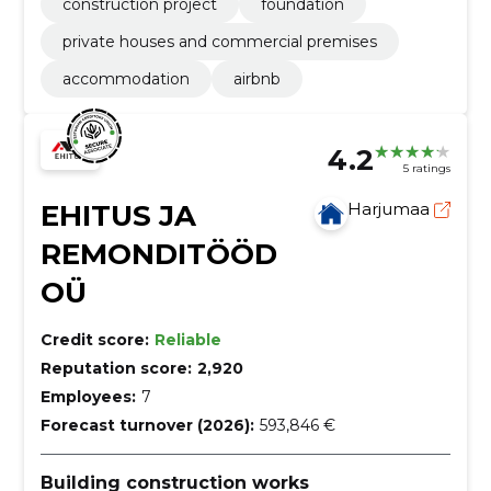
construction project
foundation
private houses and commercial premises
accommodation
airbnb
4.2
5 ratings
EHITUS JA
Harjumaa
REMONDITÖÖD
OÜ
Credit score:
Reliable
Reputation score:
2,920
Employees:
7
Forecast turnover (2026):
593,846 €
Building construction works