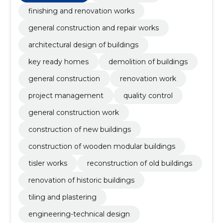
construction work, quality control, project
management
finishing and renovation works
general construction and repair works
architectural design of buildings
key ready homes
demolition of buildings
general construction
renovation work
project management
quality control
general construction work
construction of new buildings
construction of wooden modular buildings
tisler works
reconstruction of old buildings
renovation of historic buildings
tiling and plastering
engineering-technical design