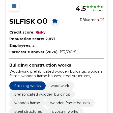
4.5
2 ratings
SILFISK OÜ
Põlvamaa
Credit score:
Risky
Reputation score:
2,871
Employees:
2
Forecast turnover (2026):
153,590 €
Building construction works
Woodwork, prefabricated wooden buildings, wooden
frame, wooden frame houses, steel structures,
gypsum works, Interior finishing works, tiling services,
Painting, parquet installation
finishing works
woodwork
prefabricated wooden buildings
wooden frame
wooden frame houses
steel structures
gypsum works