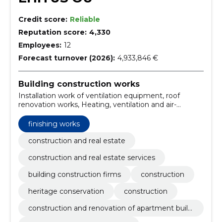
Credit score:
Reliable
Reputation score:
4,330
Employees:
12
Forecast turnover (2026):
4,933,846 €
Building construction works
Installation work of ventilation equipment, roof
renovation works, Heating, ventilation and air-
conditioning installation works, Installation work of
fire alarm system, Office building construction work,
finishing works
Warehouse construction work, Installation work of
electrical wiring and equipment, Construction work of
construction and real estate
warehouses and industrial buildings, Construction
construction and real estate services
work and civil engineering work of buildings or parts
thereof, Construction work for nursing homes
building construction firms
construction
heritage conservation
construction
construction and renovation of apartment buildi
ngs