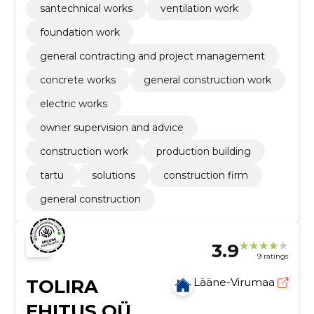
santechnical works
ventilation work
foundation work
general contracting and project management
concrete works
general construction work
electric works
owner supervision and advice
construction work
production building
tartu
solutions
construction firm
general construction
3.9
9 ratings
TOLIRA
Lääne-Virumaa
EHITUS OÜ