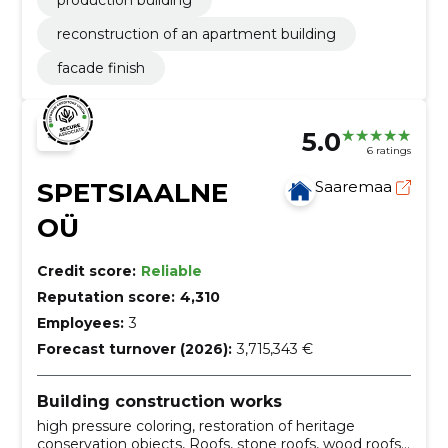
production building
reconstruction of an apartment building
facade finish
5.0
6 ratings
SPETSIAALNE
Saaremaa
OÜ
Credit score:
Reliable
Reputation score:
4,310
Employees:
3
Forecast turnover (2026):
3,715,343 €
Building construction works
high pressure coloring, restoration of heritage
conservation objects, Roofs, stone roofs, wood roofs,