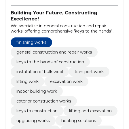
Building Your Future, Constructing
Excellence!
We specialize in general construction and repair
works, offering comprehensive 'keys to the hands'
construction solutions.
finishing works
general construction and repair works
keys to the hands of construction
installation of bulk wool
transport work
lifting work
excavation work
indoor building work
exterior construction works
keys to construction
lifting and excavation
upgrading works
heating solutions