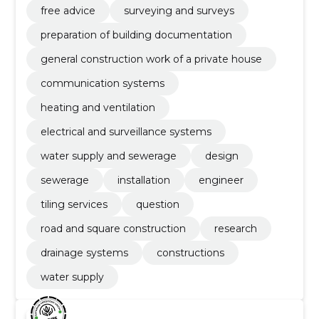
free advice
surveying and surveys
preparation of building documentation
general construction work of a private house
communication systems
heating and ventilation
electrical and surveillance systems
water supply and sewerage
design
sewerage
installation
engineer
tiling services
question
road and square construction
research
drainage systems
constructions
water supply