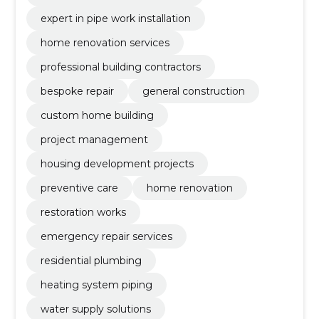
expert in pipe work installation
home renovation services
professional building contractors
bespoke repair
general construction
custom home building
project management
housing development projects
preventive care
home renovation
restoration works
emergency repair services
residential plumbing
heating system piping
water supply solutions