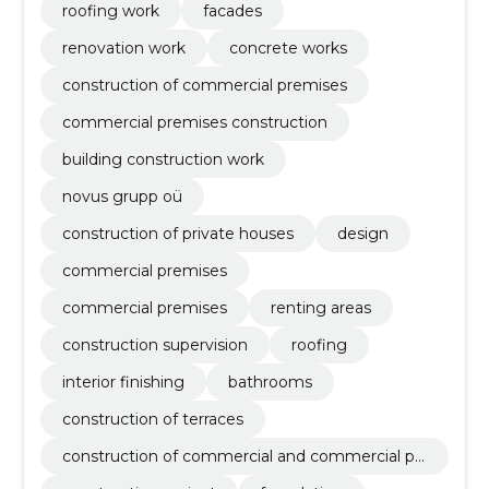
roofing work
facades
renovation work
concrete works
construction of commercial premises
commercial premises construction
building construction work
novus grupp oü
construction of private houses
design
commercial premises
commercial premises
renting areas
construction supervision
roofing
interior finishing
bathrooms
construction of terraces
construction of commercial and commercial pr
emises