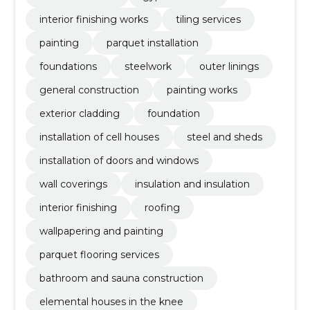
interior finishing works
tiling services
painting
parquet installation
foundations
steelwork
outer linings
general construction
painting works
exterior cladding
foundation
installation of cell houses
steel and sheds
installation of doors and windows
wall coverings
insulation and insulation
interior finishing
roofing
wallpapering and painting
parquet flooring services
bathroom and sauna construction
elemental houses in the knee