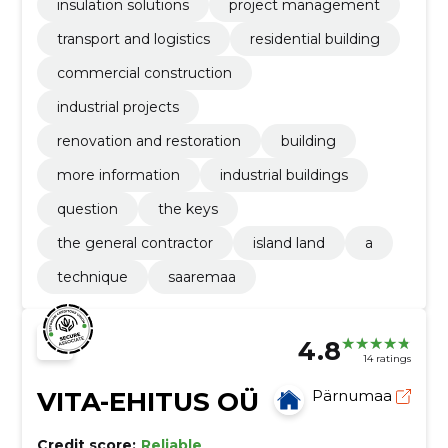
insulation solutions
project management
transport and logistics
residential building
commercial construction
industrial projects
renovation and restoration
building
more information
industrial buildings
question
the keys
the general contractor
island land
a
technique
saaremaa
4.8
14 ratings
VITA-EHITUS OÜ
Pärnumaa
Credit score:
Reliable