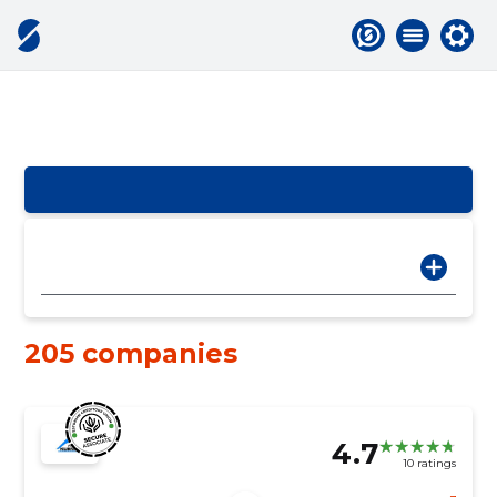
205 companies
4.7
10 ratings