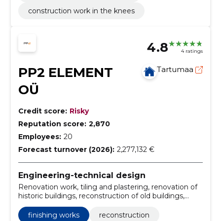
construction work in the knees
4.8
4 ratings
PP2 ELEMENT
Tartumaa
OÜ
Credit score:
Risky
Reputation score:
2,870
Employees:
20
Forecast turnover (2026):
2,277,132 €
Engineering-technical design
Renovation work, tiling and plastering, renovation of
historic buildings, reconstruction of old buildings,
Tisler works, construction of wooden modular
buildings, construction of new buildings, general
finishing works
reconstruction