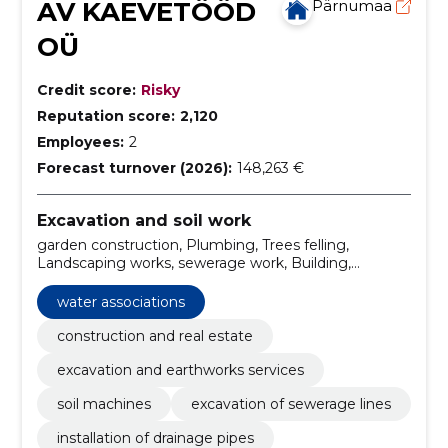
AV KAEVETÖÖD
Pärnumaa
OÜ
Credit score:
Risky
Reputation score:
2,120
Employees:
2
Forecast turnover (2026):
148,263 €
Excavation and soil work
garden construction, Plumbing, Trees felling,
Landscaping works, sewerage work, Building,
Installation, excavation work, digging, Sewerage
water associations
construction and real estate
excavation and earthworks services
soil machines
excavation of sewerage lines
installation of drainage pipes