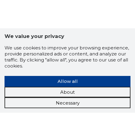
We value your privacy
We use cookies to improve your browsing experience,
provide personalized ads or content, and analyze our
traffic. By clicking "allow all", you agree to our use of all
cookies.
Allow all
About
Necessary