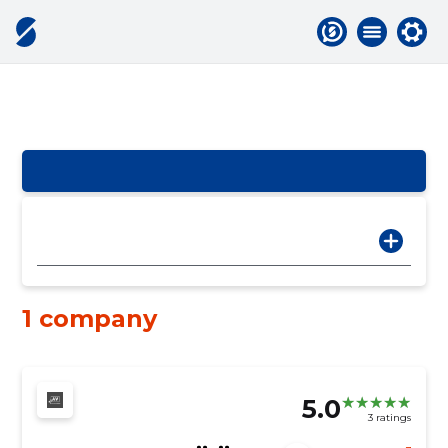
1 company
5.0
3 ratings