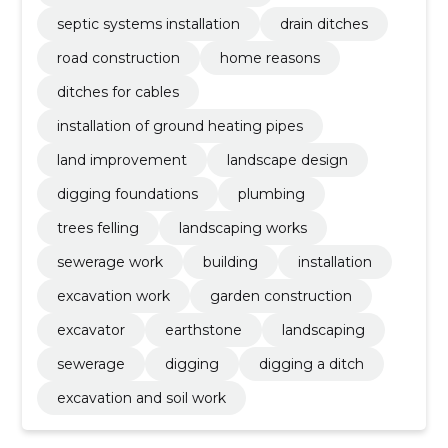
septic systems installation
drain ditches
road construction
home reasons
ditches for cables
installation of ground heating pipes
land improvement
landscape design
digging foundations
plumbing
trees felling
landscaping works
sewerage work
building
installation
excavation work
garden construction
excavator
earthstone
landscaping
sewerage
digging
digging a ditch
excavation and soil work