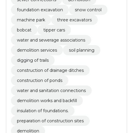
foundation excavation
snow control
machine park
three excavators
bobcat
tipper cars
water and sewerage associations
demolition services
soil planning
digging of trails
construction of drainage ditches
construction of ponds
water and sanitation connections
demolition works and backfill
insulation of foundations.
preparation of construction sites
demolition