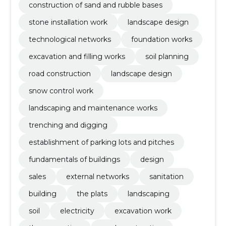
construction of sand and rubble bases
stone installation work
landscape design
technological networks
foundation works
excavation and filling works
soil planning
road construction
landscape design
snow control work
landscaping and maintenance works
trenching and digging
establishment of parking lots and pitches
fundamentals of buildings
design
sales
external networks
sanitation
building
the plats
landscaping
soil
electricity
excavation work