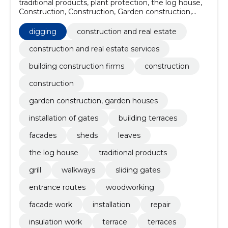
traditional products, plant protection, the log house,
Construction, Construction, Garden construction,
garden houses, installation of gates, building terraces,
facades, Sheds
digging
construction and real estate
construction and real estate services
building construction firms
construction
construction
garden construction, garden houses
installation of gates
building terraces
facades
sheds
leaves
the log house
traditional products
grill
walkways
sliding gates
entrance routes
woodworking
facade work
installation
repair
insulation work
terrace
terraces