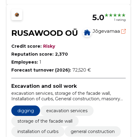
5.0
1 rating
RUSAWOOD OÜ
Jõgevamaa
Credit score:
Risky
Reputation score:
2,370
Employees:
1
Forecast turnover (2026):
72,520 €
Excavation and soil work
excavation services, storage of the facade wall,
Installation of curbs, General construction, masonry
services, rental of excavating machinery, digging
holes, digging of cable tracks, Excavator, bulldozer
digging
excavation services
storage of the facade wall
installation of curbs
general construction