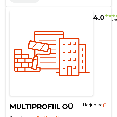
4.0
5 ra
MULTIPROFIIL OÜ
Harjumaa