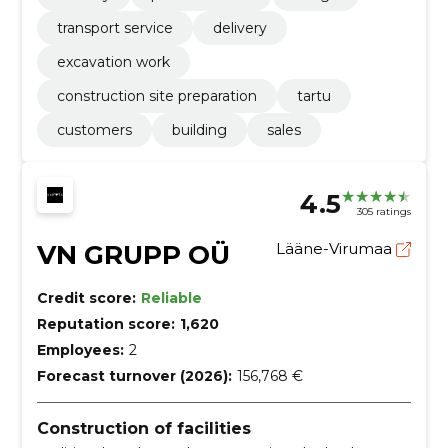
transport service
delivery
excavation work
construction site preparation
tartu
customers
building
sales
4.5
305 ratings
VN GRUPP OÜ
Lääne-Virumaa
Credit score:
Reliable
Reputation score:
1,620
Employees:
2
Forecast turnover (2026):
156,768 €
Construction of facilities