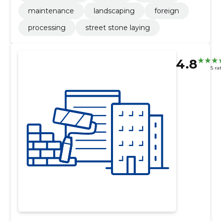
maintenance
landscaping
foreign
processing
street stone laying
4.8
5 ra