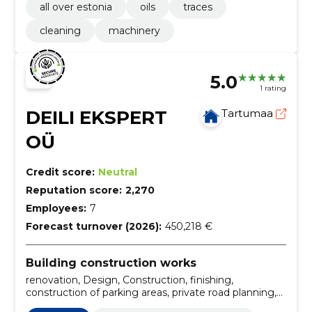
all over estonia
oils
traces
cleaning
machinery
5.0
1 rating
DEILI EKSPERT
Tartumaa
OÜ
Credit score:
Neutral
Reputation score:
2,270
Employees:
7
Forecast turnover (2026):
450,218 €
Building construction works
renovation, Design, Construction, finishing,
construction of parking areas, private road planning,
landscaping, establishment of parking lots,