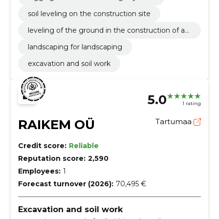
soil leveling on the construction site
leveling of the ground in the construction of a
garden
landscaping for landscaping
excavation and soil work
5.0
1 rating
RAIKEM OÜ
Tartumaa
Credit score:
Reliable
Reputation score:
2,590
Employees:
1
Forecast turnover (2026):
70,495 €
Excavation and soil work