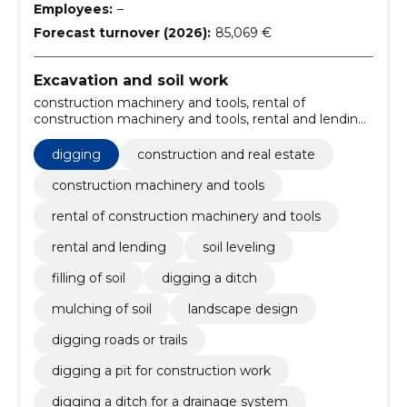
Employees:
–
Forecast turnover (2026):
85,069 €
Excavation and soil work
construction machinery and tools, rental of
construction machinery and tools, rental and lending,
digging, soil leveling, Filling of soil, digging a ditch,
mulching of soil, landscape design, digging roads or
digging
construction and real estate
trails
construction machinery and tools
rental of construction machinery and tools
rental and lending
soil leveling
filling of soil
digging a ditch
mulching of soil
landscape design
digging roads or trails
digging a pit for construction work
digging a ditch for a drainage system