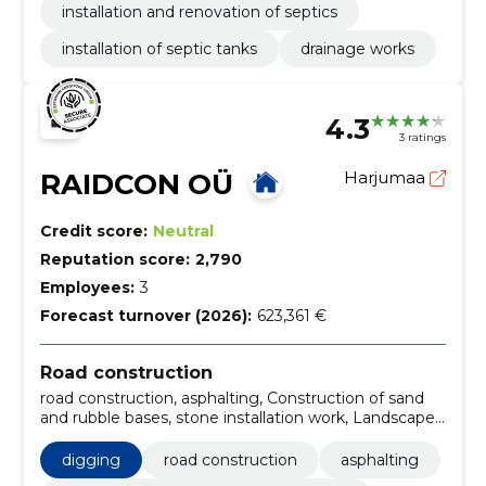
installation and renovation of septics
installation of septic tanks
drainage works
4.3
3 ratings
RAIDCON OÜ
Harjumaa
Credit score:
Neutral
Reputation score:
2,790
Employees:
3
Forecast turnover (2026):
623,361 €
Road construction
road construction, asphalting, Construction of sand
and rubble bases, stone installation work, Landscape
design, technological networks, foundation works,
Excavation and filling works, Soil Planning, road
digging
road construction
asphalting
construction