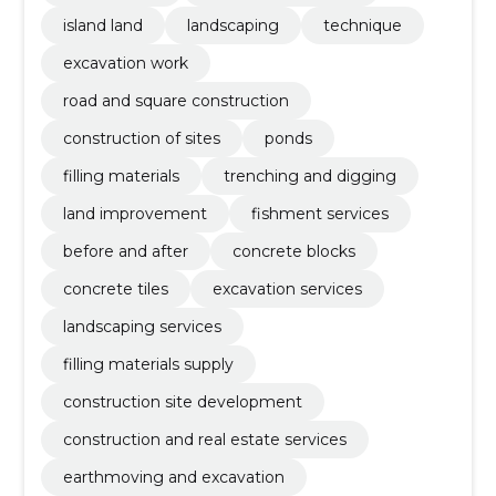
island land
landscaping
technique
excavation work
road and square construction
construction of sites
ponds
filling materials
trenching and digging
land improvement
fishment services
before and after
concrete blocks
concrete tiles
excavation services
landscaping services
filling materials supply
construction site development
construction and real estate services
earthmoving and excavation