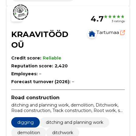
4.7
3 ratings
KRAAVITÖÖD
Tartumaa
OÜ
Credit score:
Reliable
Reputation score:
2,420
Employees:
–
Forecast turnover (2026):
–
Road construction
ditching and planning work, demolition, Ditchwork,
Road construction, Track construction, Root work, soil
work services, Planning work, widening the road, road
marking
digging
ditching and planning work
demolition
ditchwork