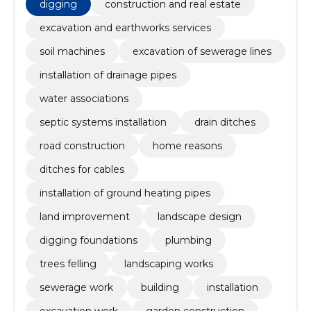
digging
construction and real estate
excavation and earthworks services
soil machines
excavation of sewerage lines
installation of drainage pipes
water associations
septic systems installation
drain ditches
road construction
home reasons
ditches for cables
installation of ground heating pipes
land improvement
landscape design
digging foundations
plumbing
trees felling
landscaping works
sewerage work
building
installation
excavation work
garden construction