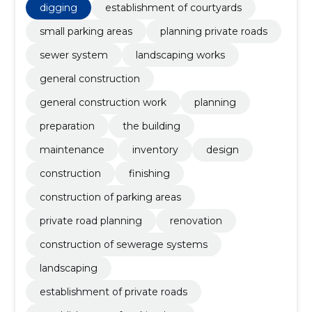
establishment of private roads, Inventory
digging
establishment of courtyards
small parking areas
planning private roads
sewer system
landscaping works
general construction
general construction work
planning
preparation
the building
maintenance
inventory
design
construction
finishing
construction of parking areas
private road planning
renovation
construction of sewerage systems
landscaping
establishment of private roads