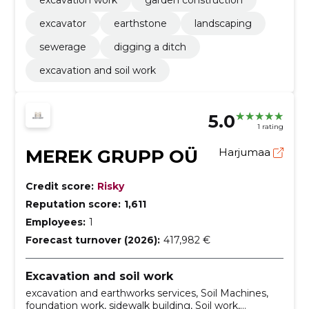
excavator
earthstone
landscaping
sewerage
digging a ditch
excavation and soil work
5.0
1 rating
MEREK GRUPP OÜ
Harjumaa
Credit score:
Risky
Reputation score:
1,611
Employees:
1
Forecast turnover (2026):
417,982 €
Excavation and soil work
excavation and earthworks services, Soil Machines,
foundation work, sidewalk building, Soil work,