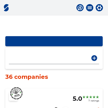
36 companies
5.0
7 ratings