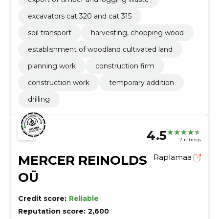
excavators cat 320 and cat 315
soil transport
harvesting, chopping wood
establishment of woodland cultivated land
planning work
construction firm
construction work
temporary addition
drilling
4.5
2 ratings
MERCER REINOLDS
Raplamaa
OÜ
Credit score:
Reliable
Reputation score:
2,600