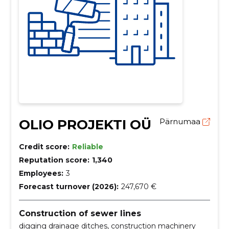
OLIO PROJEKTI OÜ
Pärnumaa
Credit score:
Reliable
Reputation score:
1,340
Employees:
3
Forecast turnover (2026):
247,670 €
Construction of sewer lines
digging drainage ditches, construction machinery