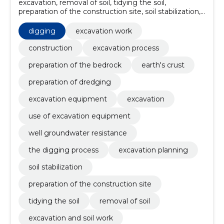
excavation, removal of soil, tidying the soil,
preparation of the construction site, soil stabilization,
excavation planning, the digging process, well
groundwater resistance, use of excavation
digging
excavation work
equipment, excavation work
construction
excavation process
preparation of the bedrock
earth's crust
preparation of dredging
excavation equipment
excavation
use of excavation equipment
well groundwater resistance
the digging process
excavation planning
soil stabilization
preparation of the construction site
tidying the soil
removal of soil
excavation and soil work