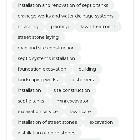
installation and renovation of septic tanks
drainage works and water drainage systems
mulching
planting
lawn treatment
street stone laying
road and site construction
septic systems installation
foundation excavation
building
landscaping works
customers
installation
site construction
septic tanks
mini excavator
excavation service
lawn care
installation of street stones
excavation
installation of edge stones