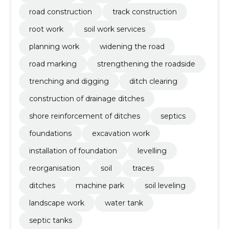
road construction
track construction
root work
soil work services
planning work
widening the road
road marking
strengthening the roadside
trenching and digging
ditch clearing
construction of drainage ditches
shore reinforcement of ditches
septics
foundations
excavation work
installation of foundation
levelling
reorganisation
soil
traces
ditches
machine park
soil leveling
landscape work
water tank
septic tanks