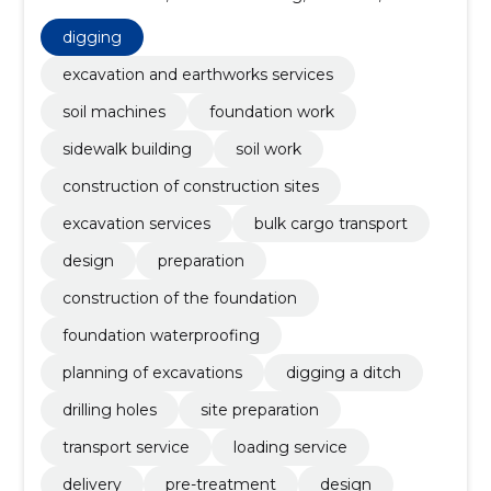
construction of construction sites, excavation
services, bulk cargo transport, Design, preparation
digging
excavation and earthworks services
soil machines
foundation work
sidewalk building
soil work
construction of construction sites
excavation services
bulk cargo transport
design
preparation
construction of the foundation
foundation waterproofing
planning of excavations
digging a ditch
drilling holes
site preparation
transport service
loading service
delivery
pre-treatment
design