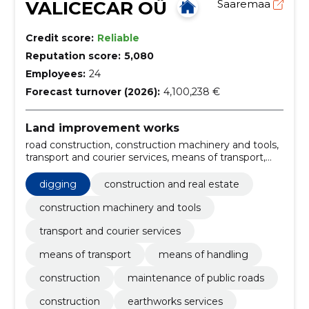
VALICECAR OÜ
Saaremaa
Credit score:
Reliable
Reputation score:
5,080
Employees:
24
Forecast turnover (2026):
4,100,238 €
Land improvement works
road construction, construction machinery and tools,
transport and courier services, means of transport,
means of handling, Miscellaneous building materials,
Various other building materials, Road construction
digging
construction and real estate
work, Roadworks, forest harvesting services
construction machinery and tools
transport and courier services
means of transport
means of handling
construction
maintenance of public roads
construction
earthworks services