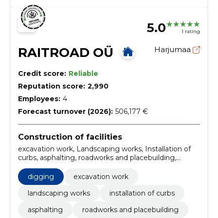
5.0
1 rating
RAITROAD OÜ
Harjumaa
Credit score:
Reliable
Reputation score:
2,990
Employees:
4
Forecast turnover (2026):
506,177 €
Construction of facilities
excavation work, Landscaping works, Installation of
curbs, asphalting, roadworks and placebuilding,
installation and renovation of septic tanks, drainage
works and water drainage systems, mulching,
digging
excavation work
planting, lawn treatment
landscaping works
installation of curbs
asphalting
roadworks and placebuilding