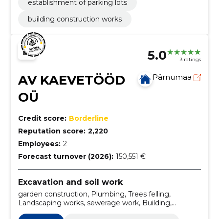
establishment of parking lots
building construction works
5.0
3 ratings
AV KAEVETÖÖD
Pärnumaa
OÜ
Credit score:
Borderline
Reputation score:
2,220
Employees:
2
Forecast turnover (2026):
150,551 €
Excavation and soil work
garden construction, Plumbing, Trees felling,
Landscaping works, sewerage work, Building,
Installation, excavation work, digging, Sewerage