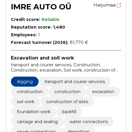
IMRE AUTO OÜ
Harjumaa
Credit score:
Reliable
Reputation score:
1,480
Employees:
1
Forecast turnover (2026):
81,770 €
Excavation and soil work
transport and courier services, Construction,
Construction, excavation, Soil work, construction of
sites, foundation work, backfill, carriage and sealing,
water connections
digging
transport and courier services
construction
construction
excavation
soil work
construction of sites
foundation work
backfill
carriage and sealing
water connections
sewer connections
demolition