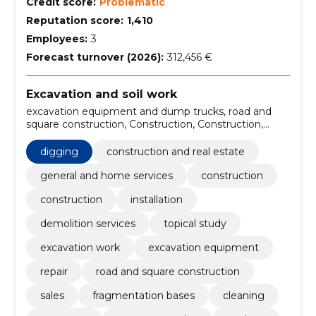
Credit score:
Problematic
Reputation score:
1,410
Employees:
3
Forecast turnover (2026):
312,456 €
Excavation and soil work
excavation equipment and dump trucks, road and
square construction, Construction, Construction,
Installation, demolition services, topical study,
excavation work, digging, excavation equipment
digging
construction and real estate
general and home services
construction
construction
installation
demolition services
topical study
excavation work
excavation equipment
repair
road and square construction
sales
fragmentation bases
cleaning