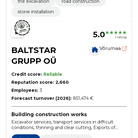
the excavation
road construction
stone installation
5.0
1 rating
BALTSTAR
Võrumaa
GRUPP OÜ
Credit score:
Reliable
Reputation score:
2,660
Employees:
3
Forecast turnover (2026):
851,474 €
Building construction works
Excavator services, transport services in difficult
conditions, thinning and clear cutting, Exports of
timber, digging of trenches, burning the ground,