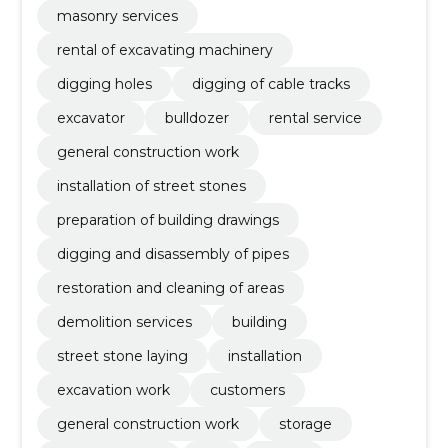
masonry services
rental of excavating machinery
digging holes
digging of cable tracks
excavator
bulldozer
rental service
general construction work
installation of street stones
preparation of building drawings
digging and disassembly of pipes
restoration and cleaning of areas
demolition services
building
street stone laying
installation
excavation work
customers
general construction work
storage