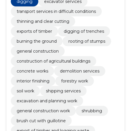
rooting of stumps, General construction, construction
digging
excavator services
of agricultural buildings, concrete works
transport services in difficult conditions
thinning and clear cutting
exports of timber
digging of trenches
burning the ground
rooting of stumps
general construction
construction of agricultural buildings
concrete works
demolition services
interior finishing
forestry work
soil work
shipping services
excavation and planning work
general construction work
shrubbing
brush cut with guillotine
export of timber and logging waste