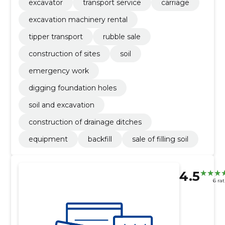
excavator
transport service
carriage
excavation machinery rental
tipper transport
rubble sale
construction of sites
soil
emergency work
digging foundation holes
soil and excavation
construction of drainage ditches
equipment
backfill
sale of filling soil
4.5
6 ra