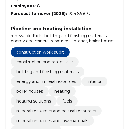
Employees:
8
Forecast turnover (2026):
904,898 €
Pipeline and heating installation
renewable fuels, building and finishing materials,
energy and mineral resources, Interior, boiler houses,
heating, heating solutions, fuels, mineral resources
and natural resources, mineral resources and raw
construction work audit
materials
construction and real estate
building and finishing materials
energy and mineral resources
interior
boiler houses
heating
heating solutions
fuels
mineral resources and natural resources
mineral resources and raw materials