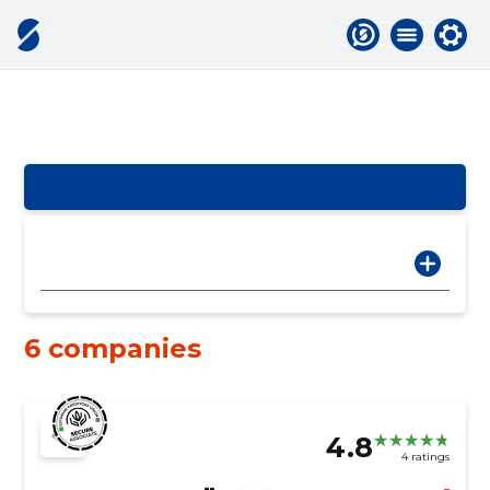
6 companies
4.8
4 ratings