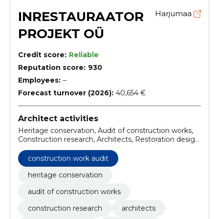
INRESTAURAATOR
Harjumaa
PROJEKT OÜ
Credit score:
Reliable
Reputation score:
930
Employees:
–
Forecast turnover (2026):
40,654 €
Architect activities
Heritage conservation, Audit of construction works,
Construction research, Architects, Restoration design,
documentation, Design, architecture design firms,
architecture design services, heritage conservation
construction work audit
services
heritage conservation
audit of construction works
construction research
architects