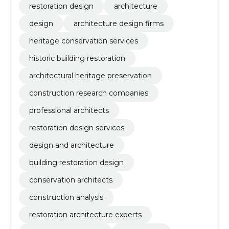
restoration design
architecture
design
architecture design firms
heritage conservation services
historic building restoration
architectural heritage preservation
construction research companies
professional architects
restoration design services
design and architecture
building restoration design
conservation architects
construction analysis
restoration architecture experts