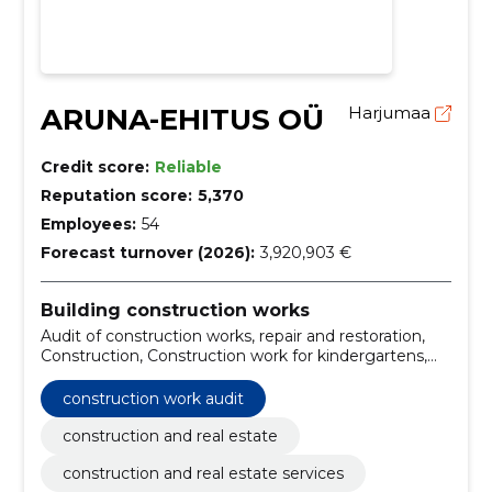
ARUNA-EHITUS OÜ
Harjumaa
Credit score:
Reliable
Reputation score:
5,370
Employees:
54
Forecast turnover (2026):
3,920,903 €
Building construction works
Audit of construction works, repair and restoration,
Construction, Construction work for kindergartens,
University building construction work, Construction
work for school buildings, Installation work of
construction work audit
ventilation equipment, Construction work for hospital
facilities, Construction work for leisure centres,
construction and real estate
Construction
construction and real estate services