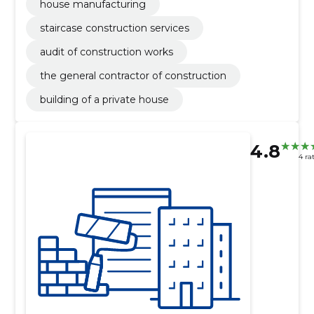
house manufacturing
staircase construction services
audit of construction works
the general contractor of construction
building of a private house
4.8
4 ra