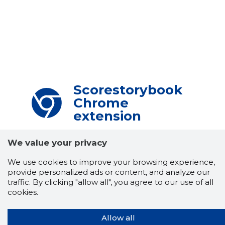
Scorestorybook
Chrome
extension
The Storybook extension tells you which
We value your privacy
company's website you are currently on and
how reliable that company is today.
DOWNLOAD EXTENSION
We use cookies to improve your browsing experience,
provide personalized ads or content, and analyze our
traffic. By clicking "allow all", you agree to our use of all
cookies.
See the background of the caller!
Storybook
App brings you
DIRECT CONTACTS FOR
Allow all