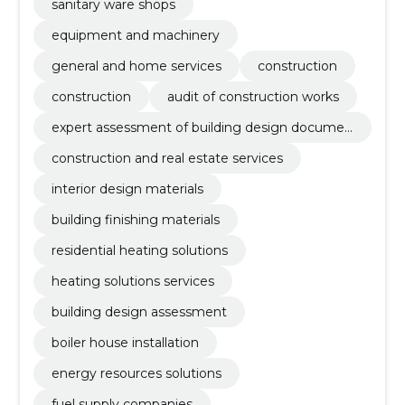
sanitary ware shops
equipment and machinery
general and home services
construction
construction
audit of construction works
expert assessment of building design documen
tation
construction and real estate services
interior design materials
building finishing materials
residential heating solutions
heating solutions services
building design assessment
boiler house installation
energy resources solutions
fuel supply companies