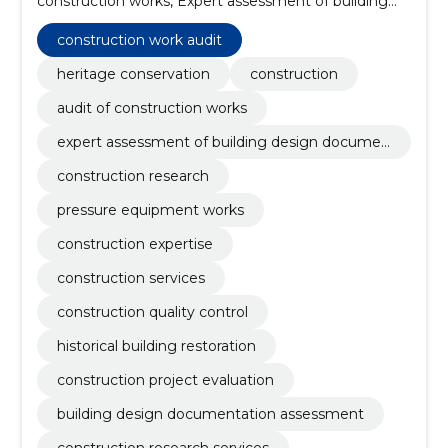
construction works, Expert assessment of building
design documentation, Construction research,
Pressure equipment works, construction expertise,
construction work audit
construction services, construction quality control,
historical building restoration
heritage conservation
construction
audit of construction works
expert assessment of building design documen
tation
construction research
pressure equipment works
construction expertise
construction services
construction quality control
historical building restoration
construction project evaluation
building design documentation assessment
construction research services