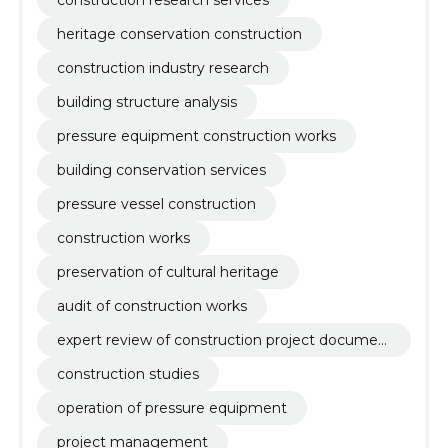
heritage conservation construction
construction industry research
building structure analysis
pressure equipment construction works
building conservation services
pressure vessel construction
construction works
preservation of cultural heritage
audit of construction works
expert review of construction project documen
tation
construction studies
operation of pressure equipment
project management