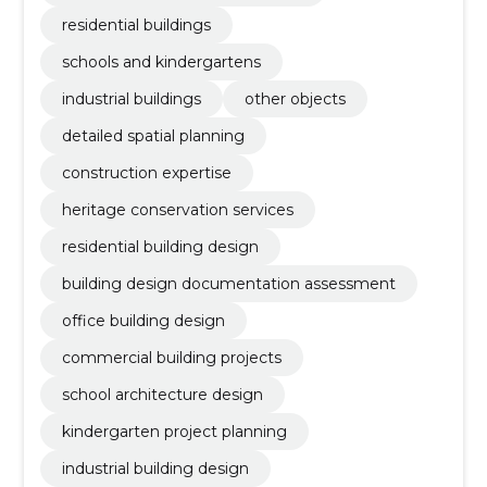
residential buildings
schools and kindergartens
industrial buildings
other objects
detailed spatial planning
construction expertise
heritage conservation services
residential building design
building design documentation assessment
office building design
commercial building projects
school architecture design
kindergarten project planning
industrial building design