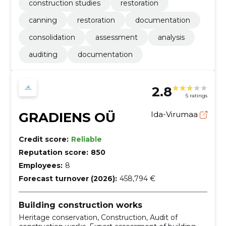
construction studies
restoration
canning
restoration
documentation
consolidation
assessment
analysis
auditing
documentation
2.8
5 ratings
GRADIENS OÜ
Ida-Virumaa
Credit score:
Reliable
Reputation score:
850
Employees:
8
Forecast turnover (2026):
458,794 €
Building construction works
Heritage conservation, Construction, Audit of