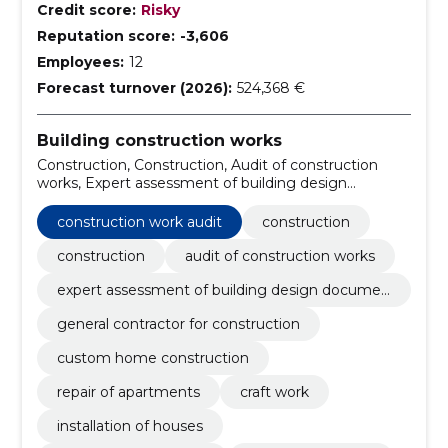
Credit score:
Risky
Reputation score:
-3,606
Employees:
12
Forecast turnover (2026):
524,368 €
Building construction works
Construction, Construction, Audit of construction
works, Expert assessment of building design
documentation, general contractor for construction,
custom home construction, Repair of apartments,
construction work audit
construction
Craft work, installation of houses, house
manufacturing
construction
audit of construction works
expert assessment of building design documen
tation
general contractor for construction
custom home construction
repair of apartments
craft work
installation of houses