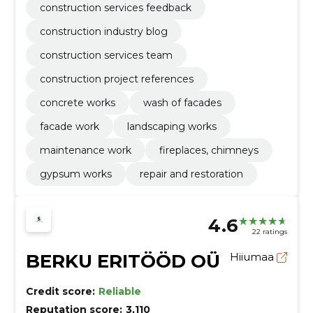
construction services feedback
construction industry blog
construction services team
construction project references
concrete works
wash of facades
facade work
landscaping works
maintenance work
fireplaces, chimneys
gypsum works
repair and restoration
4.6
22 ratings
BERKU ERITÖÖD OÜ
Hiiumaa
Credit score:
Reliable
Reputation score:
3,110