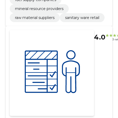
mineral resource providers
raw material suppliers
sanitary ware retail
4.0
3 ra