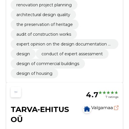
renovation project planning
architectural design quality
the preservation of heritage
audit of construction works
expert opinion on the design documentation of
the building
design
conduct of expert assessment
design of commercial buildings
design of housing
4.7
7 ratings
TARVA-EHITUS
Valgamaa
OÜ