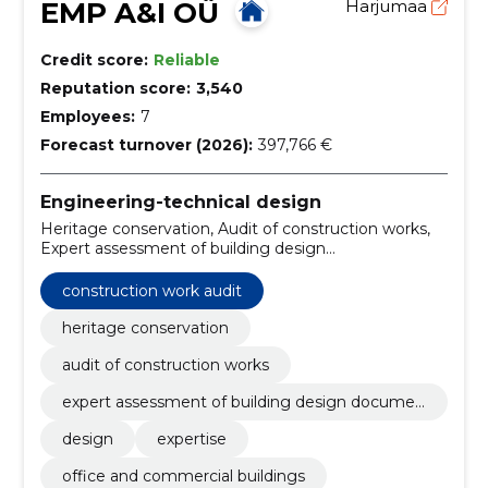
EMP A&I OÜ
Harjumaa
Credit score:
Reliable
Reputation score:
3,540
Employees:
7
Forecast turnover (2026):
397,766 €
Engineering-technical design
Heritage conservation, Audit of construction works,
Expert assessment of building design
documentation, Design, expertise, office and
commercial buildings, residential buildings, schools
construction work audit
and kindergartens, industrial buildings, other objects
heritage conservation
audit of construction works
expert assessment of building design documen
tation
design
expertise
office and commercial buildings