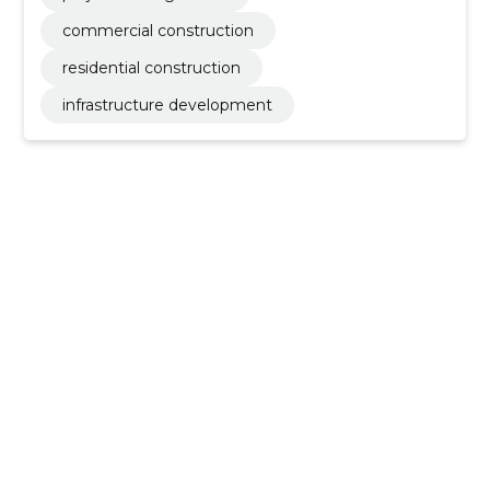
commercial construction
residential construction
infrastructure development