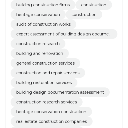
building construction firms
construction
heritage conservation
construction
audit of construction works
expert assessment of building design documen
tation
construction research
building and renovation
general construction services
construction and repair services
building restoration services
building design documentation assessment
construction research services
heritage conservation construction
real estate construction companies