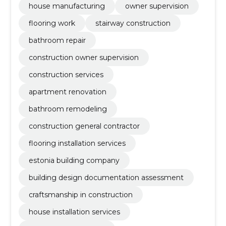
house manufacturing
owner supervision
flooring work
stairway construction
bathroom repair
construction owner supervision
construction services
apartment renovation
bathroom remodeling
construction general contractor
flooring installation services
estonia building company
building design documentation assessment
craftsmanship in construction
house installation services