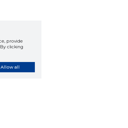
e, provide
By clicking
Allow all
orybook extension tells you
company's website you are
ly on and how reliable that