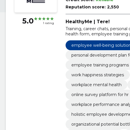
Reputation score:
2,550
5.0
HealthyMe | Tere!
1 rating
Training, career chats, persona
health form, employee training
work happiness strategies, care
health, employee well-being sol
employee well-being solutio
personal development plan 
employee training programs
work happiness strategies
workplace mental health
online survey platform for hr
workplace performance analy
holistic employee developm
organizational potential bott