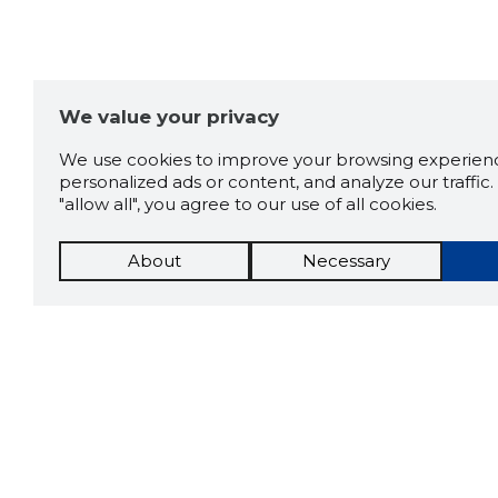
We value your privacy
We use cookies to improve your browsing experienc
personalized ads or content, and analyze our traffic. 
"allow all", you agree to our use of all cookies.
About
Necessary
The St
Scorestorybook
which 
current