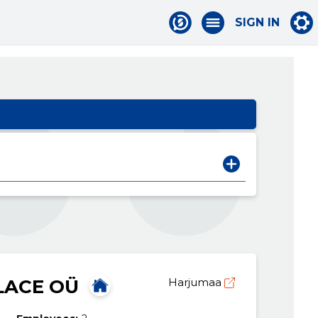
SIGN IN
ACE OÜ
Harjumaa