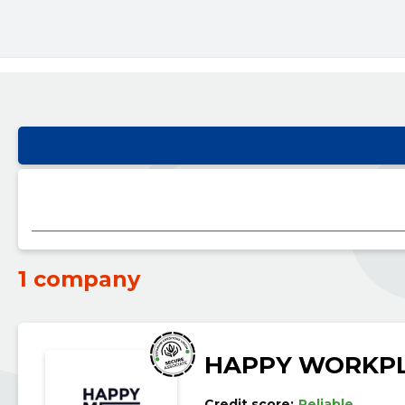
1 company
HAPPY WORKPL
Credit score:
Reliable