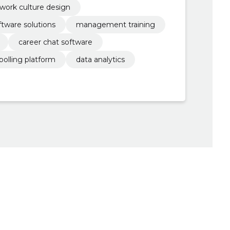
work culture design
ftware solutions
management training
career chat software
polling platform
data analytics