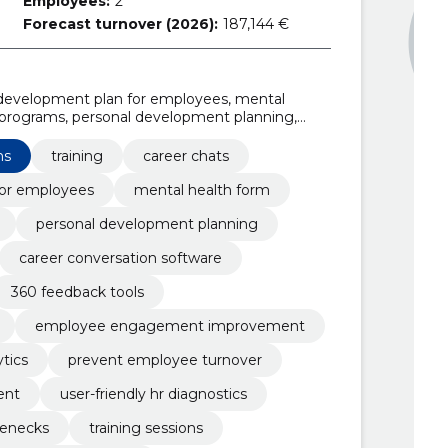
Employees:
2
Forecast turnover (2026):
187,144 €
l development plan for employees, mental
 programs, personal development planning,
er conversation software, workplace mental
utions
ns
training
career chats
for employees
mental health form
personal development planning
career conversation software
360 feedback tools
employee engagement improvement
tics
prevent employee turnover
ent
user-friendly hr diagnostics
lenecks
training sessions