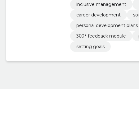
inclusive management
career development
so
personal development plans
360° feedback module
setting goals