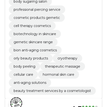
body sugaring salon
professional piercing service
cosmetic products gernetic
cell therapy cosmetics
biotechnology in skincare
gernetic skincare range
bion anti-aging cosmetics
orly beauty products
cryotherapy
body peeling
therapeutic massage
cellular care
hormonal skin care
anti-aging solutions
beauty treatment services by a cosmetologist