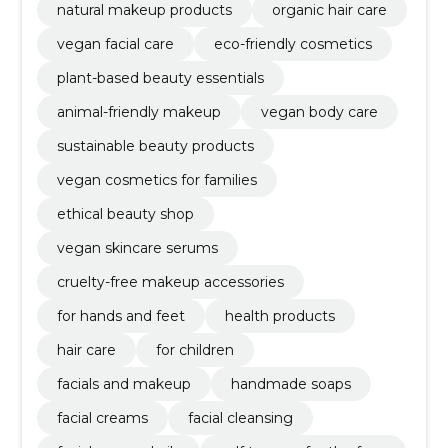
natural makeup products
organic hair care
vegan facial care
eco-friendly cosmetics
plant-based beauty essentials
animal-friendly makeup
vegan body care
sustainable beauty products
vegan cosmetics for families
ethical beauty shop
vegan skincare serums
cruelty-free makeup accessories
for hands and feet
health products
hair care
for children
facials and makeup
handmade soaps
facial creams
facial cleansing