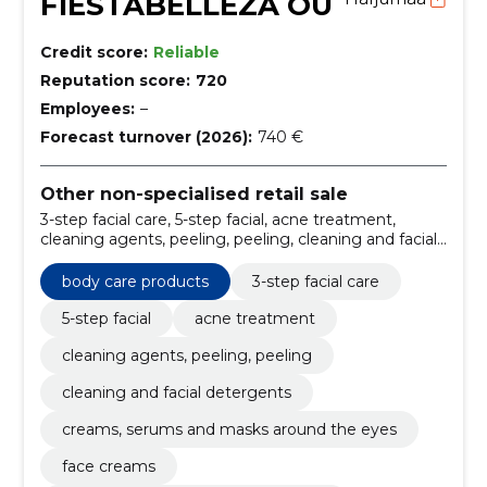
FIESTABELLEZA OÜ
Credit score:
Reliable
Reputation score:
720
Employees:
–
Forecast turnover (2026):
740 €
Other non-specialised retail sale
3-step facial care, 5-step facial, acne treatment,
cleaning agents, peeling, peeling, cleaning and facial
detergents, creams, serums and masks around the
eyes, face creams, face serums, essens and
body care products
3-step facial care
ampoules, face masks, face oils
5-step facial
acne treatment
cleaning agents, peeling, peeling
cleaning and facial detergents
creams, serums and masks around the eyes
face creams