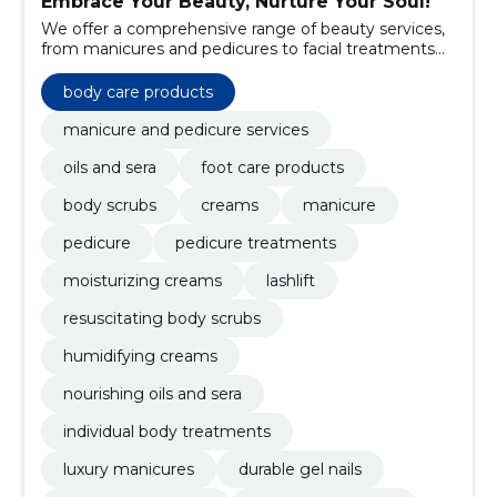
Embrace Your Beauty, Nurture Your Soul!
We offer a comprehensive range of beauty services,
from manicures and pedicures to facial treatments
and body care.
body care products
manicure and pedicure services
oils and sera
foot care products
body scrubs
creams
manicure
pedicure
pedicure treatments
moisturizing creams
lashlift
resuscitating body scrubs
humidifying creams
nourishing oils and sera
individual body treatments
luxury manicures
durable gel nails