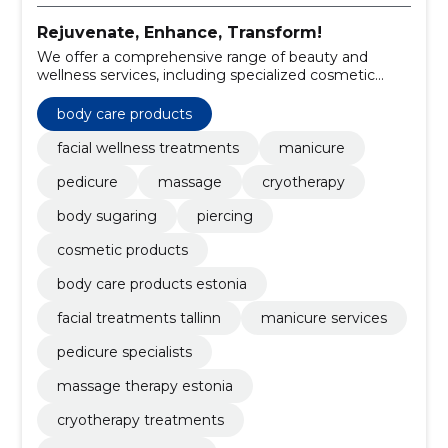
Rejuvenate, Enhance, Transform!
We offer a comprehensive range of beauty and
wellness services, including specialized cosmetic
treatments and premium body care products.
body care products
facial wellness treatments
manicure
pedicure
massage
cryotherapy
body sugaring
piercing
cosmetic products
body care products estonia
facial treatments tallinn
manicure services
pedicure specialists
massage therapy estonia
cryotherapy treatments