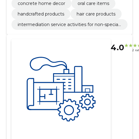
concrete home decor
oral care items
handcrafted products
hair care products
intermediation service activities for non-speciali
sed retail sale
4.0
2 ra