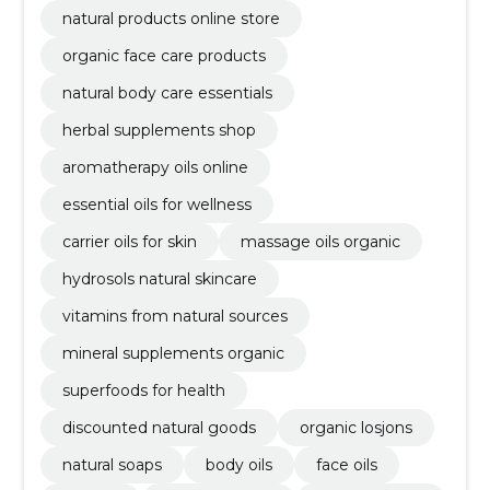
natural products online store
organic face care products
natural body care essentials
herbal supplements shop
aromatherapy oils online
essential oils for wellness
carrier oils for skin
massage oils organic
hydrosols natural skincare
vitamins from natural sources
mineral supplements organic
superfoods for health
discounted natural goods
organic losjons
natural soaps
body oils
face oils