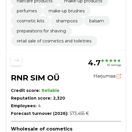
haircare products
make-up products
perfumes
make-up brushes
cosmetic kits
shampoos
balsam
preparations for shaving
retail sale of cosmetics and toiletries
4.7
10 ratings
RNR SIM OÜ
Harjumaa
Credit score:
Reliable
Reputation score:
2,320
Employees:
4
Forecast turnover (2026):
573,455 €
Wholesale of cosmetics