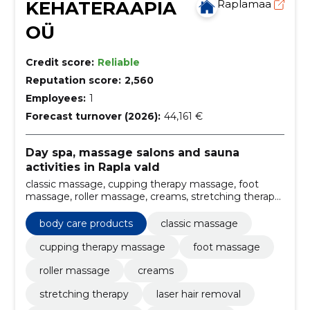
KEHATERAAPIA
Raplamaa
OÜ
Credit score:
Reliable
Reputation score:
2,560
Employees:
1
Forecast turnover (2026):
44,161 €
Day spa, massage salons and sauna
activities in Rapla vald
classic massage, cupping therapy massage, foot
massage, roller massage, creams, stretching therapy,
Laser hair removal, aroma oilmassage, kinesiotaping,
massues
body care products
classic massage
cupping therapy massage
foot massage
roller massage
creams
stretching therapy
laser hair removal