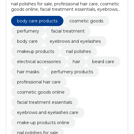
nail polishes for sale, professional hair care, cosmetic
goods online, facial treatment essentials, eyebrows
and eyelashes care, make-up products online, beard
grooming products, hair color maintenance, hair
body care products
cosmetic goods
styling products, perfumery products
perfumery
facial treatment
body care
eyebrows and eyelashes
makeup products
nail polishes
electrical accessories
hair
beard care
hair masks
perfumery products
professional hair care
cosmetic goods online
facial treatment essentials
eyebrows and eyelashes care
make-up products online
nail polishes for sale