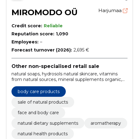
MIROMODO OÜ
Harjumaa
Credit score:
Reliable
Reputation score:
1,090
Employees:
–
Forecast turnover (2026):
2,695 €
Other non-specialised retail sale
natural soaps, hydrosols natural skincare, vitamins
from natural sources, mineral supplements organic,
superfoods for health, discounted natural goods,
organic losjons, facial products, body care products,
body care products
creams
sale of natural products
face and body care
natural dietary supplements
aromatherapy
natural health products