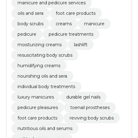
manicure and pedicure services
oils and sera
foot care products
body scrubs
creams
manicure
pedicure
pedicure treatments
moisturizing creams
lashlift
resuscitating body scrubs
humidifying creams
nourishing oils and sera
individual body treatments
luxury manicures
durable gel nails
pedicure pleasures
toenail prostheses
foot care products
reviving body scrubs
nutritious oils and serums