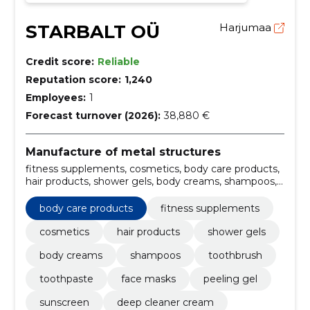
STARBALT OÜ
Harjumaa
Credit score:
Reliable
Reputation score:
1,240
Employees:
1
Forecast turnover (2026):
38,880 €
Manufacture of metal structures
fitness supplements, cosmetics, body care products,
hair products, shower gels, body creams, shampoos,
toothbrush, toothpaste, face masks
body care products
fitness supplements
cosmetics
hair products
shower gels
body creams
shampoos
toothbrush
toothpaste
face masks
peeling gel
sunscreen
deep cleaner cream