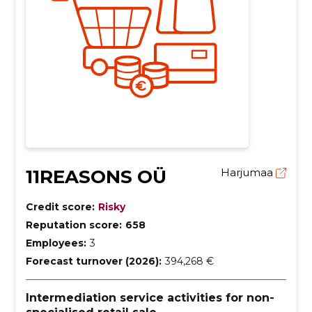
11REASONS OÜ
Harjumaa
Credit score:
Risky
Reputation score:
658
Employees:
3
Forecast turnover (2026):
394,268 €
Intermediation service activities for non-