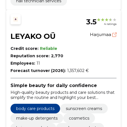
nail technician services
3.5
4 ratings
LEYAKO OÜ
Harjumaa
Credit score:
Reliable
Reputation score:
2,770
Employees:
11
Forecast turnover (2026):
1,357,602 €
Simple beauty for daily confidence
High-quality beauty products and care solutions that
simplify the routine and highlight your best
appearance.
body care products
sunscreen creams
make-up detergents
cosmetics