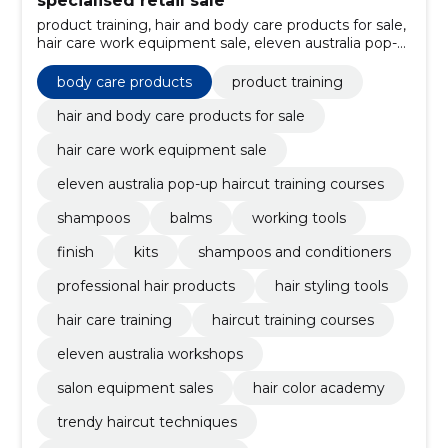
specialised retail sale
product training, hair and body care products for sale,
hair care work equipment sale, eleven australia pop-
up haircut training courses, body care products,
shampoos, Balms, working tools, finish, kits
body care products
product training
hair and body care products for sale
hair care work equipment sale
eleven australia pop-up haircut training courses
shampoos
balms
working tools
finish
kits
shampoos and conditioners
professional hair products
hair styling tools
hair care training
haircut training courses
eleven australia workshops
salon equipment sales
hair color academy
trendy haircut techniques