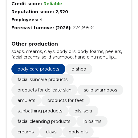
Credit score:
Reliable
Reputation score:
2,320
Employees:
4
Forecast turnover (2026):
224,695 €
Other production
soaps, creams, clays, body oils, body foams, peelers,
facial creams, solid shampoo, hand ointment, lip
balms
body care products
e-shop
facial skincare products
products for delicate skin
solid shampoos
amulets
products for feet
sunbathing products
oils, sera
facial cleansing products
lip balms
creams
clays
body oils