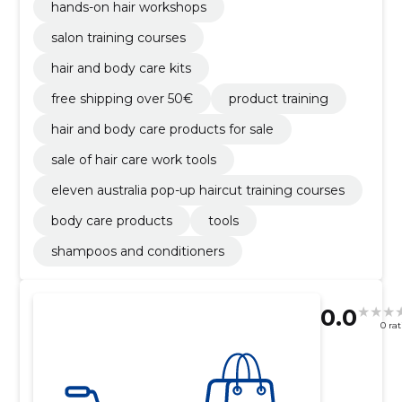
hands-on hair workshops
salon training courses
hair and body care kits
free shipping over 50€
product training
hair and body care products for sale
sale of hair care work tools
eleven australia pop-up haircut training courses
body care products
tools
shampoos and conditioners
0.0
0 ra