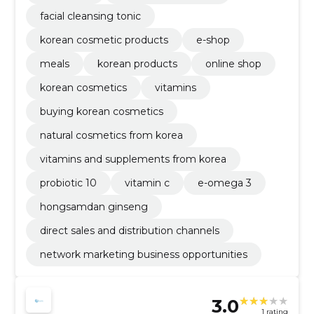
facial cleansing tonic
korean cosmetic products
e-shop
meals
korean products
online shop
korean cosmetics
vitamins
buying korean cosmetics
natural cosmetics from korea
vitamins and supplements from korea
probiotic 10
vitamin c
e-omega 3
hongsamdan ginseng
direct sales and distribution channels
network marketing business opportunities
3.0
1 rating