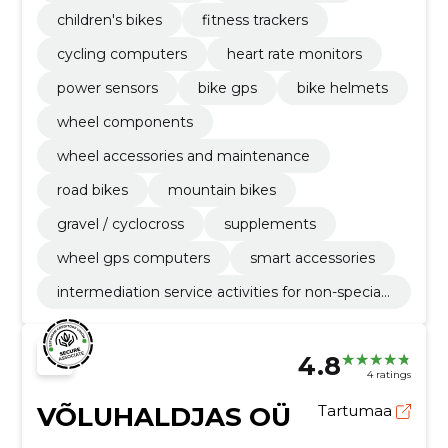
children's bikes
fitness trackers
cycling computers
heart rate monitors
power sensors
bike gps
bike helmets
wheel components
wheel accessories and maintenance
road bikes
mountain bikes
gravel / cyclocross
supplements
wheel gps computers
smart accessories
intermediation service activities for non-speciali
sed retail sale
4.8
4 ratings
VÕLUHALDJAS OÜ
Tartumaa