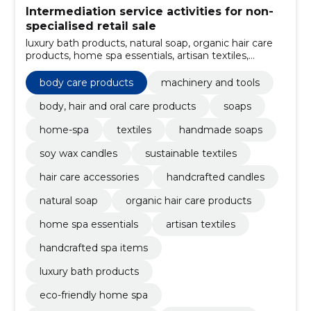
Intermediation service activities for non-
specialised retail sale
luxury bath products, natural soap, organic hair care
products, home spa essentials, artisan textiles,
handcrafted spa items, oral care items, hair care
products, handcrafted products, handcrafted candles
body care products
machinery and tools
body, hair and oral care products
soaps
home-spa
textiles
handmade soaps
soy wax candles
sustainable textiles
hair care accessories
handcrafted candles
natural soap
organic hair care products
home spa essentials
artisan textiles
handcrafted spa items
luxury bath products
eco-friendly home spa