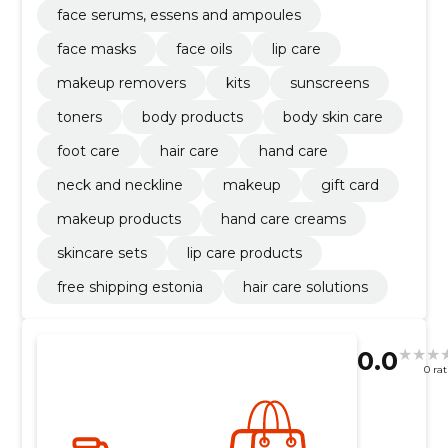
face serums, essens and ampoules
face masks
face oils
lip care
makeup removers
kits
sunscreens
toners
body products
body skin care
foot care
hair care
hand care
neck and neckline
makeup
gift card
makeup products
hand care creams
skincare sets
lip care products
free shipping estonia
hair care solutions
0.0
0 ra