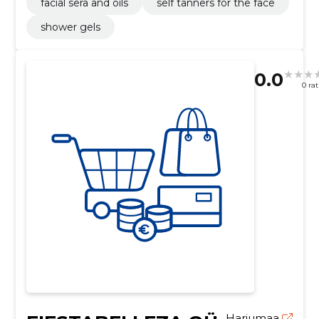
facial sera and oils
self tanners for the face
shower gels
0.0
0 ra
Harjumaa