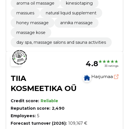
aroma oil massage
kinesiotaping
massues
natural liquid supplement
honey massage
annika massage
massage kose
day spa, massage salons and sauna activities
4.8
33 ratings
TIIA
Harjumaa
KOSMEETIKA OÜ
Credit score:
Reliable
Reputation score:
2,490
Employees:
5
Forecast turnover (2026):
109,167 €