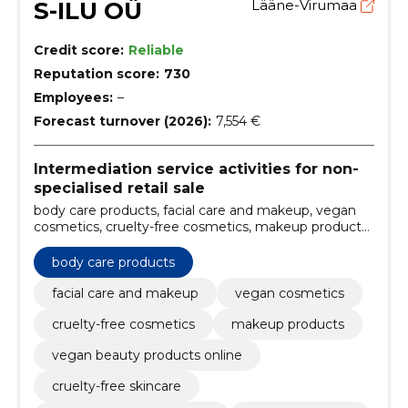
S-ILU OÜ
Lääne-Virumaa
Credit score:
Reliable
Reputation score:
730
Employees:
–
Forecast turnover (2026):
7,554 €
Intermediation service activities for non-
specialised retail sale
body care products, facial care and makeup, vegan
cosmetics, cruelty-free cosmetics, makeup products,
vegan beauty products online, cruelty-free skincare,
natural makeup products, organic hair care, vegan
body care products
facial care
facial care and makeup
vegan cosmetics
cruelty-free cosmetics
makeup products
vegan beauty products online
cruelty-free skincare