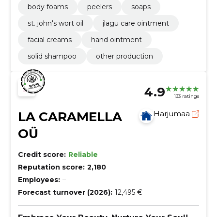
body foams
peelers
soaps
st. john's wort oil
jlagu care ointment
facial creams
hand ointment
solid shampoo
other production
4.9
133 ratings
LA CARAMELLA
Harjumaa
OÜ
Credit score:
Reliable
Reputation score:
2,180
Employees:
–
Forecast turnover (2026):
12,495 €