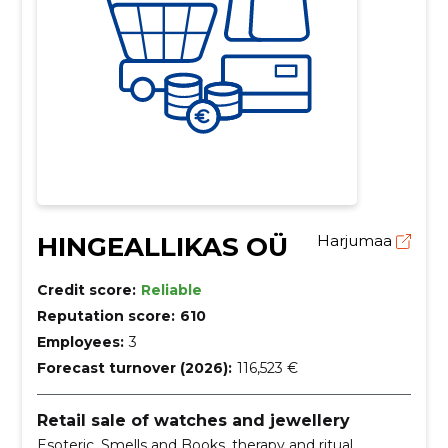
HINGEALLIKAS OÜ
Harjumaa
Credit score:
Reliable
Reputation score:
610
Employees:
3
Forecast turnover (2026):
116,523 €
Retail sale of watches and jewellery
Esoteric, Smells and Books, therapy and ritual