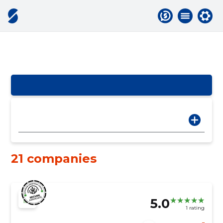
21 companies
5.0
1 rating