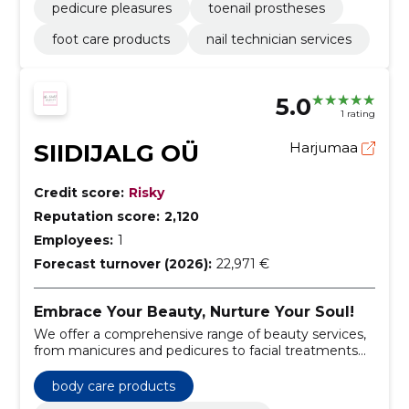
pedicure pleasures
toenail prostheses
foot care products
nail technician services
5.0
1 rating
SIIDIJALG OÜ
Harjumaa
Credit score:
Risky
Reputation score:
2,120
Employees:
1
Forecast turnover (2026):
22,971 €
Embrace Your Beauty, Nurture Your Soul!
We offer a comprehensive range of beauty services,
from manicures and pedicures to facial treatments
and body care.
body care products