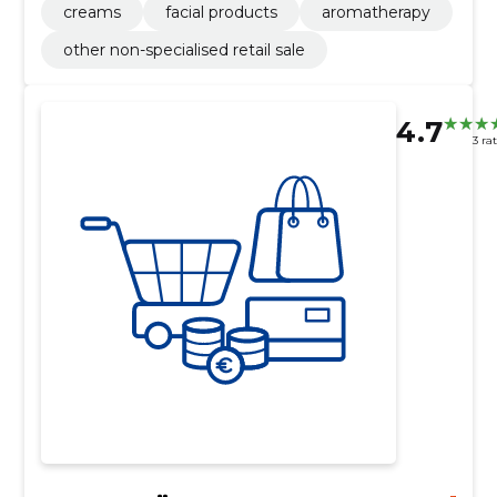
creams
facial products
aromatherapy
other non-specialised retail sale
4.7
3 ra