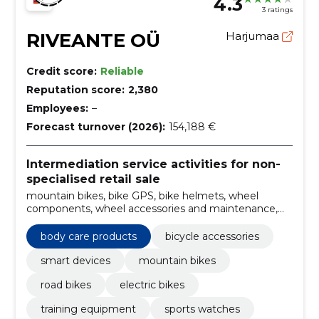
4.3
3 ratings
RIVEANTE OÜ
Harjumaa
Credit score:
Reliable
Reputation score:
2,380
Employees:
–
Forecast turnover (2026):
154,188 €
Intermediation service activities for non-
specialised retail sale
mountain bikes, bike GPS, bike helmets, wheel
components, wheel accessories and maintenance,
Road bikes, body care products, smart accessories,
wheel gps computers, power sensors
body care products
bicycle accessories
smart devices
mountain bikes
road bikes
electric bikes
training equipment
sports watches