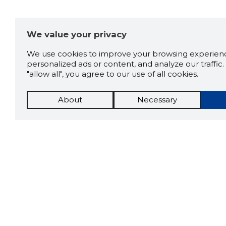
We value your privacy
We use cookies to improve your browsing experienc
personalized ads or content, and analyze our traffic. 
"allow all", you agree to our use of all cookies.
About
Necessary
The St
Scorestorybook
which 
Chrome
current
compan
extension