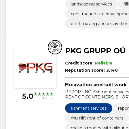
landscaping services
fi
construction site developme
earthmoving and excavation
PKG GRUPP OÜ
Credit score:
Reliable
Reputation score:
3,140
Excavation and soil work
REPORTING, fishment service
5.0
RENT OF CONTEINERS, SHOR
1 rating
WITH GILJOTINE, filling surface,
fishment services
repor
multilift rent of conteiners
make a money with giljotine