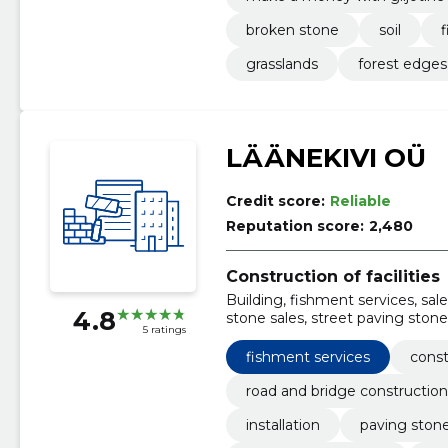
broken stone
soil
f
grasslands
forest edges
LÄÄNEKIVI OÜ
Credit score:
Reliable
Reputation score:
2,480
Construction of facilities
Building, fishment services, sal
4.8
stone sales, street paving stones
5 ratings
Landscaping works
fishment services
const
road and bridge construction
installation
paving stone 