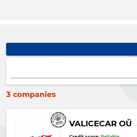
3 companies
VALICECAR OÜ
Credit score:
Reliable