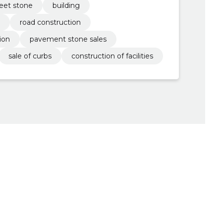
reet stone
building
road construction
ion
pavement stone sales
sale of curbs
construction of facilities