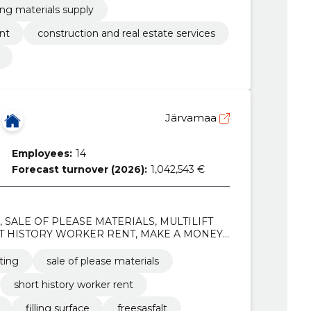
lling materials supply
nt
construction and real estate services
Järvamaa
Employees:
14
Forecast turnover (2026):
1,042,543 €
s, SALE OF PLEASE MATERIALS, MULTILIFT
T HISTORY WORKER RENT, MAKE A MONEY
 freesasfalt, broken stone, Gravel
ting
sale of please materials
short history worker rent
filling surface
freesasfalt