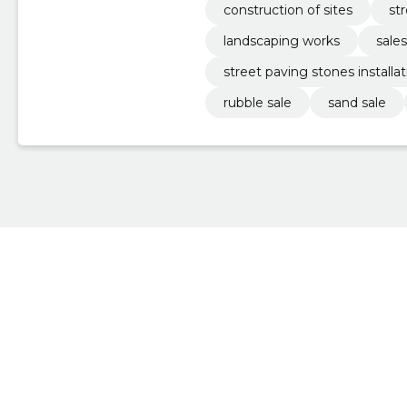
construction of sites
st
landscaping works
sales
street paving stones installat
rubble sale
sand sale