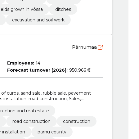
ields grown in võssa
ditches
excavation and soil work
Pärnumaa
Employees:
14
Forecast turnover (2026):
950,966 €
e of curbs, sand sale, rubble sale, pavement
 installation, road construction, Sales,
ruction and real estate
road construction
construction
installation
pärnu county