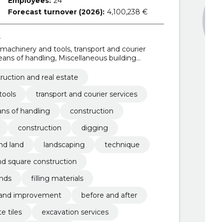
Employees:
24
Forecast turnover (2026):
4,100,238 €
s
 machinery and tools, transport and courier
eans of handling, Miscellaneous building
ng materials, Road construction work, Roadworks,
ruction and real estate
tools
transport and courier services
ns of handling
construction
construction
digging
and land
landscaping
technique
nd square construction
nds
filling materials
land improvement
before and after
e tiles
excavation services