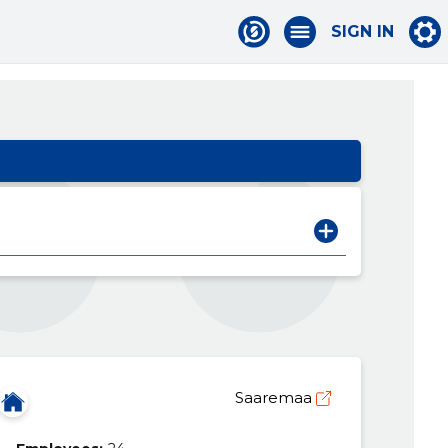
SIGN IN
Saaremaa