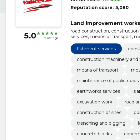
Reputation score:
5,080
Land improvement work
road construction, construction
5.0
services, means of transport, m
7 ratings
materials, Various other buildi
forest harvesting services
fishment services
const
construction machinery and 
means of transport
mea
maintenance of public roads
earthworks services
isl
excavation work
road a
construction of sites
po
trenching and digging
concrete blocks
concret