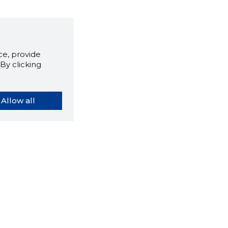
e, provide
By clicking
Allow all
orybook extension tells you
company's website you are
ly on and how reliable that
y is today.