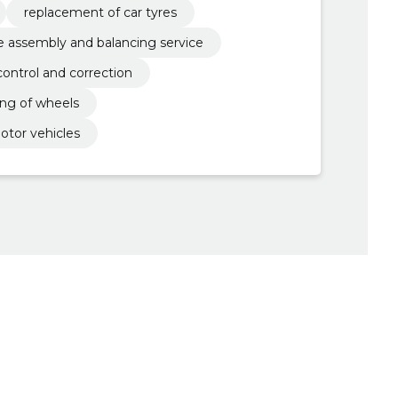
replacement of car tyres
re assembly and balancing service
control and correction
ng of wheels
otor vehicles