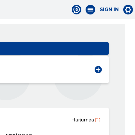
SIGN IN
Harjumaa