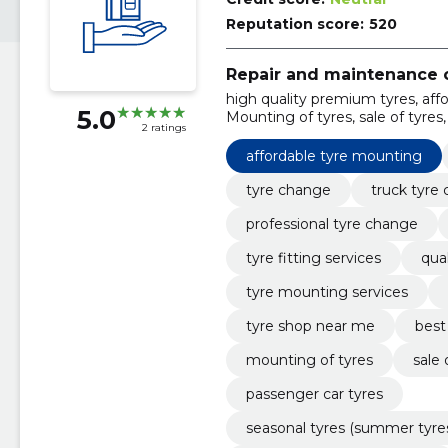
Reputation score:
520
Repair and maintenance o
high quality premium tyres, aff
5.0
Mounting of tyres, sale of tyres
2 ratings
tyres (summer tyres, winter tyres
correction, tire repair
affordable tyre mounting
tyre change
truck tyre
professional tyre change
tyre fitting services
qual
tyre mounting services
tyre shop near me
best
mounting of tyres
sale 
passenger car tyres
seasonal tyres (summer tyres, 