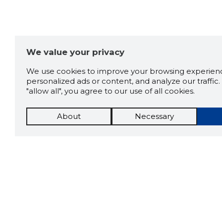
We value your privacy
We use cookies to improve your browsing experienc
personalized ads or content, and analyze our traffic. 
"allow all", you agree to our use of all cookies.
About
Necessary
The St
Scorestorybook
which 
current