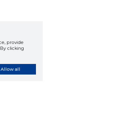
e, provide
By clicking
Allow all
orybook extension tells you
company's website you are
ly on and how reliable that