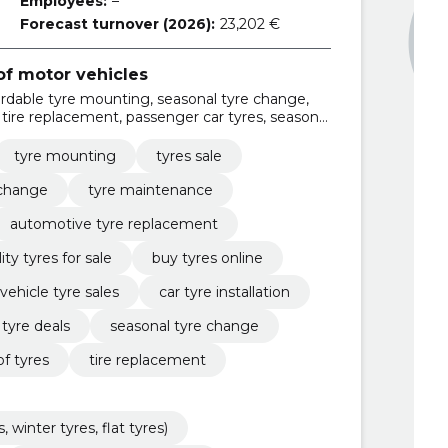
Employees:
–
Forecast turnover (2026):
23,202 €
f motor vehicles
ordable tyre mounting, seasonal tyre change,
, tire replacement, passenger car tyres, seasonal
, flat tyres), tire pressure control and
tyre mounting
tyres sale
 change
tyre maintenance
automotive tyre replacement
ity tyres for sale
buy tyres online
vehicle tyre sales
car tyre installation
 tyre deals
seasonal tyre change
of tyres
tire replacement
winter tyres, flat tyres)