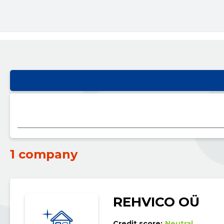
1 company
REHVICO OÜ
Credit score:
Neutral