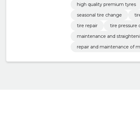
high quality premium tyres
seasonal tire change
ti
tire repair
tire pressure 
maintenance and straighteni
repair and maintenance of m