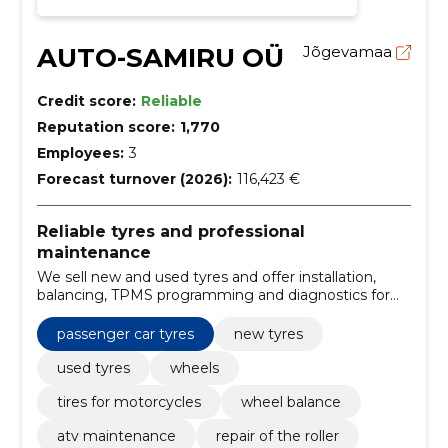
AUTO-SAMIRU OÜ
Jõgevamaa
Credit score:
Reliable
Reputation score:
1,770
Employees:
3
Forecast turnover (2026):
116,423 €
Reliable tyres and professional
maintenance
We sell new and used tyres and offer installation,
balancing, TPMS programming and diagnostics for
different vehicles. Fast, experienced service ensures
vehicle safety and operational readiness.
passenger car tyres
new tyres
used tyres
wheels
tires for motorcycles
wheel balance
atv maintenance
repair of the roller