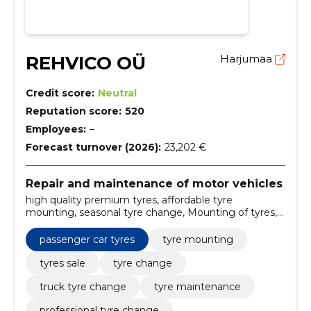
REHVICO OÜ
Harjumaa
Credit score:
Neutral
Reputation score:
520
Employees:
–
Forecast turnover (2026):
23,202 €
Repair and maintenance of motor vehicles
high quality premium tyres, affordable tyre
mounting, seasonal tyre change, Mounting of tyres,
sale of tyres, tire replacement, passenger car tyres,
seasonal tyres (summer tyres, winter tyres, flat tyres),
passenger car tyres
tyre mounting
tire pressure control and correction, tire repair
tyres sale
tyre change
truck tyre change
tyre maintenance
professional tyre change