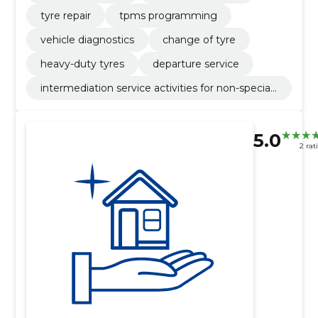
tyre repair
tpms programming
vehicle diagnostics
change of tyre
heavy-duty tyres
departure service
intermediation service activities for non-speciali
sed retail sale
5.0
2 rat