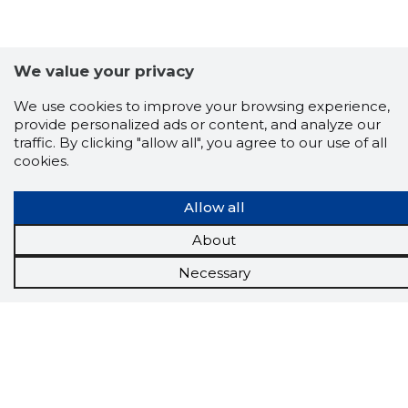
We value your privacy
We use cookies to improve your browsing experience,
provide personalized ads or content, and analyze our
traffic. By clicking "allow all", you agree to our use of all
cookies.
Scorestorybook
Allow all
Chrome
extension
About
Necessary
The Storybook extension tells you which
company's website you are currently on and
how reliable that company is today.
DOWNLOAD EXTENSION
See the background of the caller!
Storybook