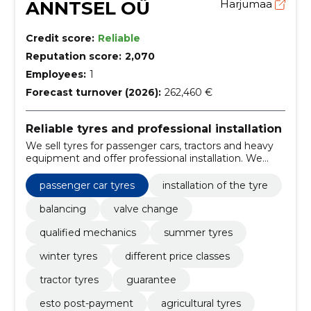
ANNTSEL OÜ
Harjumaa
Credit score:
Reliable
Reputation score:
2,070
Employees:
1
Forecast turnover (2026):
262,460 €
Reliable tyres and professional installation
We sell tyres for passenger cars, tractors and heavy
equipment and offer professional installation. We
ensure producer guarantee and compliance with EU
standards, organise tyre collection/recovery and offer
passenger car tyres
installation of the tyre
ESTO contributions.
balancing
valve change
qualified mechanics
summer tyres
winter tyres
different price classes
tractor tyres
guarantee
esto post-payment
agricultural tyres