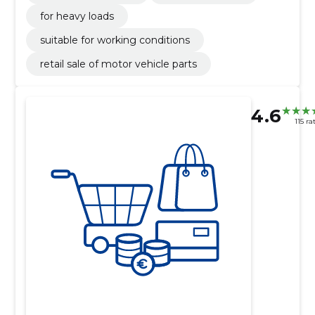
for heavy loads
suitable for working conditions
retail sale of motor vehicle parts
4.6
115 ra