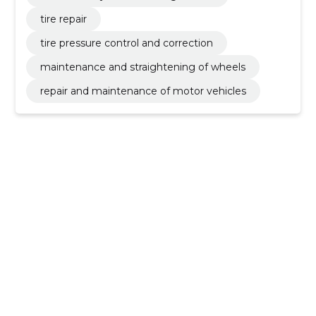
tire repair
tire pressure control and correction
maintenance and straightening of wheels
repair and maintenance of motor vehicles