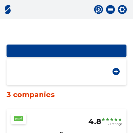
3 companies
4.8
21 ratings