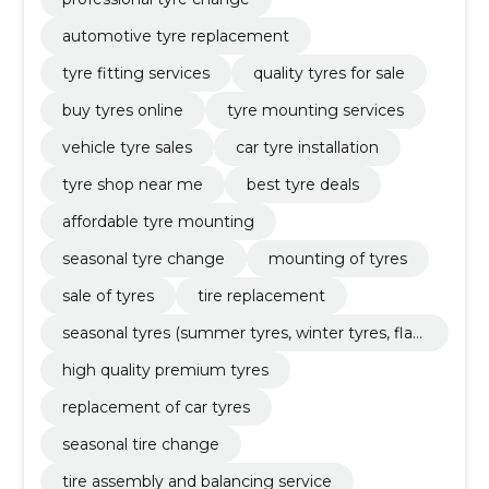
automotive tyre replacement
tyre fitting services
quality tyres for sale
buy tyres online
tyre mounting services
vehicle tyre sales
car tyre installation
tyre shop near me
best tyre deals
affordable tyre mounting
seasonal tyre change
mounting of tyres
sale of tyres
tire replacement
seasonal tyres (summer tyres, winter tyres, flat
tyres)
high quality premium tyres
replacement of car tyres
seasonal tire change
tire assembly and balancing service