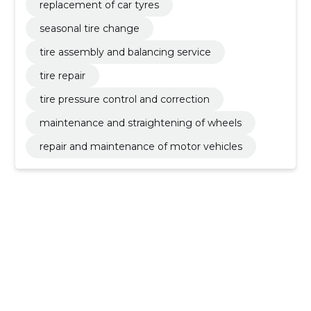
replacement of car tyres
seasonal tire change
tire assembly and balancing service
tire repair
tire pressure control and correction
maintenance and straightening of wheels
repair and maintenance of motor vehicles