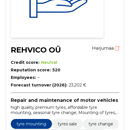
REHVICO OÜ
Harjumaa
Credit score:
Neutral
Reputation score:
520
Employees:
–
Forecast turnover (2026):
23,202 €
Repair and maintenance of motor vehicles
high quality premium tyres, affordable tyre
mounting, seasonal tyre change, Mounting of tyres,
sale of tyres, tire replacement, passenger car tyres,
seasonal tyres (summer tyres, winter tyres, flat tyres),
tyre mounting
tyres sale
tyre change
tire pressure control and correction, tire repair