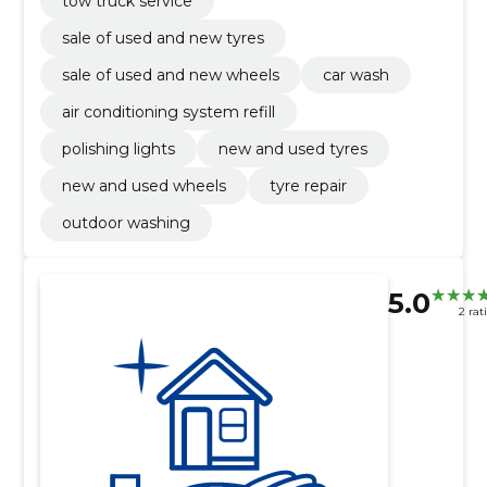
tow truck service
sale of used and new tyres
sale of used and new wheels
car wash
air conditioning system refill
polishing lights
new and used tyres
new and used wheels
tyre repair
outdoor washing
5.0
2 rat