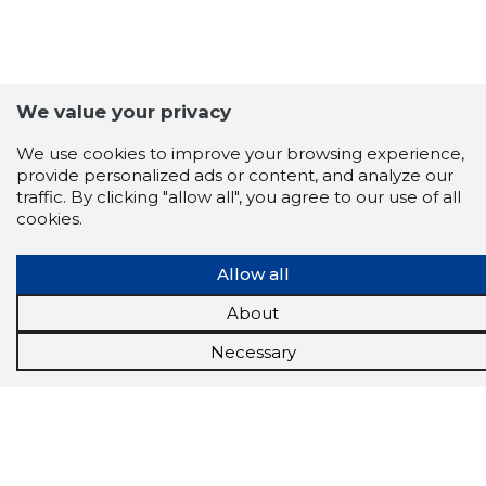
We value your privacy
We use cookies to improve your browsing experience,
provide personalized ads or content, and analyze our
traffic. By clicking "allow all", you agree to our use of all
cookies.
Allow all
Scorestorybook
About
Chrome
Necessary
extension
The Storybook extension tells you which
company's website you are currently on and
how reliable that company is today.
DOWNLOAD EXTENSION