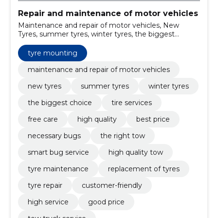
Repair and maintenance of motor vehicles
Maintenance and repair of motor vehicles, New
Tyres, summer tyres, winter tyres, the biggest
choice, tire services, free care, high quality, best price,
necessary bugs
tyre mounting
maintenance and repair of motor vehicles
new tyres
summer tyres
winter tyres
the biggest choice
tire services
free care
high quality
best price
necessary bugs
the right tow
smart bug service
high quality tow
tyre maintenance
replacement of tyres
tyre repair
customer-friendly
high service
good price