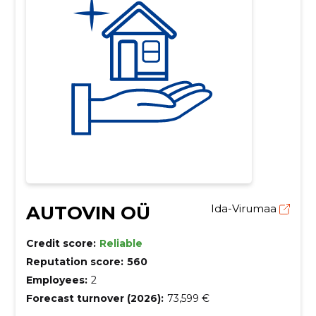
AUTOVIN OÜ
Ida-Virumaa
Credit score:
Reliable
Reputation score:
560
Employees:
2
Forecast turnover (2026):
73,599 €