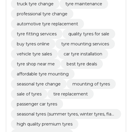
truck tyre change
tyre maintenance
professional tyre change
automotive tyre replacement
tyre fitting services
quality tyres for sale
buy tyres online
tyre mounting services
vehicle tyre sales
car tyre installation
tyre shop near me
best tyre deals
affordable tyre mounting
seasonal tyre change
mounting of tyres
sale of tyres
tire replacement
passenger car tyres
seasonal tyres (summer tyres, winter tyres, flat
tyres)
high quality premium tyres