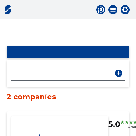
2 companies
5.0
6 rat