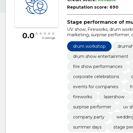
Reputation score:
690
Stage performance of mu
UV show, Fireworks, drum work
0.0
marketing, surprise performer,
0 ratings
drum workshop
drums
drum show entertainment
fire show performances
corporate celebrations
events for companies
f
fireworks
lasershow
surprise performer
uv s
company party
wedding
summer days
stage pe