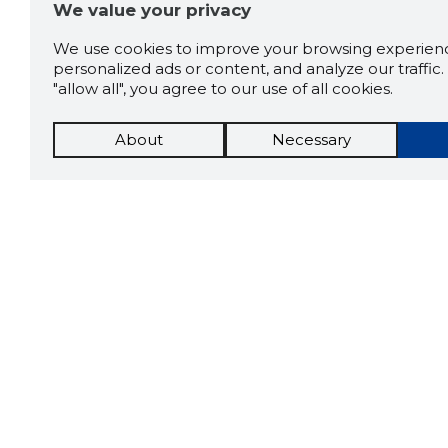
We value your privacy
We use cookies to improve your browsing experienc
personalized ads or content, and analyze our traffic. 
"allow all", you agree to our use of all cookies.
About
Necessary
The St
Scorestorybook
which 
Chrome
current
compan
extension
DOWN