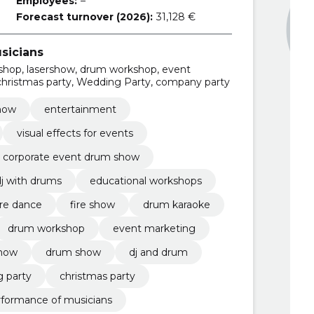
Employees:
–
Forecast turnover (2026):
31,128 €
sicians
shop, lasershow, drum workshop, event
 christmas party, Wedding Party, company party
how
entertainment
visual effects for events
corporate event drum show
dj with drums
educational workshops
ire dance
fire show
drum karaoke
drum workshop
event marketing
how
drum show
dj and drum
 party
christmas party
rformance of musicians