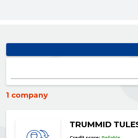
1 company
TRUMMID TULE
Credit score:
Reliable