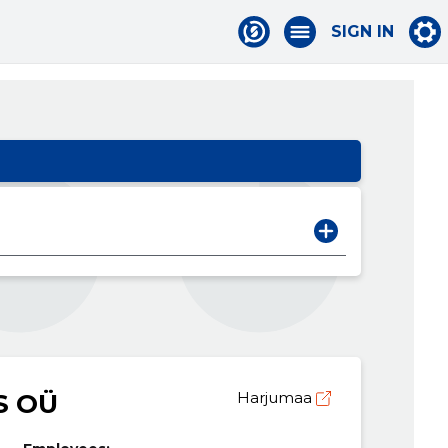
SIGN IN
S OÜ
Harjumaa