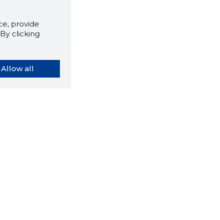
e, provide
By clicking
Allow all
orybook extension tells you
company's website you are
ly on and how reliable that
y is today.
LOAD EXTENSION