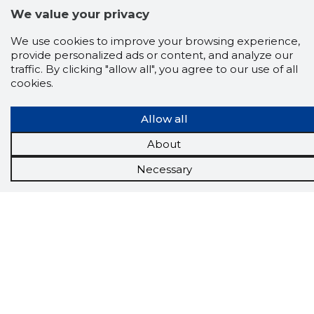
We value your privacy
We use cookies to improve your browsing experience,
provide personalized ads or content, and analyze our
traffic. By clicking "allow all", you agree to our use of all
cookies.
Allow all
About
Necessary
Scorestorybook
Chrome
extension
The Storybook extension tells you which
company's website you are currently on and
how reliable that company is today.
DOWNLOAD EXTENSION