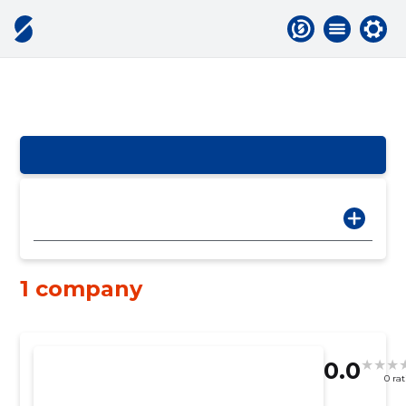
1 company
0.0
0 ra