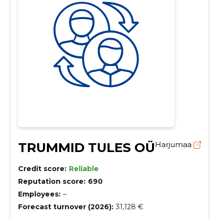
TRUMMID TULES OÜ
Harjumaa
Credit score:
Reliable
Reputation score:
690
Employees:
–
Forecast turnover (2026):
31,128 €