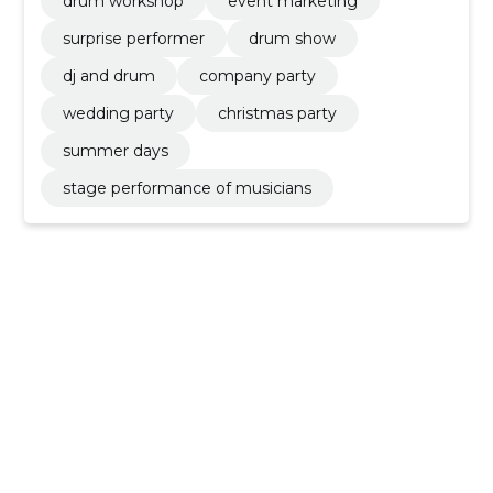
drum workshop
event marketing
surprise performer
drum show
dj and drum
company party
wedding party
christmas party
summer days
stage performance of musicians