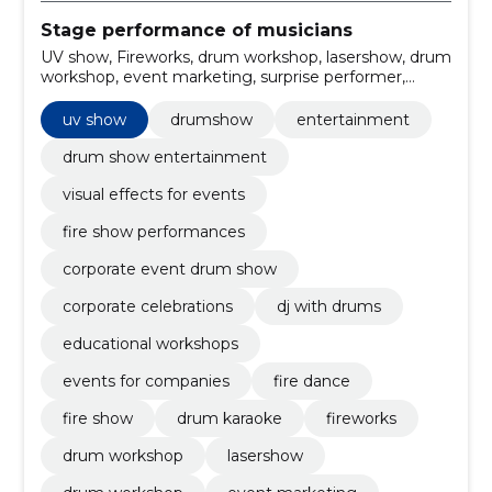
Stage performance of musicians
UV show, Fireworks, drum workshop, lasershow, drum
workshop, event marketing, surprise performer,
christmas party, Wedding Party, company party
uv show
drumshow
entertainment
drum show entertainment
visual effects for events
fire show performances
corporate event drum show
corporate celebrations
dj with drums
educational workshops
events for companies
fire dance
fire show
drum karaoke
fireworks
drum workshop
lasershow