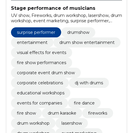
Stage performance of musicians
UV show, Fireworks, drum workshop, lasershow, drum
workshop, event marketing, surprise performer,
christmas party, Wedding Party, company party
surprise performer
drumshow
entertainment
drum show entertainment
visual effects for events
fire show performances
corporate event drum show
corporate celebrations
dj with drums
educational workshops
events for companies
fire dance
fire show
drum karaoke
fireworks
drum workshop
lasershow