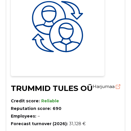
TRUMMID TULES OÜ
Harjumaa
Credit score:
Reliable
Reputation score:
690
Employees:
–
Forecast turnover (2026):
31,128 €