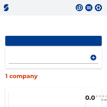
1 company
0.0
0 ra