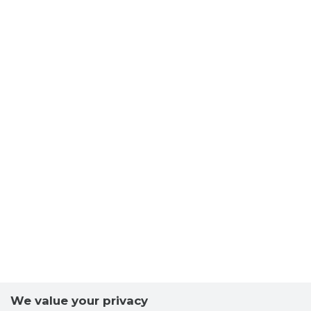
We value your privacy