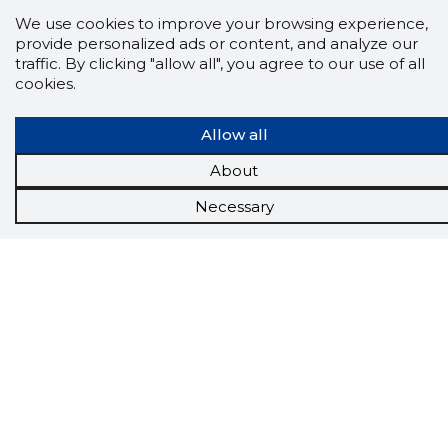
We use cookies to improve your browsing experience,
provide personalized ads or content, and analyze our
traffic. By clicking "allow all", you agree to our use of all
cookies.
Allow all
About
Necessary
Scorestorybook
Chrome
extension
The Storybook extension tells you which
company's website you are currently on and
how reliable that company is today.
DOWNLOAD EXTENSION