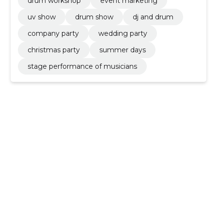
drum workshop
event marketing
uv show
drum show
dj and drum
company party
wedding party
christmas party
summer days
stage performance of musicians