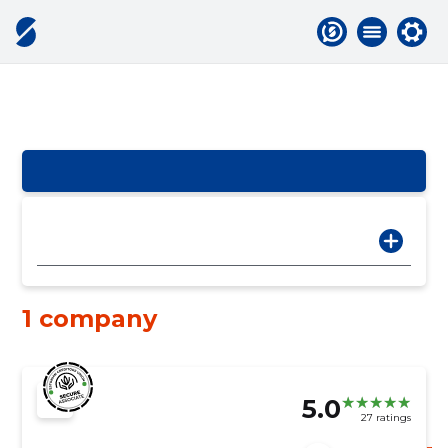
1 company
5.0
27 ratings