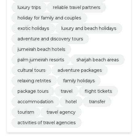
luxury trips
reliable travel partners
holiday for family and couples
exotic holidays
luxury and beach holidays
adventure and discovery tours
jumeirah beach hotels
palm jumeirah resorts
sharjah beach areas
cultural tours
adventure packages
relaxing retrites
family holidays
package tours
travel
flight tickets
accommodation
hotel
transfer
tourism
travel agency
activities of travel agencies