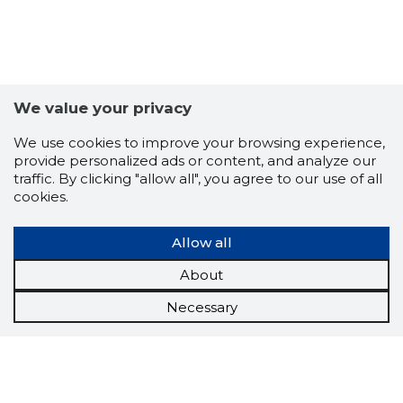
We value your privacy
We use cookies to improve your browsing experience,
provide personalized ads or content, and analyze our
traffic. By clicking "allow all", you agree to our use of all
cookies.
Allow all
About
Necessary