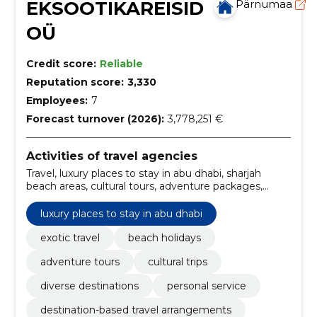
EKSOOTIKAREISID
Pärnumaa
OÜ
Credit score:
Reliable
Reputation score:
3,330
Employees:
7
Forecast turnover (2026):
3,778,251 €
Activities of travel agencies
Travel, luxury places to stay in abu dhabi, sharjah
beach areas, cultural tours, adventure packages,
relaxing retrites, Family holidays, package tours,
tourism, transfer
luxury places to stay in abu dhabi
exotic travel
beach holidays
adventure tours
cultural trips
diverse destinations
personal service
destination-based travel arrangements