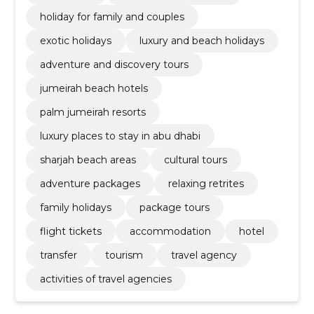
holiday for family and couples
exotic holidays
luxury and beach holidays
adventure and discovery tours
jumeirah beach hotels
palm jumeirah resorts
luxury places to stay in abu dhabi
sharjah beach areas
cultural tours
adventure packages
relaxing retrites
family holidays
package tours
flight tickets
accommodation
hotel
transfer
tourism
travel agency
activities of travel agencies