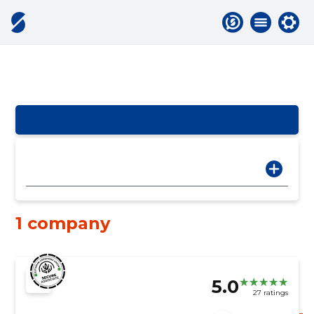
1 company
5.0
27 ratings