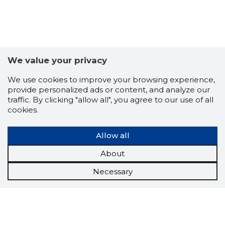
We value your privacy
We use cookies to improve your browsing experience,
provide personalized ads or content, and analyze our
traffic. By clicking "allow all", you agree to our use of all
cookies.
Allow all
About
Necessary