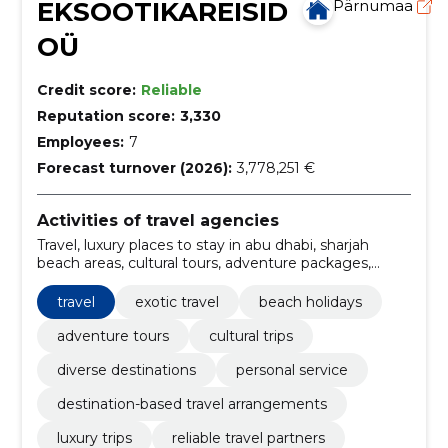
EKSOOTIKAREISID
Pärnumaa
OÜ
Credit score:
Reliable
Reputation score:
3,330
Employees:
7
Forecast turnover (2026):
3,778,251 €
Activities of travel agencies
Travel, luxury places to stay in abu dhabi, sharjah
beach areas, cultural tours, adventure packages,
relaxing retrites, Family holidays, package tours,
tourism, transfer
travel
exotic travel
beach holidays
adventure tours
cultural trips
diverse destinations
personal service
destination-based travel arrangements
luxury trips
reliable travel partners