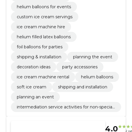
helium balloons for events
custom ice cream servings
ice cream machine hire
helium filled latex balloons
foil balloons for parties
shipping & installation
planning the event
decoration ideas
party accessories
ice cream machine rental
helium balloons
soft ice cream
shipping and installation
planning an event
intermediation service activities for non-speciali
sed retail sale
4.0
2 ra