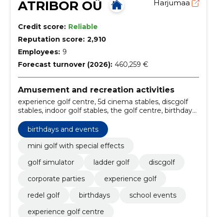
ATRIBOR OÜ
Harjumaa
Credit score:
Reliable
Reputation score:
2,910
Employees:
9
Forecast turnover (2026):
460,259 €
Amusement and recreation activities
experience golf centre, 5d cinema stables, discgolf
stables, indoor golf stables, the golf centre, birthdays
and company events, special effects, company
parties, 5d cinema, full swing golf simulators!
birthdays and events
mini golf with special effects
golf simulator
ladder golf
discgolf
corporate parties
experience golf
redel golf
birthdays
school events
experience golf centre