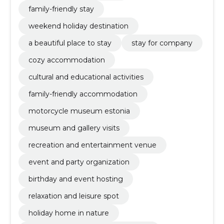
family-friendly stay
weekend holiday destination
a beautiful place to stay
stay for company
cozy accommodation
cultural and educational activities
family-friendly accommodation
motorcycle museum estonia
museum and gallery visits
recreation and entertainment venue
event and party organization
birthday and event hosting
relaxation and leisure spot
holiday home in nature