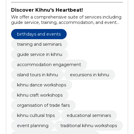
Discover Kihnu's Heartbeat!
We offer a comprehensive suite of services including
guide service, training, accommodation, and event
organization tailored to Kihnu's unique heritage.
birthdays and events
training and seminars
guide service in kihnu
accommodation engagement
island tours in kihnu
excursions in kihnu
kihnu dance workshops
kihnu craft workshops
organisation of trade fairs
kihnu cultural trips
educational seminars
event planning
traditional kihnu workshops