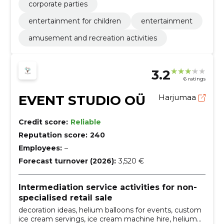
corporate parties
entertainment for children
entertainment
amusement and recreation activities
3.2
6 ratings
EVENT STUDIO OÜ
Harjumaa
Credit score:
Reliable
Reputation score:
240
Employees:
–
Forecast turnover (2026):
3,520 €
Intermediation service activities for non-
specialised retail sale
decoration ideas, helium balloons for events, custom
ice cream servings, ice cream machine hire, helium