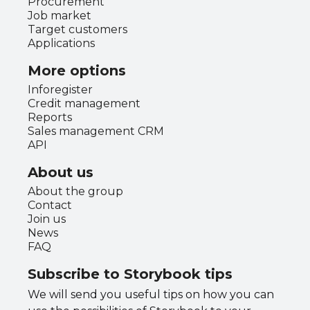
Procurement
Job market
Target customers
Applications
More options
Inforegister
Credit management
Reports
Sales management CRM
API
About us
About the group
Contact
Join us
News
FAQ
Subscribe to Storybook tips
We will send you useful tips on how you can