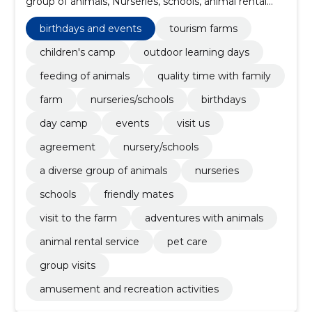
group of animals, Nurseries, schools, animal rental
service, group visits, pet care, visit us
birthdays and events
tourism farms
children's camp
outdoor learning days
feeding of animals
quality time with family
farm
nurseries/schools
birthdays
day camp
events
visit us
agreement
nursery/schools
a diverse group of animals
nurseries
schools
friendly mates
visit to the farm
adventures with animals
animal rental service
pet care
group visits
amusement and recreation activities