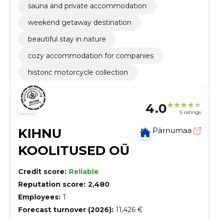
sauna and private accommodation
weekend getaway destination
beautiful stay in nature
cozy accommodation for companies
historic motorcycle collection
4.0
5 ratings
KIHNU
Pärnumaa
KOOLITUSED OÜ
Credit score:
Reliable
Reputation score:
2,480
Employees:
1
Forecast turnover (2026):
11,426 €