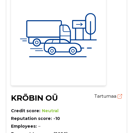
KRÕBIN OÜ
Tartumaa
Credit score:
Neutral
Reputation score:
-10
Employees:
–