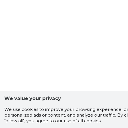
We value your privacy
We use cookies to improve your browsing experience, p
personalized ads or content, and analyze our traffic. By cl
"allow all", you agree to our use of all cookies.