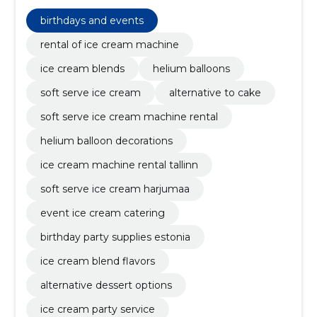
filled latex balloons, foil balloons for parties, shipping &
installation, planning the event, shipping and
birthdays and events
installation, soft ice cream
rental of ice cream machine
ice cream blends
helium balloons
soft serve ice cream
alternative to cake
soft serve ice cream machine rental
helium balloon decorations
ice cream machine rental tallinn
soft serve ice cream harjumaa
event ice cream catering
birthday party supplies estonia
ice cream blend flavors
alternative dessert options
ice cream party service