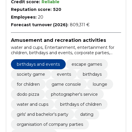
Credit score:
Reliable
Reputation score:
520
Employees:
20
Forecast turnover (2026):
809,311 €
Amusement and recreation activities
water and cups, Entertainment, entertainment for
children, birthdays and events, corporate parties,
Organisation of company parties, dating, girls' and
bachelor's party, birthdays of children, escape games
birthdays and events
escape games
society game
events
birthdays
for children
game console
lounge
dodo pizza
photographer's service
water and cups
birthdays of children
girls' and bachelor's party
dating
organisation of company parties