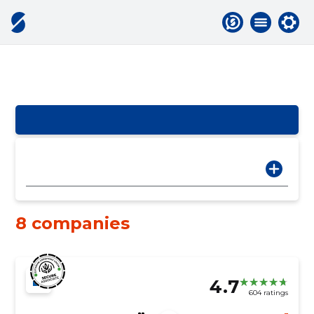
8 companies
4.7
604 ratings