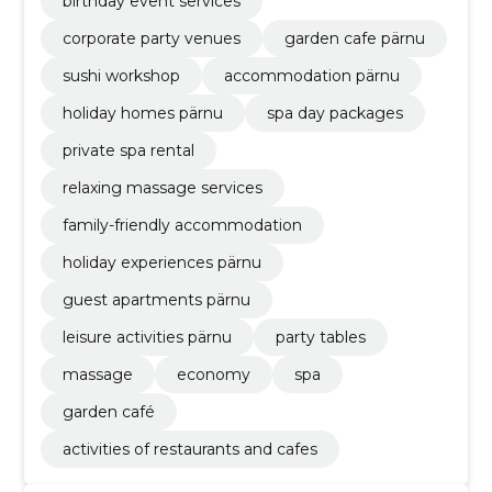
birthday event services
corporate party venues
garden cafe pärnu
sushi workshop
accommodation pärnu
holiday homes pärnu
spa day packages
private spa rental
relaxing massage services
family-friendly accommodation
holiday experiences pärnu
guest apartments pärnu
leisure activities pärnu
party tables
massage
economy
spa
garden café
activities of restaurants and cafes