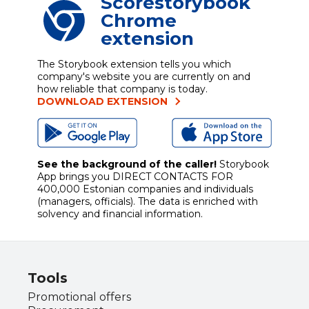
Scorestorybook
Chrome
extension
The Storybook extension tells you which
company's website you are currently on and
how reliable that company is today.
DOWNLOAD EXTENSION
See the background of the caller!
Storybook
App brings you
DIRECT CONTACTS FOR
400,000 Estonian companies and individuals
(managers, officials). The data is enriched with
solvency and financial information.
Tools
Promotional offers