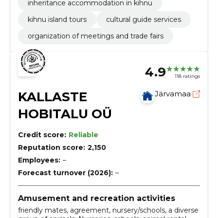
inheritance accommodation in kihnu
kihnu island tours
cultural guide services
organization of meetings and trade fairs
4.9
118 ratings
KALLASTE
Järvamaa
HOBITALU OÜ
Credit score:
Reliable
Reputation score:
2,150
Employees:
–
Forecast turnover (2026):
–
Amusement and recreation activities
friendly mates, agreement, nursery/schools, a diverse