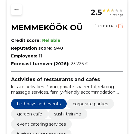
2.5
4 ratings
MEMMEKÖÖK OÜ
Pärnumaa
Credit score:
Reliable
Reputation score:
940
Employees:
11
Forecast turnover (2026):
23,226 €
Activities of restaurants and cafes
leisure activities Pärnu, private spa rental, relaxing
massage services, family-friendly accommodation,
holiday experiences Pärnu, guest apartments Pärnu,
economy, garden café, Spa, spa day packages
birthdays and events
corporate parties
garden cafe
sushi training
event catering services