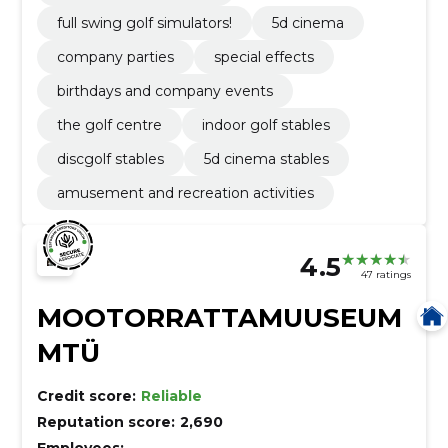
full swing golf simulators!
5d cinema
company parties
special effects
birthdays and company events
the golf centre
indoor golf stables
discgolf stables
5d cinema stables
amusement and recreation activities
4.5
47 ratings
MOOTORRATTAMUUSEUM
MTÜ
Credit score:
Reliable
Reputation score:
2,690
Employees:
–