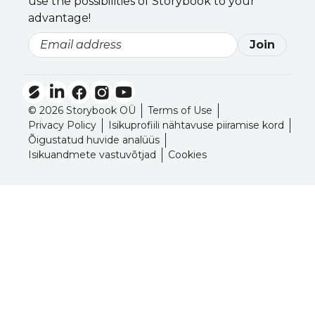
use the possibilities of Storybook to your
advantage!
Join
Email
© 2026 Storybook OÜ
Terms of Use
Privacy Policy
Isikuprofiili nähtavuse piiramise kord
Õigustatud huvide analüüs
Isikuandmete vastuvõtjad
Cookies