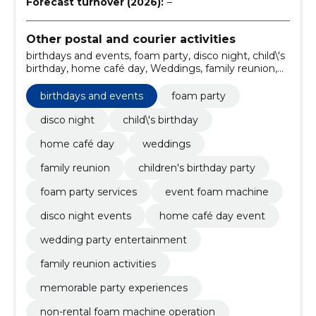
Forecast turnover (2026):
–
Other postal and courier activities
birthdays and events, foam party, disco night, child\'s
birthday, home café day, Weddings, family reunion,
children's birthday party, foam party services, event
foam machine
birthdays and events
foam party
disco night
child\'s birthday
home café day
weddings
family reunion
children's birthday party
foam party services
event foam machine
disco night events
home café day event
wedding party entertainment
family reunion activities
memorable party experiences
non-rental foam machine operation