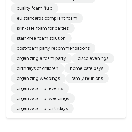
quality foam fluid
eu standards compliant foam
skin-safe foam for parties
stain-free foam solution
post-foam party recommendations
organizing a foam party
disco evenings
birthdays of children
home cafe days
organizing weddings
family reunions
organization of events
organization of weddings
organization of birthdays