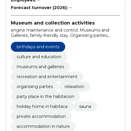
Forecast turnover (2026):
–
Museum and collection activities
engine maintenance and control, Museums and
Galleries, family-friendly stay, Organising parties,
birthdays and events, relaxation, party place in the
habitacion, holiday home in habitaca, Sauna, private
birthdays and events
accommodation
culture and education
museums and galleries
recreation and entertainment
organising parties
relaxation
party place in the habitacion
holiday home in habitaca
sauna
private accommodation
accommodation in nature