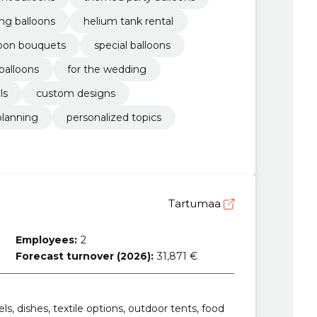
ng balloons
helium tank rental
loon bouquets
special balloons
balloons
for the wedding
ls
custom designs
planning
personalized topics
Tartumaa
Employees:
2
Forecast turnover (2026):
31,871 €
ls, dishes, textile options, outdoor tents, food