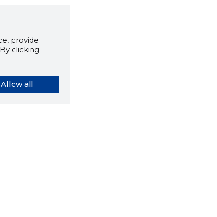
e, provide
By clicking
Allow all
orybook extension tells you
company's website you are
ly on and how reliable that
y is today.
LOAD EXTENSION