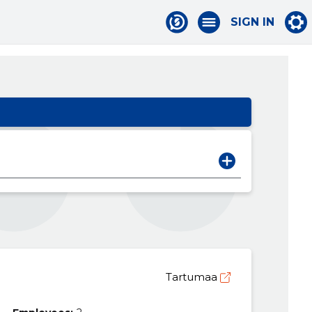
SIGN IN
Tartumaa