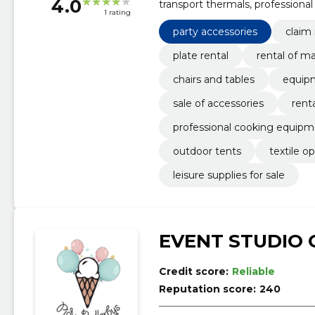
4.0
transport thermals, professiona
1 rating
marmites, sale of accessories, p
party accessories
claim
plate rental
rental of m
chairs and tables
equip
sale of accessories
rent
professional cooking equip
outdoor tents
textile o
leisure supplies for sale
EVENT STUDIO 
Credit score:
Reliable
Reputation score:
240