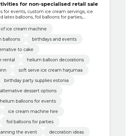
ivities for non-specialised retail sale
ns for events, custom ice cream servings, ice
latex balloons, foil balloons for parties,
 the event, shipping and installation, soft ice
l of ice cream machine
m balloons
birthdays and events
ternative to cake
 rental
helium balloon decorations
inn
soft serve ice cream harjumaa
birthday party supplies estonia
alternative dessert options
helium balloons for events
ice cream machine hire
foil balloons for parties
lanning the event
decoration ideas