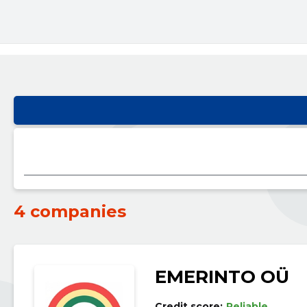
4 companies
EMERINTO OÜ
Credit score:
Reliable