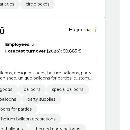
arieties
circle boxes
Ü
Harjumaa
Employees:
2
Forecast turnover (2026):
58,885 €
lloons, design balloons, helium balloons, party
loon shop, unique balloons for parties, custom
 goods
balloons
special balloons
balloons
party supplies
loons for parties
helium balloon decorations
nt balloons
themed party balloons