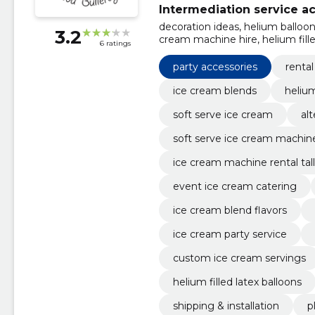
Intermediation service act
decoration ideas, helium balloo
3.2
cream machine hire, helium filled 
6 ratings
shipping & installation, planning
cream
party accessories
renta
ice cream blends
heliu
soft serve ice cream
al
soft serve ice cream machine
ice cream machine rental tall
event ice cream catering
ice cream blend flavors
ice cream party service
custom ice cream servings
helium filled latex balloons
shipping & installation
p