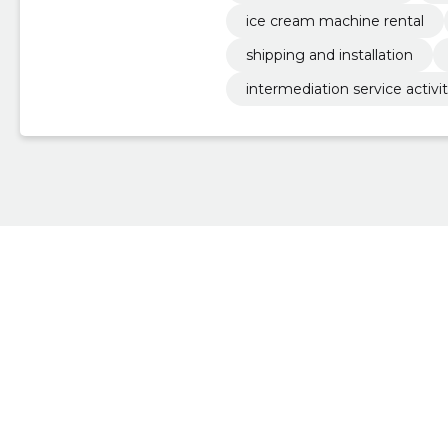
ice cream machine rental
shipping and installation
intermediation service activiti