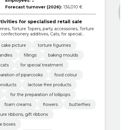
Employees:
2
Forecast turnover (2026):
136,010 €
ivities for specialised retail sale
rines, Torture Topers, party accessories, Torture
 confectionery additives, Cats, for special
 cake picture
torture figurines
andles
fillings
baking moulds
cats
for special treatment
paration of piparcooks
food colour
products
lactose-free products
for the preparation of lollipops
foam creams
flowers
butterflies
ture ribbons, gift ribbons
e boxes