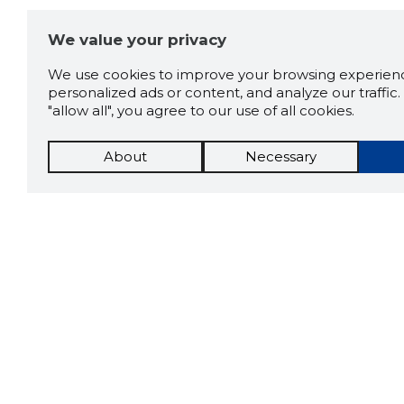
We value your privacy
We use cookies to improve your browsing experienc
personalized ads or content, and analyze our traffic. 
"allow all", you agree to our use of all cookies.
About
Necessary
The St
Scorestorybook
which 
Chrome
current
compan
extension
DOWN