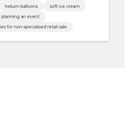
helium balloons
soft ice cream
planning an event
es for non-specialised retail sale