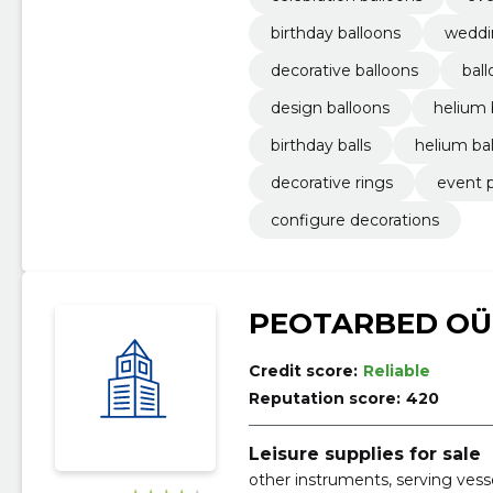
birthday balloons
weddi
decorative balloons
bal
design balloons
helium 
birthday balls
helium bal
decorative rings
event 
configure decorations
PEOTARBED OÜ
Credit score:
Reliable
Reputation score:
420
Leisure supplies for sale
other instruments, serving vesse