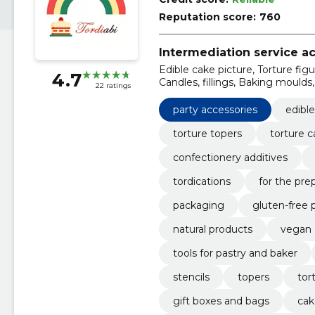
Reputation score:
760
Intermediation service act
Edible cake picture, Torture figu
4.7
Candles, fillings, Baking moulds,
22 ratings
treatment
party accessories
edible
torture topers
torture c
confectionery additives
tordications
for the pre
packaging
gluten-free 
natural products
vegan
tools for pastry and baker
stencils
topers
tor
gift boxes and bags
cak