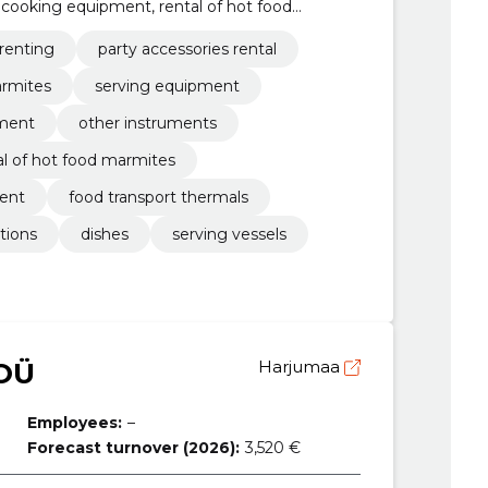
l cooking equipment, rental of hot food
arty accessories
 renting
party accessories rental
armites
serving equipment
ment
other instruments
al of hot food marmites
ment
food transport thermals
ptions
dishes
serving vessels
OÜ
Harjumaa
Employees:
–
Forecast turnover (2026):
3,520 €