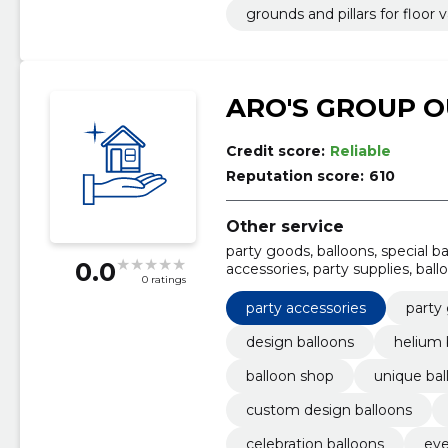
grounds and pillars for floor v
ARO'S GROUP O
Credit score:
Reliable
Reputation score:
610
Other service
party goods, balloons, special ba
0.0
accessories, party supplies, bal
0 ratings
design balloons
party accessories
party
design balloons
helium 
balloon shop
unique bal
custom design balloons
celebration balloons
eve