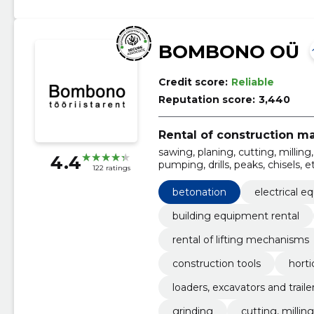
BOMBONO OÜ
Credit score:
Reliable
Reputation score:
3,440
Rental of construction m
sawing, planing, cutting, milli
4.4
pumping, drills, peaks, chisels, etc.
122 ratings
plumbing equipment
betonation
electrical 
building equipment rental
rental of lifting mechanisms
construction tools
horti
loaders, excavators and traile
grinding
cutting, milling