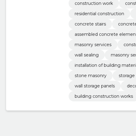
construction work
const
residential construction
concrete stairs
concret
assembled concrete elemen
masonry services
const
wall sealing
masonry ser
installation of building materi
stone masonry
storage 
wall storage panels
deco
building construction works