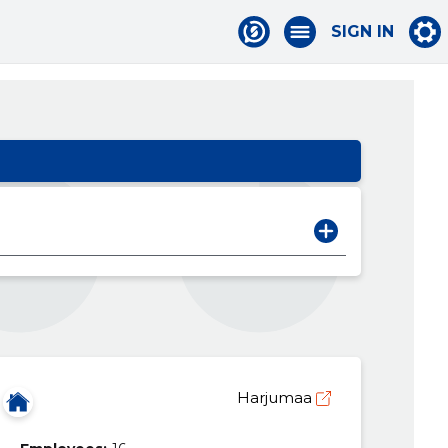
SIGN IN
Harjumaa