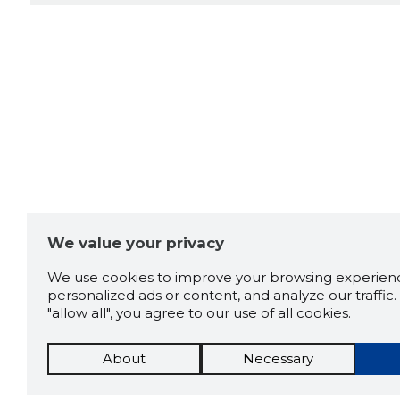
We value your privacy
We use cookies to improve your browsing experienc
personalized ads or content, and analyze our traffic. 
"allow all", you agree to our use of all cookies.
About
Necessary