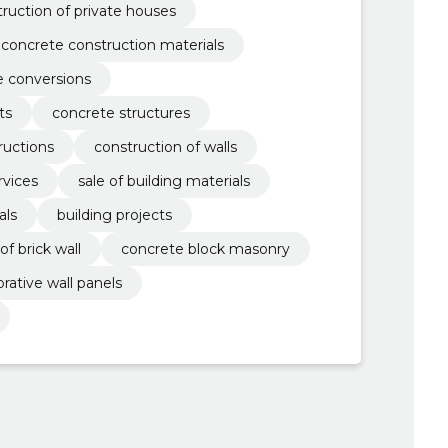
ruction of private houses
concrete construction materials
e conversions
ts
concrete structures
ructions
construction of walls
vices
sale of building materials
als
building projects
of brick wall
concrete block masonry
rative wall panels