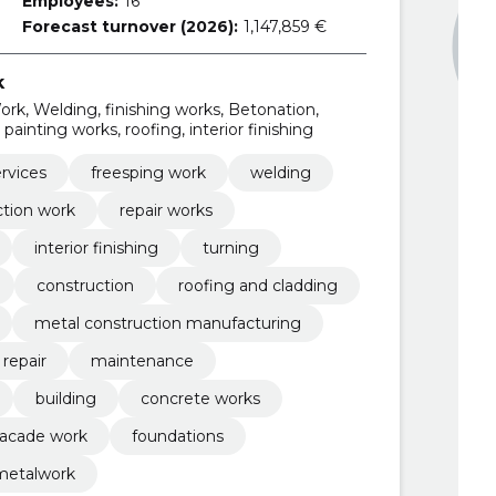
Employees:
16
Forecast turnover (2026):
1,147,859 €
k
rk, Welding, finishing works, Betonation,
painting works, roofing, interior finishing
rvices
freesping work
welding
ction work
repair works
interior finishing
turning
construction
roofing and cladding
metal construction manufacturing
repair
maintenance
building
concrete works
facade work
foundations
metalwork