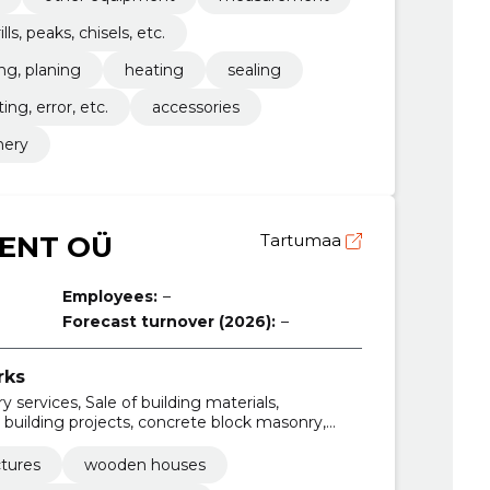
ills, peaks, chisels, etc.
ng, planing
heating
sealing
fting, error, etc.
accessories
nery
ENT OÜ
Tartumaa
Employees:
–
Forecast turnover (2026):
–
rks
 services, Sale of building materials,
s, building projects, concrete block masonry,
age panels, construction of walls
ctures
wooden houses