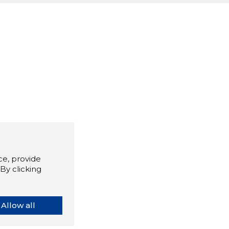
e, provide
By clicking
Allow all