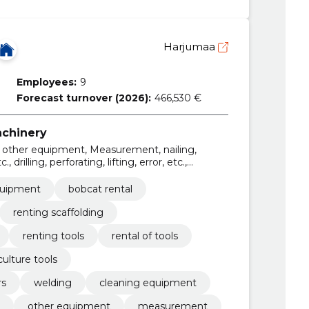
Harjumaa
Employees:
9
Forecast turnover (2026):
466,530 €
achinery
ng, other equipment, Measurement, nailing,
, drilling, perforating, lifting, error, etc.,
equipment
bobcat rental
renting scaffolding
renting tools
rental of tools
culture tools
rs
welding
cleaning equipment
other equipment
measurement