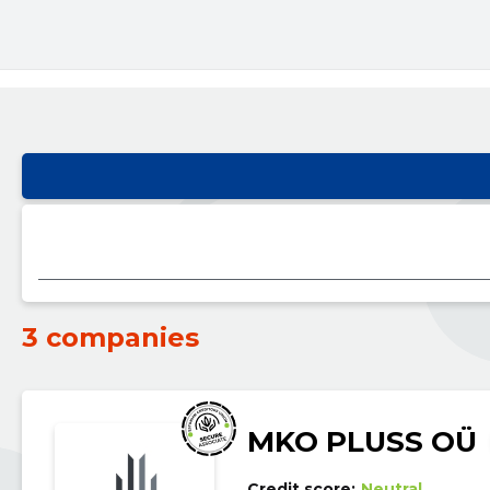
3 companies
MKO PLUSS OÜ
Credit score:
Neutral