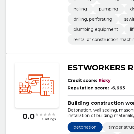
nailing
pumping
dr
drilling, perforating
sawi
plumbing equipment
li
rental of construction machi
ESTWORKERS R
Credit score:
Risky
Reputation score:
-6,665
Building construction wo
Betonation, wall sealing, masonry
0.0
installation of building material
0 ratings
decorative wall panels, wall stor
betonation
timber stru