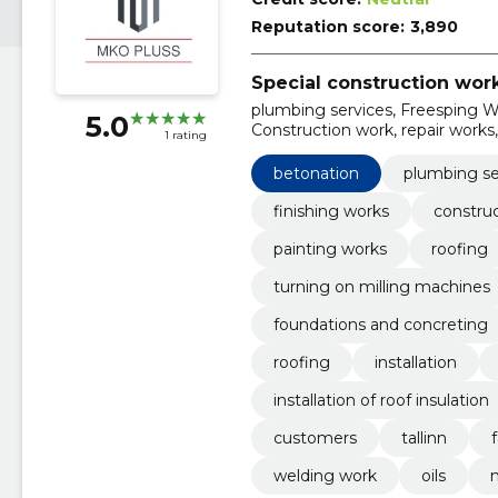
Reputation score:
3,890
Special construction wor
plumbing services, Freesping Wo
5.0
Construction work, repair works, 
1 rating
betonation
plumbing se
finishing works
constru
painting works
roofing
turning on milling machines
foundations and concreting
roofing
installation
installation of roof insulation
customers
tallinn
welding work
oils