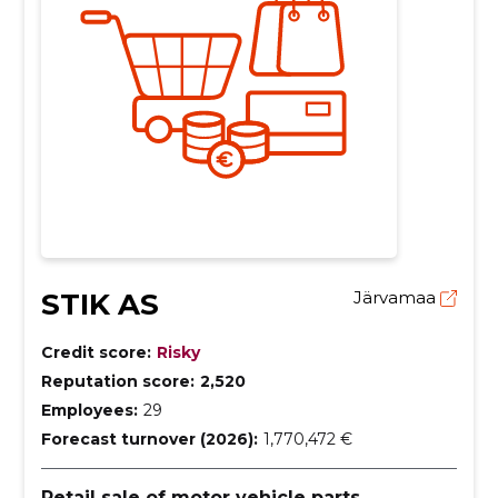
STIK AS
Järvamaa
Credit score:
Risky
Reputation score:
2,520
Employees:
29
Forecast turnover (2026):
1,770,472 €
Retail sale of motor vehicle parts