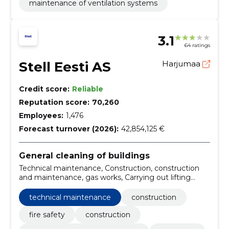
maintenance of ventilation systems
3.1
64 ratings
Stell Eesti AS
Harjumaa
Credit score:
Reliable
Reputation score:
70,260
Employees:
1,476
Forecast turnover (2026):
42,854,125 €
General cleaning of buildings
Technical maintenance, Construction, construction
and maintenance, gas works, Carrying out lifting
equipment works, real estate property management,
Technical systems, Maintenance Technicians,
technical maintenance
construction
Management of apartment buildings, Electricians
fire safety
construction