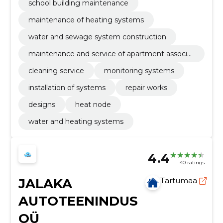
school building maintenance
maintenance of heating systems
water and sewage system construction
maintenance and service of apartment associat
ions and private houses
cleaning service
monitoring systems
installation of systems
repair works
designs
heat node
water and heating systems
4.4
40 ratings
JALAKA
Tartumaa
AUTOTEENINDUS
OÜ