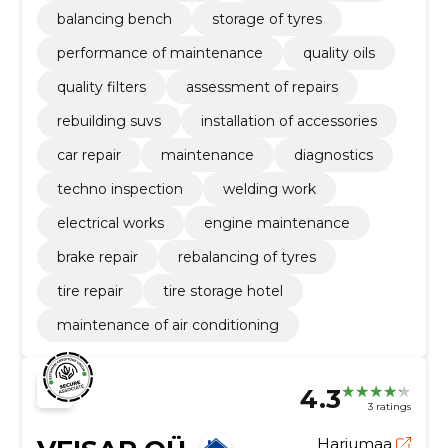
balancing bench
storage of tyres
performance of maintenance
quality oils
quality filters
assessment of repairs
rebuilding suvs
installation of accessories
car repair
maintenance
diagnostics
techno inspection
welding work
electrical works
engine maintenance
brake repair
rebalancing of tyres
tire repair
tire storage hotel
maintenance of air conditioning
4.3
3 ratings
Harjumaa