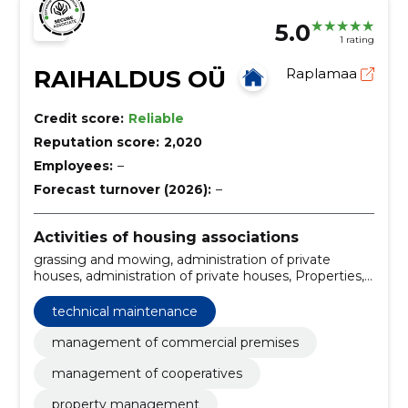
5.0
1 rating
RAIHALDUS OÜ
Raplamaa
Credit score:
Reliable
Reputation score:
2,020
Employees:
–
Forecast turnover (2026):
–
Activities of housing associations
grassing and mowing, administration of private
houses, administration of private houses, Properties,
Cooperatives, commercial premises, private houses,
Technical maintenance, control of automatic
technical maintenance
systems, harvesting of trees and hedges
management of commercial premises
management of cooperatives
property management