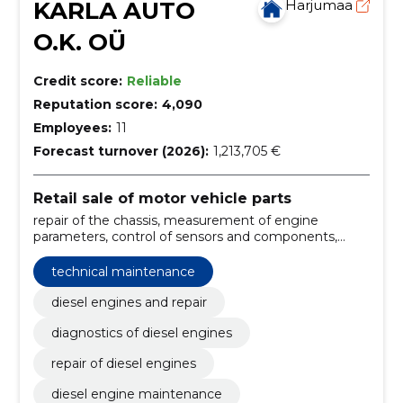
KARLA AUTO
Harjumaa
O.K. OÜ
Credit score:
Reliable
Reputation score:
4,090
Employees:
11
Forecast turnover (2026):
1,213,705 €
Retail sale of motor vehicle parts
repair of the chassis, measurement of engine
parameters, control of sensors and components,
error code reading, technical maintenance, common
rail spray washes, repair of nozzles, engine
technical maintenance
diagnostics, common rail spray repair, diesel engines
and repair
diesel engines and repair
diagnostics of diesel engines
repair of diesel engines
diesel engine maintenance