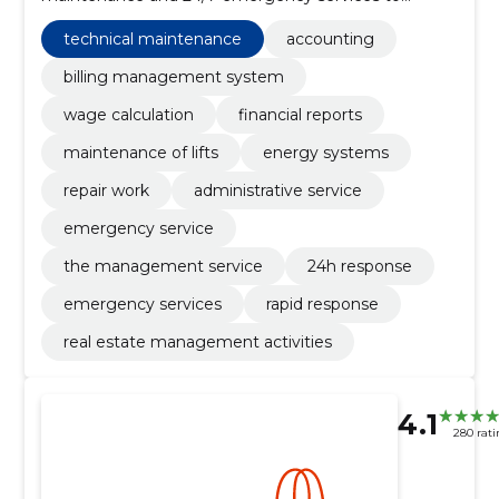
apartment cooperatives and property owners in order
to reduce the burden on the board and protect the
technical maintenance
accounting
value of the property.
billing management system
wage calculation
financial reports
maintenance of lifts
energy systems
repair work
administrative service
emergency service
the management service
24h response
emergency services
rapid response
real estate management activities
4.1
280 rati