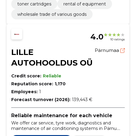
toner cartridges
rental of equipment
wholesale trade of various goods
4.0
10 ratings
LILLE
Pärnumaa
AUTOHOOLDUS OÜ
Credit score:
Reliable
Reputation score:
1,170
Employees:
1
Forecast turnover (2026):
139,443 €
Reliable maintenance for each vehicle
We offer car service, tyre work, diagnostics and
maintenance of air conditioning systems in Pärnu.
We care for both passenger cars and vans.