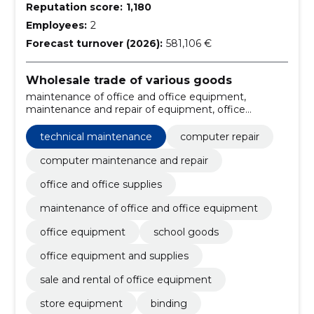
Reputation score:
1,180
Employees:
2
Forecast turnover (2026):
581,106 €
Wholesale trade of various goods
maintenance of office and office equipment,
maintenance and repair of equipment, office
supplies, accessories, communication tools,
Computer repair, computer maintenance and repair,
technical maintenance
computer repair
office and office supplies, rental of equipment, toner
cartridges
computer maintenance and repair
office and office supplies
maintenance of office and office equipment
office equipment
school goods
office equipment and supplies
sale and rental of office equipment
store equipment
binding