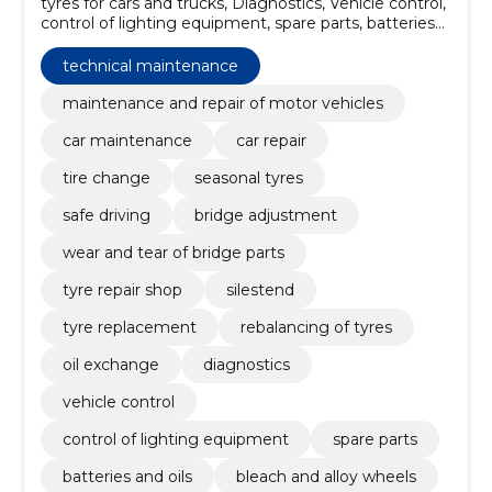
tyres for cars and trucks, Diagnostics, Vehicle control,
control of lighting equipment, spare parts, batteries
and oils, bleach and alloy wheels, Car goods and parts
stores, car care in rakvere, car parts shop in rakvere
technical maintenance
maintenance and repair of motor vehicles
car maintenance
car repair
tire change
seasonal tyres
safe driving
bridge adjustment
wear and tear of bridge parts
tyre repair shop
silestend
tyre replacement
rebalancing of tyres
oil exchange
diagnostics
vehicle control
control of lighting equipment
spare parts
batteries and oils
bleach and alloy wheels