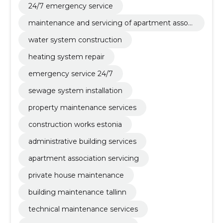
24/7 emergency service
maintenance and servicing of apartment associ
ations and private houses
water system construction
heating system repair
emergency service 24/7
sewage system installation
property maintenance services
construction works estonia
administrative building services
apartment association servicing
private house maintenance
building maintenance tallinn
technical maintenance services