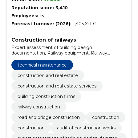
Reputation score:
3,410
Employees:
15
Forecast turnover (2026):
1,405,621 €
Construction of railways
Expert assessment of building design
documentation, Railway equipment, Railway
engineering services, Construction, Construction,
Audit of construction works, repair, objects of
technical maintenance
construction, Technical maintenance, snow removal
services
construction and real estate
construction and real estate services
building construction firms
railway construction
road and bridge construction
construction
construction
audit of construction works