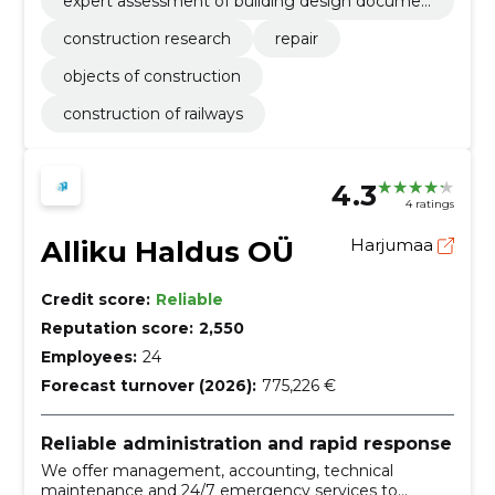
expert assessment of building design documen
tation
construction research
repair
objects of construction
construction of railways
4.3
4 ratings
Alliku Haldus OÜ
Harjumaa
Credit score:
Reliable
Reputation score:
2,550
Employees:
24
Forecast turnover (2026):
775,226 €
Reliable administration and rapid response
We offer management, accounting, technical
maintenance and 24/7 emergency services to