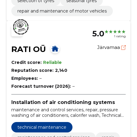
selection of tyres
seasonal tyres
repair and maintenance of motor vehicles
5.0
1 rating
RATI OÜ
Järvamaa
Credit score:
Reliable
Reputation score:
2,140
Employees:
–
Forecast turnover (2026):
–
Installation of air conditioning systems
maintenance and control services, repair, pressure
washing of air conditioners, calorifer wash, Technical
maintenance, cleaning and maintenance of air heat
pumps, chemical washing of external equipment, dry
technical maintenance
washing of internal equipment, technical