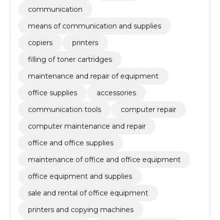
communication
means of communication and supplies
copiers
printers
filling of toner cartridges
maintenance and repair of equipment
office supplies
accessories
communication tools
computer repair
computer maintenance and repair
office and office supplies
maintenance of office and office equipment
office equipment and supplies
sale and rental of office equipment
printers and copying machines