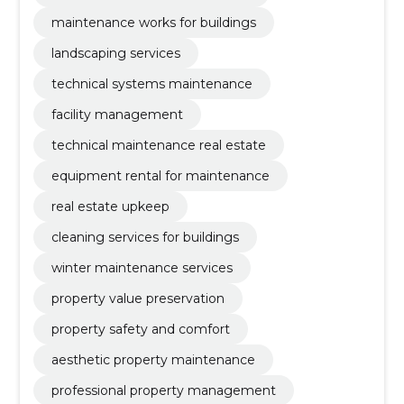
maintenance works for buildings
landscaping services
technical systems maintenance
facility management
technical maintenance real estate
equipment rental for maintenance
real estate upkeep
cleaning services for buildings
winter maintenance services
property value preservation
property safety and comfort
aesthetic property maintenance
professional property management