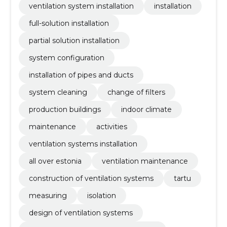
ventilation system installation
installation
full-solution installation
partial solution installation
system configuration
installation of pipes and ducts
system cleaning
change of filters
production buildings
indoor climate
maintenance
activities
ventilation systems installation
all over estonia
ventilation maintenance
construction of ventilation systems
tartu
measuring
isolation
design of ventilation systems