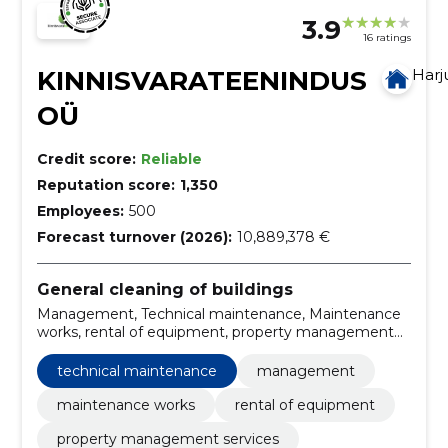
3.9
16 ratings
KINNISVARATEENINDUS
Har
OÜ
Credit score:
Reliable
Reputation score:
1,350
Employees:
500
Forecast turnover (2026):
10,889,378 €
General cleaning of buildings
Management, Technical maintenance, Maintenance
works, rental of equipment, property management
services, maintenance works for buildings,
landscaping services, technical systems
technical maintenance
management
maintenance, facility management, technical
maintenance real estate
maintenance works
rental of equipment
property management services