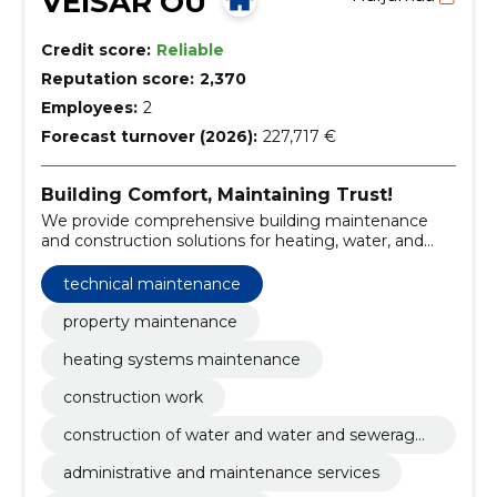
VEISAR OÜ
Credit score:
Reliable
Reputation score:
2,370
Employees:
2
Forecast turnover (2026):
227,717 €
Building Comfort, Maintaining Trust!
We provide comprehensive building maintenance
and construction solutions for heating, water, and
sewerage systems.
technical maintenance
property maintenance
heating systems maintenance
construction work
construction of water and water and sewerage
systems
administrative and maintenance services