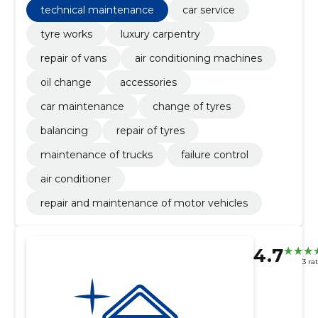
technical maintenance
car service
tyre works
luxury carpentry
repair of vans
air conditioning machines
oil change
accessories
car maintenance
change of tyres
balancing
repair of tyres
maintenance of trucks
failure control
air conditioner
repair and maintenance of motor vehicles
4.7
3 ra