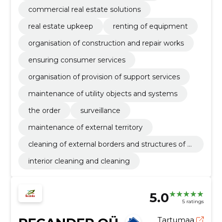
commercial real estate solutions
real estate upkeep
renting of equipment
organisation of construction and repair works
ensuring consumer services
organisation of provision of support services
maintenance of utility objects and systems
the order
surveillance
maintenance of external territory
cleaning of external borders and structures of b
uildings
interior cleaning and cleaning
5.0
5 ratings
Tartumaa