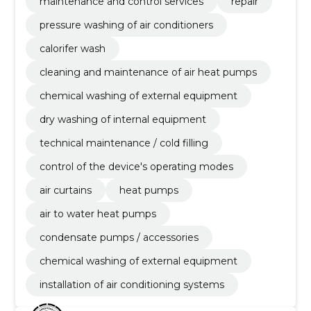
maintenance / cold filling, control of the device's
maintenance and control services
repair
operating modes
pressure washing of air conditioners
calorifer wash
cleaning and maintenance of air heat pumps
chemical washing of external equipment
dry washing of internal equipment
technical maintenance / cold filling
control of the device's operating modes
air curtains
heat pumps
air to water heat pumps
condensate pumps / accessories
chemical washing of external equipment
installation of air conditioning systems