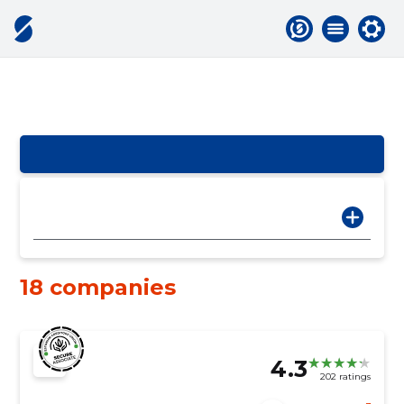
18 companies
4.3
202 ratings