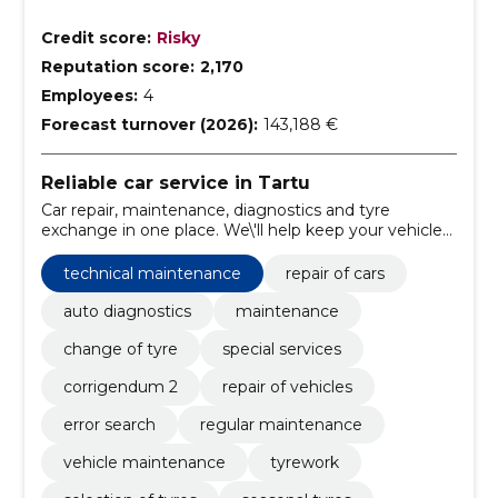
Credit score:
Risky
Reputation score:
2,170
Employees:
4
Forecast turnover (2026):
143,188 €
Reliable car service in Tartu
Car repair, maintenance, diagnostics and tyre
exchange in one place. We\'ll help keep your vehicle
running and reduce the parking time.
technical maintenance
repair of cars
auto diagnostics
maintenance
change of tyre
special services
corrigendum 2
repair of vehicles
error search
regular maintenance
vehicle maintenance
tyrework