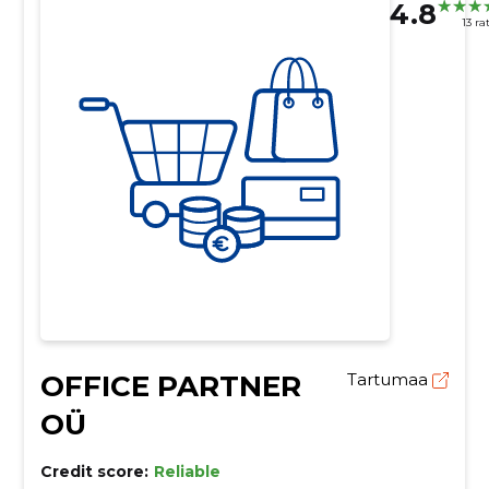
4.8
13 ra
OFFICE PARTNER
Tartumaa
OÜ
Credit score:
Reliable