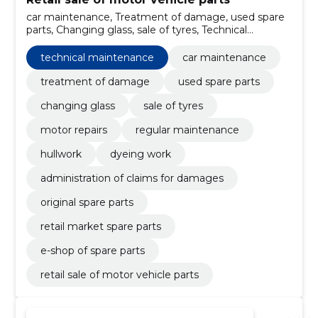
car maintenance, Treatment of damage, used spare
parts, Changing glass, sale of tyres, Technical
maintenance, Motor repairs, regular maintenance,
hullwork, dyeing work
technical maintenance
car maintenance
treatment of damage
used spare parts
changing glass
sale of tyres
motor repairs
regular maintenance
hullwork
dyeing work
administration of claims for damages
original spare parts
retail market spare parts
e-shop of spare parts
retail sale of motor vehicle parts