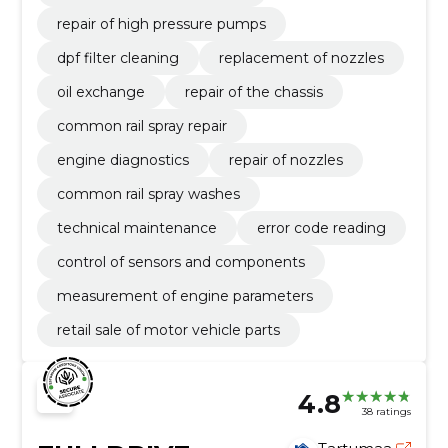
repair of high pressure pumps
dpf filter cleaning
replacement of nozzles
oil exchange
repair of the chassis
common rail spray repair
engine diagnostics
repair of nozzles
common rail spray washes
technical maintenance
error code reading
control of sensors and components
measurement of engine parameters
retail sale of motor vehicle parts
4.8
38 ratings