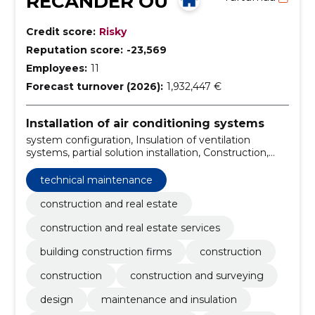
RECANDER OÜ
Credit score:
Risky
Reputation score:
-23,569
Employees:
11
Forecast turnover (2026):
1,932,447 €
Installation of air conditioning systems
system configuration, Insulation of ventilation
systems, partial solution installation, Construction,
Construction, construction and surveying, Design,
maintenance and insulation, ventilation system
technical maintenance
installation, Installation
construction and real estate
construction and real estate services
building construction firms
construction
construction
construction and surveying
design
maintenance and insulation