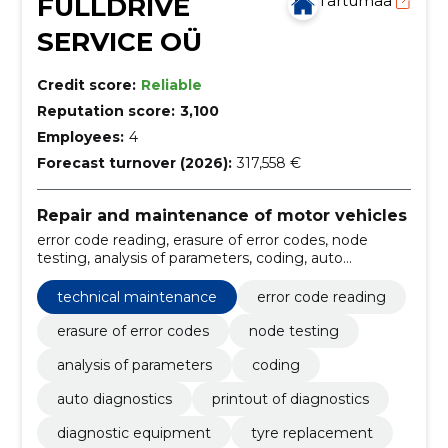
FULLDRIVE
Tartumaa
SERVICE OÜ
Credit score:
Reliable
Reputation score:
3,100
Employees:
4
Forecast turnover (2026):
317,558 €
Repair and maintenance of motor vehicles
error code reading, erasure of error codes, node
testing, analysis of parameters, coding, auto
diagnostics, printout of diagnostics, diagnostic
equipment, tyre replacement, balancing bench
technical maintenance
error code reading
erasure of error codes
node testing
analysis of parameters
coding
auto diagnostics
printout of diagnostics
diagnostic equipment
tyre replacement