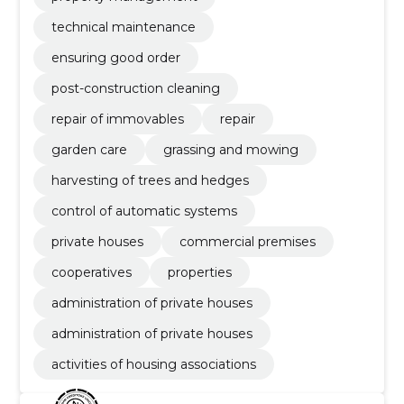
technical maintenance
ensuring good order
post-construction cleaning
repair of immovables
repair
garden care
grassing and mowing
harvesting of trees and hedges
control of automatic systems
private houses
commercial premises
cooperatives
properties
administration of private houses
administration of private houses
activities of housing associations