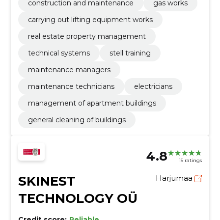
construction and maintenance
gas works
carrying out lifting equipment works
real estate property management
technical systems
stell training
maintenance managers
maintenance technicians
electricians
management of apartment buildings
general cleaning of buildings
4.8
15 ratings
SKINEST
Harjumaa
TECHNOLOGY OÜ
Credit score:
Reliable