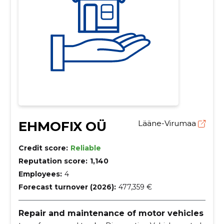
EHMOFIX OÜ
Lääne-Virumaa
Credit score:
Reliable
Reputation score:
1,140
Employees:
4
Forecast turnover (2026):
477,359 €
Repair and maintenance of motor vehicles