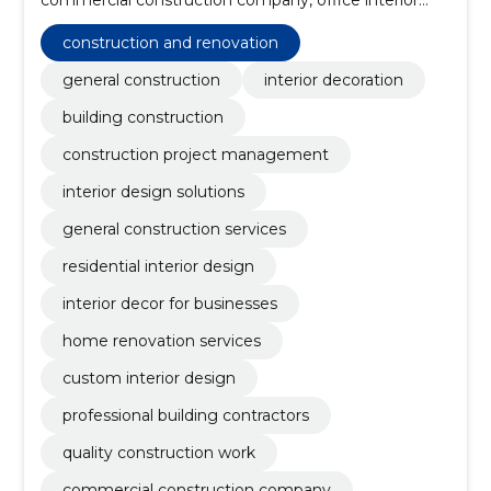
decorating, interior decoration services, management
of construction projects, interior design of
construction and renovation
commercial premises, interior services, custom-made
interior design, professional building contractors
general construction
interior decoration
building construction
construction project management
interior design solutions
general construction services
residential interior design
interior decor for businesses
home renovation services
custom interior design
professional building contractors
quality construction work
commercial construction company