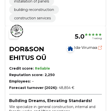
installation of panels
building reconstruction
construction services
5.0
1 rating
DOR&SON
Ida-Virumaa
EHITUS OÜ
Credit score:
Reliable
Reputation score:
2,250
Employees:
–
Forecast turnover (2026):
48,854 €
Building Dreams, Elevating Standards!
We specialize in general construction, internal and