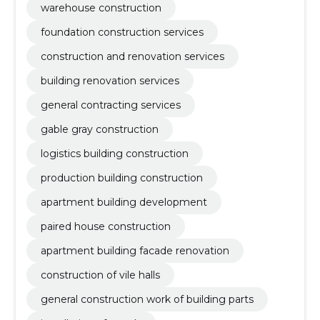
warehouse construction
foundation construction services
construction and renovation services
building renovation services
general contracting services
gable gray construction
logistics building construction
production building construction
apartment building development
paired house construction
apartment building facade renovation
construction of vile halls
general construction work of building parts