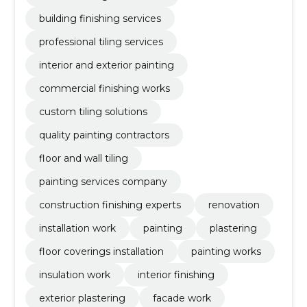
building finishing services
professional tiling services
interior and exterior painting
commercial finishing works
custom tiling solutions
quality painting contractors
floor and wall tiling
painting services company
construction finishing experts
renovation
installation work
painting
plastering
floor coverings installation
painting works
insulation work
interior finishing
exterior plastering
facade work