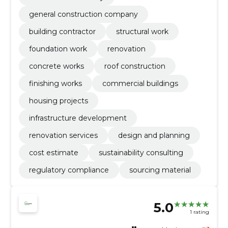
general construction company
building contractor
structural work
foundation work
renovation
concrete works
roof construction
finishing works
commercial buildings
housing projects
infrastructure development
renovation services
design and planning
cost estimate
sustainability consulting
regulatory compliance
sourcing material
5.0
1 rating