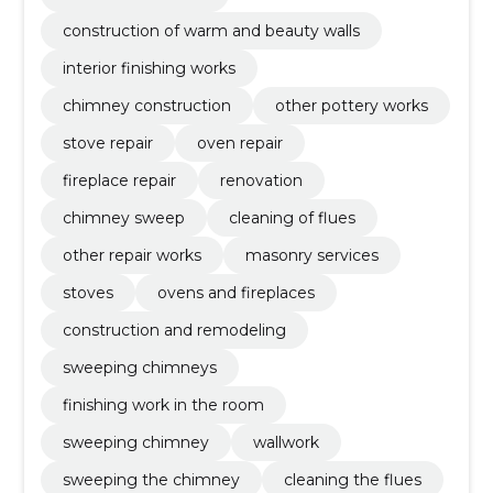
construction of warm and beauty walls
interior finishing works
chimney construction
other pottery works
stove repair
oven repair
fireplace repair
renovation
chimney sweep
cleaning of flues
other repair works
masonry services
stoves
ovens and fireplaces
construction and remodeling
sweeping chimneys
finishing work in the room
sweeping chimney
wallwork
sweeping the chimney
cleaning the flues