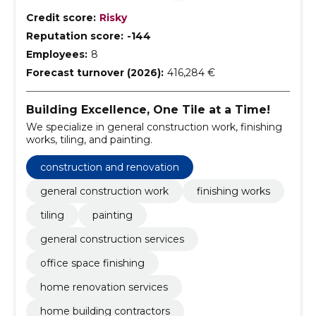
Credit score:
Risky
Reputation score:
-144
Employees:
8
Forecast turnover (2026):
416,284 €
Building Excellence, One Tile at a Time!
We specialize in general construction work, finishing
works, tiling, and painting.
construction and renovation
general construction work
finishing works
tiling
painting
general construction services
office space finishing
home renovation services
home building contractors