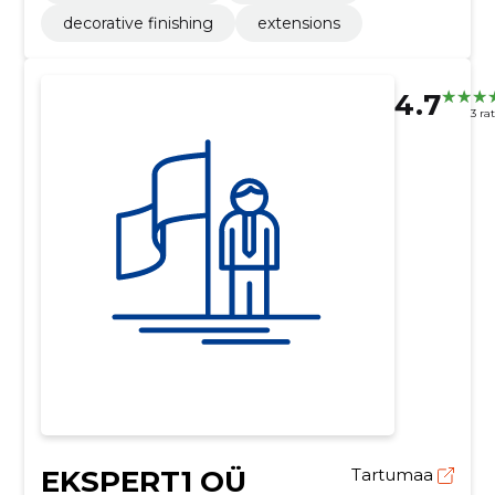
decorative finishing
extensions
4.7
3 ra
EKSPERT1 OÜ
Tartumaa