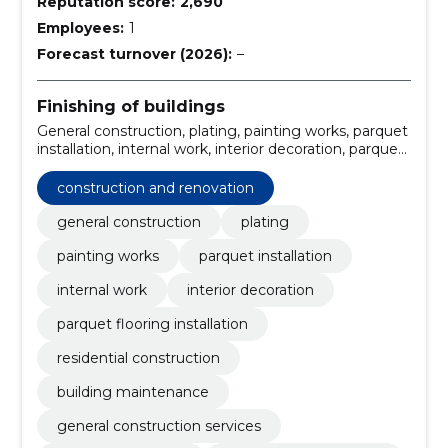
Reputation score:
2,690
Employees:
1
Forecast turnover (2026):
–
Finishing of buildings
General construction, plating, painting works, parquet
installation, internal work, interior decoration, parquet
flooring installation, residential construction, building
maintenance, construction and renovation
construction and renovation
general construction
plating
painting works
parquet installation
internal work
interior decoration
parquet flooring installation
residential construction
building maintenance
general construction services