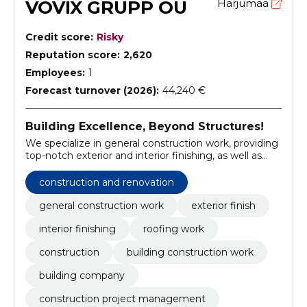
VOVIX GRUPP OÜ
Harjumaa
Credit score:
Risky
Reputation score:
2,620
Employees:
1
Forecast turnover (2026):
44,240 €
Building Excellence, Beyond Structures!
We specialize in general construction work, providing
top-notch exterior and interior finishing, as well as
expert roofing services.
construction and renovation
general construction work
exterior finish
interior finishing
roofing work
construction
building construction work
building company
construction project management