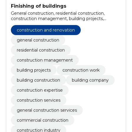
Finishing of buildings
General construction, residential construction,
construction management, building projects,
construction work, building construction, building
company, construction expertise, construction and
construction and renovation
renovation, construction services
general construction
residential construction
construction management
building projects
construction work
building construction
building company
construction expertise
construction services
general construction services
commercial construction
construction industry