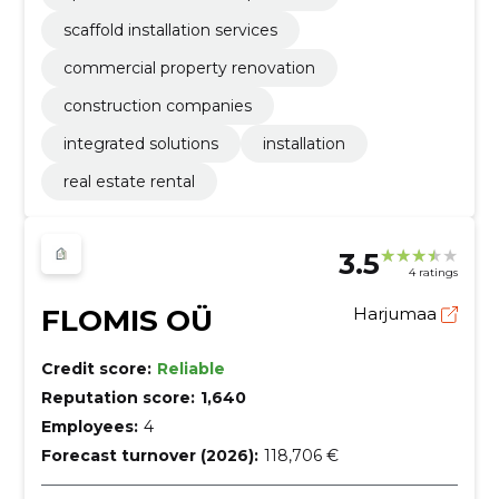
scaffold installation services
commercial property renovation
construction companies
integrated solutions
installation
real estate rental
3.5
4 ratings
FLOMIS OÜ
Harjumaa
Credit score:
Reliable
Reputation score:
1,640
Employees:
4
Forecast turnover (2026):
118,706 €