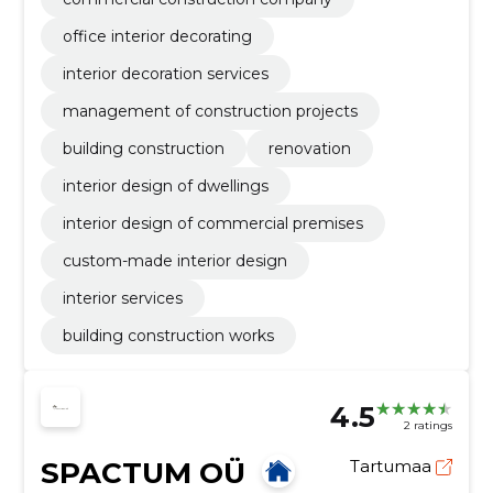
office interior decorating
interior decoration services
management of construction projects
building construction
renovation
interior design of dwellings
interior design of commercial premises
custom-made interior design
interior services
building construction works
4.5
2 ratings
SPACTUM OÜ
Tartumaa