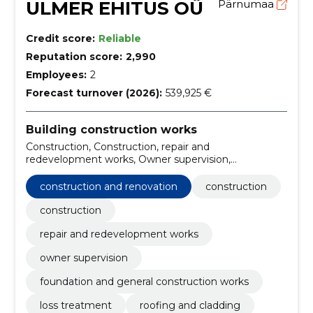
ULMER EHITUS OÜ
Pärnumaa
Credit score:
Reliable
Reputation score:
2,990
Employees:
2
Forecast turnover (2026):
539,925 €
Building construction works
Construction, Construction, repair and
redevelopment works, Owner supervision,
construction and renovation, foundation and general
construction works, loss treatment, roofing and
construction and renovation
construction
cladding, construction management, building
regulations consultancy
construction
repair and redevelopment works
owner supervision
foundation and general construction works
loss treatment
roofing and cladding