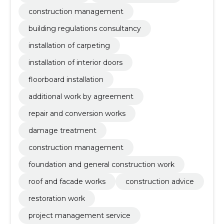
construction management
building regulations consultancy
installation of carpeting
installation of interior doors
floorboard installation
additional work by agreement
repair and conversion works
damage treatment
construction management
foundation and general construction work
roof and facade works
construction advice
restoration work
project management service