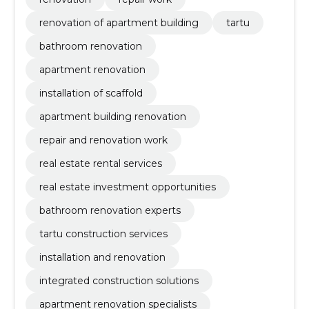
renovation of apartment building
tartu
bathroom renovation
apartment renovation
installation of scaffold
apartment building renovation
repair and renovation work
real estate rental services
real estate investment opportunities
bathroom renovation experts
tartu construction services
installation and renovation
integrated construction solutions
apartment renovation specialists