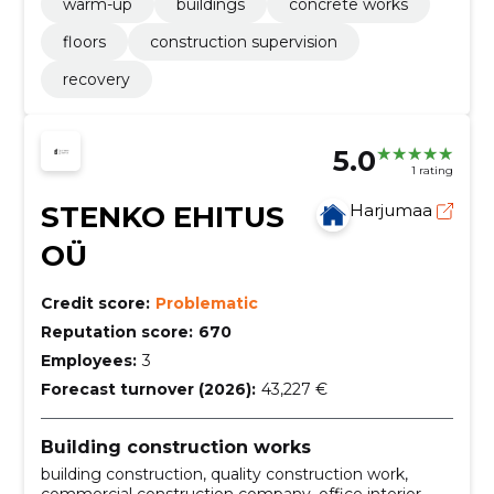
warm-up
buildings
concrete works
floors
construction supervision
recovery
5.0
1 rating
STENKO EHITUS
Harjumaa
OÜ
Credit score:
Problematic
Reputation score:
670
Employees:
3
Forecast turnover (2026):
43,227 €
Building construction works
building construction, quality construction work,
commercial construction company, office interior