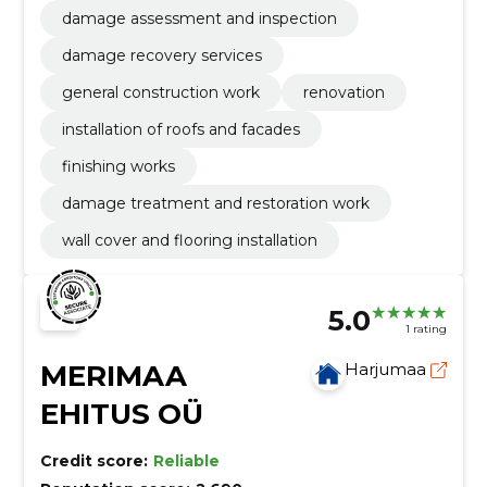
damage assessment and inspection
damage recovery services
general construction work
renovation
installation of roofs and facades
finishing works
damage treatment and restoration work
wall cover and flooring installation
5.0
1 rating
MERIMAA
Harjumaa
EHITUS OÜ
Credit score:
Reliable