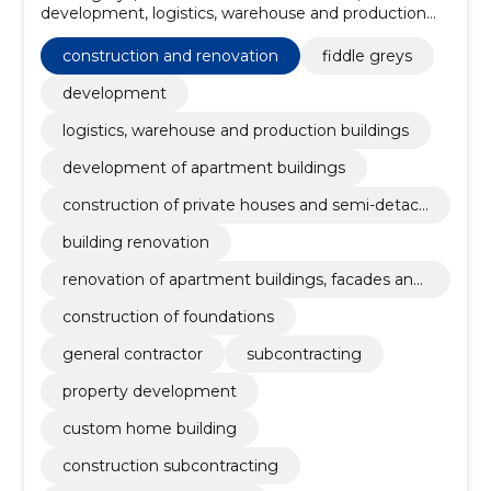
development, logistics, warehouse and production
buildings, development of apartment buildings,
construction of private houses and semi-detached
construction and renovation
fiddle greys
houses, building renovation, renovation of apartment
buildings, facades and roofs of private houses,
development
construction of foundations, general contractor
logistics, warehouse and production buildings
development of apartment buildings
construction of private houses and semi-detach
ed houses
building renovation
renovation of apartment buildings, facades and
roofs of private houses
construction of foundations
general contractor
subcontracting
property development
custom home building
construction subcontracting