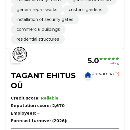
general repair works
custom gardens
installation of security gates
commercial buildings
residential structures
5.0
1 rating
TAGANT EHITUS
Järvamaa
OÜ
Credit score:
Reliable
Reputation score:
2,670
Employees:
–
Forecast turnover (2026):
–