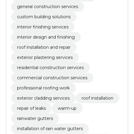
general construction services
custom building solutions
interior finishing services
interior design and finishing
roof installation and repair
exterior plastering services
residential construction services
commercial construction services
professional roofing work
exterior cladding services
roof installation
repair of leaks
warm-up
rainwater gutters
installation of rain water gutters