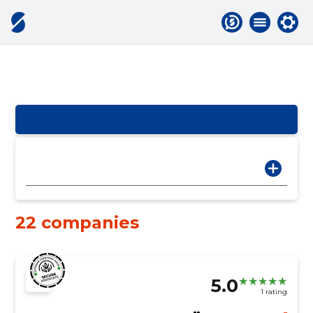
22 companies
5.0
1 rating