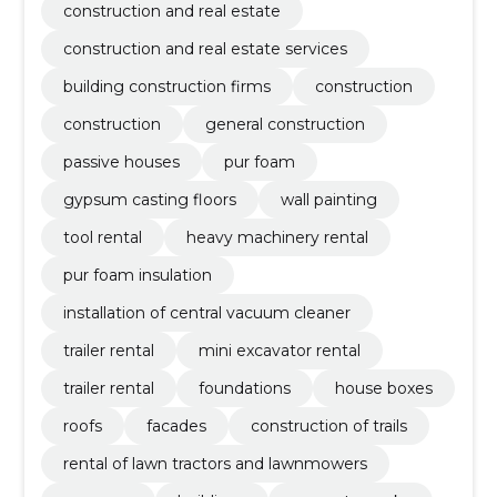
construction and real estate
construction and real estate services
building construction firms
construction
construction
general construction
passive houses
pur foam
gypsum casting floors
wall painting
tool rental
heavy machinery rental
pur foam insulation
installation of central vacuum cleaner
trailer rental
mini excavator rental
trailer rental
foundations
house boxes
roofs
facades
construction of trails
rental of lawn tractors and lawnmowers