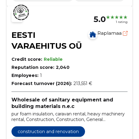
5.0
1 rating
EESTI
Raplamaa
VARAEHITUS OÜ
Credit score:
Reliable
Reputation score:
2,040
Employees:
1
Forecast turnover (2026):
213,551 €
Wholesale of sanitary equipment and
building materials n.e.c
pur foam insulation, caravan rental, heavy machinery
rental, Construction, Construction, General
construction, passive houses, Pur foam, gypsum
casting floors, wall painting
construction and renovation