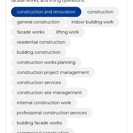
facade works, and lifting operations.
construction and renovation
construction
general construction
indoor building work
facade works
lifting work
residential construction
building construction
construction works planning
construction project management
construction services
construction site management
internal construction work
professional construction services
building facade works
commercial construction