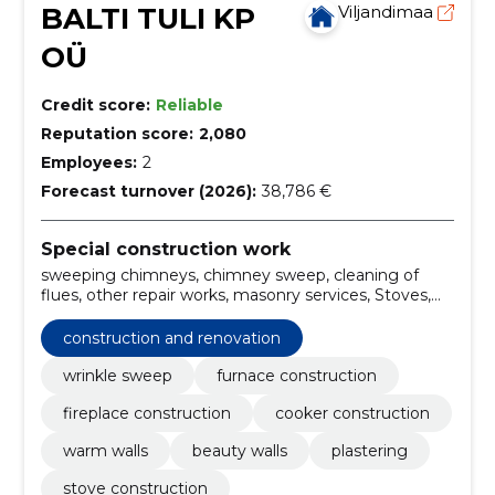
BALTI TULI KP
Viljandimaa
OÜ
Credit score:
Reliable
Reputation score:
2,080
Employees:
2
Forecast turnover (2026):
38,786 €
Special construction work
sweeping chimneys, chimney sweep, cleaning of
flues, other repair works, masonry services, Stoves,
ovens and fireplaces, construction and remodeling,
sweeping the chimney, construction and renovation
construction and renovation
wrinkle sweep
furnace construction
fireplace construction
cooker construction
warm walls
beauty walls
plastering
stove construction