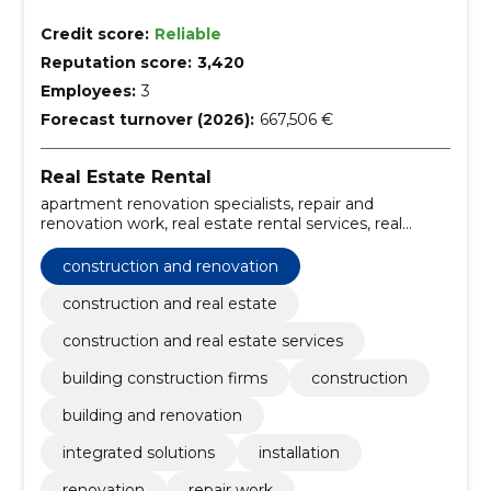
Credit score:
Reliable
Reputation score:
3,420
Employees:
3
Forecast turnover (2026):
667,506 €
Real Estate Rental
apartment renovation specialists, repair and
renovation work, real estate rental services, real
estate investment opportunities, bathroom
renovation experts, Tartu construction services,
construction and renovation
installation and renovation, integrated construction
solutions, integrated solutions, construction and
construction and real estate
renovation
construction and real estate services
building construction firms
construction
building and renovation
integrated solutions
installation
renovation
repair work