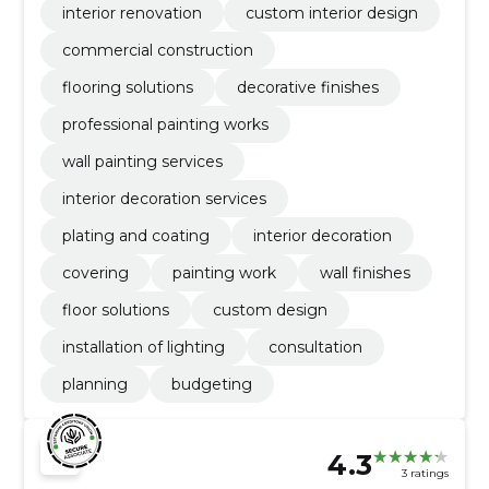
interior renovation
custom interior design
commercial construction
flooring solutions
decorative finishes
professional painting works
wall painting services
interior decoration services
plating and coating
interior decoration
covering
painting work
wall finishes
floor solutions
custom design
installation of lighting
consultation
planning
budgeting
4.3
3 ratings