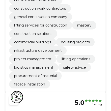
construction work contractors
general construction company
lifting services for construction
mastery
construction solutions
commercial buildings
housing projects
infrastructure development
project management
lifting operations
logistics management
safety advice
procurement of material
facade installation
5.0
1 rating