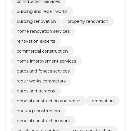
construction services
building and repair works
building renovation
property renovation
home renovation services
renovation experts
commercial construction
home improvement services
gates and fences services
repair works contractors
gates and gardens
general construction and repair
renovation
housing construction
general construction work
installation of gardens
gates construction