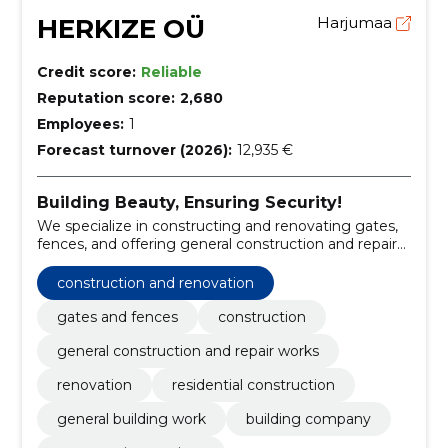
HERKIZE OÜ
Harjumaa
Credit score:
Reliable
Reputation score:
2,680
Employees:
1
Forecast turnover (2026):
12,935 €
Building Beauty, Ensuring Security!
We specialize in constructing and renovating gates,
fences, and offering general construction and repair
works.
construction and renovation
gates and fences
construction
general construction and repair works
renovation
residential construction
general building work
building company