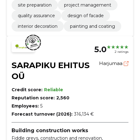
site preparation
project management
quality assurance
design of facade
interior decoration
painting and coating
5.0
2 ratings
SARAPIKU EHITUS
Harjumaa
OÜ
Credit score:
Reliable
Reputation score:
2,560
Employees:
5
Forecast turnover (2026):
316,134 €
Building construction works
Fiddle greys, construction and renovation,