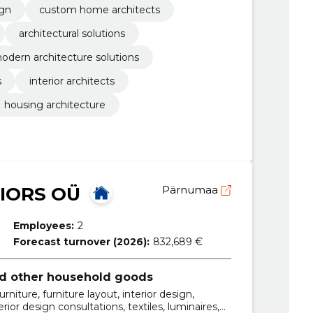
ign
custom home architects
architectural solutions
odern architecture solutions
s
interior architects
housing architecture
IORS OÜ
Pärnumaa
Employees:
2
Forecast turnover (2026):
832,689 €
and other household goods
niture, furniture layout, interior design,
erior design consultations, textiles, luminaires,