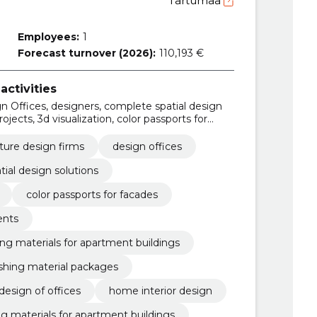
Tartumaa
Employees:
1
Forecast turnover (2026):
110,193 €
activities
gn Offices, designers, complete spatial design
projects, 3d visualization, color passports for
partments, complete packages of finishing
s, Interior architecture
ture design firms
design offices
ial design solutions
color passports for facades
ents
ng materials for apartment buildings
ishing material packages
 design of offices
home interior design
g materials for apartment buildings