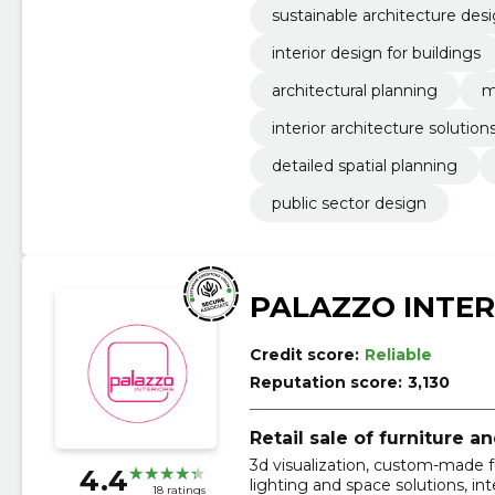
sustainable architecture des
interior design for buildings
architectural planning
m
interior architecture solution
detailed spatial planning
public sector design
PALAZZO INTER
Credit score:
Reliable
Reputation score:
3,130
Retail sale of furniture 
3d visualization, custom-made fur
4.4
lighting and space solutions, int
18 ratings