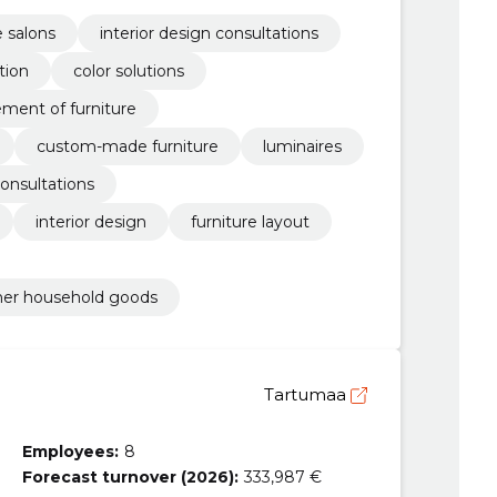
e salons
interior design consultations
tion
color solutions
ement of furniture
custom-made furniture
luminaires
consultations
interior design
furniture layout
other household goods
Tartumaa
Employees:
8
Forecast turnover (2026):
333,987 €