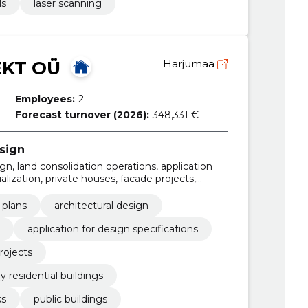
ls
laser scanning
EKT OÜ
Harjumaa
Employees:
2
Forecast turnover (2026):
348,331 €
sign
ign, land consolidation operations, application
ualization, private houses, facade projects,
residential buildings, business and production
 plans
architectural design
application for design specifications
rojects
y residential buildings
ks
public buildings