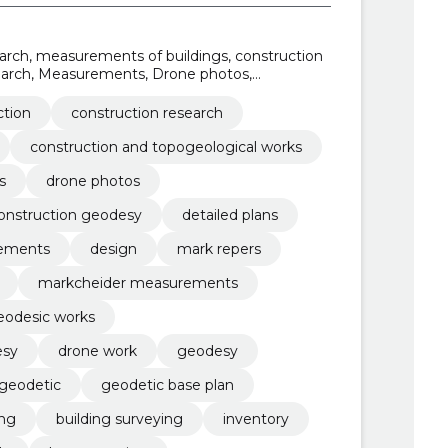
earch, measurements of buildings, construction
earch, Measurements, Drone photos,
tion geodesy, detailed plans
ction
construction research
construction and topogeological works
s
drone photos
onstruction geodesy
detailed plans
rements
design
mark repers
markcheider measurements
eodesic works
esy
drone work
geodesy
geodetic
geodetic base plan
ing
building surveying
inventory