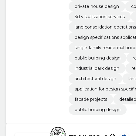
private house design
co
3d visualization services
land consolidation operations
design specifications applica
single-family residential buil
public building design
r
industrial park design
re
architectural design
lan
application for design specifi
facade projects
detaile
public building design