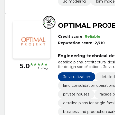
3d modeling
bim mode
OPTIMAL PROJ
Credit score:
Reliable
Reputation score:
2,710
Engineering-technical de
detailed plans, architectural des
5.0
for design specifications, 3d vis
1 rating
detailed plans for single-family 
parks, public buildings
3d visualization
detailed
land consolidation operations
private houses
facade p
detailed plans for single-famil
business and production par