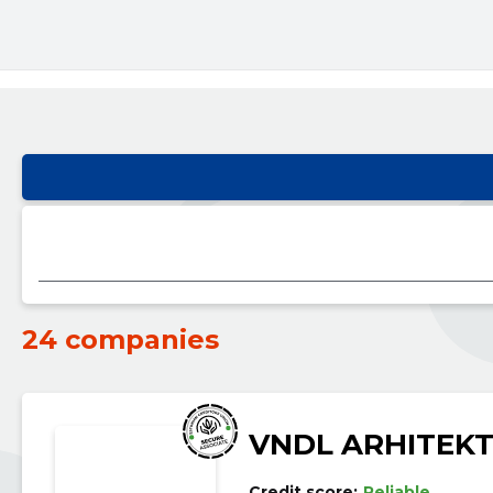
24 companies
VNDL ARHITEK
Credit score:
Reliable