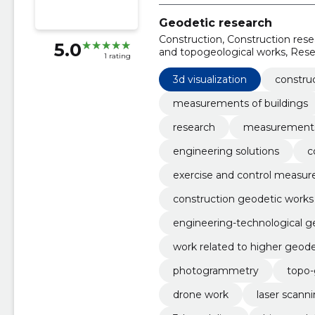
Geodetic research
Construction, Construction res
5.0
and topogeological works, Res
1 rating
engineering solutions, construc
3d visualization
constru
measurements of buildings
research
measurement
engineering solutions
c
exercise and control measu
construction geodetic works
engineering-technological g
work related to higher geod
photogrammetry
topo-
drone work
laser scann