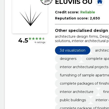
ELUVIIS OÜ
Credit score:
Reliable
Reputation score:
2,650
Other specialised design 
architecture design firms, Desi
4.5
solutions, interior architectural 
4 ratings
facades, furnishing of sample a
materials for apartment building
3d visualization
architec
designers
complete spat
interior architectural projects
furnishing of sample apartm
complete packages of finishi
interior architecture
fin
public buildings
interior
complete package of finishin