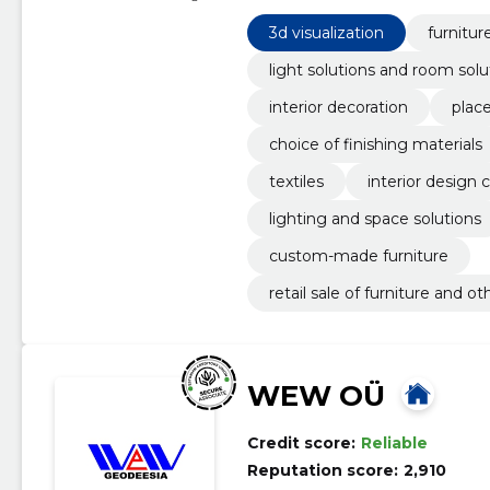
Furniture, Furniture Salons
3d visualization
furnitur
light solutions and room solu
interior decoration
plac
choice of finishing materials
textiles
interior design 
lighting and space solutions
custom-made furniture
retail sale of furniture and 
WEW OÜ
Credit score:
Reliable
Reputation score:
2,910