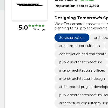
Reputation score:
3,290
Designing Tomorrow's Sp
We offer comprehensive architect
5.0
planning to full project executio
10 ratings
3d visualization
architec
architetural consultation
construction and real estate 
public sector architecture
interior architecture offices
interior architecture design
architectural project develo
public sector architectural se
architectural consultancy ser