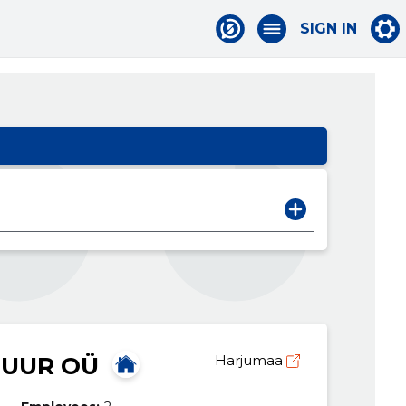
SIGN IN
TUUR OÜ
Harjumaa