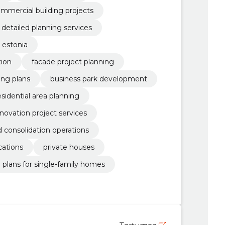
mmercial building projects
detailed planning services
 estonia
tion
facade project planning
ding plans
business park development
esidential area planning
novation project services
d consolidation operations
cations
private houses
d plans for single-family homes