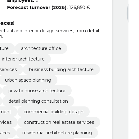
Employees:
2
Forecast turnover (2026):
126,850 €
aces!
ural and interior design services, from detail
n.
ture
architecture office
interior architecture
services
business building architecture
urban space planning
private house architecture
detail planning consultation
pment
commercial building design
rvices
construction real estate services
vices
residential architecture planning