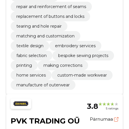
repair and reinforcement of seams
replacement of buttons and locks
tearing and hole repair
matching and customization
textile design
embroidery services
fabric selection
bespoke sewing projects
printing
making corrections
home services
custom-made workwear
manufacture of outerwear
3.8
5 ratings
PVK TRADING OÜ
Pärnumaa