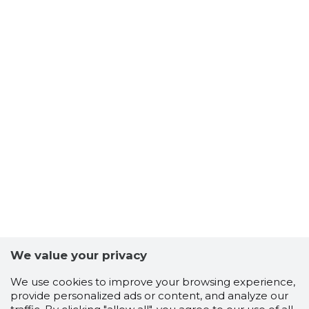
We value your privacy
Scorestorybook
Chrome
We use cookies to improve your browsing experience,
extension
provide personalized ads or content, and analyze our