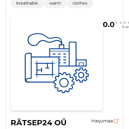
breathable
warm
clothes
0.0
0 ra
RÄTSEP24 OÜ
Harjumaa