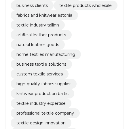
business clients
textile products wholesale
fabrics and knitwear estonia
textile industry tallinn
artificial leather products
natural leather goods
home textiles manufacturing
business textile solutions
custom textile services
high-quality fabrics supplier
knitwear production baltic
textile industry expertise
professional textile company
textile design innovation