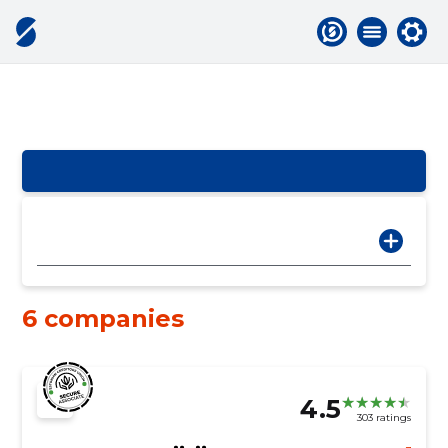
6 companies
4.5
303 ratings