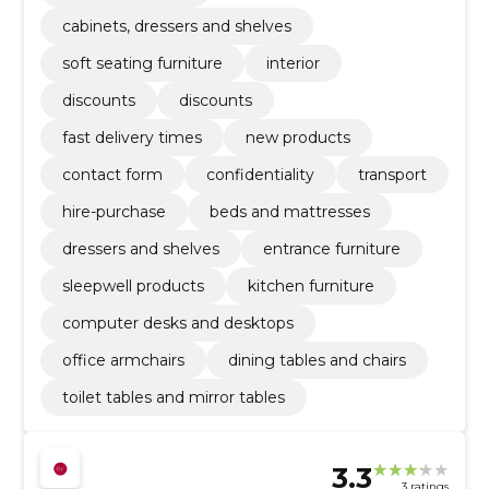
cabinets, dressers and shelves
soft seating furniture
interior
discounts
discounts
fast delivery times
new products
contact form
confidentiality
transport
hire-purchase
beds and mattresses
dressers and shelves
entrance furniture
sleepwell products
kitchen furniture
computer desks and desktops
office armchairs
dining tables and chairs
toilet tables and mirror tables
3.3
3 ratings