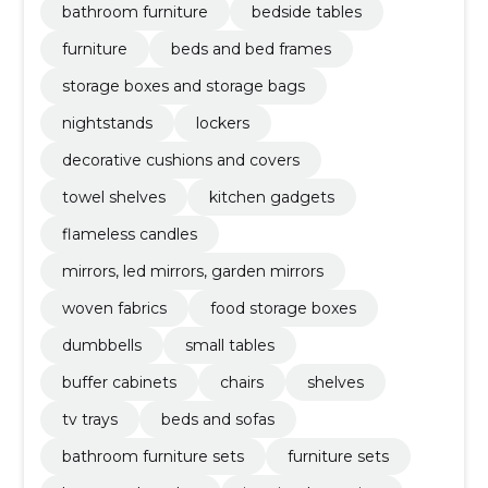
bathroom furniture
bedside tables
furniture
beds and bed frames
storage boxes and storage bags
nightstands
lockers
decorative cushions and covers
towel shelves
kitchen gadgets
flameless candles
mirrors, led mirrors, garden mirrors
woven fabrics
food storage boxes
dumbbells
small tables
buffer cabinets
chairs
shelves
tv trays
beds and sofas
bathroom furniture sets
furniture sets