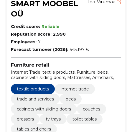
SMART MÖÖBEL
Ida-Virumaa
OÜ
Credit score:
Reliable
Reputation score:
2,990
Employees:
7
Forecast turnover (2026):
545,197 €
Furniture retail
Internet Trade, textile products, Furniture, beds,
cabinets with sliding doors, Mattresses, Armchairs,
Couches, Computer boards, Dining tables
textile products
internet trade
trade and services
beds
cabinets with sliding doors
couches
dressers
tv trays
toilet tables
tables and chairs