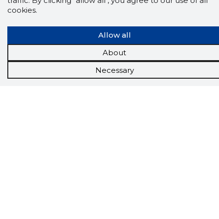
traffic. By clicking "allow all", you agree to our use of all
The Storybook extension tells you which
cookies.
company's website you are currently on and
how reliable that company is today.
Allow all
DOWNLOAD EXTENSION
About
Necessary
See the background of the caller!
Storybook
App brings you
DIRECT CONTACTS FOR
400,000 Estonian companies and individuals
(managers, officials). The data is enriched with
solvency and financial information.
Tools
Promotional offers
Procurement
Job market
Target customers
Applications