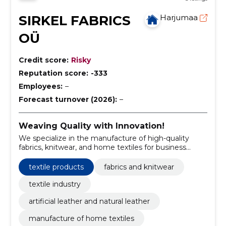
SIRKEL FABRICS
Harjumaa
OÜ
Credit score:
Risky
Reputation score:
-333
Employees:
–
Forecast turnover (2026):
–
Weaving Quality with Innovation!
We specialize in the manufacture of high-quality
fabrics, knitwear, and home textiles for business
clients.
textile products
fabrics and knitwear
textile industry
artificial leather and natural leather
manufacture of home textiles