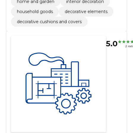
home and garden
interior decoration
household goods
decorative elements
decorative cushions and covers
5.0
2 rat