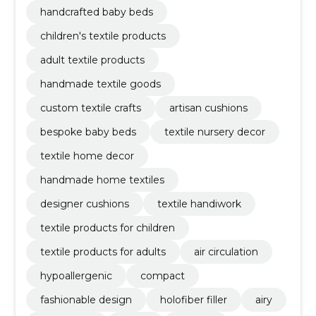
handcrafted baby beds
children's textile products
adult textile products
handmade textile goods
custom textile crafts
artisan cushions
bespoke baby beds
textile nursery decor
textile home decor
handmade home textiles
designer cushions
textile handiwork
textile products for children
textile products for adults
air circulation
hypoallergenic
compact
fashionable design
holofiber filler
airy