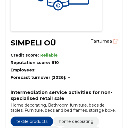
SIMPELI OÜ
Tartumaa
Credit score:
Reliable
Reputation score:
610
Employees:
–
Forecast turnover (2026):
–
Intermediation service activities for non-
specialised retail sale
Home decorating, Bathroom furniture, bedside
tables, Furniture, beds and bed frames, storage boxes
and storage bags, Nightstands, Lockers, decorative
cushions and covers, towel shelves
textile products
home decorating