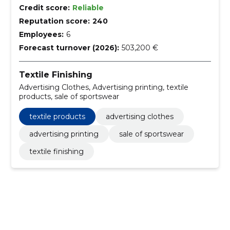
Credit score:
Reliable
Reputation score:
240
Employees:
6
Forecast turnover (2026):
503,200 €
Textile Finishing
Advertising Clothes, Advertising printing, textile
products, sale of sportswear
textile products
advertising clothes
advertising printing
sale of sportswear
textile finishing