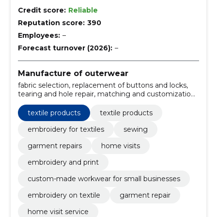
Credit score:
Reliable
Reputation score:
390
Employees:
–
Forecast turnover (2026):
–
Manufacture of outerwear
fabric selection, replacement of buttons and locks,
tearing and hole repair, matching and customization,
textile design, embroidery services, making
corrections, custom-made workwear, home services,
textile products
textile products
repair and reinforcement of seams
embroidery for textiles
sewing
garment repairs
home visits
embroidery and print
custom-made workwear for small businesses
embroidery on textile
garment repair
home visit service