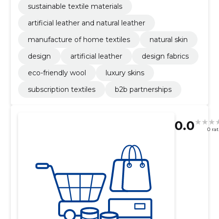
sustainable textile materials
artificial leather and natural leather
manufacture of home textiles
natural skin
design
artificial leather
design fabrics
eco-friendly wool
luxury skins
subscription textiles
b2b partnerships
0.0
0 ra