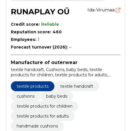
RUNAPLAY OÜ
Ida-Virumaa
Credit score:
Reliable
Reputation score:
460
Employees:
1
Forecast turnover (2026):
–
Manufacture of outerwear
textile handcraft, Cushions, baby beds, textile
products for children, textile products for adults,
handmade cushions, handcrafted baby beds,
children's textile products, adult textile products,
textile products
textile handcraft
handmade textile goods
cushions
baby beds
textile products for children
textile products for adults
handmade cushions